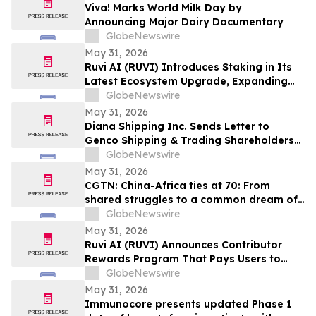
Viva! Marks World Milk Day by
Announcing Major Dairy Documentary
GlobeNewswire
May 31, 2026
Ruvi AI (RUVI) Introduces Staking in Its
Latest Ecosystem Upgrade, Expanding
Utility for Token Holders
GlobeNewswire
May 31, 2026
Diana Shipping Inc. Sends Letter to
Genco Shipping & Trading Shareholders
Making the Case for Electing Six
GlobeNewswire
Independent Nominees With Proven
May 31, 2026
Track Records of Creating Shareholder
CGTN: China-Africa ties at 70: From
Value
shared struggles to a common dream of
modernization
GlobeNewswire
May 31, 2026
Ruvi AI (RUVI) Announces Contributor
Rewards Program That Pays Users to
Help Train AI Models
GlobeNewswire
May 31, 2026
Immunocore presents updated Phase 1