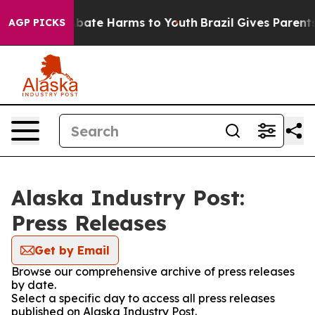
n Fund to Abate Harms to Youth
Brazil Gives Parents So
AGP PICKS
Alaska Industry Post:
Press Releases
Get by Email
Browse our comprehensive archive of press releases
by date.
Select a specific day to access all press releases
published on Alaska Industry Post.