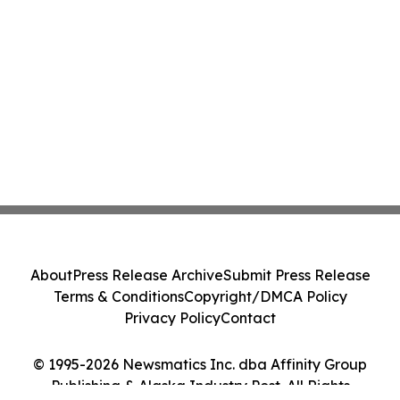
About
Press Release Archive
Submit Press Release
Terms & Conditions
Copyright/DMCA Policy
Privacy Policy
Contact
© 1995-2026 Newsmatics Inc. dba Affinity Group
Publishing & Alaska Industry Post. All Rights