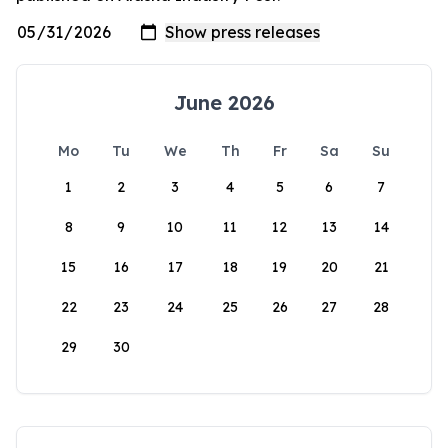
June 2026
Mo
Tu
We
Th
Fr
Sa
Su
1
2
3
4
5
6
7
8
9
10
11
12
13
14
15
16
17
18
19
20
21
22
23
24
25
26
27
28
29
30