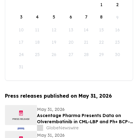
1
2
3
4
5
6
7
8
9
10
11
12
13
14
15
16
17
18
19
20
21
22
23
24
25
26
27
28
29
30
31
Press releases published on May 31, 2026
May 31, 2026
Ascentage Pharma Presents Data on
Olverembatinib in CML-LBP and Ph+ BCP-
ALL at ASCO 2026
GlobeNewswire
May 31, 2026