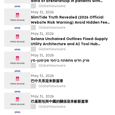
data of brenetafusp in patients with
heavily pretreated advanced melanoma
GlobeNewswire
May 31, 2026
SlimTide Truth Revealed (2026 Official
Website Risk Warning) Avoid Hidden Fees
& Fake Complaints
GlobeNewswire
May 31, 2026
Solana Unchained Outlines Fixed-Supply
Utility Architecture and AI Tool Hub
Ahead of Late May Public Allocation
GlobeNewswire
Launch
May 31, 2026
פרק חדש מתפתח ביחסי פקיסטן-סין
GlobeNewswire
May 31, 2026
巴中关系迎来新篇章
GlobeNewswire
May 31, 2026
巴基斯坦與中國的關係迎來嶄新篇章
GlobeNewswire