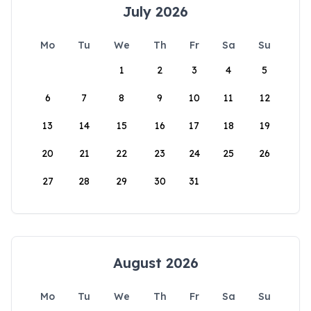
July 2026
Mo
Tu
We
Th
Fr
Sa
Su
1
2
3
4
5
6
7
8
9
10
11
12
13
14
15
16
17
18
19
20
21
22
23
24
25
26
27
28
29
30
31
August 2026
Mo
Tu
We
Th
Fr
Sa
Su