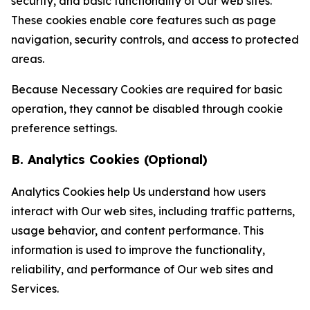
security, and basic functionality of Our web sites.
These cookies enable core features such as page
navigation, security controls, and access to protected
areas.
Because Necessary Cookies are required for basic
operation, they cannot be disabled through cookie
preference settings.
B. Analytics Cookies (Optional)
Analytics Cookies help Us understand how users
interact with Our web sites, including traffic patterns,
usage behavior, and content performance. This
information is used to improve the functionality,
reliability, and performance of Our web sites and
Services.