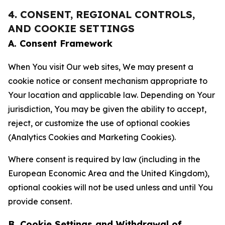
4. CONSENT, REGIONAL CONTROLS,
AND COOKIE SETTINGS
A. Consent Framework
When You visit Our web sites, We may present a
cookie notice or consent mechanism appropriate to
Your location and applicable law. Depending on Your
jurisdiction, You may be given the ability to accept,
reject, or customize the use of optional cookies
(Analytics Cookies and Marketing Cookies).
Where consent is required by law (including in the
European Economic Area and the United Kingdom),
optional cookies will not be used unless and until You
provide consent.
B. Cookie Settings and Withdrawal of