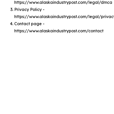
https://www.alaskaindustrypost.com/legal/dmca
Privacy Policy -
https://www.alaskaindustrypost.com/legal/privac
Contact page -
https://www.alaskaindustrypost.com/contact