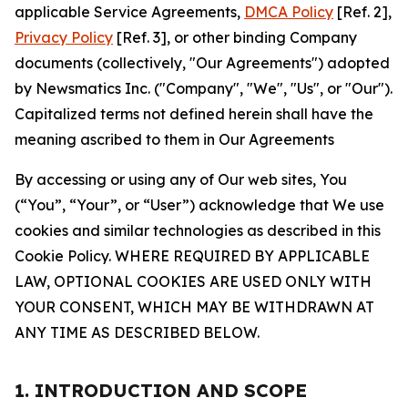
applicable Service Agreements,
DMCA Policy
[Ref. 2],
Privacy Policy
[Ref. 3], or other binding Company
documents (collectively, "Our Agreements") adopted
by Newsmatics Inc. ("Company", "We", "Us", or "Our").
Capitalized terms not defined herein shall have the
meaning ascribed to them in Our Agreements
By accessing or using any of Our web sites, You
(“You”, “Your”, or “User”) acknowledge that We use
cookies and similar technologies as described in this
Cookie Policy. WHERE REQUIRED BY APPLICABLE
LAW, OPTIONAL COOKIES ARE USED ONLY WITH
YOUR CONSENT, WHICH MAY BE WITHDRAWN AT
ANY TIME AS DESCRIBED BELOW.
1. INTRODUCTION AND SCOPE