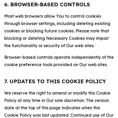
6. BROWSER-BASED CONTROLS
Most web browsers allow You to control cookies
through browser settings, including deleting existing
cookies or blocking future cookies. Please note that
blocking or deleting Necessary Cookies may impair
the functionality or security of Our web sites.
Browser-based controls operate independently of the
cookie preference tools provided on Our web sites.
7. UPDATES TO THIS COOKIE POLICY
We reserve the right to amend or modify this Cookie
Policy at any time in Our sole discretion. The version
date at the top of this page indicates when this
Cookie Policy was last updated. Continued use of Our