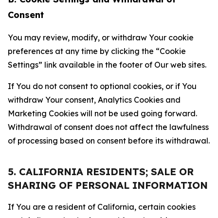
Consent
You may review, modify, or withdraw Your cookie
preferences at any time by clicking the “Cookie
Settings” link available in the footer of Our web sites.
If You do not consent to optional cookies, or if You
withdraw Your consent, Analytics Cookies and
Marketing Cookies will not be used going forward.
Withdrawal of consent does not affect the lawfulness
of processing based on consent before its withdrawal.
5. CALIFORNIA RESIDENTS; SALE OR
SHARING OF PERSONAL INFORMATION
If You are a resident of California, certain cookies