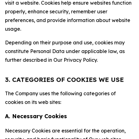
visit a website. Cookies help ensure websites function
properly, enhance security, remember user
preferences, and provide information about website
usage.
Depending on their purpose and use, cookies may
constitute Personal Data under applicable law, as
further described in Our Privacy Policy.
3. CATEGORIES OF COOKIES WE USE
The Company uses the following categories of
cookies on its web sites:
A. Necessary Cookies
Necessary Cookies are essential for the operation,