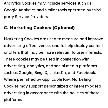
Analytics Cookies may include services such as
Google Analytics and similar tools operated by third-
party Service Providers.
C. Marketing Cookies (Optional)
Marketing Cookies are used to measure and improve
advertising effectiveness and to help display content
or offers that may be more relevant to user interests.
These cookies may be used in connection with
advertising, analytics, and social media platforms
such as Google, Bing, X, LinkedIn, and Facebook.
Where permitted by applicable law, Marketing
Cookies may support personalized or interest-based
advertising in accordance with the policies of those
platforms.