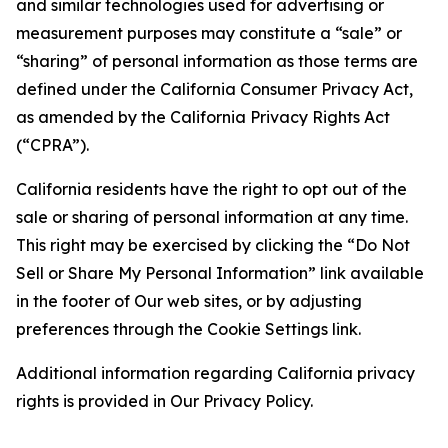
and similar technologies used for advertising or
measurement purposes may constitute a “sale” or
“sharing” of personal information as those terms are
defined under the California Consumer Privacy Act,
as amended by the California Privacy Rights Act
(“CPRA”).
California residents have the right to opt out of the
sale or sharing of personal information at any time.
This right may be exercised by clicking the “Do Not
Sell or Share My Personal Information” link available
in the footer of Our web sites, or by adjusting
preferences through the Cookie Settings link.
Additional information regarding California privacy
rights is provided in Our Privacy Policy.