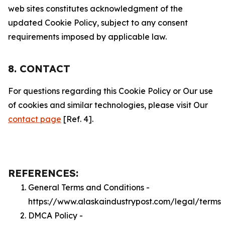
web sites constitutes acknowledgment of the
updated Cookie Policy, subject to any consent
requirements imposed by applicable law.
8. CONTACT
For questions regarding this Cookie Policy or Our use
of cookies and similar technologies, please visit Our
contact page
[Ref. 4].
REFERENCES:
General Terms and Conditions -
https://www.alaskaindustrypost.com/legal/terms
DMCA Policy -