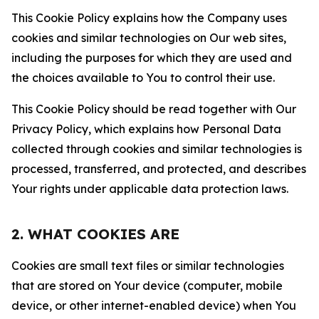
This Cookie Policy explains how the Company uses
cookies and similar technologies on Our web sites,
including the purposes for which they are used and
the choices available to You to control their use.
This Cookie Policy should be read together with Our
Privacy Policy, which explains how Personal Data
collected through cookies and similar technologies is
processed, transferred, and protected, and describes
Your rights under applicable data protection laws.
2. WHAT COOKIES ARE
Cookies are small text files or similar technologies
that are stored on Your device (computer, mobile
device, or other internet-enabled device) when You