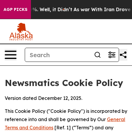
 40%. Well, it Didn’t
As war With Iran Drove oil Pri
AGP PICKS
Newsmatics Cookie Policy
Version dated December 12, 2025.
This Cookie Policy ("Cookie Policy") is incorporated by
reference into and shall be governed by Our
General
Terms and Conditions
[Ref. 1] (“Terms”) and any