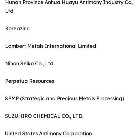
Hunan Province Anhua Huayu Antimony Industry Co.,
Ltd.
Koreazinc
Lambert Metals International Limited
Nihon Seiko Co., Ltd.
Perpetua Resources
SPMP (Strategic and Precious Metals Processing)
SUZUHIRO CHEMICAL CO., LTD.
United States Antimony Corporation