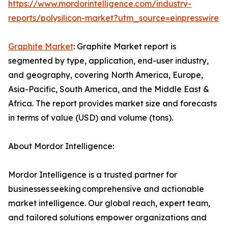
https://www.mordorintelligence.com/industry-
reports/polysilicon-market?utm_source=einpresswire
Graphite Market
: Graphite Market report is
segmented by type, application, end-user industry,
and geography, covering North America, Europe,
Asia-Pacific, South America, and the Middle East &
Africa. The report provides market size and forecasts
in terms of value (USD) and volume (tons).
About Mordor Intelligence:
Mordor Intelligence is a trusted partner for
businesses seeking comprehensive and actionable
market intelligence. Our global reach, expert team,
and tailored solutions empower organizations and