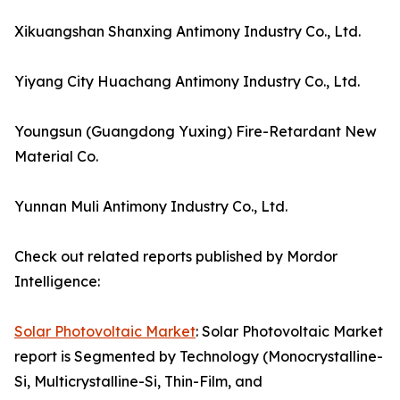
Xikuangshan Shanxing Antimony Industry Co., Ltd.
Yiyang City Huachang Antimony Industry Co., Ltd.
Youngsun (Guangdong Yuxing) Fire-Retardant New
Material Co.
Yunnan Muli Antimony Industry Co., Ltd.
Check out related reports published by Mordor
Intelligence:
Solar Photovoltaic Market
: Solar Photovoltaic Market
report is Segmented by Technology (Monocrystalline-
Si, Multicrystalline-Si, Thin-Film, and