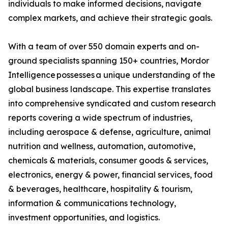
individuals to make informed decisions, navigate
complex markets, and achieve their strategic goals.
With a team of over 550 domain experts and on-
ground specialists spanning 150+ countries, Mordor
Intelligence possesses a unique understanding of the
global business landscape. This expertise translates
into comprehensive syndicated and custom research
reports covering a wide spectrum of industries,
including aerospace & defense, agriculture, animal
nutrition and wellness, automation, automotive,
chemicals & materials, consumer goods & services,
electronics, energy & power, financial services, food
& beverages, healthcare, hospitality & tourism,
information & communications technology,
investment opportunities, and logistics.