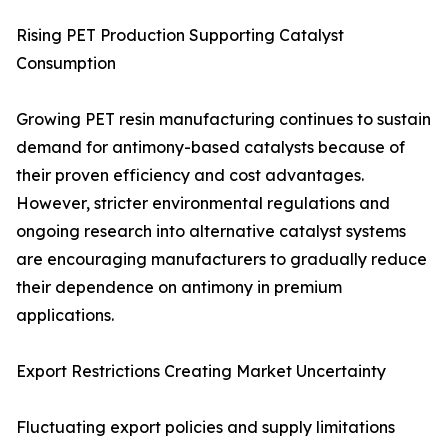
Rising PET Production Supporting Catalyst
Consumption
Growing PET resin manufacturing continues to sustain
demand for antimony-based catalysts because of
their proven efficiency and cost advantages.
However, stricter environmental regulations and
ongoing research into alternative catalyst systems
are encouraging manufacturers to gradually reduce
their dependence on antimony in premium
applications.
Export Restrictions Creating Market Uncertainty
Fluctuating export policies and supply limitations