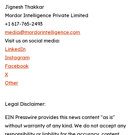
Jignesh Thakkar
Mordor Intelligence Private Limited
+1 617-765-2493
media@mordorintelligence.com
Visit us on social media:
LinkedIn
Instagram
Facebook
X
Other
Legal Disclaimer:
EIN Presswire provides this news content "as is"
without warranty of any kind. We do not accept any
responsibility or liability for the accuracy, content,