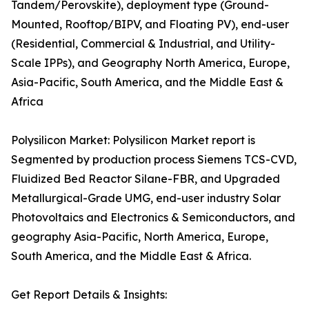
Tandem/Perovskite), deployment type (Ground-
Mounted, Rooftop/BIPV, and Floating PV), end-user
(Residential, Commercial & Industrial, and Utility-
Scale IPPs), and Geography North America, Europe,
Asia-Pacific, South America, and the Middle East &
Africa
Polysilicon Market: Polysilicon Market report is
Segmented by production process Siemens TCS-CVD,
Fluidized Bed Reactor Silane-FBR, and Upgraded
Metallurgical-Grade UMG, end-user industry Solar
Photovoltaics and Electronics & Semiconductors, and
geography Asia-Pacific, North America, Europe,
South America, and the Middle East & Africa.
Get Report Details & Insights: