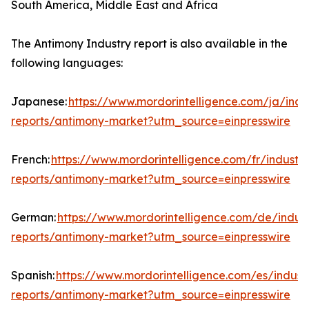
South America, Middle East and Africa
The Antimony Industry report is also available in the
following languages:
Japanese:
https://www.mordorintelligence.com/ja/indu
reports/antimony-market?utm_source=einpresswire
French:
https://www.mordorintelligence.com/fr/industry
reports/antimony-market?utm_source=einpresswire
German:
https://www.mordorintelligence.com/de/indust
reports/antimony-market?utm_source=einpresswire
Spanish:
https://www.mordorintelligence.com/es/indust
reports/antimony-market?utm_source=einpresswire