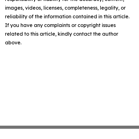
images, videos, licenses, completeness, legality, or
reliability of the information contained in this article.
If you have any complaints or copyright issues
related to this article, kindly contact the author
above.