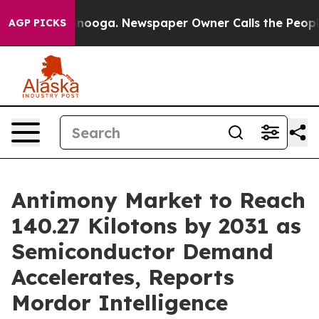
attanooga. Newspaper Owner Calls the People Abruptl
AGP PICKS
Antimony Market to Reach
140.27 Kilotons by 2031 as
Semiconductor Demand
Accelerates, Reports
Mordor Intelligence