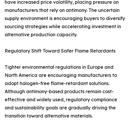
have increased price volatility, placing pressure on
manufacturers that rely on antimony. The uncertain
supply environment is encouraging buyers to diversify
sourcing strategies while accelerating investment in
alternative production capacity.
Regulatory Shift Toward Safer Flame Retardants
Tighter environmental regulations in Europe and
North America are encouraging manufacturers to
adopt halogen-free flame-retardant solutions.
Although antimony-based products remain cost-
effective and widely used, regulatory compliance
and sustainability goals are gradually driving the
transition toward alternative materials.