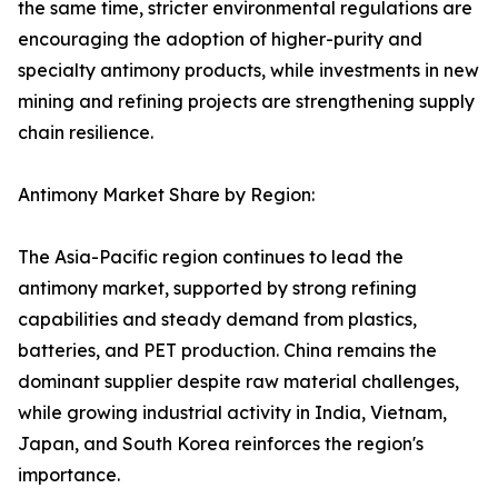
the same time, stricter environmental regulations are
encouraging the adoption of higher-purity and
specialty antimony products, while investments in new
mining and refining projects are strengthening supply
chain resilience.
Antimony Market Share by Region:
The Asia-Pacific region continues to lead the
antimony market, supported by strong refining
capabilities and steady demand from plastics,
batteries, and PET production. China remains the
dominant supplier despite raw material challenges,
while growing industrial activity in India, Vietnam,
Japan, and South Korea reinforces the region's
importance.