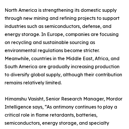
North America is strengthening its domestic supply
through new mining and refining projects to support
industries such as semiconductors, defense, and
energy storage. In Europe, companies are focusing
on recycling and sustainable sourcing as
environmental regulations become stricter.
Meanwhile, countries in the Middle East, Africa, and
South America are gradually increasing production
to diversify global supply, although their contribution
remains relatively limited.
Himanshu Vasisht, Senior Research Manager, Mordor
Intelligence says, “As antimony continues to play a
critical role in flame retardants, batteries,
semiconductors, energy storage, and specialty