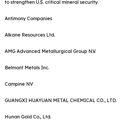
to strengthen U.S. critical mineral security.
Antimony Companies
Alkane Resources Ltd.
AMG Advanced Metallurgical Group N.V.
Belmont Metals Inc.
Campine NV
GUANGXI HUAYUAN METAL CHEMICAL CO., LTD.
Hunan Gold Co., Ltd.