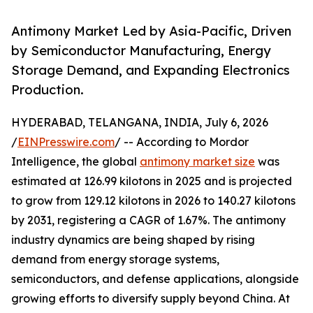
Antimony Market Led by Asia-Pacific, Driven
by Semiconductor Manufacturing, Energy
Storage Demand, and Expanding Electronics
Production.
HYDERABAD, TELANGANA, INDIA, July 6, 2026
/
EINPresswire.com
/ -- According to Mordor
Intelligence, the global
antimony market size
was
estimated at 126.99 kilotons in 2025 and is projected
to grow from 129.12 kilotons in 2026 to 140.27 kilotons
by 2031, registering a CAGR of 1.67%. The antimony
industry dynamics are being shaped by rising
demand from energy storage systems,
semiconductors, and defense applications, alongside
growing efforts to diversify supply beyond China. At