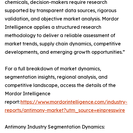
chemicals, decision-makers require research
supported by transparent data sources, rigorous
validation, and objective market analysis. Mordor
Intelligence applies a structured research
methodology to deliver a reliable assessment of
market trends, supply chain dynamics, competitive
developments, and emerging growth opportunities.”
For a full breakdown of market dynamics,
segmentation insights, regional analysis, and
competitive landscape, access the details of the
Mordor Intelligence
report:
https://www.mordorintelligence.com/industry-
reports/antimony-market?utm_source=einpresswire
Antimony Industry Segmentation Dynamics: