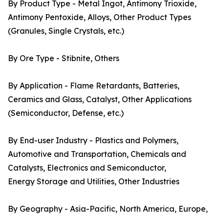
By Product Type - Metal Ingot, Antimony Trioxide,
Antimony Pentoxide, Alloys, Other Product Types
(Granules, Single Crystals, etc.)
By Ore Type - Stibnite, Others
By Application - Flame Retardants, Batteries,
Ceramics and Glass, Catalyst, Other Applications
(Semiconductor, Defense, etc.)
By End-user Industry - Plastics and Polymers,
Automotive and Transportation, Chemicals and
Catalysts, Electronics and Semiconductor,
Energy Storage and Utilities, Other Industries
By Geography - Asia-Pacific, North America, Europe,