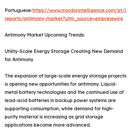
Portuguese:
https://www.mordorintelligence.com/pt/ind
reports/antimony-market?utm_source=einpresswire
Antimony Market Upcoming Trends:
Utility-Scale Energy Storage Creating New Demand
for Antimony
The expansion of large-scale energy storage projects
is opening new opportunities for antimony. Liquid-
metal battery technologies and the continued use of
lead-acid batteries in backup power systems are
supporting consumption, while demand for high-
purity material is increasing as grid storage
applications become more advanced.