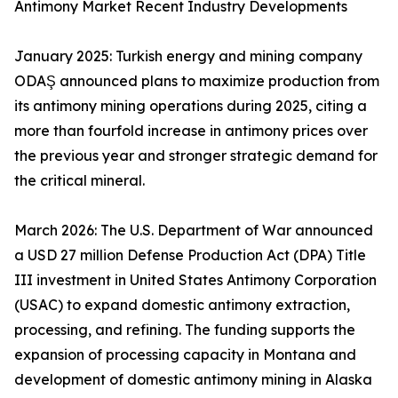
Antimony Market Recent Industry Developments
January 2025: Turkish energy and mining company
ODAŞ announced plans to maximize production from
its antimony mining operations during 2025, citing a
more than fourfold increase in antimony prices over
the previous year and stronger strategic demand for
the critical mineral.
March 2026: The U.S. Department of War announced
a USD 27 million Defense Production Act (DPA) Title
III investment in United States Antimony Corporation
(USAC) to expand domestic antimony extraction,
processing, and refining. The funding supports the
expansion of processing capacity in Montana and
development of domestic antimony mining in Alaska