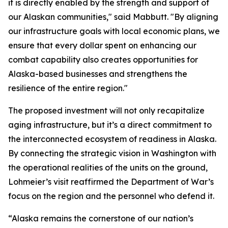
it is directly enabled by the strength and support of
our Alaskan communities," said Mabbutt. "By aligning
our infrastructure goals with local economic plans, we
ensure that every dollar spent on enhancing our
combat capability also creates opportunities for
Alaska-based businesses and strengthens the
resilience of the entire region."
The proposed investment will not only recapitalize
aging infrastructure, but it’s a direct commitment to
the interconnected ecosystem of readiness in Alaska.
By connecting the strategic vision in Washington with
the operational realities of the units on the ground,
Lohmeier’s visit reaffirmed the Department of War’s
focus on the region and the personnel who defend it.
“Alaska remains the cornerstone of our nation’s