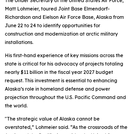
The Under Secretary of the United States Air Force,
Matt Lohmeier, toured Joint Base Elmendorf-
Richardson and Eielson Air Force Base, Alaska from
June 22 to 24 to identify opportunities for
construction and modernization at arctic military
installations.
His first-hand experience of key missions across the
state is critical for his advocacy of projects totaling
nearly $11 billion in the fiscal year 2027 budget
request. This investment is essential to enhancing
Alaska’s role in homeland defense and power
projection throughout the U.S. Pacific Command and
the world.
"The strategic value of Alaska cannot be
overstated,” Lohmeier said. “As the crossroads of the