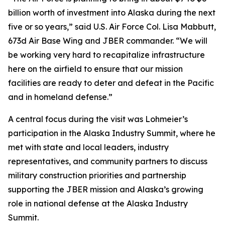
billion worth of investment into Alaska during the next
five or so years,” said U.S. Air Force Col. Lisa Mabbutt,
673d Air Base Wing and JBER commander. “We will
be working very hard to recapitalize infrastructure
here on the airfield to ensure that our mission
facilities are ready to deter and defeat in the Pacific
and in homeland defense.”
A central focus during the visit was Lohmeier’s
participation in the Alaska Industry Summit, where he
met with state and local leaders, industry
representatives, and community partners to discuss
military construction priorities and partnership
supporting the JBER mission and Alaska’s growing
role in national defense at the Alaska Industry
Summit.