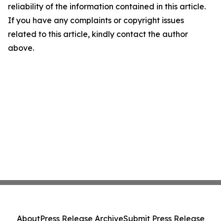
reliability of the information contained in this article.
If you have any complaints or copyright issues
related to this article, kindly contact the author
above.
About
Press Release Archive
Submit Press Release