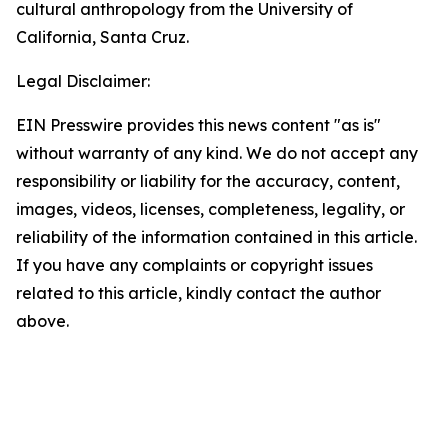
cultural anthropology from the University of
California, Santa Cruz.
Legal Disclaimer:
EIN Presswire provides this news content "as is"
without warranty of any kind. We do not accept any
responsibility or liability for the accuracy, content,
images, videos, licenses, completeness, legality, or
reliability of the information contained in this article.
If you have any complaints or copyright issues
related to this article, kindly contact the author
above.