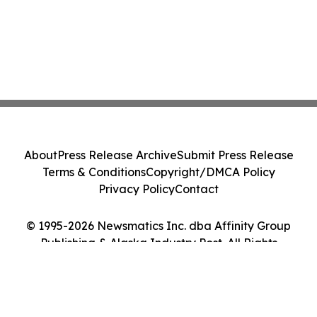
About
Press Release Archive
Submit Press Release
Terms & Conditions
Copyright/DMCA Policy
Privacy Policy
Contact
© 1995-2026 Newsmatics Inc. dba Affinity Group
Publishing & Alaska Industry Post. All Rights
Reserved.
Cookie Settings / Your Privacy Choices