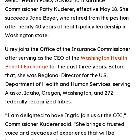
Senior Health Policy Advisor to Insurance
Commissioner Patty Kuderer, effective May 18. She
succeeds Jane Beyer, who retired from the position
after nearly 40 years of health policy leadership in
Washington state.
Ulrey joins the Office of the Insurance Commissioner
after serving as the CEO of the
Washington Health
Benefit Exchange
for the past three years. Before
that, she was Regional Director for the U.S.
Department of Health and Human Services, serving
Alaska, Idaho, Oregon, Washington, and 272
federally recognized tribes.
“I am delighted to have Ingrid join us at the OIC,”
Commissioner Kuderer said. “She brings a trusted
voice and decades of experience that will be