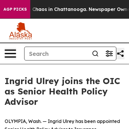
al Collapse
Chaos in Chattanooga. Newspaper Owner Ca
AGP PICKS
Ingrid Ulrey joins the OIC
as Senior Health Policy
Advisor
OLYMPIA, Wash. — Ingrid Ulrey has been appointed