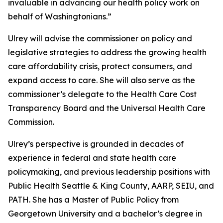
invaluable in advancing our health policy work on
behalf of Washingtonians.”
Ulrey will advise the commissioner on policy and
legislative strategies to address the growing health
care affordability crisis, protect consumers, and
expand access to care. She will also serve as the
commissioner’s delegate to the Health Care Cost
Transparency Board and the Universal Health Care
Commission.
Ulrey’s perspective is grounded in decades of
experience in federal and state health care
policymaking, and previous leadership positions with
Public Health Seattle & King County, AARP, SEIU, and
PATH. She has a Master of Public Policy from
Georgetown University and a bachelor’s degree in