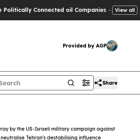
itically Connected oil Companies — not Taxpayer
View all
Provided by AGP
Share
ray by the US-Israeli military campaign against
eutralise Tehran's destabilising influence