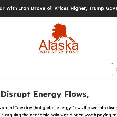
th Iran Drove oil Prices Higher, Trump Gave Pol
 Disrupt Energy Flows,
warned Tuesday that global energy flows thrown into disar
ile arguing the economic pain was a price worth paying to n