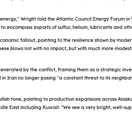
 energy," Wright told the Atlantic Council Energy Forum in
o encompass exports of sulfur, helium, lubricants and other
conomic fallout, pointing to the resilience shown by mod
these blows not with no impact, but with much more modest
nerated by the conflict, framing them as a strategic inves
d in Iran no longer posing "a constant threat to its neighbor
ullish tone, pointing to production expansions across Alas
dle East including Kuwait. "We see a very bright, well-su