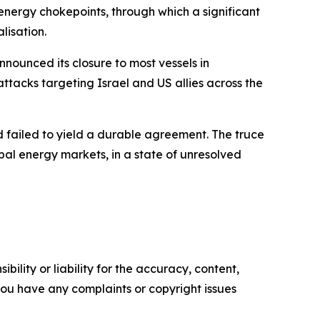
 energy chokepoints, through which a significant
lisation.
nounced its closure to most vessels in
attacks targeting Israel and US allies across the
d failed to yield a durable agreement. The truce
bal energy markets, in a state of unresolved
ility or liability for the accuracy, content,
f you have any complaints or copyright issues