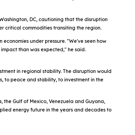
 Washington, DC, cautioning that the disruption
 critical commodities transiting the region.
ern economies under pressure. "We've seen how
 impact than was expected," he said.
tment in regional stability. The disruption would
s, to peace and stability, to investment in the
ka, the Gulf of Mexico, Venezuela and Guyana,
pplied energy future in the years and decades to