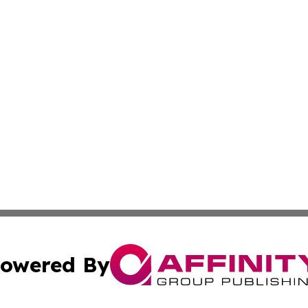
owered By