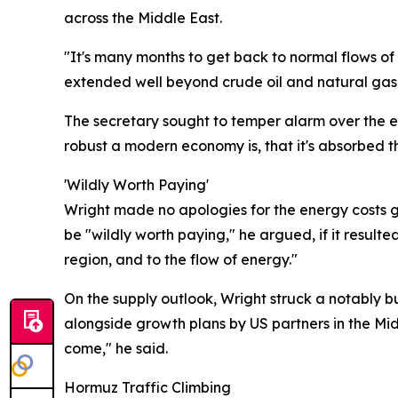
across the Middle East.
"It's many months to get back to normal flows of
extended well beyond crude oil and natural gas t
The secretary sought to temper alarm over the e
robust a modern economy is, that it's absorbed 
'Wildly Worth Paying'
Wright made no apologies for the energy costs ge
be "wildly worth paying," he argued, if it resulte
region, and to the flow of energy."
On the supply outlook, Wright struck a notably b
alongside growth plans by US partners in the Mid
come," he said.
Hormuz Traffic Climbing