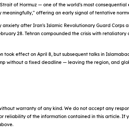
e Strait of Hormuz — one of the world's most consequential
ry meaningfully," offering an early signal of tentative norma
 anxiety after Iran's Islamic Revolutionary Guard Corps an
February 28. Tehran compounded the crisis with retaliatory 
 took effect on April 8, but subsequent talks in Islamaba
mp without a fixed deadline — leaving the region, and glo
without warranty of any kind. We do not accept any responsib
r reliability of the information contained in this article. I
 above.