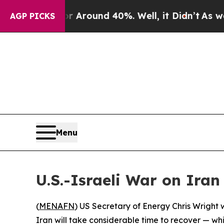
e a Floor Around 40%. Well, it Didn’t
As war Wi
AGP PICKS
Menu
U.S.-Israeli War on Iran
(
MENAFN
) US Secretary of Energy Chris Wright 
Iran will take considerable time to recover — wh