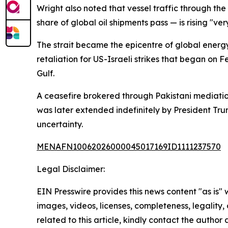
Wright also noted that vessel traffic through th
share of global oil shipments pass — is rising "ve
The strait became the epicentre of global energy
retaliation for US-Israeli strikes that began on 
Gulf.
A ceasefire brokered through Pakistani mediation
was later extended indefinitely by President Tru
uncertainty.
MENAFN10062026000045017169ID1111237570
Legal Disclaimer:
EIN Presswire provides this news content "as is" 
images, videos, licenses, completeness, legality, o
related to this article, kindly contact the author