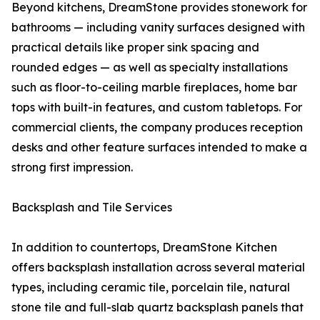
Beyond kitchens, DreamStone provides stonework for
bathrooms — including vanity surfaces designed with
practical details like proper sink spacing and
rounded edges — as well as specialty installations
such as floor-to-ceiling marble fireplaces, home bar
tops with built-in features, and custom tabletops. For
commercial clients, the company produces reception
desks and other feature surfaces intended to make a
strong first impression.
Backsplash and Tile Services
In addition to countertops, DreamStone Kitchen
offers backsplash installation across several material
types, including ceramic tile, porcelain tile, natural
stone tile and full-slab quartz backsplash panels that