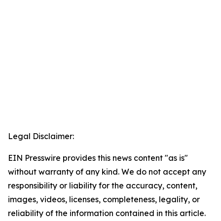
Legal Disclaimer:
EIN Presswire provides this news content "as is"
without warranty of any kind. We do not accept any
responsibility or liability for the accuracy, content,
images, videos, licenses, completeness, legality, or
reliability of the information contained in this article.