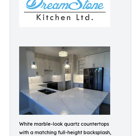
White marble-look quartz countertops
with a matching full-height backsplash,