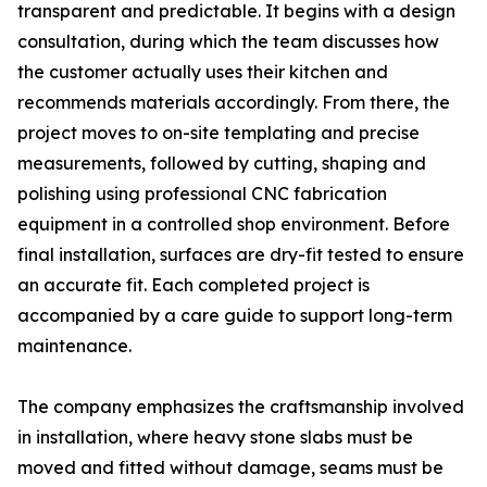
transparent and predictable. It begins with a design
consultation, during which the team discusses how
the customer actually uses their kitchen and
recommends materials accordingly. From there, the
project moves to on-site templating and precise
measurements, followed by cutting, shaping and
polishing using professional CNC fabrication
equipment in a controlled shop environment. Before
final installation, surfaces are dry-fit tested to ensure
an accurate fit. Each completed project is
accompanied by a care guide to support long-term
maintenance.
The company emphasizes the craftsmanship involved
in installation, where heavy stone slabs must be
moved and fitted without damage, seams must be