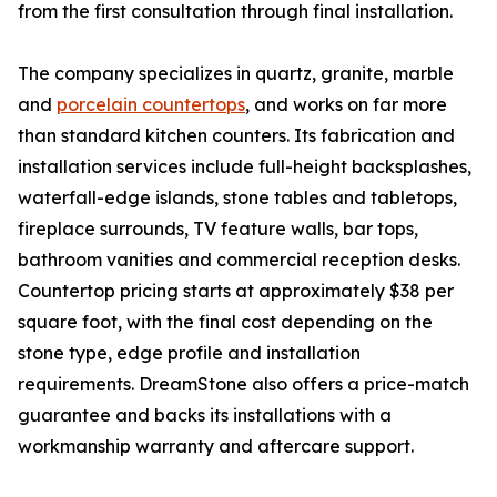
from the first consultation through final installation.
The company specializes in quartz, granite, marble
and
porcelain countertops
, and works on far more
than standard kitchen counters. Its fabrication and
installation services include full-height backsplashes,
waterfall-edge islands, stone tables and tabletops,
fireplace surrounds, TV feature walls, bar tops,
bathroom vanities and commercial reception desks.
Countertop pricing starts at approximately $38 per
square foot, with the final cost depending on the
stone type, edge profile and installation
requirements. DreamStone also offers a price-match
guarantee and backs its installations with a
workmanship warranty and aftercare support.