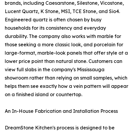
brands, including Caesarstone, Silestone, Vicostone,
Lucent Quartz, K Stone, MSI, TCE Stone, and Sio4.
Engineered quartz is often chosen by busy
households for its consistency and everyday
durability. The company also works with marble for
those seeking a more classic look, and porcelain for
large-format, marble-look panels that offer style at a
lower price point than natural stone. Customers can
view full slabs in the company's Mississauga
showroom rather than relying on small samples, which
helps them see exactly how a vein pattern will appear
on a finished island or countertop.
An In-House Fabrication and Installation Process
DreamStone Kitchen's process is designed to be