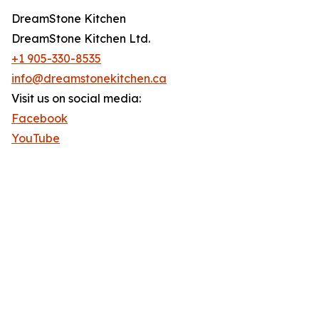
DreamStone Kitchen
DreamStone Kitchen Ltd.
+1 905-330-8535
info@dreamstonekitchen.ca
Visit us on social media:
Facebook
YouTube