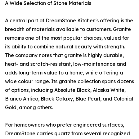
A Wide Selection of Stone Materials
A central part of DreamStone Kitchen's offering is the
breadth of materials available to customers. Granite
remains one of the most popular choices, valued for
its ability to combine natural beauty with strength.
The company notes that granite is highly durable,
heat- and scratch-resistant, low-maintenance and
adds long-term value to a home, while offering a
wide colour range. Its granite collection spans dozens
of options, including Absolute Black, Alaska White,
Bianco Antico, Black Galaxy, Blue Pearl, and Colonial
Gold, among others.
For homeowners who prefer engineered surfaces,
DreamStone carries quartz from several recognized