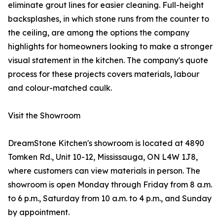
eliminate grout lines for easier cleaning. Full-height
backsplashes, in which stone runs from the counter to
the ceiling, are among the options the company
highlights for homeowners looking to make a stronger
visual statement in the kitchen. The company's quote
process for these projects covers materials, labour
and colour-matched caulk.
Visit the Showroom
DreamStone Kitchen's showroom is located at 4890
Tomken Rd., Unit 10-12, Mississauga, ON L4W 1J8,
where customers can view materials in person. The
showroom is open Monday through Friday from 8 a.m.
to 6 p.m., Saturday from 10 a.m. to 4 p.m., and Sunday
by appointment.