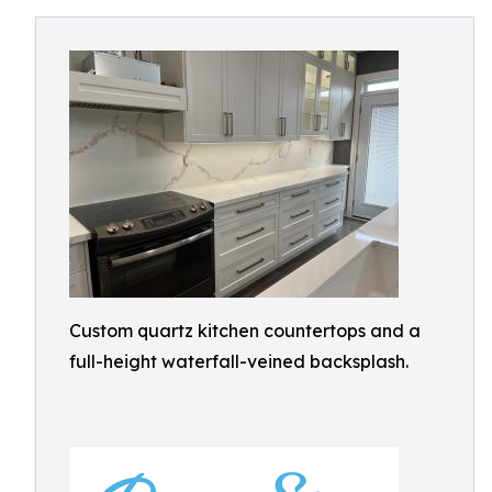
Custom quartz kitchen countertops and a
full-height waterfall-veined backsplash.