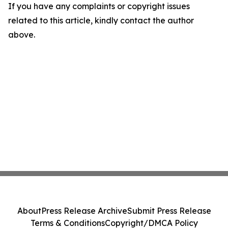
If you have any complaints or copyright issues
related to this article, kindly contact the author
above.
About
Press Release Archive
Submit Press Release
Terms & Conditions
Copyright/DMCA Policy