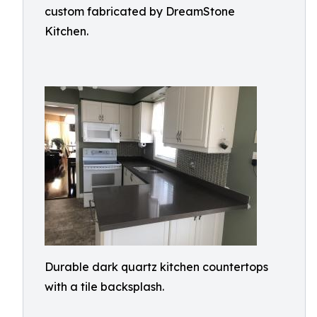
custom fabricated by DreamStone
Kitchen.
Durable dark quartz kitchen countertops
with a tile backsplash.