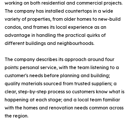
working on both residential and commercial projects.
The company has installed countertops in a wide
variety of properties, from older homes to new-build
condos, and frames its local experience as an
advantage in handling the practical quirks of
different buildings and neighbourhoods.
The company describes its approach around four
points: personal service, with the team listening to a
customer's needs before planning and building;
quality materials sourced from trusted suppliers; a
clear, step-by-step process so customers know what is
happening at each stage; and a local team familiar
with the homes and renovation needs common across
the region.