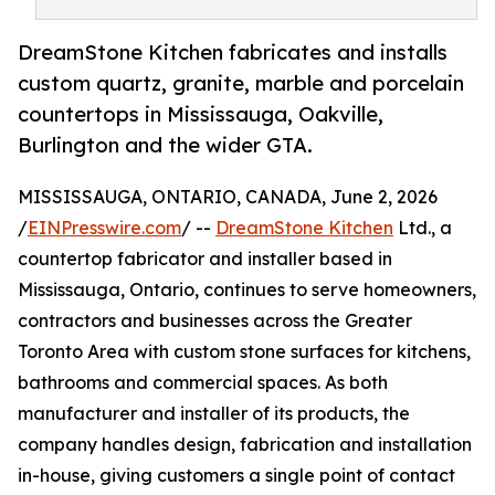
DreamStone Kitchen fabricates and installs
custom quartz, granite, marble and porcelain
countertops in Mississauga, Oakville,
Burlington and the wider GTA.
MISSISSAUGA, ONTARIO, CANADA, June 2, 2026
/
EINPresswire.com
/ --
DreamStone Kitchen
Ltd., a
countertop fabricator and installer based in
Mississauga, Ontario, continues to serve homeowners,
contractors and businesses across the Greater
Toronto Area with custom stone surfaces for kitchens,
bathrooms and commercial spaces. As both
manufacturer and installer of its products, the
company handles design, fabrication and installation
in-house, giving customers a single point of contact