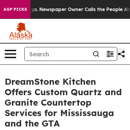
nooga. Newspaper Owner Calls the People Abruptly La
AGP PICKS
DreamStone Kitchen
Offers Custom Quartz and
Granite Countertop
Services for Mississauga
and the GTA