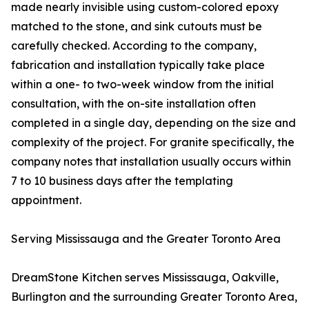
made nearly invisible using custom-colored epoxy
matched to the stone, and sink cutouts must be
carefully checked. According to the company,
fabrication and installation typically take place
within a one- to two-week window from the initial
consultation, with the on-site installation often
completed in a single day, depending on the size and
complexity of the project. For granite specifically, the
company notes that installation usually occurs within
7 to 10 business days after the templating
appointment.
Serving Mississauga and the Greater Toronto Area
DreamStone Kitchen serves Mississauga, Oakville,
Burlington and the surrounding Greater Toronto Area,