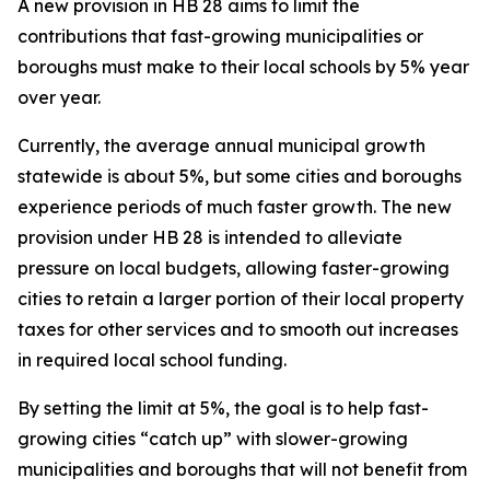
A new provision in HB 28 aims to limit the
contributions that fast-growing municipalities or
boroughs must make to their local schools by 5% year
over year.
Currently, the average annual municipal growth
statewide is about 5%, but some cities and boroughs
experience periods of much faster growth. The new
provision under HB 28 is intended to alleviate
pressure on local budgets, allowing faster-growing
cities to retain a larger portion of their local property
taxes for other services and to smooth out increases
in required local school funding.
By setting the limit at 5%, the goal is to help fast-
growing cities “catch up” with slower-growing
municipalities and boroughs that will not benefit from