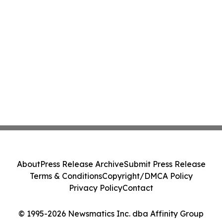
About
Press Release Archive
Submit Press Release
Terms & Conditions
Copyright/DMCA Policy
Privacy Policy
Contact
© 1995-2026 Newsmatics Inc. dba Affinity Group