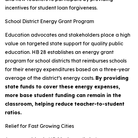
incentives for student loan forgiveness.
School District Energy Grant Program
Education advocates and stakeholders place a high
value on targeted state support for quality public
education. HB 28 establishes an energy grant
program for school districts that reimburses schools
for their energy expenditures based on a three-year
average of the district’s energy costs.
By providing
state funds to cover these energy expenses,
more base student funding can remain in the
classroom, helping reduce teacher-to-student
ratios.
Relief for Fast Growing Cities