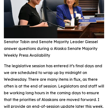
Senator Tobin and Senate Majority Leader Giessel
answer questions during a Alaska Senate Majority
Weekly Press Availability
The legislative session has entered it’s final days and
we are scheduled to wrap up by midnight on
Wednesday. There are many items in flux, as there
often is at the end of session. Legislators and staff will
be working long hours in the coming days to ensure
that the priorities of Alaskans are moved forward. I
will provide an end-of-session update later this week.