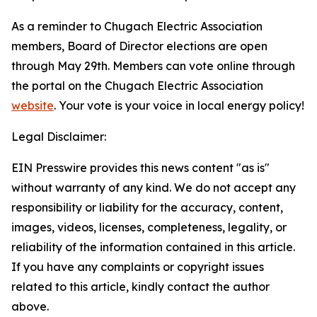
As a reminder to Chugach Electric Association
members, Board of Director elections are open
through May 29th. Members can vote online through
the portal on the Chugach Electric Association
website
. Your vote is your voice in local energy policy!
Legal Disclaimer:
EIN Presswire provides this news content "as is"
without warranty of any kind. We do not accept any
responsibility or liability for the accuracy, content,
images, videos, licenses, completeness, legality, or
reliability of the information contained in this article.
If you have any complaints or copyright issues
related to this article, kindly contact the author
above.