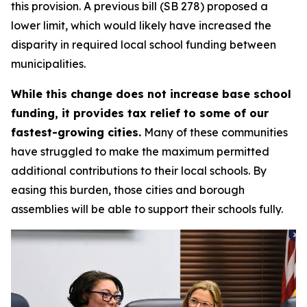
this provision. A previous bill (SB 278) proposed a
lower limit, which would likely have increased the
disparity in required local school funding between
municipalities.
While this change does not increase base school
funding, it provides tax relief to some of our
fastest-growing cities.
Many of these communities
have struggled to make the maximum permitted
additional contributions to their local schools. By
easing this burden, those cities and borough
assemblies will be able to support their schools fully.