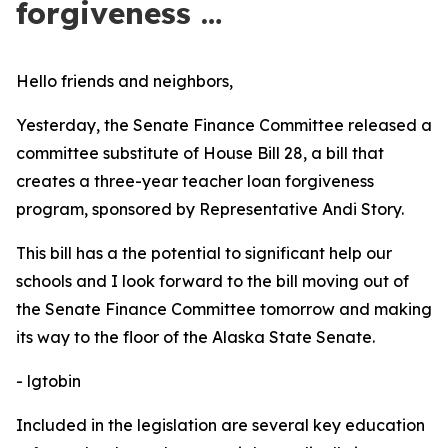
forgiveness …
Hello friends and neighbors,
Yesterday, the Senate Finance Committee released a
committee substitute of House Bill 28, a bill that
creates a three-year teacher loan forgiveness
program, sponsored by Representative Andi Story.
This bill has a the potential to significant help our
schools and I look forward to the bill moving out of
the Senate Finance Committee tomorrow and making
its way to the floor of the Alaska State Senate.
-
lgtobin
Included in the legislation are several key education