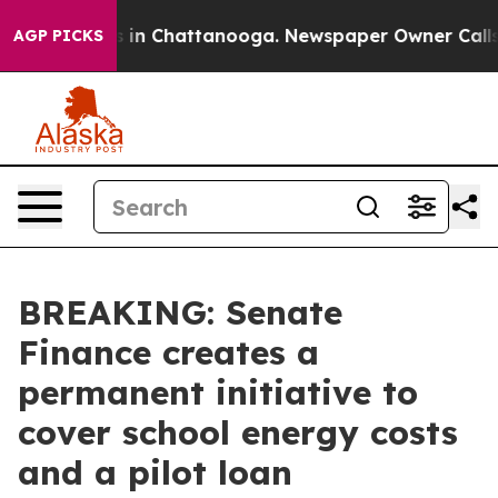
pse
Chaos in Chattanooga. Newspaper Owner Calls the
AGP PICKS
BREAKING: Senate
Finance creates a
permanent initiative to
cover school energy costs
and a pilot loan