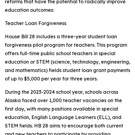
reforms that have the potential to radically improve
education outcomes:
Teacher Loan Forgiveness
House Bill 28 includes a three-year student loan
forgiveness pilot program for teachers. This program
offers full-time public school teachers in special
education or STEM (science, technology, engineering,
and mathematics) fields student loan grant payments
of up to $5,000 per year for three years.
During the 2023-2024 school year, schools across
Alaska faced over 1,000 teacher vacancies on the
first day, with many positions available in special
education, English Language Learners (ELL), and
STEM fields. HB 28 aims to encourage both current
and new teachers to participate by providing