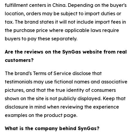
fulfillment centers in China. Depending on the buyer's
location, orders may be subject to import duties or
tax. The brand states it will not include import fees in
the purchase price where applicable laws require
buyers to pay these separately.
Are the reviews on the SynGas website from real
customers?
The brand's Terms of Service disclose that
testimonials may use fictional names and associative
pictures, and that the true identity of consumers
shown on the site is not publicly displayed. Keep that
disclosure in mind when reviewing the experience
examples on the product page.
What is the company behind SynGas?