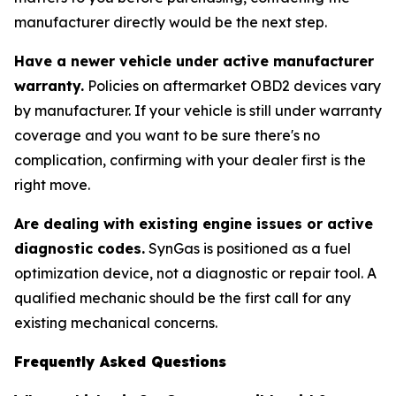
manufacturer directly would be the next step.
Have a newer vehicle under active manufacturer
warranty.
Policies on aftermarket OBD2 devices vary
by manufacturer. If your vehicle is still under warranty
coverage and you want to be sure there's no
complication, confirming with your dealer first is the
right move.
Are dealing with existing engine issues or active
diagnostic codes.
SynGas is positioned as a fuel
optimization device, not a diagnostic or repair tool. A
qualified mechanic should be the first call for any
existing mechanical concerns.
Frequently Asked Questions