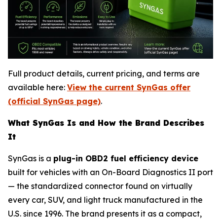
Full product details, current pricing, and terms are
available here:
View the current SynGas offer
(official SynGas page)
.
What SynGas Is and How the Brand Describes
It
SynGas is a
plug-in OBD2 fuel efficiency device
built for vehicles with an On-Board Diagnostics II port
— the standardized connector found on virtually
every car, SUV, and light truck manufactured in the
U.S. since 1996. The brand presents it as a compact,