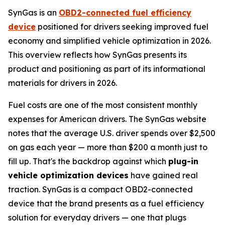
SynGas is an
OBD2-connected fuel efficiency
device
positioned for drivers seeking improved fuel
economy and simplified vehicle optimization in 2026.
This overview reflects how SynGas presents its
product and positioning as part of its informational
materials for drivers in 2026.
Fuel costs are one of the most consistent monthly
expenses for American drivers. The SynGas website
notes that the average U.S. driver spends over $2,500
on gas each year — more than $200 a month just to
fill up. That's the backdrop against which
plug-in
vehicle optimization devices
have gained real
traction. SynGas is a compact OBD2-connected
device that the brand presents as a fuel efficiency
solution for everyday drivers — one that plugs