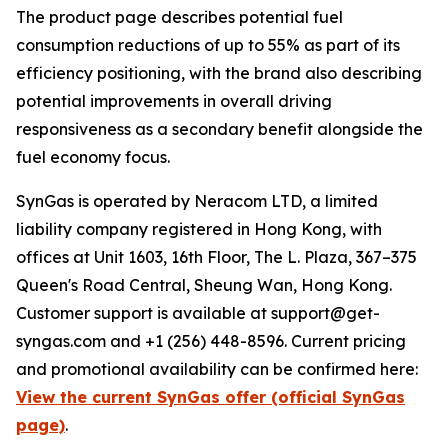
The product page describes potential fuel
consumption reductions of up to 55% as part of its
efficiency positioning, with the brand also describing
potential improvements in overall driving
responsiveness as a secondary benefit alongside the
fuel economy focus.
SynGas is operated by Neracom LTD, a limited
liability company registered in Hong Kong, with
offices at Unit 1603, 16th Floor, The L. Plaza, 367–375
Queen's Road Central, Sheung Wan, Hong Kong.
Customer support is available at support@get-
syngas.com and +1 (256) 448-8596. Current pricing
and promotional availability can be confirmed here:
View the current SynGas offer (official SynGas
page)
.