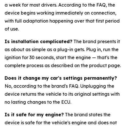
a week for most drivers. According to the FAQ, the
device begins working immediately on connection,
with full adaptation happening over that first period
of use.
Is installation complicated?
The brand presents it
as about as simple as a plug-in gets. Plug in, run the
ignition for 30 seconds, start the engine — that's the
complete process as described on the product page.
Does it change my car's settings permanently?
No, according to the brand's FAQ. Unplugging the
device returns the vehicle to its original settings with
no lasting changes to the ECU.
Is it safe for my engine?
The brand states the
device is safe for the vehicle's engine and does not