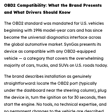
OBD2 Compatibility: What the Brand Presents
and What Drivers Should Know
The OBD2 standard was mandated for U.S. vehicles
beginning with 1996 model-year cars and has since
become the universal diagnostics interface across
the global automotive market. SynGas presents its
device as compatible with any OBD2-equipped
vehicle — a category that covers the overwhelming
majority of cars, trucks, and SUVs on U.S. roads today.
The brand describes installation as genuinely
straightforward: locate the OBD2 port (typically
under the dashboard near the steering column), plug
the device in, turn the ignition on for 30 seconds, then
start the engine. No tools, no technical expertise, and
no permanent changes to the vehicle are described