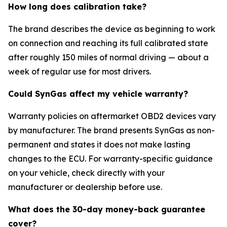
How long does calibration take?
The brand describes the device as beginning to work
on connection and reaching its full calibrated state
after roughly 150 miles of normal driving — about a
week of regular use for most drivers.
Could SynGas affect my vehicle warranty?
Warranty policies on aftermarket OBD2 devices vary
by manufacturer. The brand presents SynGas as non-
permanent and states it does not make lasting
changes to the ECU. For warranty-specific guidance
on your vehicle, check directly with your
manufacturer or dealership before use.
What does the 30-day money-back guarantee
cover?