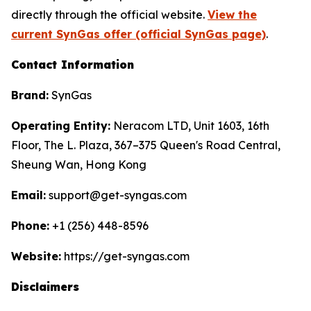
directly through the official website.
View the
current SynGas offer (official SynGas page)
.
Contact Information
Brand:
SynGas
Operating Entity:
Neracom LTD, Unit 1603, 16th
Floor, The L. Plaza, 367–375 Queen's Road Central,
Sheung Wan, Hong Kong
Email:
support@get-syngas.com
Phone:
+1 (256) 448-8596
Website:
https://get-syngas.com
Disclaimers