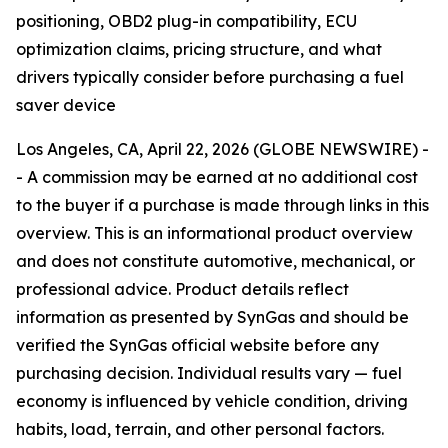
positioning, OBD2 plug-in compatibility, ECU
optimization claims, pricing structure, and what
drivers typically consider before purchasing a fuel
saver device
Los Angeles, CA, April 22, 2026 (GLOBE NEWSWIRE) -
- A commission may be earned at no additional cost
to the buyer if a purchase is made through links in this
overview. This is an informational product overview
and does not constitute automotive, mechanical, or
professional advice. Product details reflect
information as presented by SynGas and should be
verified the SynGas official website before any
purchasing decision. Individual results vary — fuel
economy is influenced by vehicle condition, driving
habits, load, terrain, and other personal factors.