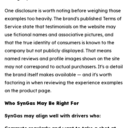
One disclosure is worth noting before weighing those
examples too heavily. The brand's published Terms of
Service state that testimonials on the website may
use fictional names and associative pictures, and
that the true identity of consumers is known to the
company but not publicly displayed. That means
named reviews and profile images shown on the site
may not correspond to actual purchasers. It's a detail
the brand itself makes available — and it's worth
factoring in when reviewing the experience examples
on the product page.
Who SynGas May Be Right For
SynGas may align well with drivers who: