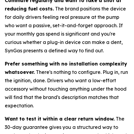
Commute regularly and want to take a shot at
reducing fuel costs.
The brand positions the device
for daily drivers feeling real pressure at the pump
who want a passive, set-it-and-forget approach. If
your monthly gas spend is significant and you're
curious whether a plug-in device can make a dent,
SynGas presents a defined way to find out.
Prefer something with no installation complexity
whatsoever.
There's nothing to configure. Plug in, run
the ignition, done. Drivers who want a low-effort
accessory without touching anything under the hood
will find that the brand's description matches that
expectation.
Want to test it within a clear return window.
The
30-day guarantee gives you a structured way to