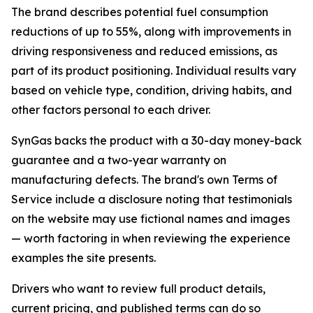
The brand describes potential fuel consumption
reductions of up to 55%, along with improvements in
driving responsiveness and reduced emissions, as
part of its product positioning. Individual results vary
based on vehicle type, condition, driving habits, and
other factors personal to each driver.
SynGas backs the product with a 30-day money-back
guarantee and a two-year warranty on
manufacturing defects. The brand's own Terms of
Service include a disclosure noting that testimonials
on the website may use fictional names and images
— worth factoring in when reviewing the experience
examples the site presents.
Drivers who want to review full product details,
current pricing, and published terms can do so