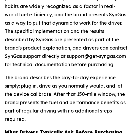
habits are widely recognized as a factor in real-
world fuel efficiency, and the brand presents SynGas
as a way to put that dynamic to work for the driver.
The specific implementation and the results
described by SynGas are presented as part of the
brand's product explanation, and drivers can contact
SynGas support directly at support@get-syngas.com
for technical documentation before purchasing.
The brand describes the day-to-day experience
simply: plug in, drive as you normally would, and let
the device calibrate. After that 150-mile window, the
brand presents the fuel and performance benefits as
part of regular driving with no additional steps
required.
What Drivers Typically Ask Before Purchasing