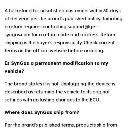
A full refund for unsatisfied customers within 30 days
of delivery, per the brand's published policy. Initiating
a return requires contacting support@get-
syngas.com for a return code and address. Return
shipping is the buyer's responsibility. Check current
terms on the official website before ordering.
Is SynGas a permanent modification to my
vehicle?
The brand states it is not. Unplugging the device is
described as returning the vehicle to its original
settings with no lasting changes to the ECU.
Where does SynGas ship from?
Per the brand's published terms, products ship from