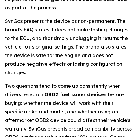
as part of the process.
SynGas presents the device as non-permanent. The
brand's FAQ states it does not make lasting changes
to the ECU, and that simply unplugging it returns the
vehicle to its original settings. The brand also states
the device is safe for the engine and does not
produce negative effects or lasting configuration
changes.
Two questions tend to come up consistently when
drivers research
OBD2 fuel saver devices
before
buying: whether the device will work with their
specific make and model, and whether using an
aftermarket OBD2 device could affect their vehicle's
warranty. SynGas presents broad compatibility across