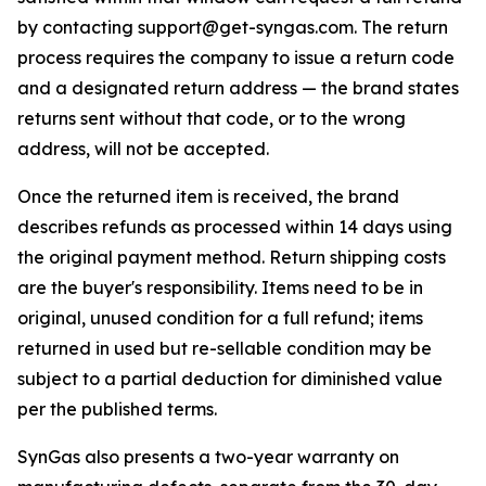
by contacting support@get-syngas.com. The return
process requires the company to issue a return code
and a designated return address — the brand states
returns sent without that code, or to the wrong
address, will not be accepted.
Once the returned item is received, the brand
describes refunds as processed within 14 days using
the original payment method. Return shipping costs
are the buyer's responsibility. Items need to be in
original, unused condition for a full refund; items
returned in used but re-sellable condition may be
subject to a partial deduction for diminished value
per the published terms.
SynGas also presents a two-year warranty on