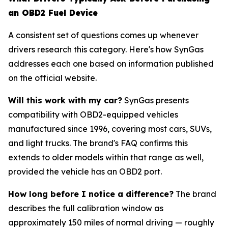
an OBD2 Fuel Device
A consistent set of questions comes up whenever
drivers research this category. Here's how SynGas
addresses each one based on information published
on the official website.
Will this work with my car?
SynGas presents
compatibility with OBD2-equipped vehicles
manufactured since 1996, covering most cars, SUVs,
and light trucks. The brand's FAQ confirms this
extends to older models within that range as well,
provided the vehicle has an OBD2 port.
How long before I notice a difference?
The brand
describes the full calibration window as
approximately 150 miles of normal driving — roughly