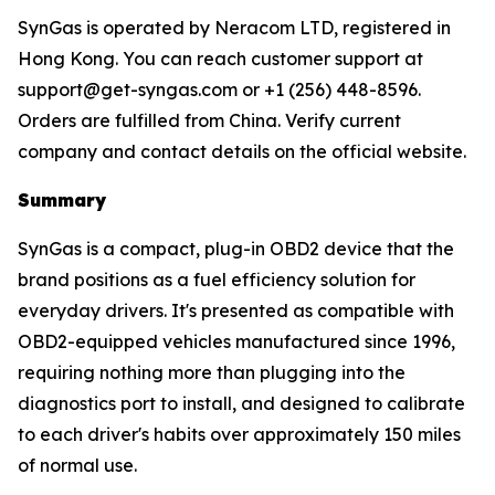
SynGas is operated by Neracom LTD, registered in
Hong Kong. You can reach customer support at
support@get-syngas.com or +1 (256) 448-8596.
Orders are fulfilled from China. Verify current
company and contact details on the official website.
Summary
SynGas is a compact, plug-in OBD2 device that the
brand positions as a fuel efficiency solution for
everyday drivers. It's presented as compatible with
OBD2-equipped vehicles manufactured since 1996,
requiring nothing more than plugging into the
diagnostics port to install, and designed to calibrate
to each driver's habits over approximately 150 miles
of normal use.