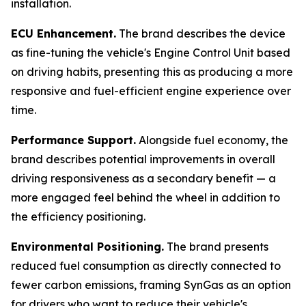
installation.
ECU Enhancement.
The brand describes the device
as fine-tuning the vehicle's Engine Control Unit based
on driving habits, presenting this as producing a more
responsive and fuel-efficient engine experience over
time.
Performance Support.
Alongside fuel economy, the
brand describes potential improvements in overall
driving responsiveness as a secondary benefit — a
more engaged feel behind the wheel in addition to
the efficiency positioning.
Environmental Positioning.
The brand presents
reduced fuel consumption as directly connected to
fewer carbon emissions, framing SynGas as an option
for drivers who want to reduce their vehicle's