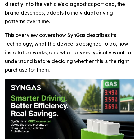
directly into the vehicle's diagnostics port and, the
brand describes, adapts to individual driving
patterns over time.
This overview covers how SynGas describes its
technology, what the device is designed to do, how
installation works, and what drivers typically want to
understand before deciding whether this is the right
purchase for them.