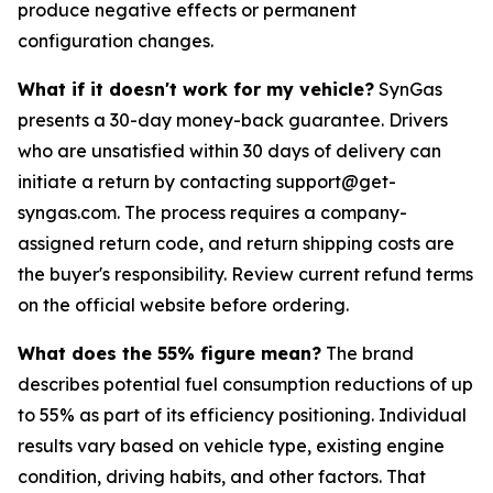
produce negative effects or permanent
configuration changes.
What if it doesn't work for my vehicle?
SynGas
presents a 30-day money-back guarantee. Drivers
who are unsatisfied within 30 days of delivery can
initiate a return by contacting support@get-
syngas.com. The process requires a company-
assigned return code, and return shipping costs are
the buyer's responsibility. Review current refund terms
on the official website before ordering.
What does the 55% figure mean?
The brand
describes potential fuel consumption reductions of up
to 55% as part of its efficiency positioning. Individual
results vary based on vehicle type, existing engine
condition, driving habits, and other factors. That