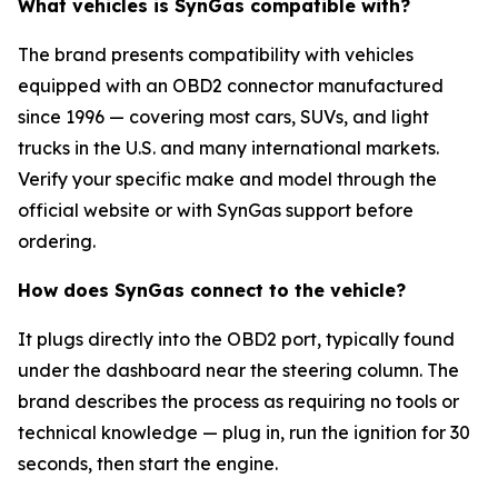
What vehicles is SynGas compatible with?
The brand presents compatibility with vehicles
equipped with an OBD2 connector manufactured
since 1996 — covering most cars, SUVs, and light
trucks in the U.S. and many international markets.
Verify your specific make and model through the
official website or with SynGas support before
ordering.
How does SynGas connect to the vehicle?
It plugs directly into the OBD2 port, typically found
under the dashboard near the steering column. The
brand describes the process as requiring no tools or
technical knowledge — plug in, run the ignition for 30
seconds, then start the engine.