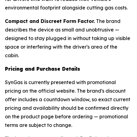
environmental footprint alongside cutting gas costs.
Compact and Discreet Form Factor.
The brand
describes the device as small and unobtrusive —
designed to stay plugged in without taking up visible
space or interfering with the driver's area of the
cabin.
Pricing and Purchase Details
SynGas is currently presented with promotional
pricing on the official website. The brand's discount
offer includes a countdown window, so exact current
pricing and availability should be confirmed directly
on the product page before ordering — promotional
terms are subject to change.