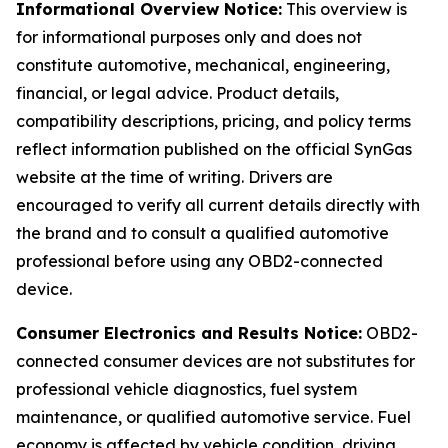
Informational Overview Notice:
This overview is
for informational purposes only and does not
constitute automotive, mechanical, engineering,
financial, or legal advice. Product details,
compatibility descriptions, pricing, and policy terms
reflect information published on the official SynGas
website at the time of writing. Drivers are
encouraged to verify all current details directly with
the brand and to consult a qualified automotive
professional before using any OBD2-connected
device.
Consumer Electronics and Results Notice:
OBD2-
connected consumer devices are not substitutes for
professional vehicle diagnostics, fuel system
maintenance, or qualified automotive service. Fuel
economy is affected by vehicle condition, driving