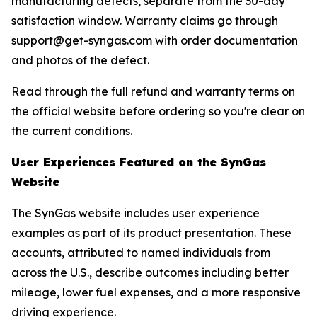
manufacturing defects, separate from the 30-day
satisfaction window. Warranty claims go through
support@get-syngas.com with order documentation
and photos of the defect.
Read through the full refund and warranty terms on
the official website before ordering so you're clear on
the current conditions.
User Experiences Featured on the SynGas
Website
The SynGas website includes user experience
examples as part of its product presentation. These
accounts, attributed to named individuals from
across the U.S., describe outcomes including better
mileage, lower fuel expenses, and a more responsive
driving experience.