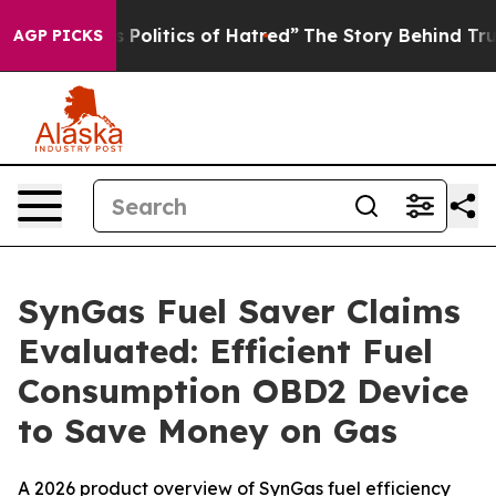
litics of Hatred”
The Story Behind Trump’s Terrible A
AGP PICKS
SynGas Fuel Saver Claims
Evaluated: Efficient Fuel
Consumption OBD2 Device
to Save Money on Gas
A 2026 product overview of SynGas fuel efficiency