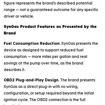
figure represents the brand's described potential
range — not a guaranteed outcome for any specific
driver or vehicle.
SynGas Product Features as Presented by the
Brand
Fuel Consumption Reduction.
SynGas presents the
device as designed to support reduced fuel
consumption — more miles per gallon and real
savings at the pump over time, as the brand
describes it.
OBD2 Plug-and-Play Design.
The brand presents
SynGas as a direct plug-in with no wiring,
configuration, or setup required beyond the initial
ignition cycle. The OBD2 connection is the full