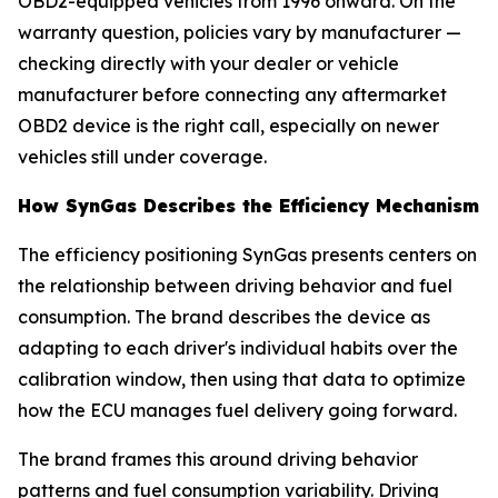
OBD2-equipped vehicles from 1996 onward. On the
warranty question, policies vary by manufacturer —
checking directly with your dealer or vehicle
manufacturer before connecting any aftermarket
OBD2 device is the right call, especially on newer
vehicles still under coverage.
How SynGas Describes the Efficiency Mechanism
The efficiency positioning SynGas presents centers on
the relationship between driving behavior and fuel
consumption. The brand describes the device as
adapting to each driver's individual habits over the
calibration window, then using that data to optimize
how the ECU manages fuel delivery going forward.
The brand frames this around driving behavior
patterns and fuel consumption variability. Driving