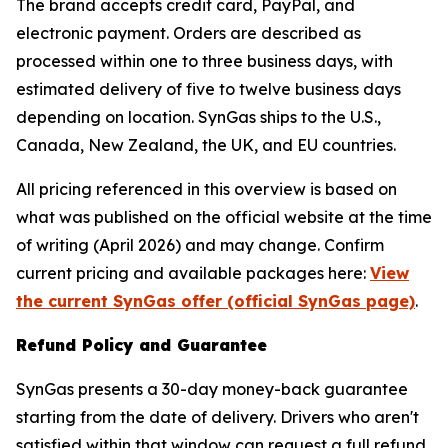
The brand accepts credit card, PayPal, and
electronic payment. Orders are described as
processed within one to three business days, with
estimated delivery of five to twelve business days
depending on location. SynGas ships to the U.S.,
Canada, New Zealand, the UK, and EU countries.
All pricing referenced in this overview is based on
what was published on the official website at the time
of writing (April 2026) and may change. Confirm
current pricing and available packages here:
View
the current SynGas offer (official SynGas page)
.
Refund Policy and Guarantee
SynGas presents a 30-day money-back guarantee
starting from the date of delivery. Drivers who aren't
satisfied within that window can request a full refund