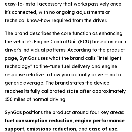
easy-to-install accessory that works passively once
it's connected, with no ongoing adjustments or
technical know-how required from the driver.
The brand describes the core function as enhancing
the vehicle's Engine Control Unit (ECU) based on each
driver's individual patterns. According to the product
page, SynGas uses what the brand calls "intelligent
technology" to fine-tune fuel delivery and engine
response relative to how you actually drive — not a
generic average. The brand states the device
reaches its fully calibrated state after approximately
150 miles of normal driving.
SynGas positions the product around four key areas:
fuel consumption reduction
,
engine performance
support
,
emissions reduction
, and
ease of use
.