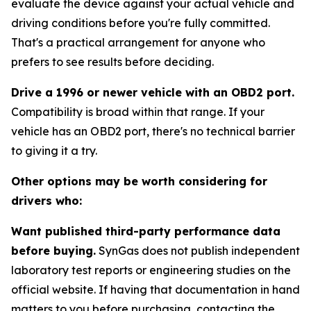
evaluate the device against your actual vehicle and
driving conditions before you're fully committed.
That's a practical arrangement for anyone who
prefers to see results before deciding.
Drive a 1996 or newer vehicle with an OBD2 port.
Compatibility is broad within that range. If your
vehicle has an OBD2 port, there's no technical barrier
to giving it a try.
Other options may be worth considering for
drivers who:
Want published third-party performance data
before buying.
SynGas does not publish independent
laboratory test reports or engineering studies on the
official website. If having that documentation in hand
matters to you before purchasing, contacting the