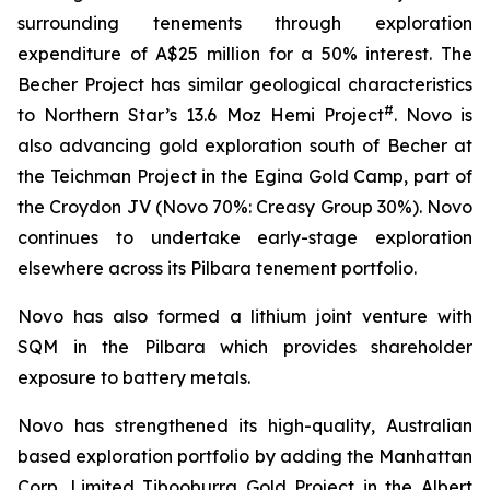
surrounding tenements through exploration
expenditure of A$25 million for a 50% interest. The
Becher Project has similar geological characteristics
#
to Northern Star’s 13.6 Moz Hemi Project
. Novo is
also advancing gold exploration south of Becher at
the Teichman Project in the Egina Gold Camp, part of
the Croydon JV (Novo 70%: Creasy Group 30%). Novo
continues to undertake early-stage exploration
elsewhere across its Pilbara tenement portfolio.
Novo has also formed a lithium joint venture with
SQM in the Pilbara which provides shareholder
exposure to battery metals.
Novo has strengthened its high-quality, Australian
based exploration portfolio by adding the Manhattan
Corp. Limited Tibooburra Gold Project in the Albert