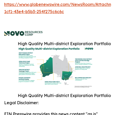
https://www.globenewswire.com/NewsRoom/Attachme
1cf1-43e4-b5b3-254f275c6c6c
High Quality Multi-district Exploration Portfolio
High Quality Multi-district Exploration Portfolio
Legal Disclaimer:
EIN Presswire provides this news content "as is"