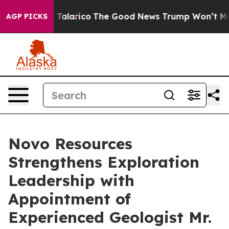
Endorse Talarico
The Good News Trump Won’t Mention: 
AGP PICKS
Novo Resources
Strengthens Exploration
Leadership with
Appointment of
Experienced Geologist Mr.