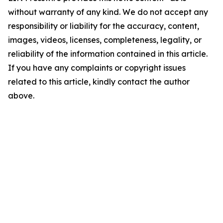
without warranty of any kind. We do not accept any
responsibility or liability for the accuracy, content,
images, videos, licenses, completeness, legality, or
reliability of the information contained in this article.
If you have any complaints or copyright issues
related to this article, kindly contact the author
above.