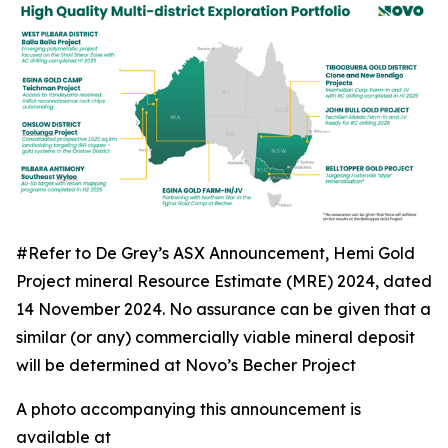
#Refer to De Grey’s ASX Announcement, Hemi Gold
Project mineral Resource Estimate (MRE) 2024, dated
14 November 2024. No assurance can be given that a
similar (or any) commercially viable mineral deposit
will be determined at Novo’s Becher Project
A photo accompanying this announcement is
available at