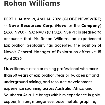
Rohan Williams
PERTH, Australia, April 14, 2026 (GLOBE NEWSWIRE)
--
Novo Resources Corp.
(
Novo
or the
Company
)
(ASX: NVO) (TSX: NVO) (OTCQX: NSRPF) is pleased to
announce that Mr. Rohan Willams, an experienced
Exploration Geologist, has accepted the position of
Novo’s General Manager of Exploration effective 15
April 2026.
Mr. Williams is a senior mining professional with more
than 30 years of exploration, feasibility, open pit and
underground mining, and resource development
experience spanning across Australia, Africa and
Southeast Asia. He brings with him experience in gold,
copper, lithium, manganese, base metals, graphite,