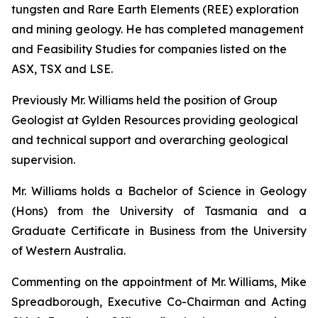
tungsten and Rare Earth Elements (REE) exploration
and mining geology. He has completed management
and Feasibility Studies for companies listed on the
ASX, TSX and LSE.
Previously Mr. Williams held the position of Group
Geologist at Gylden Resources providing geological
and technical support and overarching geological
supervision.
Mr. Williams holds a Bachelor of Science in Geology
(Hons) from the University of Tasmania and a
Graduate Certificate in Business from the University
of Western Australia.
Commenting on the appointment of Mr. Williams, Mike
Spreadborough, Executive Co-Chairman and Acting