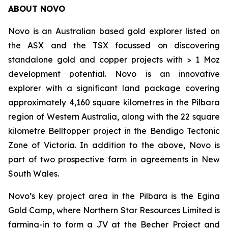
ABOUT NOVO
Novo is an Australian based gold explorer listed on
the ASX and the TSX focussed on discovering
standalone gold and copper projects with > 1 Moz
development potential. Novo is an innovative
explorer with a significant land package covering
approximately 4,160 square kilometres in the Pilbara
region of Western Australia, along with the 22 square
kilometre Belltopper project in the Bendigo Tectonic
Zone of Victoria. In addition to the above, Novo is
part of two prospective farm in agreements in New
South Wales.
Novo’s key project area in the Pilbara is the Egina
Gold Camp, where Northern Star Resources Limited is
farming-in to form a JV at the Becher Project and