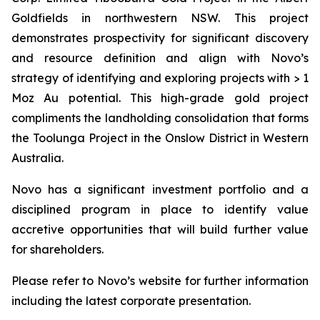
Goldfields in northwestern NSW. This project
demonstrates prospectivity for significant discovery
and resource definition and align with Novo’s
strategy of identifying and exploring projects with > 1
Moz Au potential. This high-grade gold project
compliments the landholding consolidation that forms
the Toolunga Project in the Onslow District in Western
Australia.
Novo has a significant investment portfolio and a
disciplined program in place to identify value
accretive opportunities that will build further value
for shareholders.
Please refer to Novo’s website for further information
including the latest corporate presentation.