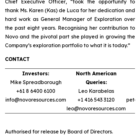
Chief Executive Officer
, “took the opportunity to
thank Ms. Karen (Kas) de Luca for her dedication and
hard work as General Manager of Exploration over
the past eight years. Recognising her contribution to
Novo and the pivotal part she played in growing the
Company’s exploration portfolio to what it is today.”
CONTACT
Investors:
North American
Mike Spreadborough
Queries:
+61 8 6400 6100
Leo Karabelas
info@novoresources.com
+1 416 543 3120
pete
leo@novoresources.com
Authorised for release by Board of Directors.