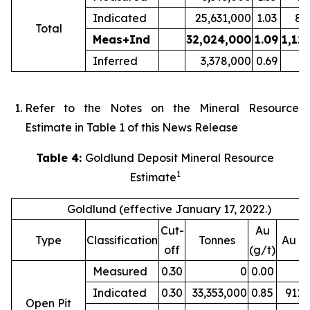
Indicated
25,631,000
1.03
85
Total
Meas+Ind
32,024,000
1.09
1,12
Inferred
3,378,000
0.69
7
Refer to the Notes on the Mineral Resource
Estimate in Table 1 of this News Release
Table 4:
Goldlund Deposit Mineral Resource
1
Estimate
Goldlund (effective January 17, 2022.)
Cut-
Au
Type
Classification
Tonnes
Au (
off
(g/t)
Measured
0.30
0
0.00
Indicated
0.30
33,353,000
0.85
911,
Open Pit