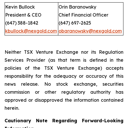
Kevin Bullock
Orin Baranowsky
President & CEO
Chief Financial Officer
(647) 388-1842
(647) 697-2625
kbullock@nexgold.com
obaranowsky@nexgold.com
Neither TSX Venture Exchange nor its Regulation
Services Provider (as that term is defined in the
policies of the TSX Venture Exchange) accepts
responsibility for the adequacy or accuracy of this
news release. No stock exchange, securities
commission or other regulatory authority has
approved or disapproved the information contained
herein.
Cautionary Note Regarding Forward-Looking