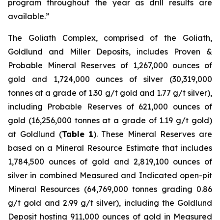
program throughout the year as drill results are
available.”
The Goliath Complex, comprised of the Goliath,
Goldlund and Miller Deposits, includes Proven &
Probable Mineral Reserves of 1,267,000 ounces of
gold and 1,724,000 ounces of silver (30,319,000
tonnes at a grade of 1.30 g/t gold and 1.77 g/t silver),
including Probable Reserves of 621,000 ounces of
gold (16,256,000 tonnes at a grade of 1.19 g/t gold)
at Goldlund (
Table 1
). These Mineral Reserves are
based on a Mineral Resource Estimate that includes
1,784,500 ounces of gold and 2,819,100 ounces of
silver in combined Measured and Indicated open-pit
Mineral Resources (64,769,000 tonnes grading 0.86
g/t gold and 2.99 g/t silver), including the Goldlund
Deposit hosting 911,000 ounces of gold in Measured