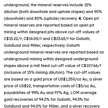
underground, the mineral reserves include 15%
dilution (both downhole and uphole stopes) and 90%
(downhole) and 80% (uphole) recovery.
4.
Open pit
mineral reserves are reported based on open pit
mining within designed pits above cut-off values of
C$15.22/t, C$16.00/t and C$23.63/t for Goliath,
Goldlund and Miller, respectively. Goliath
underground mineral reserves are reported based on
underground mining within designed underground
stopes above a mill feed cut-off value of C$107.66/t
(inclusive of 15% mining dilution). The cut-off values
are based on a gold price of US$1,550/oz Au, a silver
price of US$22, transportation costs of C$5/oz Au,
payabilities of 99% Au and 97% Ag, LOM average
gold recoveries of 94.2% for Goliath, 94.3% for
Goldlund and 94.0% for Miller, and a silver recovery