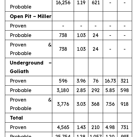
16,256
1.19
621
-
-
Probable
Open Pit – Miller
Proven
-
-
-
-
-
Probable
738
1.03
24
-
-
Proven &
738
1.03
24
-
-
Probable
Underground –
Goliath
Proven
596
3.96
76
16.73
321
Probable
3,180
2.85
292
5.85
598
Proven &
3,776
3.03
368
7.56
918
Probable
Total
Proven
4,565
1.43
210
4.98
731
Probable
25,754
1.28
1,057
1.20
993