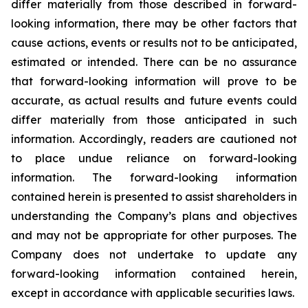
differ materially from those described in forward-
looking information, there may be other factors that
cause actions, events or results not to be anticipated,
estimated or intended. There can be no assurance
that forward-looking information will prove to be
accurate, as actual results and future events could
differ materially from those anticipated in such
information. Accordingly, readers are cautioned not
to place undue reliance on forward-looking
information. The forward-looking information
contained herein is presented to assist shareholders in
understanding the Company’s plans and objectives
and may not be appropriate for other purposes. The
Company does not undertake to update any
forward-looking information contained herein,
except in accordance with applicable securities laws.