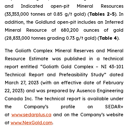
and Indicated open-pit Mineral Resources
(33,353,000 tonnes at 0.85 g/t gold) (
Tables 2-5
). In
addition, the Goldlund open-pit includes an Inferred
Mineral Resource of 680,200 ounces of gold
(28,833,000 tonnes grading 0.73 g/t gold) (
Table 4
).
The Goliath Complex Mineral Reserves and Mineral
Resource Estimate was published in a technical
report entitled “Goliath Gold Complex – NI 43-101
Technical Report and Prefeasibility Study” dated
March 27, 2023 (with an effective date of February
22, 2023) and was prepared by Ausenco Engineering
Canada Inc. The technical report is available under
the Company’s profile on SEDAR+
at
www.sedarplus.ca
and on the Company’s website
at
www.NexGold.com
.