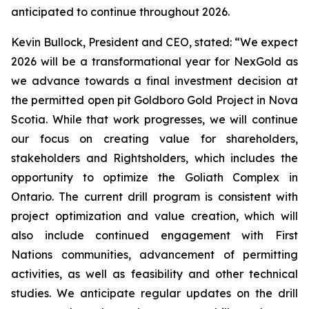
anticipated to continue throughout 2026.
Kevin Bullock, President and CEO, stated: “We expect
2026 will be a transformational year for NexGold as
we advance towards a final investment decision at
the permitted open pit Goldboro Gold Project in Nova
Scotia. While that work progresses, we will continue
our focus on creating value for shareholders,
stakeholders and Rightsholders, which includes the
opportunity to optimize the Goliath Complex in
Ontario. The current drill program is consistent with
project optimization and value creation, which will
also include continued engagement with First
Nations communities, advancement of permitting
activities, as well as feasibility and other technical
studies. We anticipate regular updates on the drill