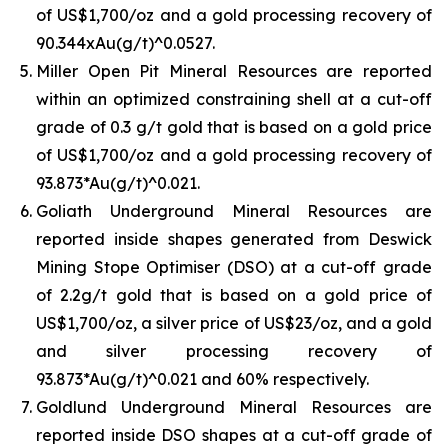
of US$1,700/oz and a gold processing recovery of
90.344xAu(g/t)^0.0527.
Miller Open Pit Mineral Resources are reported
within an optimized constraining shell at a cut-off
grade of 0.3 g/t gold that is based on a gold price
of US$1,700/oz and a gold processing recovery of
93.873*Au(g/t)^0.021.
Goliath Underground Mineral Resources are
reported inside shapes generated from Deswick
Mining Stope Optimiser (DSO) at a cut-off grade
of 2.2g/t gold that is based on a gold price of
US$1,700/oz, a silver price of US$23/oz, and a gold
and silver processing recovery of
93.873*Au(g/t)^0.021 and 60% respectively.
Goldlund Underground Mineral Resources are
reported inside DSO shapes at a cut-off grade of