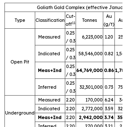
Goliath Gold Complex (effective January
Cut-
Au
Type
Classification
Tonnes
Au 
11
off
(g/t)
0.25
Measured
6,223,000
1.20
239
/ 0.3
0.25
Indicated
58,546,000
0.82
1,54
/ 0.3
Open Pit
0.25
Meas+Ind
64,769,000
0.86
1,78
/ 0.3
0.25
Inferred
32,301,000
0.73
754
/ 0.3
Measured
2.20
170,000
6.24
34,
Indicated
2.20
2,772,000
3.59
320
Underground
Meas+Ind
2.20
2,942,000
3.74
354
Inferred
2.20
270,000
3.21
27,