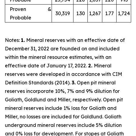
Proven &
30,319
1.30
1,267
1.77
1,724
Probable
Notes:
1.
Mineral reserves with an effective date of
December 31, 2022 are founded on and included
within the mineral resource estimates, with an
effective date of January 17, 2022.
2.
Mineral
reserves were developed in accordance with CIM
Definition Standards (2014).
3.
Open pit mineral
reserves incorporate 10%, 7% and 9% dilution for
Goliath, Goldlund and Miller, respectively. Open pit
mineral reserves include 1% loss for Goliath and
Miller, no losses are included for Goldlund. Goliath
underground mineral reserves include 5% dilution
and 0% loss for development. For stopes at Goliath