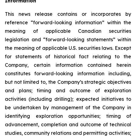
Information
This news release contains or incorporates by
reference “forward-looking information” within the
meaning of applicable Canadian securities
legislation and “forward-looking statements” within
the meaning of applicable U.S. securities laws. Except
for statements of historical fact relating to the
Company, certain information contained herein
constitutes forward-looking information including,
but not limited to, the Company’s strategic objectives
and plans; timing and outcome of exploration
activities (including drilling); expected initiatives to
be undertaken by management of the Company in
identifying exploration opportunities; timing of
advancement, completion and outcome of technical
studies, community relations and permitting activities;