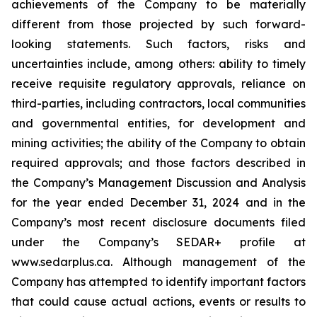
achievements of the Company to be materially
different from those projected by such forward-
looking statements. Such factors, risks and
uncertainties include, among others: ability to timely
receive requisite regulatory approvals, reliance on
third-parties, including contractors, local communities
and governmental entities, for development and
mining activities; the ability of the Company to obtain
required approvals; and those factors described in
the Company’s Management Discussion and Analysis
for the year ended December 31, 2024 and in the
Company’s most recent disclosure documents filed
under the Company’s SEDAR+ profile at
www.sedarplus.ca. Although management of the
Company has attempted to identify important factors
that could cause actual actions, events or results to