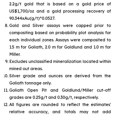
2.2g/t gold that is based on a gold price of
US$1,700/oz and a gold processing recovery of
90.344xAu(g/t)^0.0527.
Gold and Silver assays were capped prior to
compositing based on probability plot analysis for
each individual zones. Assays were composited to
1.5 m for Goliath, 2.0 m for Goldlund and 1.0 m for
Miller.
Excludes unclassified mineralization located within
mined out areas.
Silver grade and ounces are derived from the
Goliath tonnage only.
Goliath Open Pit and Goldlund/Miller cut-off
grades are 0.25g/t and 0.30g/t, respectively.
All figures are rounded to reflect the estimates'
relative accuracy, and totals may not add