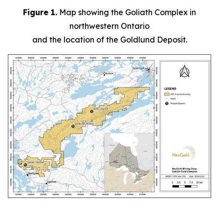
Figure 1.
Map showing the Goliath Complex in
northwestern Ontario
and the location of the Goldlund Deposit.