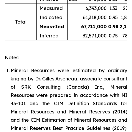
Measured
6,393,000
1.33
273
Indicated
61,318,000
0.95
1,86
Total
Meas+Ind
67,711,000
0.98
2,13
Inferred
32,571,000
0.75
782
Notes:
Mineral Resources were estimated by ordinary
kriging by Dr. Gilles Arseneau, associate consultant
of SRK Consulting (Canada) Inc., Mineral
Resources were prepared in accordance with NI
43-101 and the CIM Definition Standards for
Mineral Resources and Mineral Reserves (2014)
and the CIM Estimation of Mineral Resources and
Mineral Reserves Best Practice Guidelines (2019).