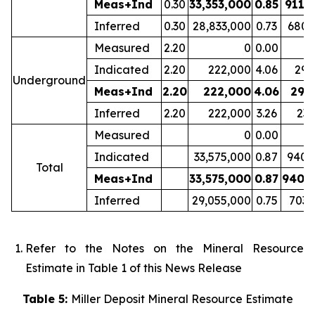
Meas+Ind
0.30
33,353,000
0.85
911,
Inferred
0.30
28,833,000
0.73
680,
Measured
2.20
0
0.00
Indicated
2.20
222,000
4.06
29,
Underground
Meas+Ind
2.20
222,000
4.06
29,
Inferred
2.20
222,000
3.26
23,
Measured
0
0.00
Indicated
33,575,000
0.87
940,
Total
Meas+Ind
33,575,000
0.87
940,
Inferred
29,055,000
0.75
703,
Refer to the Notes on the Mineral Resource
Estimate in Table 1 of this News Release
Table 5:
Miller Deposit Mineral Resource Estimate