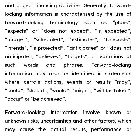
and project financing activities. Generally, forward-
looking information is characterized by the use of
forward-looking terminology such as “plans”,
“expects” or “does not expect”, “is expected”,
“budget”, “scheduled”, “estimates”, “forecasts”,
“intends”, “is projected”, “anticipates” or “does not
anticipate”, “believes”, “targets”, or variations of
such words and phrases. Forward-looking
information may also be identified in statements
where certain actions, events or results “may”,
“could”, “should”, “would”, “might”, “will be taken”,
“occur” or “be achieved”.
Forward-looking information involve known or
unknown risks, uncertainties and other factors, which
may cause the actual results, performance or