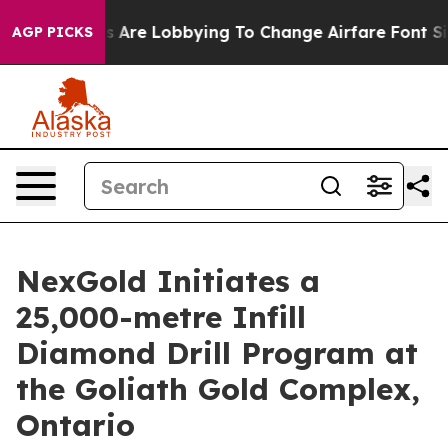
Are Lobbying To Change Airfare Font Sizes. It’s Gonna 
AGP PICKS
NexGold Initiates a
25,000-metre Infill
Diamond Drill Program at
the Goliath Gold Complex,
Ontario