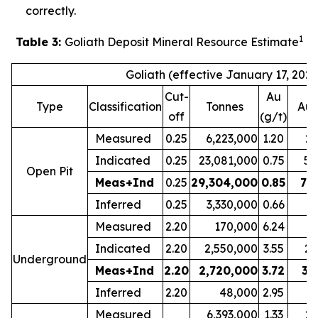
correctly.
1
Table 3:
Goliath Deposit Mineral Resource Estimate
Goliath (effective January 17, 2022
Cut-
Au
Type
Classification
Tonnes
Au 
off
(g/t)
Measured
0.25
6,223,000
1.20
23
Indicated
0.25
23,081,000
0.75
55
Open Pit
Meas+Ind
0.25
29,304,000
0.85
79
Inferred
0.25
3,330,000
0.66
7
Measured
2.20
170,000
6.24
3
Indicated
2.20
2,550,000
3.55
29
Underground
Meas+Ind
2.20
2,720,000
3.72
32
Inferred
2.20
48,000
2.95
Measured
6,393,000
1.33
27