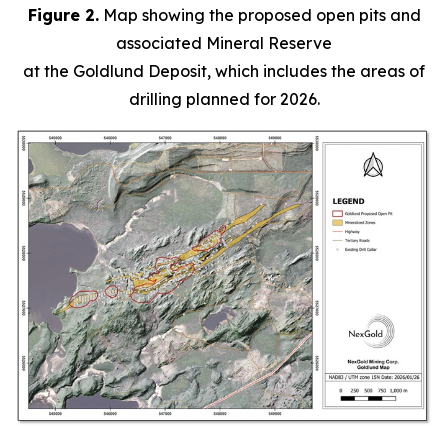
Figure 2.
Map showing the proposed open pits and
associated Mineral Reserve
at the Goldlund Deposit, which includes the areas of
drilling planned for 2026.