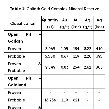
Table 1:
Goliath Gold Complex Mineral Reserve
Quantity
Au
Au
Ag
Ag
Classification
(kt)
(g/t)
(koz)
(g/t)
(koz)
Open Pit –
Goliath
Proven
3,969
1.05
134
3.22
410
Probable
5,580
0.67
119
2.20
395
Proven &
9,549
0.83
254
2.62
805
Probable
Open Pit –
Goldlund
Proven
-
-
-
-
-
Probable
16,256
1.19
621
-
-
Proven &