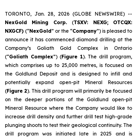
TORONTO, Jan. 28, 2026 (GLOBE NEWSWIRE) --
NexGold Mining Corp.
(
TSXV: NEXG;
OTCQX:
NXGCF)
(“
NexGold
” or the “
Company
”) is pleased to
announce it has commenced diamond drilling at the
Company’s Goliath Gold Complex in Ontario
(“
Goliath Complex
”) (
Figure 1
). The drill program,
which comprises up to 25,000 metres, is focused on
the Goldlund Deposit and is designed to infill and
potentially expand open-pit Mineral Resources
(
Figure 2
). This drill program will primarily be focused
on the deeper portions of the Goldlund open-pit
Mineral Resource where the Company would like to
increase drill density and further drill test high-grade
plunging shoots to test their geological continuity. The
drill program was initiated late in 2025 and is