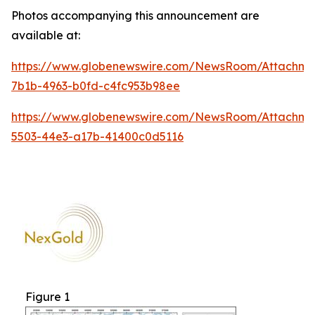
Photos accompanying this announcement are
available at:
https://www.globenewswire.com/NewsRoom/Attachm
7b1b-4963-b0fd-c4fc953b98ee
https://www.globenewswire.com/NewsRoom/Attachm
5503-44e3-a17b-41400c0d5116
Figure 1