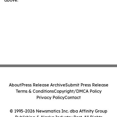
above.
About
Press Release Archive
Submit Press Release
Terms & Conditions
Copyright/DMCA Policy
Privacy Policy
Contact
© 1995-2026 Newsmatics Inc. dba Affinity Group