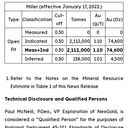
Miller (effective January 17, 2022.)
Cut-
Au
Type
Classification
Tonnes
Au (Oz)
off
(g/t)
Measured
0.30
0
0
0
Indicated
0.30
2,112,000
1.10
74,600
Open
Pit
Meas+Ind
0.30
2,112,000
1.10
74,600
Inferred
0.30
138,000
1.01
4,500
Refer to the Notes on the Mineral Resource
Estimate in Table 1 of this News Release
Technical Disclosure and Qualified Persons
Paul McNeill, P.Geo., VP Exploration of NexGold, is
considered a “Qualified Person” for the purposes of
National Instrument 43-101 Standards of Disclosure