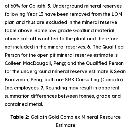
of 60% for Goliath.
5.
Underground mineral reserves
following Year 13 have been removed from the LOM
plan and thus are excluded in the mineral reserve
table above. Some low grade Goldlund material
above cut-off is not fed to the plant and therefore
not included in the mineral reserves.
6.
The Qualified
Person for the open pit mineral reserve estimate is
Colleen MacDougall, Peng; and the Qualified Person
for the underground mineral reserve estimate is Sean
Kautzman, Peng, both are SRK Consulting (Canada)
Inc. employees.
7.
Rounding may result in apparent
summation differences between tonnes, grade and
contained metal.
Table 2:
Goliath Gold Complex Mineral Resource
Estimate