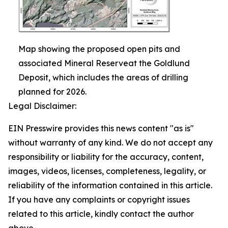
Map showing the proposed open pits and
associated Mineral Reserveat the Goldlund
Deposit, which includes the areas of drilling
planned for 2026.
Legal Disclaimer:
EIN Presswire provides this news content "as is"
without warranty of any kind. We do not accept any
responsibility or liability for the accuracy, content,
images, videos, licenses, completeness, legality, or
reliability of the information contained in this article.
If you have any complaints or copyright issues
related to this article, kindly contact the author