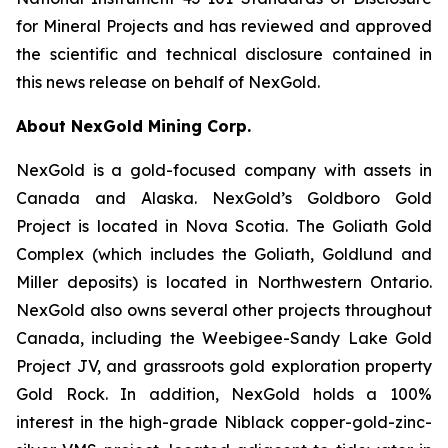
for Mineral Projects and has reviewed and approved
the scientific and technical disclosure contained in
this news release on behalf of NexGold.
About NexGold Mining Corp.
NexGold is a gold-focused company with assets in
Canada and Alaska. NexGold’s Goldboro Gold
Project is located in Nova Scotia. The Goliath Gold
Complex (which includes the Goliath, Goldlund and
Miller deposits) is located in Northwestern Ontario.
NexGold also owns several other projects throughout
Canada, including the Weebigee-Sandy Lake Gold
Project JV, and grassroots gold exploration property
Gold Rock. In addition, NexGold holds a 100%
interest in the high-grade Niblack copper-gold-zinc-