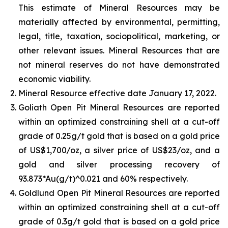
This estimate of Mineral Resources may be
materially affected by environmental, permitting,
legal, title, taxation, sociopolitical, marketing, or
other relevant issues. Mineral Resources that are
not mineral reserves do not have demonstrated
economic viability.
Mineral Resource effective date January 17, 2022.
Goliath Open Pit Mineral Resources are reported
within an optimized constraining shell at a cut-off
grade of 0.25g/t gold that is based on a gold price
of US$1,700/oz, a silver price of US$23/oz, and a
gold and silver processing recovery of
93.873*Au(g/t)^0.021 and 60% respectively.
Goldlund Open Pit Mineral Resources are reported
within an optimized constraining shell at a cut-off
grade of 0.3g/t gold that is based on a gold price