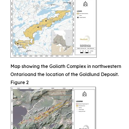
Map showing the Goliath Complex in northwestern
Ontarioand the location of the Goldlund Deposit.
Figure 2