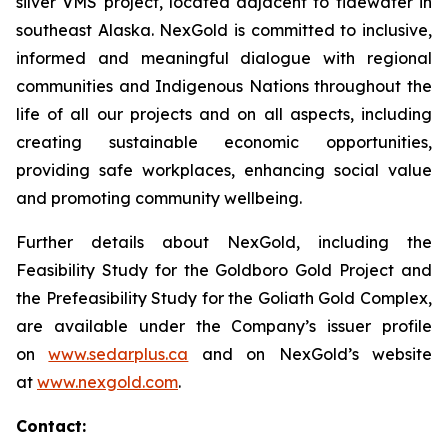
silver VMS project, located adjacent to tidewater in
southeast Alaska. NexGold is committed to inclusive,
informed and meaningful dialogue with regional
communities and Indigenous Nations throughout the
life of all our projects and on all aspects, including
creating sustainable economic opportunities,
providing safe workplaces, enhancing social value
and promoting community wellbeing.
Further details about NexGold, including the
Feasibility Study for the Goldboro Gold Project and
the Prefeasibility Study for the Goliath Gold Complex,
are available under the Company’s issuer profile
on
www.sedarplus.ca
and on NexGold’s website
at
www.nexgold.com
.
Contact: