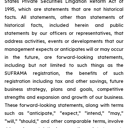
States Private Securities Litigation Reform Act of
1995, which are statements that are not historical
facts. All statements, other than statements of
historical facts, included herein and public
statements by our officers or representatives, that
address activities, events or developments that our
management expects or anticipates will or may occur
in the future, are forward-looking statements,
including but not limited to such things as the
SUFRAMA registration, the benefits of such
registration including tax and other savings, future
business strategy, plans and goals, competitive
strengths and expansion and growth of our business.
These forward-looking statements, along with terms
such as “anticipate,” “expect,” “intend,” “may,”
“will,” “should,” and other comparable terms, involve