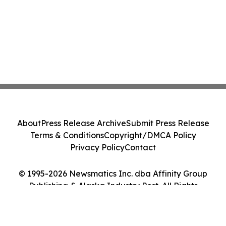
About
Press Release Archive
Submit Press Release
Terms & Conditions
Copyright/DMCA Policy
Privacy Policy
Contact
© 1995-2026 Newsmatics Inc. dba Affinity Group
Publishing & Alaska Industry Post. All Rights
Reserved.
Cookie Settings / Your Privacy Choices