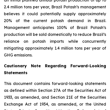
2.4 million tons per year, Brazil Potash’s management
believes it could potentially supply approximately
20% of the current potash demand in Brazil.
Management anticipates 100% of Brazil Potash’s
production will be sold domestically to reduce Brazil’s
reliance on potash imports while concurrently
mitigating approximately 1.4 million tons per year of
GHG emissions.
Cautionary Note Regarding Forward-Looking
Statements
This document contains forward-looking statements
as defined within Section 27A of the Securities Act of
1933, as amended, and Section 21E of the Securities
Exchange Act of 1934, as amended, or the United