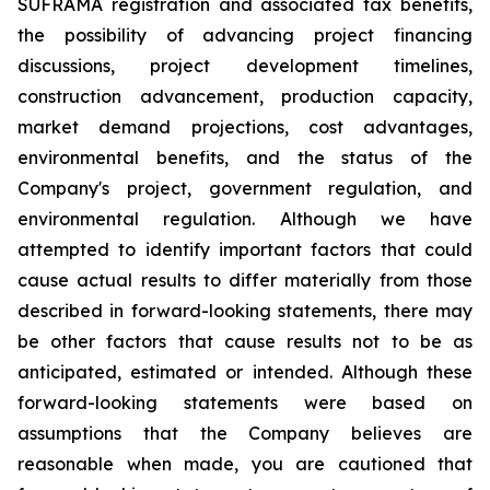
SUFRAMA registration and associated tax benefits,
the possibility of advancing project financing
discussions, project development timelines,
construction advancement, production capacity,
market demand projections, cost advantages,
environmental benefits, and the status of the
Company's project, government regulation, and
environmental regulation. Although we have
attempted to identify important factors that could
cause actual results to differ materially from those
described in forward-looking statements, there may
be other factors that cause results not to be as
anticipated, estimated or intended. Although these
forward-looking statements were based on
assumptions that the Company believes are
reasonable when made, you are cautioned that