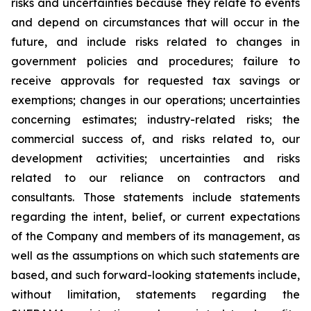
risks and uncertainties because they relate to events
and depend on circumstances that will occur in the
future, and include risks related to changes in
government policies and procedures; failure to
receive approvals for requested tax savings or
exemptions; changes in our operations; uncertainties
concerning estimates; industry-related risks; the
commercial success of, and risks related to, our
development activities; uncertainties and risks
related to our reliance on contractors and
consultants. Those statements include statements
regarding the intent, belief, or current expectations
of the Company and members of its management, as
well as the assumptions on which such statements are
based, and such forward-looking statements include,
without limitation, statements regarding the