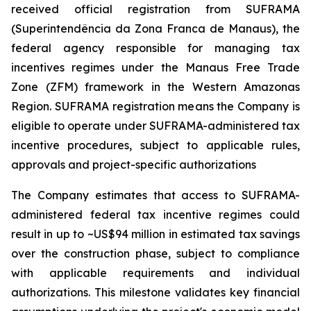
received official registration from SUFRAMA
(Superintendência da Zona Franca de Manaus), the
federal agency responsible for managing tax
incentives regimes under the Manaus Free Trade
Zone (ZFM) framework in the Western Amazonas
Region. SUFRAMA registration means the Company is
eligible to operate under SUFRAMA-administered tax
incentive procedures, subject to applicable rules,
approvals and project-specific authorizations
The Company estimates that access to SUFRAMA-
administered federal tax incentive regimes could
result in up to ~US$94 million in estimated tax savings
over the construction phase, subject to compliance
with applicable requirements and individual
authorizations. This milestone validates key financial