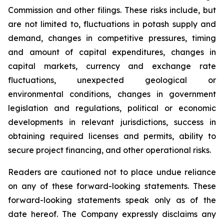
Commission and other filings. These risks include, but
are not limited to, fluctuations in potash supply and
demand, changes in competitive pressures, timing
and amount of capital expenditures, changes in
capital markets, currency and exchange rate
fluctuations, unexpected geological or
environmental conditions, changes in government
legislation and regulations, political or economic
developments in relevant jurisdictions, success in
obtaining required licenses and permits, ability to
secure project financing, and other operational risks.
Readers are cautioned not to place undue reliance
on any of these forward-looking statements. These
forward-looking statements speak only as of the
date hereof. The Company expressly disclaims any