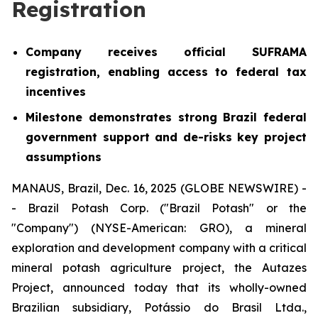
Registration
Company receives official SUFRAMA
registration, enabling access to federal tax
incentives
Milestone demonstrates strong Brazil federal
government support and de-risks key project
assumptions
MANAUS, Brazil, Dec. 16, 2025 (GLOBE NEWSWIRE) -
- Brazil Potash Corp. ("Brazil Potash" or the
"Company") (NYSE-American: GRO), a mineral
exploration and development company with a critical
mineral potash agriculture project, the Autazes
Project, announced today that its wholly-owned
Brazilian subsidiary, Potássio do Brasil Ltda.,