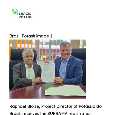
Brazil Potash image 1
Raphael Bloise, Project Director of Potássio do
Brasil, receives the SUFRAMA registration