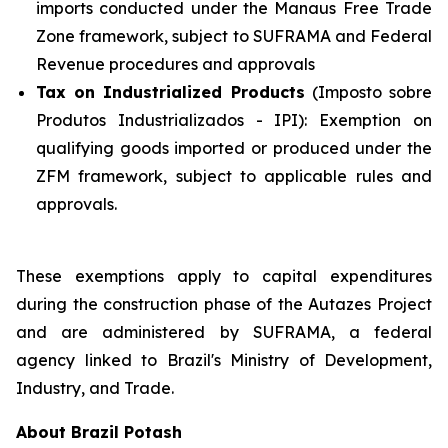
imports conducted under the Manaus Free Trade
Zone framework, subject to SUFRAMA and Federal
Revenue procedures and approvals
Tax on Industrialized Products
(Imposto sobre
Produtos Industrializados - IPI): Exemption on
qualifying goods imported or produced under the
ZFM framework, subject to applicable rules and
approvals.
These exemptions apply to capital expenditures
during the construction phase of the Autazes Project
and are administered by SUFRAMA, a federal
agency linked to Brazil's Ministry of Development,
Industry, and Trade.
About Brazil Potash