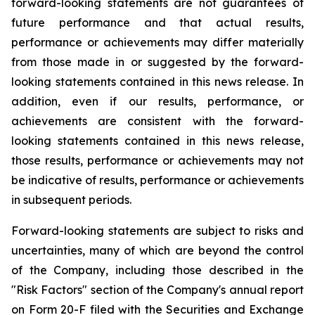
forward-looking statements are not guarantees of
future performance and that actual results,
performance or achievements may differ materially
from those made in or suggested by the forward-
looking statements contained in this news release. In
addition, even if our results, performance, or
achievements are consistent with the forward-
looking statements contained in this news release,
those results, performance or achievements may not
be indicative of results, performance or achievements
in subsequent periods.
Forward-looking statements are subject to risks and
uncertainties, many of which are beyond the control
of the Company, including those described in the
"Risk Factors" section of the Company's annual report
on Form 20-F filed with the Securities and Exchange