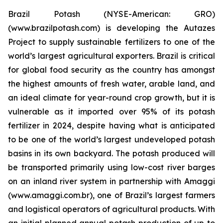
Brazil Potash (NYSE-American: GRO)
(www.brazilpotash.com) is developing the Autazes
Project to supply sustainable fertilizers to one of the
world’s largest agricultural exporters. Brazil is critical
for global food security as the country has amongst
the highest amounts of fresh water, arable land, and
an ideal climate for year-round crop growth, but it is
vulnerable as it imported over 95% of its potash
fertilizer in 2024, despite having what is anticipated
to be one of the world’s largest undeveloped potash
basins in its own backyard. The potash produced will
be transported primarily using low-cost river barges
on an inland river system in partnership with Amaggi
(www.amaggi.com.br), one of Brazil’s largest farmers
and logistical operators of agricultural products. With
an initial planned annual potash production of up to