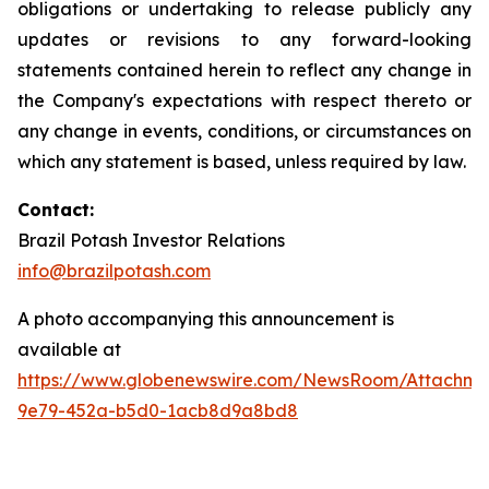
obligations or undertaking to release publicly any
updates or revisions to any forward-looking
statements contained herein to reflect any change in
the Company's expectations with respect thereto or
any change in events, conditions, or circumstances on
which any statement is based, unless required by law.
C
ontact:
Brazil Potash Investor Relations
info@brazilpotash.com
A photo accompanying this announcement is
available at
https://www.globenewswire.com/NewsRoom/Attachme
9e79-452a-b5d0-1acb8d9a8bd8