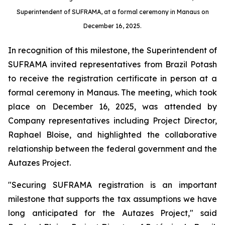
Superintendent of SUFRAMA, at a formal ceremony in Manaus on
December 16, 2025.
In recognition of this milestone, the Superintendent of
SUFRAMA invited representatives from Brazil Potash
to receive the registration certificate in person at a
formal ceremony in Manaus. The meeting, which took
place on December 16, 2025, was attended by
Company representatives including Project Director,
Raphael Bloise, and highlighted the collaborative
relationship between the federal government and the
Autazes Project.
"Securing SUFRAMA registration is an important
milestone that supports the tax assumptions we have
long anticipated for the Autazes Project," said