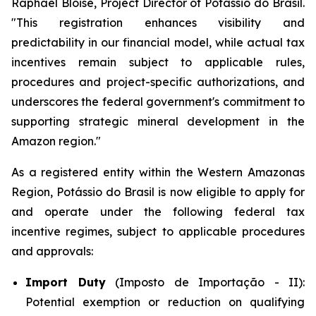
Raphael Bloise, Project Director of Potássio do Brasil.
"This registration enhances visibility and
predictability in our financial model, while actual tax
incentives remain subject to applicable rules,
procedures and project-specific authorizations, and
underscores the federal government's commitment to
supporting strategic mineral development in the
Amazon region."
As a registered entity within the Western Amazonas
Region, Potássio do Brasil is now eligible to apply for
and operate under the following federal tax
incentive regimes, subject to applicable procedures
and approvals:
Import Duty
(Imposto de Importação - II):
Potential exemption or reduction on qualifying