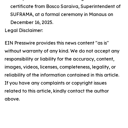
certificate from Bosco Saraiva, Superintendent of
SUFRAMA, at a formal ceremony in Manaus on
December 16, 2025.
Legal Disclaimer:
EIN Presswire provides this news content "as is"
without warranty of any kind. We do not accept any
responsibility or liability for the accuracy, content,
images, videos, licenses, completeness, legality, or
reliability of the information contained in this article.
If you have any complaints or copyright issues
related to this article, kindly contact the author
above.