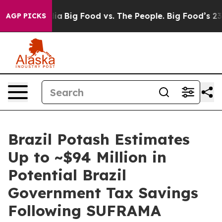
Media
Big Food vs. The People. Big Food’s 239 Lawsuits
AGP PICKS
Brazil Potash Estimates
Up to ~$94 Million in
Potential Brazil
Government Tax Savings
Following SUFRAMA