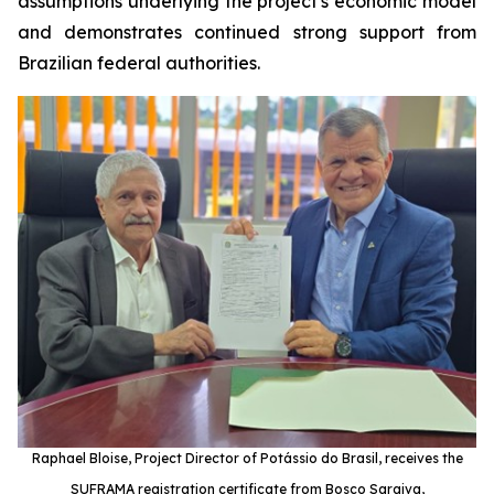
assumptions underlying the project's economic model
and demonstrates continued strong support from
Brazilian federal authorities.
Raphael Bloise, Project Director of Potássio do Brasil, receives the
SUFRAMA registration certificate from Bosco Saraiva,