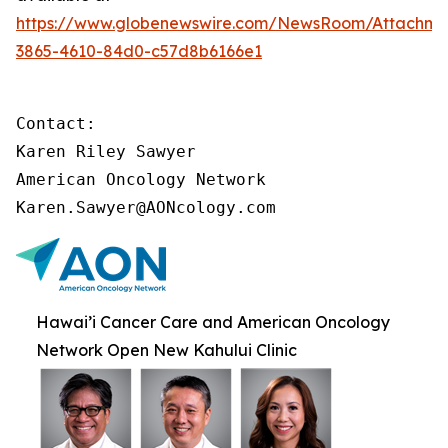
https://www.globenewswire.com/NewsRoom/Attachme
3865-4610-84d0-c57d8b6166e1
Contact:

Karen Riley Sawyer

American Oncology Network

Karen.Sawyer@AONcology.com
Hawai’i Cancer Care and American Oncology
Network Open New Kahului Clinic