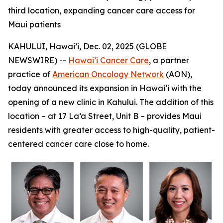
third location, expanding cancer care access for
Maui patients
KAHULUI, Hawai’i, Dec. 02, 2025 (GLOBE
NEWSWIRE) --
Hawai’i Cancer Care
, a partner
practice of
American Oncology Network
(AON),
today announced its expansion in Hawai’i with the
opening of a new clinic in Kahului. The addition of this
location – at 17 La’a Street, Unit B – provides Maui
residents with greater access to high-quality, patient-
centered cancer care close to home.