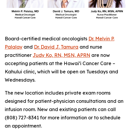
Board-certified medical oncologists
Dr. Melvin P.
Palalay
and
Dr. David J. Tamura
and nurse
practitioner
Judy Ko, RN, MSN, APRN
are now
accepting patients at the Hawai’i Cancer Care –
Kahului clinic, which will be open on Tuesdays and
Wednesdays.
The new location includes private exam rooms
designed for patient-physician consultations and an
infusion room. New and existing patients can call
(808) 727-8341 for more information or to schedule
an appointment.