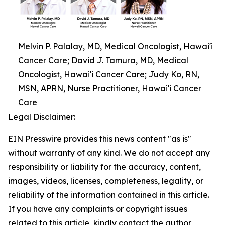
Melvin P. Palalay, MD, Medical Oncologist, Hawai'i
Cancer Care; David J. Tamura, MD, Medical
Oncologist, Hawai'i Cancer Care; Judy Ko, RN,
MSN, APRN, Nurse Practitioner, Hawai'i Cancer
Care
Legal Disclaimer:
EIN Presswire provides this news content "as is"
without warranty of any kind. We do not accept any
responsibility or liability for the accuracy, content,
images, videos, licenses, completeness, legality, or
reliability of the information contained in this article.
If you have any complaints or copyright issues
related to this article, kindly contact the author