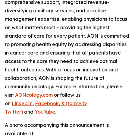
comprehensive support, integrated revenue-
diversifying ancillary services, and practice
management expertise, enabling physicians to focus
on what matters most – providing the highest
standard of care for every patient. AON is committed
to promoting health equity by addressing disparities
in cancer care and ensuring that all patients have
access to the care they need to achieve optimal
health outcomes. With a focus on innovation and
collaboration, AON is shaping the future of
community oncology. For more information, please
visit
AONcology.com
or follow us
on
LinkedIn
,
Facebook
,
X (formerly
Twitter)
and
YouTube
.
A photo accompanying this announcement is
available at