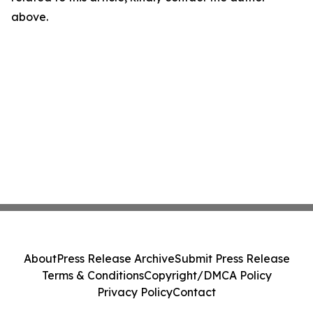
above.
About
Press Release Archive
Submit Press Release
Terms & Conditions
Copyright/DMCA Policy
Privacy Policy
Contact