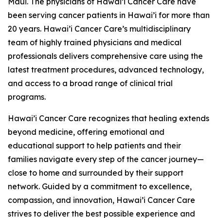
Maui. The physicians of Hawai’i Cancer Care have
been serving cancer patients in Hawai’i for more than
20 years. Hawai’i Cancer Care’s multidisciplinary
team of highly trained physicians and medical
professionals delivers comprehensive care using the
latest treatment procedures, advanced technology,
and access to a broad range of clinical trial
programs.
Hawai’i Cancer Care recognizes that healing extends
beyond medicine, offering emotional and
educational support to help patients and their
families navigate every step of the cancer journey—
close to home and surrounded by their support
network. Guided by a commitment to excellence,
compassion, and innovation, Hawai’i Cancer Care
strives to deliver the best possible experience and