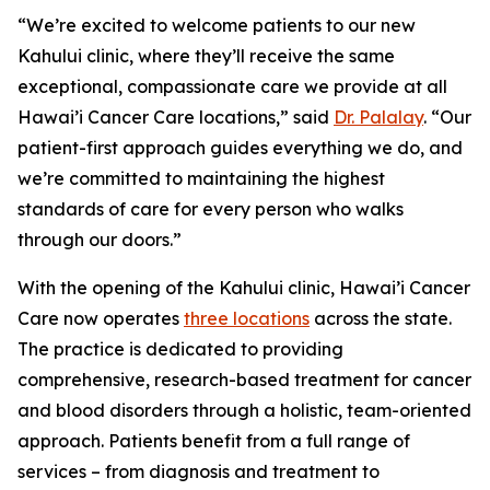
“We’re excited to welcome patients to our new
Kahului clinic, where they’ll receive the same
exceptional, compassionate care we provide at all
Hawai’i Cancer Care locations,” said
Dr. Palalay
. “Our
patient-first approach guides everything we do, and
we’re committed to maintaining the highest
standards of care for every person who walks
through our doors.”
With the opening of the Kahului clinic, Hawai’i Cancer
Care now operates
three locations
across the state.
The practice is dedicated to providing
comprehensive, research-based treatment for cancer
and blood disorders through a holistic, team-oriented
approach. Patients benefit from a full range of
services – from diagnosis and treatment to