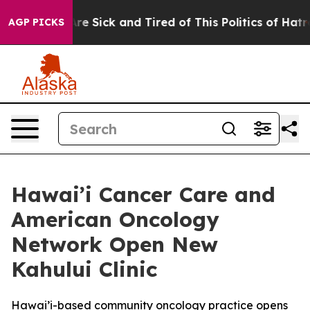
eople Are Sick and Tired of This Politics of Hatred”
Th
AGP PICKS
Hawai’i Cancer Care and
American Oncology
Network Open New
Kahului Clinic
Hawai’i-based community oncology practice opens