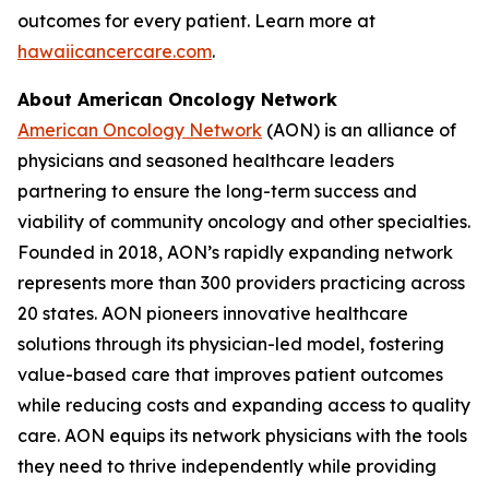
outcomes for every patient. Learn more at
hawaiicancercare.com
.
About American Oncology Network
American Oncology Network
(AON) is an alliance of
physicians and seasoned healthcare leaders
partnering to ensure the long-term success and
viability of community oncology and other specialties.
Founded in 2018, AON’s rapidly expanding network
represents more than 300 providers practicing across
20 states. AON pioneers innovative healthcare
solutions through its physician-led model, fostering
value-based care that improves patient outcomes
while reducing costs and expanding access to quality
care. AON equips its network physicians with the tools
they need to thrive independently while providing