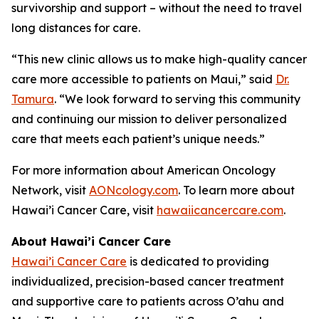
survivorship and support – without the need to travel
long distances for care.
“This new clinic allows us to make high-quality cancer
care more accessible to patients on Maui,” said
Dr.
Tamura
. “We look forward to serving this community
and continuing our mission to deliver personalized
care that meets each patient’s unique needs.”
For more information about American Oncology
Network, visit
AONcology.com
. To learn more about
Hawai’i Cancer Care, visit
hawaiicancercare.com
.
About Hawai’i Cancer Care
Hawai’i Cancer Care
is dedicated to providing
individualized, precision-based cancer treatment
and supportive care to patients across O’ahu and