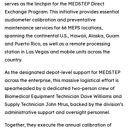
serves as the linchpin for the MEDSTEP Direct
Exchange Program. This initiative provides essential
audiometer calibration and preventative
maintenance services for 66 MEPS locations,
spanning the continental U.S., Hawaii, Alaska, Guam
and Puerto Rico, as well as a remote processing
station in Las Vegas and mobile units across the
country.
As the designated depot-level support for MEDSTEP
across the enterprise, this massive logistical effort is
spearheaded by a dedicated two-person crew of
Biomedical Equipment Technician Dave Williams and
Supply Technician John Mrus, backed by the division’s
administrative support and oversight personnel.
Together, they execute the annual calibration of