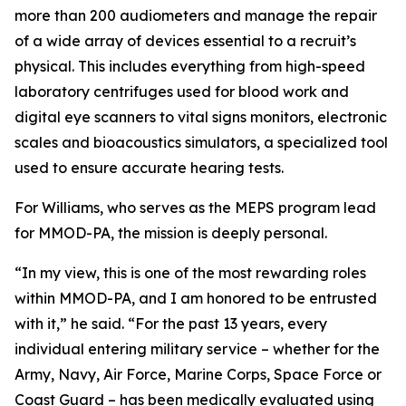
more than 200 audiometers and manage the repair
of a wide array of devices essential to a recruit’s
physical. This includes everything from high-speed
laboratory centrifuges used for blood work and
digital eye scanners to vital signs monitors, electronic
scales and bioacoustics simulators, a specialized tool
used to ensure accurate hearing tests.
For Williams, who serves as the MEPS program lead
for MMOD-PA, the mission is deeply personal.
“In my view, this is one of the most rewarding roles
within MMOD-PA, and I am honored to be entrusted
with it,” he said. “For the past 13 years, every
individual entering military service – whether for the
Army, Navy, Air Force, Marine Corps, Space Force or
Coast Guard – has been medically evaluated using