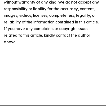
without warranty of any kind. We do not accept any
responsibility or liability for the accuracy, content,
images, videos, licenses, completeness, legality, or
reliability of the information contained in this article.
If you have any complaints or copyright issues
related to this article, kindly contact the author
above.