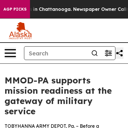
se
Chaos in Chattanooga. Newspaper Owner Calls the 
AGP PICKS
MMOD-PA supports
mission readiness at the
gateway of military
service
TOBYHANNA ARMY DEPOT, Pa. – Before a