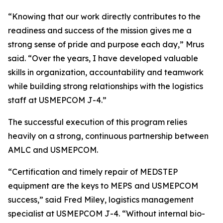
“Knowing that our work directly contributes to the
readiness and success of the mission gives me a
strong sense of pride and purpose each day,” Mrus
said. “Over the years, I have developed valuable
skills in organization, accountability and teamwork
while building strong relationships with the logistics
staff at USMEPCOM J-4.”
The successful execution of this program relies
heavily on a strong, continuous partnership between
AMLC and USMEPCOM.
“Certification and timely repair of MEDSTEP
equipment are the keys to MEPS and USMEPCOM
success,” said Fred Miley, logistics management
specialist at USMEPCOM J-4. “Without internal bio-