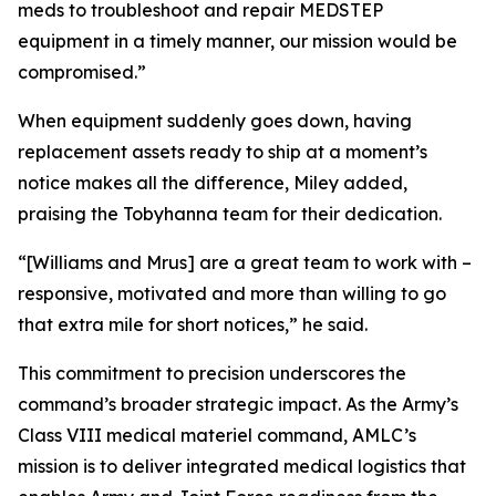
meds to troubleshoot and repair MEDSTEP
equipment in a timely manner, our mission would be
compromised.”
When equipment suddenly goes down, having
replacement assets ready to ship at a moment’s
notice makes all the difference, Miley added,
praising the Tobyhanna team for their dedication.
“[Williams and Mrus] are a great team to work with –
responsive, motivated and more than willing to go
that extra mile for short notices,” he said.
This commitment to precision underscores the
command’s broader strategic impact. As the Army’s
Class VIII medical materiel command, AMLC’s
mission is to deliver integrated medical logistics that