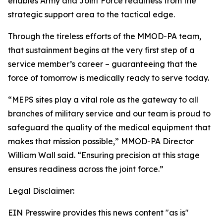
enables Army and Joint Force readiness from the
strategic support area to the tactical edge.
Through the tireless efforts of the MMOD-PA team,
that sustainment begins at the very first step of a
service member’s career – guaranteeing that the
force of tomorrow is medically ready to serve today.
“MEPS sites play a vital role as the gateway to all
branches of military service and our team is proud to
safeguard the quality of the medical equipment that
makes that mission possible,” MMOD-PA Director
William Wall said. “Ensuring precision at this stage
ensures readiness across the joint force.”
Legal Disclaimer:
EIN Presswire provides this news content "as is"