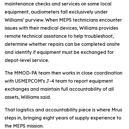
maintenance checks and services on some local
equipment, audiometers fall exclusively under
Williams’ purview. When MEPS technicians encounter
issues with their medical devices, Williams provides
remote technical assistance to help troubleshoot,
determine whether repairs can be completed onsite
and identify if equipment must be exchanged for
depot-level service.
The MMOD-PA team then works in close coordination
with USMEPCOM’s J-4 team to report equipment
exchanges and maintain full accountability of all
assets, Williams said.
That logistics and accountability piece is where Mrus
steps in, bringing eight years of supply experience to
the MEPS mission.