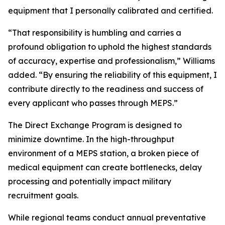
equipment that I personally calibrated and certified.
“That responsibility is humbling and carries a
profound obligation to uphold the highest standards
of accuracy, expertise and professionalism,” Williams
added. “By ensuring the reliability of this equipment, I
contribute directly to the readiness and success of
every applicant who passes through MEPS.”
The Direct Exchange Program is designed to
minimize downtime. In the high-throughput
environment of a MEPS station, a broken piece of
medical equipment can create bottlenecks, delay
processing and potentially impact military
recruitment goals.
While regional teams conduct annual preventative