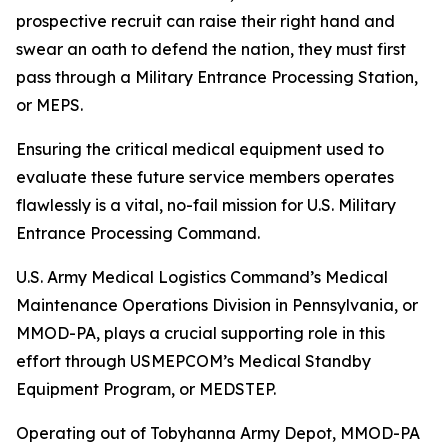
prospective recruit can raise their right hand and
swear an oath to defend the nation, they must first
pass through a Military Entrance Processing Station,
or MEPS.
Ensuring the critical medical equipment used to
evaluate these future service members operates
flawlessly is a vital, no-fail mission for U.S. Military
Entrance Processing Command.
U.S. Army Medical Logistics Command’s Medical
Maintenance Operations Division in Pennsylvania, or
MMOD-PA, plays a crucial supporting role in this
effort through USMEPCOM’s Medical Standby
Equipment Program, or MEDSTEP.
Operating out of Tobyhanna Army Depot, MMOD-PA