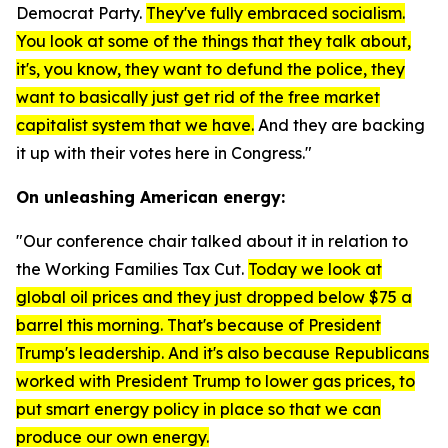
Democrat Party.
They've fully embraced socialism.
You look at some of the things that they talk about,
it's, you know, they want to defund the police, they
want to basically just get rid of the free market
capitalist system that we have.
And they are backing
it up with their votes here in Congress."
On unleashing American energy:
"Our conference chair talked about it in relation to
the Working Families Tax Cut.
Today we look at
global oil prices and they just dropped below $75 a
barrel this morning. That's because of President
Trump's leadership. And it's also because Republicans
worked with President Trump to lower gas prices, to
put smart energy policy in place so that we can
produce our own energy.