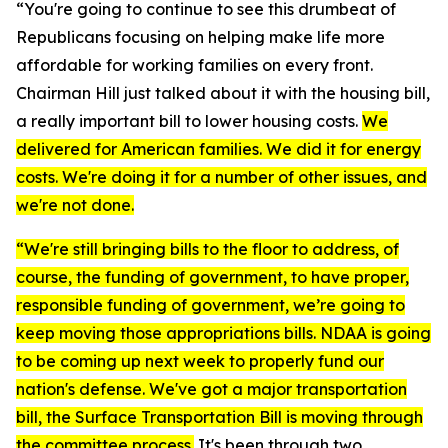
“You're going to continue to see this drumbeat of
Republicans focusing on helping make life more
affordable for working families on every front.
Chairman Hill just talked about it with the housing bill,
a really important bill to lower housing costs.
We
delivered for American families. We did it for energy
costs. We're doing it for a number of other issues, and
we're not done.
“We're still bringing bills to the floor to address, of
course, the funding of government, to have proper,
responsible funding of government, we’re going to
keep moving those appropriations bills. NDAA is going
to be coming up next week to properly fund our
nation's defense. We've got a major transportation
bill, the Surface Transportation Bill is moving through
the committee process.
It's been through two