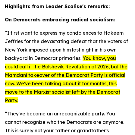
Highlights from Leader Scalise's remarks:
On Democrats embracing radical socialism:
“I first want to express my condolences to Hakeem
Jeffries for the devastating defeat that the voters of
New York imposed upon him last night in his own
backyard in Democrat primaries.
You know, you
could call it the Bolshevik Revolution of 2026, but the
Mamdani takeover of the Democrat Party is official
now. We've been talking about it for months, this
move to the Marxist socialist left by the Democrat
Party.
“They've become an unrecognizable party. You
cannot recognize who the Democrats are anymore.
This is surely not your father or grandfather's