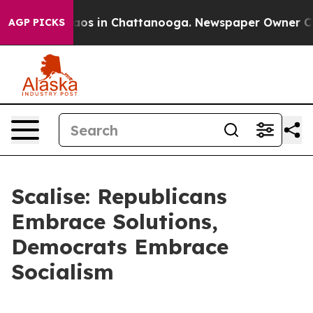
llapse
Chaos in Chattanooga. Newspaper Owner Calls t
AGP PICKS
Scalise: Republicans
Embrace Solutions,
Democrats Embrace
Socialism