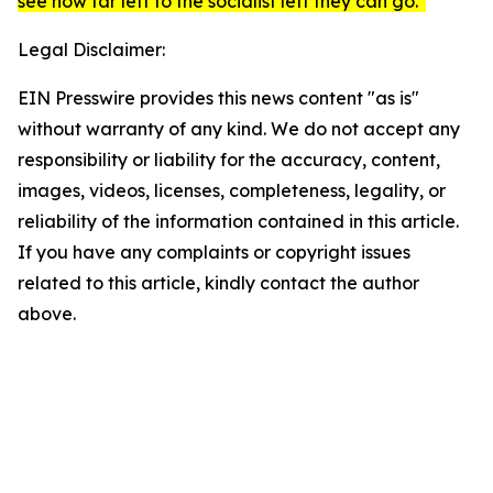
see how far left to the socialist left they can go."
Legal Disclaimer:
EIN Presswire provides this news content "as is"
without warranty of any kind. We do not accept any
responsibility or liability for the accuracy, content,
images, videos, licenses, completeness, legality, or
reliability of the information contained in this article.
If you have any complaints or copyright issues
related to this article, kindly contact the author
above.