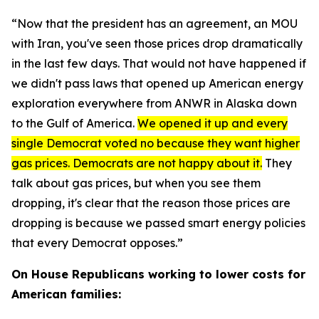
“Now that the president has an agreement, an MOU
with Iran, you've seen those prices drop dramatically
in the last few days. That would not have happened if
we didn't pass laws that opened up American energy
exploration everywhere from ANWR in Alaska down
to the Gulf of America.
We opened it up and every
single Democrat voted no because they want higher
gas prices. Democrats are not happy about it.
They
talk about gas prices, but when you see them
dropping, it's clear that the reason those prices are
dropping is because we passed smart energy policies
that every Democrat opposes.”
On House Republicans working to lower costs for
American families: