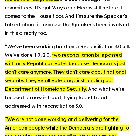
committees. It's got Ways and Means still before it
comes to the House floor. And I'm sure the Speaker's
talked about it because the Speaker's been involved
in this directly too.
“We've been working hard on a Reconciliation 3.0 bill.
We've done 1.0, 2.0,
two reconciliation bills passed
with only Republican votes because Democrats just
don't care anymore. They don't care about national
security. They've all voted against funding our
Department of Homeland Security.
And what we're
focused on now is fraud, trying to get fraud
addressed with reconciliation 3.0.
"We are not done working and delivering for the
American people while the Democrats are fighting to