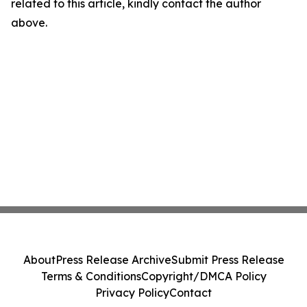
related to this article, kindly contact the author
above.
About
Press Release Archive
Submit Press Release
Terms & Conditions
Copyright/DMCA Policy
Privacy Policy
Contact