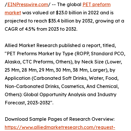
/
EINPresswire.com
/ -- The global
PET preform
market
was valued at $23.0 billion in 2022 and is
projected to reach $35.4 billion by 2032, growing at a
CAGR of 4.5% from 2023 to 2032.
Allied Market Research published a report, titled,
"PET Preforms Market by Type (ROPP, Standard PCO,
Alaska, CTC Preforms, Others), by Neck Size (Lower,
25 Mm, 28 Mm, 29 Mm, 30 Mm, 38 Mm, Larger), by
Application (Carbonated Soft Drinks, Water, Food,
Non-Carbonated Drinks, Cosmetics, And Chemical,
Others): Global Opportunity Analysis and Industry
Forecast, 2023-2032".
Download Sample Pages of Research Overview:
https://www.alliedmarketresearch.com/request-