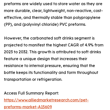
preforms are widely used to store water as they are
more durable, clear, lightweight, non-reactive, cost-
effective, and thermally stable than polypropylene
(PP), and (polyvinyl chloride) PVC preforms.
However, the carbonated soft drinks segment is
projected to manifest the highest CAGR of 4.9% from
2023 to 2032. This growth is attributed to soft drinks
feature a unique design that increases their
resistance to internal pressure, ensuring that the
bottle keeps its functionality and form throughout
transportation or refrigeration.
Access Full Summary Report:
https://www.alliedmarketresearch.com/pet-
preforms-market-A15609