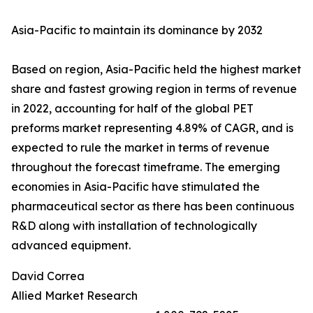
Asia-Pacific to maintain its dominance by 2032
Based on region, Asia-Pacific held the highest market
share and fastest growing region in terms of revenue
in 2022, accounting for half of the global PET
preforms market representing 4.89% of CAGR, and is
expected to rule the market in terms of revenue
throughout the forecast timeframe. The emerging
economies in Asia-Pacific have stimulated the
pharmaceutical sector as there has been continuous
R&D along with installation of technologically
advanced equipment.
David Correa
Allied Market Research