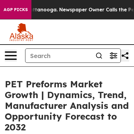
in Chattanooga. Newspaper Owner Calls the People Ab
AGP PICKS
PET Preforms Market
Growth | Dynamics, Trend,
Manufacturer Analysis and
Opportunity Forecast to
2032