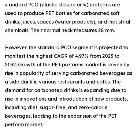
standard PCO (plastic closure only) preforms are
used to produce PET bottles for carbonated soft
drinks, juices, sauces (water products), and industrial
chemicals. Their normal neck measures 28 mm.
However, the standard PCO segment is projected to
manifest the highest CAGR of 4.97% from 2023 to
2032. Growth of the PET preforms market is driven by
rise in popularity of serving carbonated beverages as
a side drink in various restaurants and cafes. The
demand for carbonated drinks is expanding due to
rise in innovations and introduction of new products,
including diet, sugar-free, and zero-calorie
beverages, leading to the expansion of the PET
perform market.