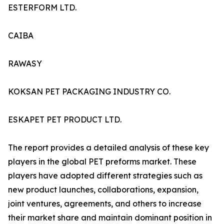
ESTERFORM LTD.
CAIBA
RAWASY
KOKSAN PET PACKAGING INDUSTRY CO.
ESKAPET PET PRODUCT LTD.
The report provides a detailed analysis of these key
players in the global PET preforms market. These
players have adopted different strategies such as
new product launches, collaborations, expansion,
joint ventures, agreements, and others to increase
their market share and maintain dominant position in