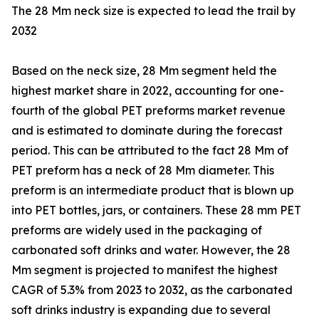
The 28 Mm neck size is expected to lead the trail by
2032
Based on the neck size, 28 Mm segment held the
highest market share in 2022, accounting for one-
fourth of the global PET preforms market revenue
and is estimated to dominate during the forecast
period. This can be attributed to the fact 28 Mm of
PET preform has a neck of 28 Mm diameter. This
preform is an intermediate product that is blown up
into PET bottles, jars, or containers. These 28 mm PET
preforms are widely used in the packaging of
carbonated soft drinks and water. However, the 28
Mm segment is projected to manifest the highest
CAGR of 5.3% from 2023 to 2032, as the carbonated
soft drinks industry is expanding due to several