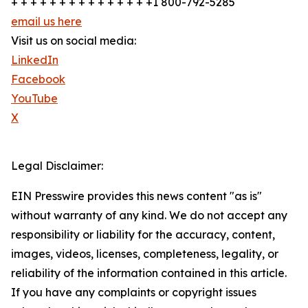
+ + + + + + + + + + + + + + +1 800-792-5285
email us here
Visit us on social media:
LinkedIn
Facebook
YouTube
X
Legal Disclaimer:
EIN Presswire provides this news content "as is"
without warranty of any kind. We do not accept any
responsibility or liability for the accuracy, content,
images, videos, licenses, completeness, legality, or
reliability of the information contained in this article.
If you have any complaints or copyright issues