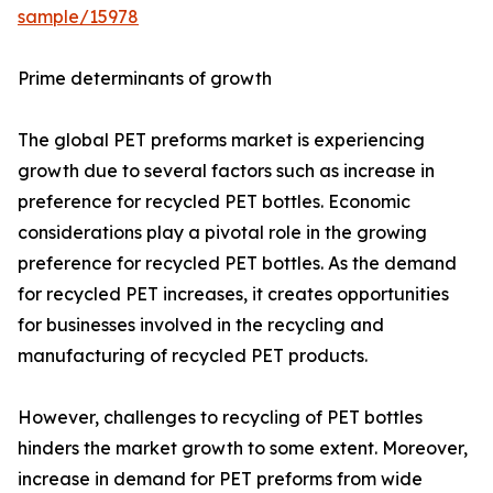
sample/15978
Prime determinants of growth
The global PET preforms market is experiencing
growth due to several factors such as increase in
preference for recycled PET bottles. Economic
considerations play a pivotal role in the growing
preference for recycled PET bottles. As the demand
for recycled PET increases, it creates opportunities
for businesses involved in the recycling and
manufacturing of recycled PET products.
However, challenges to recycling of PET bottles
hinders the market growth to some extent. Moreover,
increase in demand for PET preforms from wide