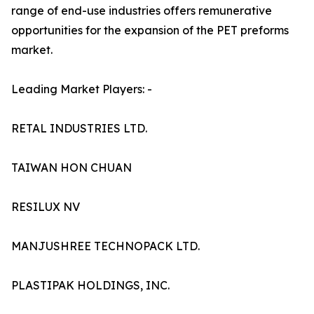
range of end-use industries offers remunerative
opportunities for the expansion of the PET preforms
market.
Leading Market Players: -
RETAL INDUSTRIES LTD.
TAIWAN HON CHUAN
RESILUX NV
MANJUSHREE TECHNOPACK LTD.
PLASTIPAK HOLDINGS, INC.