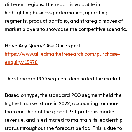
different regions. The report is valuable in
highlighting business performance, operating
segments, product portfolio, and strategic moves of
market players to showcase the competitive scenario.
Have Any Query? Ask Our Expert :
https://www.alliedmarketresearch.com/purchase-
enquiry/15978
The standard PCO segment dominated the market
Based on type, the standard PCO segment held the
highest market share in 2022, accounting for more
than one third of the global PET preforms market
revenue, and is estimated to maintain its leadership
status throughout the forecast period. This is due to