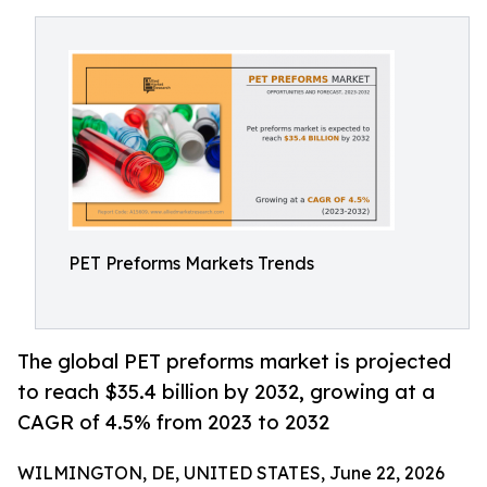
PET Preforms Markets Trends
The global PET preforms market is projected
to reach $35.4 billion by 2032, growing at a
CAGR of 4.5% from 2023 to 2032
WILMINGTON, DE, UNITED STATES, June 22, 2026