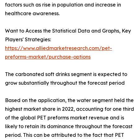
factors such as rise in population and increase in
healthcare awareness.
Want to Access the Statistical Data and Graphs, Key
Players' Strategies:
https://www.alliedmarketresearch.com/pet-
preforms-market/purchase-options
The carbonated soft drinks segment is expected to
grow substantially throughout the forecast period
Based on the application, the water segment held the
highest market share in 2022, accounting for one third
of the global PET preforms market revenue and is
likely to retain its dominance throughout the forecast
period. This can be attributed to the fact that PET