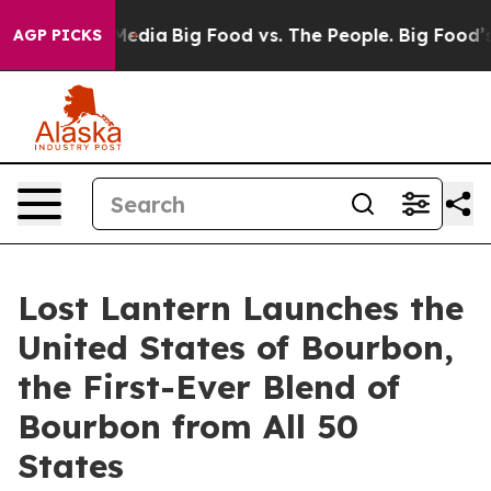
Social Media
Big Food vs. The People. Big Food’s 239 La
AGP PICKS
Lost Lantern Launches the
United States of Bourbon,
the First-Ever Blend of
Bourbon from All 50
States