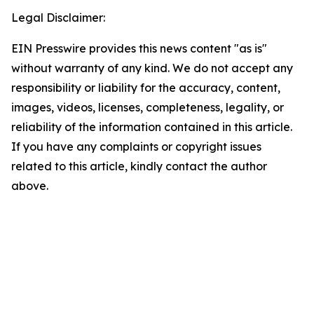
Legal Disclaimer:
EIN Presswire provides this news content "as is"
without warranty of any kind. We do not accept any
responsibility or liability for the accuracy, content,
images, videos, licenses, completeness, legality, or
reliability of the information contained in this article.
If you have any complaints or copyright issues
related to this article, kindly contact the author
above.