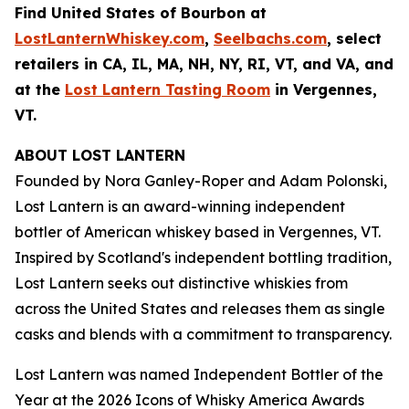
Find United States of Bourbon at
LostLanternWhiskey.com
,
Seelbachs.com
, select
retailers in CA, IL, MA, NH, NY, RI, VT, and VA, and
at the
Lost Lantern Tasting Room
in Vergennes,
VT.
ABOUT LOST LANTERN
Founded by Nora Ganley-Roper and Adam Polonski,
Lost Lantern is an award-winning independent
bottler of American whiskey based in Vergennes, VT.
Inspired by Scotland's independent bottling tradition,
Lost Lantern seeks out distinctive whiskies from
across the United States and releases them as single
casks and blends with a commitment to transparency.
Lost Lantern was named Independent Bottler of the
Year at the
2026 Icons of Whisky America Awards