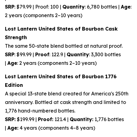
SRP
: $79.99 | Proof: 100 |
Quantity
: 6,780 bottles |
Age
:
2 years (components 2–10 years)
Lost Lantern United States of Bourbon Cask
Strength
The same 50-state blend bottled at natural proof.
SRP
: $99.99 |
Proof
: 122.9 |
Quantity
: 3,300 bottles
|
Age
: 2 years (components 2–10 years)
Lost Lantern United States of Bourbon 1776
Edition
A special 13-state blend created for America's 250th
anniversary. Bottled at cask strength and limited to
1,776 hand-numbered bottles.
SRP:
$199.99 |
Proof:
121.4 |
Quantity:
1,776 bottles
|
Age:
4 years (components 4–8 years)