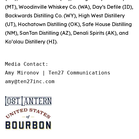
(MT), Woodinville Whiskey Co. (WA), Day’s Defile (ID),
Backwards Distilling Co. (WY), High West Distillery
(UT), Hochatown Distilling (OK), Safe House Distilling
(NM), SanTan Distilling (AZ), Denali Spirits (AK), and
Ko‘olau Distillery (HI).
Media Contact: 

Amy Mironov | Ten27 Communications

amy@ten27inc.com