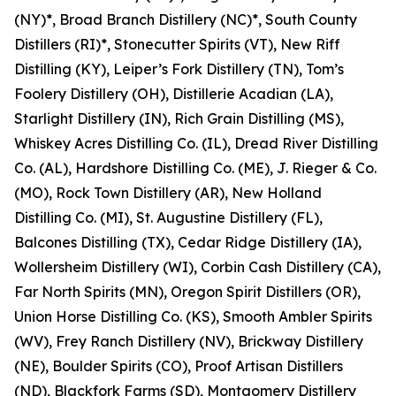
(NY)*, Broad Branch Distillery (NC)*, South County
Distillers (RI)*, Stonecutter Spirits (VT), New Riff
Distilling (KY), Leiper’s Fork Distillery (TN), Tom’s
Foolery Distillery (OH), Distillerie Acadian (LA),
Starlight Distillery (IN), Rich Grain Distilling (MS),
Whiskey Acres Distilling Co. (IL), Dread River Distilling
Co. (AL), Hardshore Distilling Co. (ME), J. Rieger & Co.
(MO), Rock Town Distillery (AR), New Holland
Distilling Co. (MI), St. Augustine Distillery (FL),
Balcones Distilling (TX), Cedar Ridge Distillery (IA),
Wollersheim Distillery (WI), Corbin Cash Distillery (CA),
Far North Spirits (MN), Oregon Spirit Distillers (OR),
Union Horse Distilling Co. (KS), Smooth Ambler Spirits
(WV), Frey Ranch Distillery (NV), Brickway Distillery
(NE), Boulder Spirits (CO), Proof Artisan Distillers
(ND), Blackfork Farms (SD), Montgomery Distillery