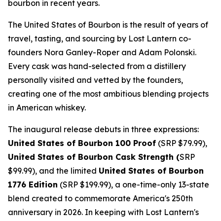
bourbon in recent years.
The United States of Bourbon is the result of years of
travel, tasting, and sourcing by Lost Lantern co-
founders Nora Ganley-Roper and Adam Polonski.
Every cask was hand-selected from a distillery
personally visited and vetted by the founders,
creating one of the most ambitious blending projects
in American whiskey.
The inaugural release debuts in three expressions:
United States of Bourbon 100 Proof
(SRP $79.99),
United States of Bourbon Cask Strength (
SRP
$99.99), and the limited
United States of Bourbon
1776 Edition
(SRP $199.99), a one-time-only 13-state
blend created to commemorate America's 250th
anniversary in 2026. In keeping with Lost Lantern's