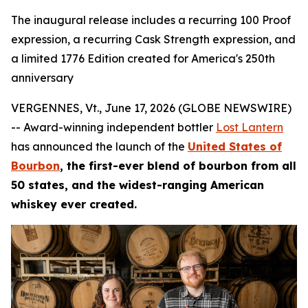
The inaugural release includes a recurring 100 Proof
expression, a recurring Cask Strength expression, and
a limited 1776 Edition created for America's 250th
anniversary
VERGENNES, Vt., June 17, 2026 (GLOBE NEWSWIRE)
-- Award-winning independent bottler
Lost Lantern
has announced the launch of the
United States of
Bourbon
, the first-ever blend of bourbon from all
50 states, and the widest-ranging American
whiskey ever created.