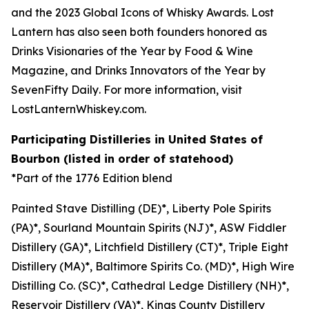
and the
2023 Global Icons of Whisky Awards
. Lost
Lantern has also seen both founders honored as
Drinks Visionaries of the Year by
Food & Wine
Magazine,
and Drinks Innovators of the Year by
SevenFifty Daily
. For more information, visit
LostLanternWhiskey.com.
Participating Distilleries in United States of
Bourbon (listed in order of statehood)
*Part of the 1776 Edition blend
Painted Stave Distilling (DE)*, Liberty Pole Spirits
(PA)*, Sourland Mountain Spirits (NJ)*, ASW Fiddler
Distillery (GA)*, Litchfield Distillery (CT)*, Triple Eight
Distillery (MA)*, Baltimore Spirits Co. (MD)*, High Wire
Distilling Co. (SC)*, Cathedral Ledge Distillery (NH)*,
Reservoir Distillery (VA)*, Kings County Distillery