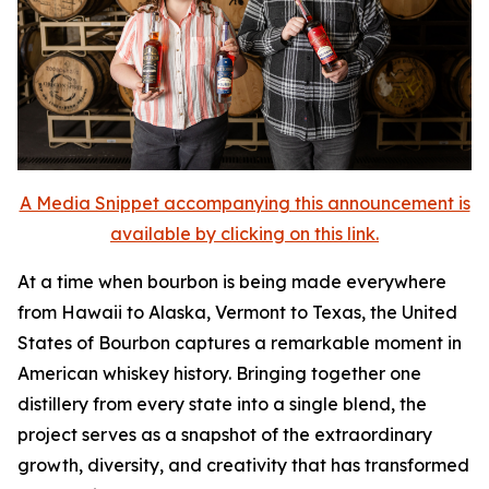
A Media Snippet accompanying this announcement is
available by clicking on this link.
At a time when bourbon is being made everywhere
from Hawaii to Alaska, Vermont to Texas, the United
States of Bourbon captures a remarkable moment in
American whiskey history. Bringing together one
distillery from every state into a single blend, the
project serves as a snapshot of the extraordinary
growth, diversity, and creativity that has transformed