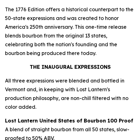
The 1776 Edition offers a historical counterpart to the
50-state expressions and was created to honor
America's 250th anniversary. This one-time release
blends bourbon from the original 13 states,
celebrating both the nation's founding and the
bourbon being produced there today.
THE INAUGURAL EXPRESSIONS
All three expressions were blended and bottled in
Vermont and, in keeping with Lost Lantern's
production philosophy, are non-chill filtered with no
color added.
Lost Lantern United States of Bourbon 100 Proof
A blend of straight bourbon from all 50 states, slow-
proofed to 50% ABV.