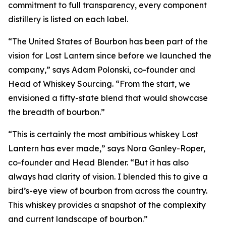
commitment to full transparency, every component
distillery is listed on each label.
“The United States of Bourbon has been part of the
vision for Lost Lantern since before we launched the
company,” says Adam Polonski, co-founder and
Head of Whiskey Sourcing. “From the start, we
envisioned a fifty-state blend that would showcase
the breadth of bourbon.”
“This is certainly the most ambitious whiskey Lost
Lantern has ever made,” says Nora Ganley-Roper,
co-founder and Head Blender. “But it has also
always had clarity of vision. I blended this to give a
bird’s-eye view of bourbon from across the country.
This whiskey provides a snapshot of the complexity
and current landscape of bourbon.”