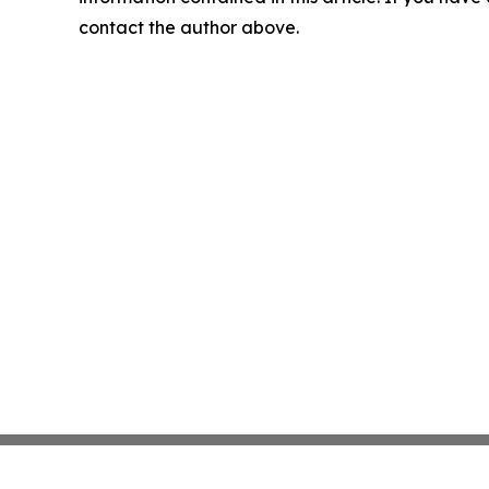
contact the author above.