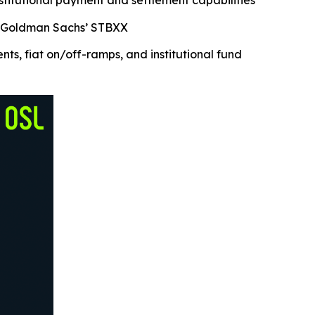
nstitutional payment and settlement capabilities
nd Goldman Sachs’ STBXX
, fiat on/off-ramps, and institutional fund