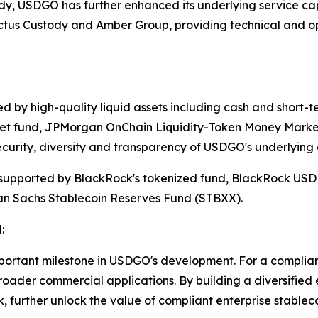
ody, USDGO has further enhanced its underlying service capa
actus Custody and Amber Group, providing technical and op
 by high-quality liquid assets including cash and short-ter
et fund, JPMorgan OnChain Liquidity-Token Money Market
curity, diversity and transparency of USDGO's underlying 
upported by BlackRock's tokenized fund, BlackRock USD In
an Sachs Stablecoin Reserves Fund (STBXX).
:
mportant milestone in USDGO's development. For a compliant
roader commercial applications. By building a diversified
 further unlock the value of compliant enterprise stablec