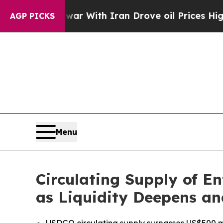
’t
As war With Iran Drove oil Prices Higher, Tr
AGP PICKS
Menu
Circulating Supply of E
as Liquidity Deepens a