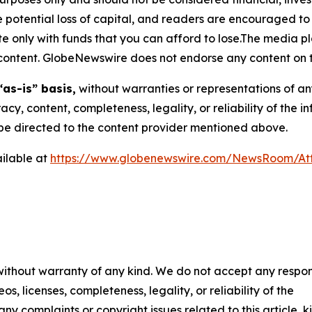
the potential loss of capital, and readers are encouraged 
 only with funds that you can afford to lose.The media pl
is content. GlobeNewswire does not endorse any content on 
“as-is” basis,
without warranties or representations of an
racy, content, completeness, legality, or reliability of the 
d be directed to the content provider mentioned above.
ilable at
https://www.globenewswire.com/NewsRoom/At
 without warranty of any kind. We do not accept any respons
os, licenses, completeness, legality, or reliability of the
any complaints or copyright issues related to this article, k