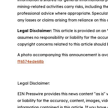
mining-related activities carry risks, including 
professional advice where appropriate. Speculate
any losses or claims arising from reliance on th
Legal Disclaimer:
This article is provided on an
assumes no responsibility or liability for the accu
copyright concerns related to this article shoul
A photo accompanying this announcement is ava
ff6574ede68b
Legal Disclaimer:
EIN Presswire provides this news content "as is"
or liability for the accuracy, content, images, vide
information contained in this article. If you have 