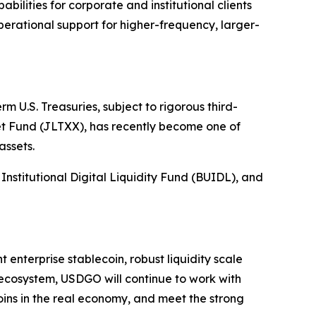
bilities for corporate and institutional clients
erational support for higher-frequency, larger-
m U.S. Treasuries, subject to rigorous third-
 Fund (JLTXX), has recently become one of
assets.
stitutional Digital Liquidity Fund (BUIDL), and
 enterprise stablecoin, robust liquidity scale
 ecosystem, USDGO will continue to work with
oins in the real economy, and meet the strong