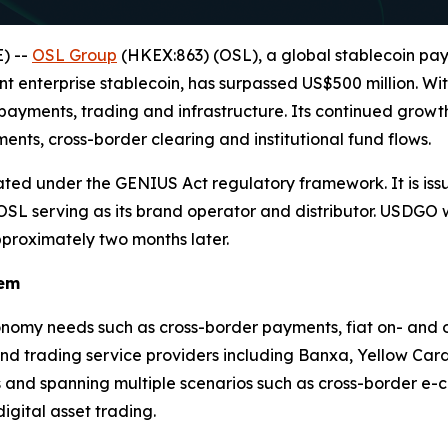
) --
OSL Group
(HKEX:863) (OSL), a global stablecoin pa
ant enterprise stablecoin, has surpassed US$500 million. W
 payments, trading and infrastructure. Its continued growth
nts, cross-border clearing and institutional fund flows.
ted under the GENIUS Act regulatory framework. It is issue
h OSL serving as its brand operator and distributor. USDGO
pproximately two months later.
tem
nomy needs such as cross-border payments, fiat on- and off
nd trading service providers including Banxa, Yellow Car
nd spanning multiple scenarios such as cross-border e-c
gital asset trading.