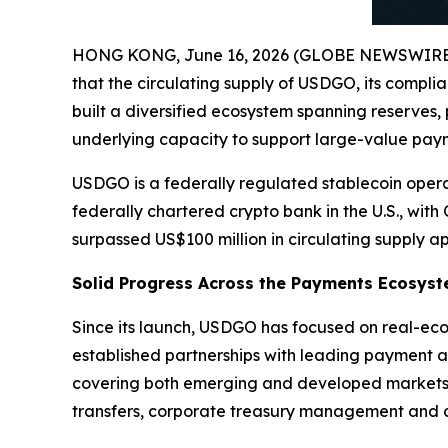
HONG KONG, June 16, 2026 (GLOBE NEWSWIRE
that the circulating supply of USDGO, its compli
built a diversified ecosystem spanning reserves,
underlying capacity to support large-value payme
USDGO is a federally regulated stablecoin opera
federally chartered crypto bank in the U.S., wit
surpassed US$100 million in circulating supply a
Solid Progress Across the Payments Ecosys
Since its launch, USDGO has focused on real-eco
established partnerships with leading payment a
covering both emerging and developed markets a
transfers, corporate treasury management and di