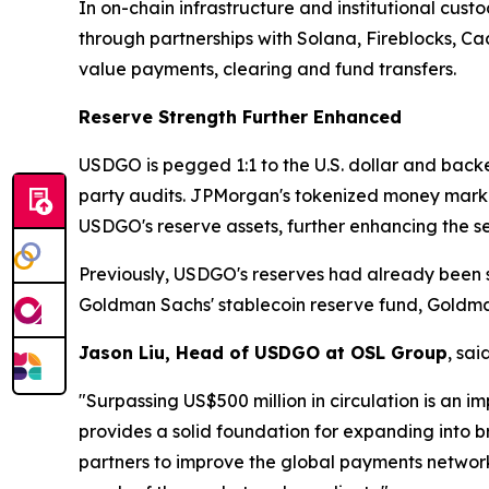
In on-chain infrastructure and institutional cust
through partnerships with Solana, Fireblocks, C
value payments, clearing and fund transfers.
Reserve Strength Further Enhanced
USDGO is pegged 1:1 to the U.S. dollar and backed
party audits. JPMorgan's tokenized money mark
USDGO's reserve assets, further enhancing the se
Previously, USDGO's reserves had already been s
Goldman Sachs' stablecoin reserve fund, Goldm
Jason Liu, Head of USDGO at OSL Group
, said
"Surpassing US$500 million in circulation is an i
provides a solid foundation for expanding into b
partners to improve the global payments network,