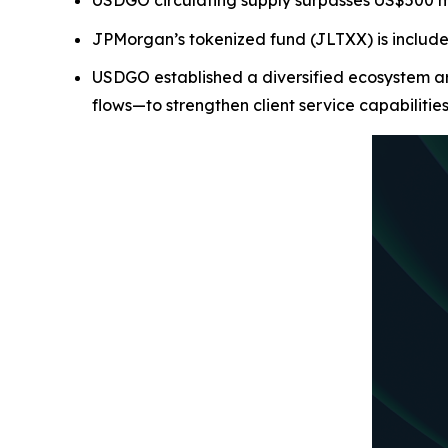
USDGO circulating supply surpasses US$500 mill
JPMorgan’s tokenized fund (JLTXX) is includ
USDGO established a diversified ecosystem ar
flows—to strengthen client service capabilitie