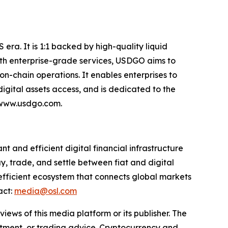
era. It is 1:1 backed by high-quality liquid
 With enterprise-grade services, USDGO aims to
on-chain operations. It enables enterprises to
gital assets access, and is dedicated to the
: www.usdgo.com.
 and efficient digital financial infrastructure
y, trade, and settle between fiat and digital
 efficient ecosystem that connects global markets
act:
media@osl.com
iews of this media platform or its publisher. The
estment, or trading advice. Cryptocurrency and