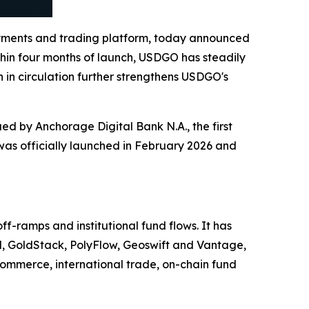
yments and trading platform, today announced
ithin four months of launch, USDGO has steadily
 in circulation further strengthens USDGO's
d by Anchorage Digital Bank N.A., the first
 was officially launched in February 2026 and
-ramps and institutional fund flows. It has
d, GoldStack, PolyFlow, Geoswift and Vantage,
ommerce, international trade, on-chain fund