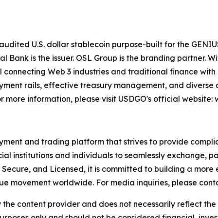
dited U.S. dollar stablecoin purpose-built for the GENIUS 
tal Bank is the issuer. OSL Group is the branding partner.
 connecting Web 3 industries and traditional finance with 
yment rails, effective treasury management, and diverse di
 more information, please visit USDGO's official website
ment and trading platform that strives to provide compliant
ial institutions and individuals to seamlessly exchange, pa
 Secure, and Licensed, it is committed to building a more
lue movement worldwide. For media inquiries, please cont
 the content provider and does not necessarily reflect the v
purposes only and should not be considered financial, inv