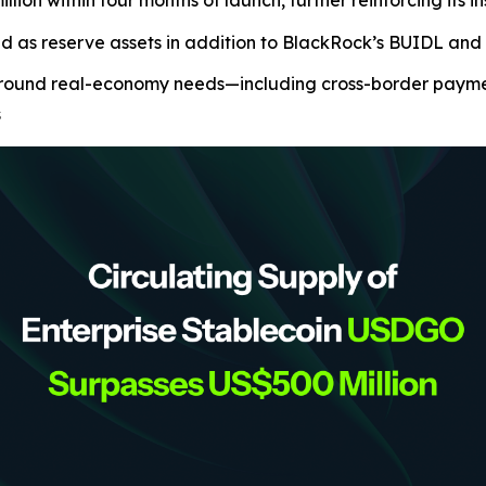
ion within four months of launch, further reinforcing its i
ed as reserve assets in addition to BlackRock’s BUIDL a
ound real-economy needs—including cross-border payments
s