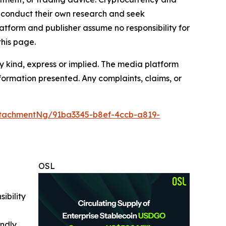
to conduct their own research and seek
atform and publisher assume no responsibility for
this page.
y kind, express or implied. The media platform
information presented. Any complaints, claims, or
tachmentNg/91ba3345-b8ef-4ccb-a819-
OSL
ibility
indly