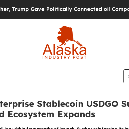
ump Gave Politically Connected oil Companies — n
nterprise Stablecoin USDGO S
nd Ecosystem Expands