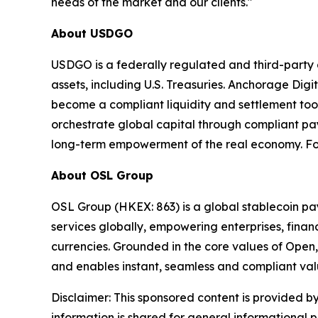
needs of the market and our clients."
About USDGO
USDGO is a federally regulated and third-party au
assets, including U.S. Treasuries. Anchorage Digi
become a compliant liquidity and settlement tool
orchestrate global capital through compliant pa
long-term empowerment of the real economy. For
About OSL Group
OSL Group (HKEX: 863) is a global stablecoin pay
services globally, empowering enterprises, financ
currencies. Grounded in the core values of Open,
and enables instant, seamless and compliant va
Disclaimer: This sponsored content is provided by
information is shared for general informational 