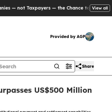
ot Taxpayers — the Chance to Cash in on Publicl
View all
Provided by AGP
Share
urpasses US$500 Million