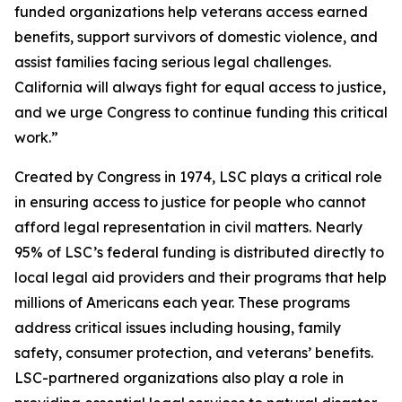
funded organizations help veterans access earned
benefits, support survivors of domestic violence, and
assist families facing serious legal challenges.
California will always fight for equal access to justice,
and we urge Congress to continue funding this critical
work.”
Created by Congress in 1974, LSC plays a critical role
in ensuring access to justice for people who cannot
afford legal representation in civil matters. Nearly
95% of LSC’s federal funding is distributed directly to
local legal aid providers and their programs that help
millions of Americans each year. These programs
address critical issues including housing, family
safety, consumer protection, and veterans’ benefits.
LSC-partnered organizations also play a role in