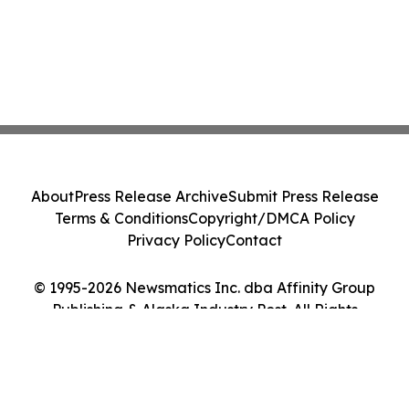
About
Press Release Archive
Submit Press Release
Terms & Conditions
Copyright/DMCA Policy
Privacy Policy
Contact
© 1995-2026 Newsmatics Inc. dba Affinity Group
Publishing & Alaska Industry Post. All Rights
Reserved.
Cookie Settings / Your Privacy Choices