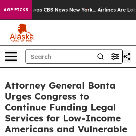
 Narrative was CBS News New York...
Airlines Are Lobby
AGP PICKS
Attorney General Bonta
Urges Congress to
Continue Funding Legal
Services for Low-Income
Americans and Vulnerable