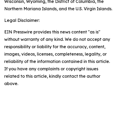
Wisconsin, Wyoming, the District of Columbia, the
Northern Mariana Islands, and the U.S. Virgin Islands.
Legal Disclaimer:
EIN Presswire provides this news content "as is"
without warranty of any kind. We do not accept any
responsibility or liability for the accuracy, content,
images, videos, licenses, completeness, legality, or
reliability of the information contained in this article.
If you have any complaints or copyright issues
related to this article, kindly contact the author
above.