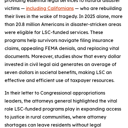
providing essential legal services to natural disaster
victims —
including Californians
— who are rebuilding
their lives in the wake of tragedy. In 2025 alone, more
than 20.8 million Americans in disaster-stricken areas
were eligible for LSC-funded services. These
programs help survivors navigate filing insurance
claims, appealing FEMA denials, and replacing vital
documents. Moreover, studies show that every dollar
invested in civil legal aid generates an average of
seven dollars in societal benefits, making LSC an
effective and efficient use of taxpayer resources.
In their letter to Congressional appropriations
leaders, the attorneys general highlighted the vital
role LSC-funded programs play in expanding access
to justice in rural communities, where attorney
shortages can leave residents without legal