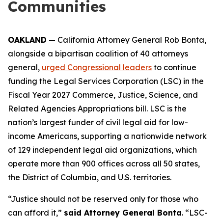
Communities
OAKLAND
— California Attorney General Rob Bonta,
alongside a bipartisan coalition of 40 attorneys
general,
urged Congressional leaders
to continue
funding the Legal Services Corporation (LSC) in the
Fiscal Year 2027 Commerce, Justice, Science, and
Related Agencies Appropriations bill. LSC is the
nation’s largest funder of civil legal aid for low-
income Americans, supporting a nationwide network
of 129 independent legal aid organizations, which
operate more than 900 offices across all 50 states,
the District of Columbia, and U.S. territories.
“Justice should not be reserved only for those who
can afford it,”
said Attorney General Bonta
. “LSC-