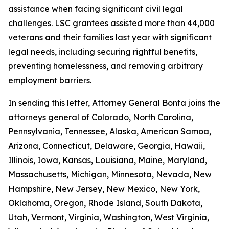
assistance when facing significant civil legal
challenges. LSC grantees assisted more than 44,000
veterans and their families last year with significant
legal needs, including securing rightful benefits,
preventing homelessness, and removing arbitrary
employment barriers.
In sending this letter, Attorney General Bonta joins the
attorneys general of Colorado, North Carolina,
Pennsylvania, Tennessee, Alaska, American Samoa,
Arizona, Connecticut, Delaware, Georgia, Hawaii,
Illinois, Iowa, Kansas, Louisiana, Maine, Maryland,
Massachusetts, Michigan, Minnesota, Nevada, New
Hampshire, New Jersey, New Mexico, New York,
Oklahoma, Oregon, Rhode Island, South Dakota,
Utah, Vermont, Virginia, Washington, West Virginia,