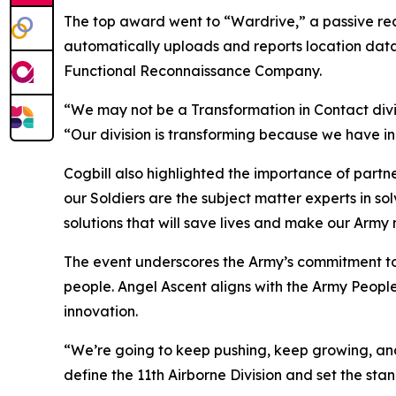
The top award went to “Wardrive,” a passive re
automatically uploads and reports location dat
Functional Reconnaissance Company.
“We may not be a Transformation in Contact divis
“Our division is transforming because we have inn
Cogbill also highlighted the importance of partn
our Soldiers are the subject matter experts in so
solutions that will save lives and make our Army m
The event underscores the Army’s commitment to c
people. Angel Ascent aligns with the Army Peop
innovation.
“We’re going to keep pushing, keep growing, and ke
define the 11th Airborne Division and set the sta