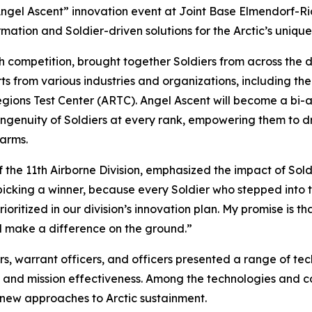
“Angel Ascent” innovation event at Joint Base Elmendorf-R
mation and Soldier-driven solutions for the Arctic’s uniqu
competition, brought together Soldiers from across the div
s from various industries and organizations, including the 
gions Test Center (ARTC). Angel Ascent will become a bi-
ingenuity of Soldiers at every rank, empowering them to dr
 arms.
the 11th Airborne Division, emphasized the impact of Soldi
cking a winner, because every Soldier who stepped into the
prioritized in our division’s innovation plan. My promise is 
 make a difference on the ground.”
iers, warrant officers, and officers presented a range of
ty, and mission effectiveness. Among the technologies an
 new approaches to Arctic sustainment.