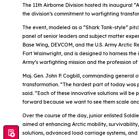
The 11th Airborne Division hosted its inaugural 
the division’s commitment to warfighting transfor
The event, modeled as a “Shark Tank-style” pitch 
panel of senior leaders and subject matter expert
Base Wing, DEVCOM, and the U.S. Army Arctic Re
Fort Wainwright, and is designed to harness the 
Army’s warfighting mission and the profession of
Maj. Gen. John P. Cogbill, commanding general of 
transformation. “The hardest part of today was pi
said. “Each of these innovative solutions will be 
forward because we want to see them scale and
Over the course of the day, junior enlisted Sold
aimed at enhancing Arctic mobility, survivabili
solutions, advanced load carriage systems, and