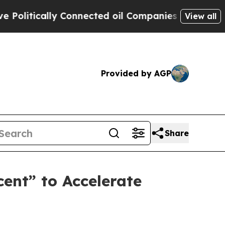
itically Connected oil Companies — not Taxpayers
View all
Provided by AGP
Share
cent” to Accelerate