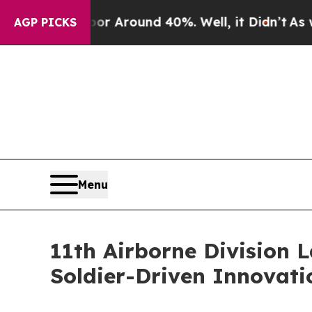
 a Floor Around 40%. Well, it Didn’t
As war Wi
AGP PICKS
Menu
11th Airborne Division L
Soldier-Driven Innovati