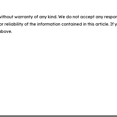
without warranty of any kind. We do not accept any responsib
r reliability of the information contained in this article. I
 above.