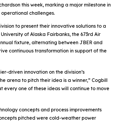
ichardson this week, marking a major milestone in
e operational challenges.
ision to present their innovative solutions to a
University of Alaska Fairbanks, the 673rd Air
annual fixture, alternating between JBER and
ive continuous transformation in support of the
er-driven innovation on the division’s
 arena to pitch their idea is a winner,” Cogbill
that every one of these ideas will continue to move
 technology concepts and process improvements
d concepts pitched were cold-weather power