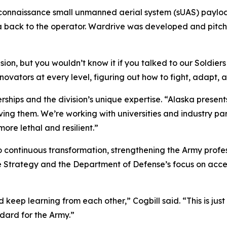
connaissance small unmanned aerial system (sUAS) payloa
a back to the operator. Wardrive was developed and pitch
ion, but you wouldn’t know it if you talked to our Soldiers
ovators at every level, figuring out how to fight, adapt, an
erships and the division’s unique expertise. “Alaska presen
lving them. We’re working with universities and industry par
ore lethal and resilient.”
ontinuous transformation, strengthening the Army professio
le Strategy and the Department of Defense’s focus on acc
ep learning from each other,” Cogbill said. “This is just th
ndard for the Army.”