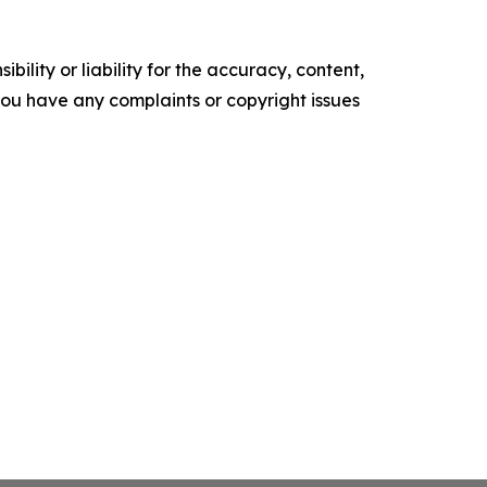
ility or liability for the accuracy, content,
f you have any complaints or copyright issues