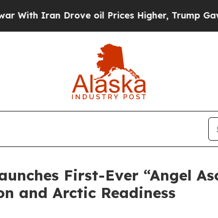
th Iran Drove oil Prices Higher, Trump Gave Pol
aunches First-Ever “Angel As
on and Arctic Readiness