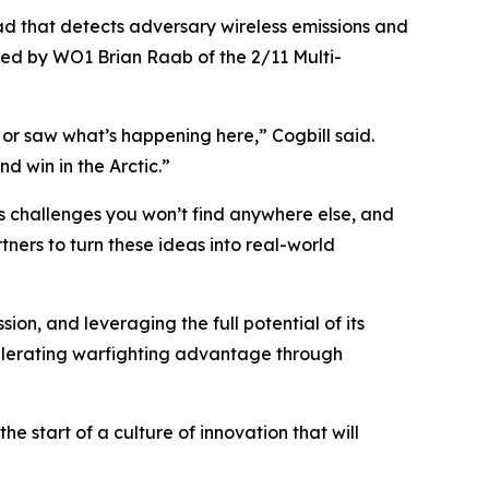
d that detects adversary wireless emissions and
ed by WO1 Brian Raab of the 2/11 Multi-
 or saw what’s happening here,” Cogbill said.
d win in the Arctic.”
ts challenges you won’t find anywhere else, and
tners to turn these ideas into real-world
n, and leveraging the full potential of its
elerating warfighting advantage through
e start of a culture of innovation that will