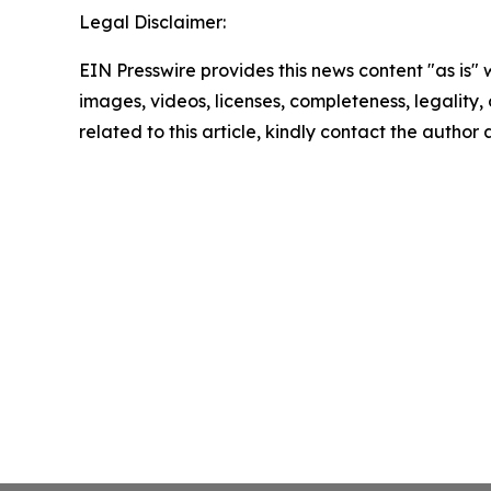
Legal Disclaimer:
EIN Presswire provides this news content "as is" 
images, videos, licenses, completeness, legality, o
related to this article, kindly contact the author