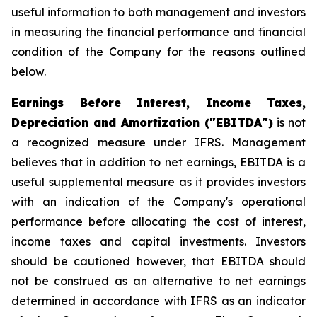
useful information to both management and investors
in measuring the financial performance and financial
condition of the Company for the reasons outlined
below.
Earnings Before Interest, Income Taxes,
Depreciation and Amortization ("EBITDA")
is not
a recognized measure under IFRS. Management
believes that in addition to net earnings, EBITDA is a
useful supplemental measure as it provides investors
with an indication of the Company's operational
performance before allocating the cost of interest,
income taxes and capital investments. Investors
should be cautioned however, that EBITDA should
not be construed as an alternative to net earnings
determined in accordance with IFRS as an indicator