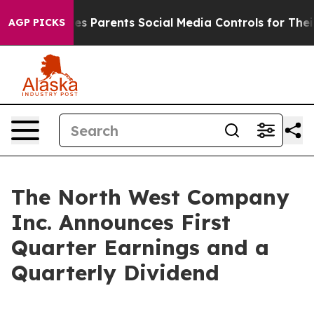
es Parents Social Media Controls for Their Kids. Should
AGP PICKS
The North West Company
Inc. Announces First
Quarter Earnings and a
Quarterly Dividend