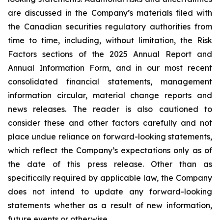
are discussed in the Company’s materials filed with
the Canadian securities regulatory authorities from
time to time, including, without limitation, the Risk
Factors sections of the 2025 Annual Report and
Annual Information Form, and in our most recent
consolidated financial statements, management
information circular, material change reports and
news releases. The reader is also cautioned to
consider these and other factors carefully and not
place undue reliance on forward-looking statements,
which reflect the Company’s expectations only as of
the date of this press release. Other than as
specifically required by applicable law, the Company
does not intend to update any forward-looking
statements whether as a result of new information,
future events or otherwise.