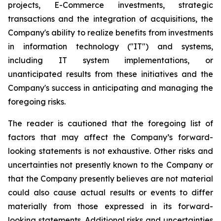
projects, E-Commerce investments, strategic
transactions and the integration of acquisitions, the
Company's ability to realize benefits from investments
in information technology ("IT") and systems,
including IT system implementations, or
unanticipated results from these initiatives and the
Company's success in anticipating and managing the
foregoing risks.
The reader is cautioned that the foregoing list of
factors that may affect the Company’s forward-
looking statements is not exhaustive. Other risks and
uncertainties not presently known to the Company or
that the Company presently believes are not material
could also cause actual results or events to differ
materially from those expressed in its forward-
looking statements. Additional risks and uncertainties