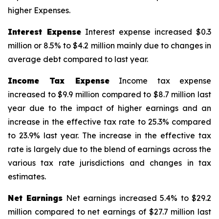
higher Expenses.
Interest Expense
Interest expense increased $0.3
million or 8.5% to $4.2 million mainly due to changes in
average debt compared to last year.
Income Tax Expense
Income tax expense
increased to $9.9 million compared to $8.7 million last
year due to the impact of higher earnings and an
increase in the effective tax rate to 25.3% compared
to 23.9% last year. The increase in the effective tax
rate is largely due to the blend of earnings across the
various tax rate jurisdictions and changes in tax
estimates.
Net Earnings
Net earnings increased 5.4% to $29.2
million compared to net earnings of $27.7 million last