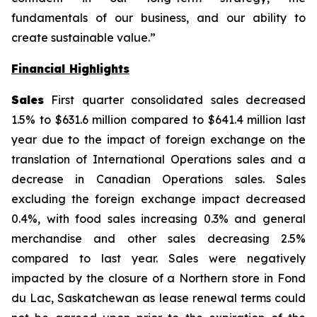
fundamentals of our business, and our ability to
create sustainable value.”
Financial Highlights
Sales
First quarter consolidated sales decreased
1.5% to $631.6 million compared to $641.4 million last
year due to the impact of foreign exchange on the
translation of International Operations sales and a
decrease in Canadian Operations sales. Sales
excluding the foreign exchange impact decreased
0.4%, with food sales increasing 0.3% and general
merchandise and other sales decreasing 2.5%
compared to last year. Sales were negatively
impacted by the closure of a Northern store in Fond
du Lac, Saskatchewan as lease renewal terms could