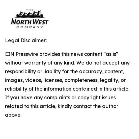
Legal Disclaimer:
EIN Presswire provides this news content "as is"
without warranty of any kind. We do not accept any
responsibility or liability for the accuracy, content,
images, videos, licenses, completeness, legality, or
reliability of the information contained in this article.
If you have any complaints or copyright issues
related to this article, kindly contact the author
above.