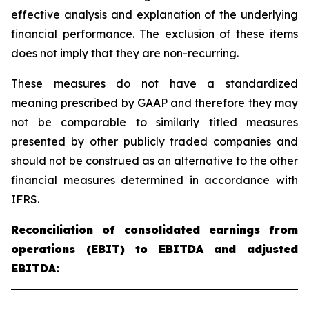
effective analysis and explanation of the underlying
financial performance. The exclusion of these items
does not imply that they are non-recurring.
These measures do not have a standardized
meaning prescribed by GAAP and therefore they may
not be comparable to similarly titled measures
presented by other publicly traded companies and
should not be construed as an alternative to the other
financial measures determined in accordance with
IFRS.
Reconciliation of consolidated earnings from
operations (EBIT) to EBITDA and adjusted
EBITDA: