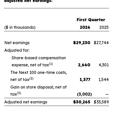
adjusted net earnings:
First Quarter
($ in thousands)
2026
2025
Net earnings
$
29,230
$
27,744
Adjusted for:
Share-based compensation
(1)
expense, net of tax
2,660
4,301
The Next 100 one-time costs,
(2)
net of tax
1,377
1,544
Gain on store disposal, net of
(3)
tax
(3,002
)
—
Adjusted net earnings
$
30,265
$
33,589