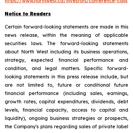
https://www.northwest.ca/investors/conference-calls
Notice to Readers
Certain forward-looking statements are made in this
news release, within the meaning of applicable
securities laws. The forward-looking statements
about North West including its business operations,
strategy, expected financial performance and
condition, and legal matters. Specific forward-
looking statements in this press release include, but
are not limited to, future or conditional future
financial performance (including sales, earnings,
growth rates, capital expenditures, dividends, debt
levels, financial capacity, access to capital and
liquidity), ongoing business strategies or prospects,
the Company's plans regarding sales of private label