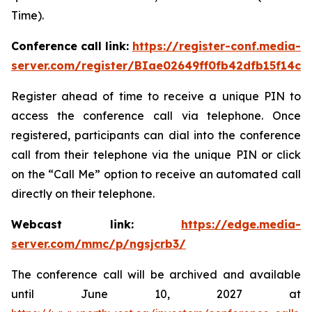
Time).
Conference call link:
https://register-conf.media-
server.com/register/BIae02649ff0fb42dfb15f14c8
Register ahead of time to receive a unique PIN to
access the conference call via telephone. Once
registered, participants can dial into the conference
call from their telephone via the unique PIN or click
on the “Call Me” option to receive an automated call
directly on their telephone.
Webcast link:
https://edge.media-
server.com/mmc/p/ngsjcrb3/
The conference call will be archived and available
until June 10, 2027 at