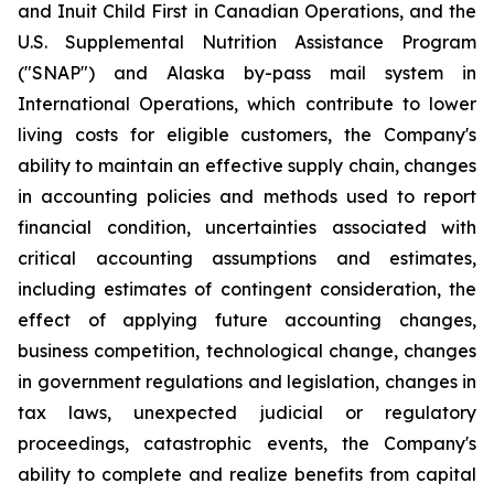
and Inuit Child First in Canadian Operations, and the
U.S. Supplemental Nutrition Assistance Program
("SNAP") and Alaska by-pass mail system in
International Operations, which contribute to lower
living costs for eligible customers, the Company's
ability to maintain an effective supply chain, changes
in accounting policies and methods used to report
financial condition, uncertainties associated with
critical accounting assumptions and estimates,
including estimates of contingent consideration, the
effect of applying future accounting changes,
business competition, technological change, changes
in government regulations and legislation, changes in
tax laws, unexpected judicial or regulatory
proceedings, catastrophic events, the Company's
ability to complete and realize benefits from capital