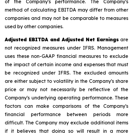
of the Company's performance. The Company's
method of calculating EBITDA may differ from other
companies and may not be comparable to measures
used by other companies.
Adjusted EBITDA and Adjusted Net Earnings
are
not recognized measures under IFRS. Management
uses these non-GAAP financial measures to exclude
the impact of certain income and expenses that must
be recognized under IFRS. The excluded amounts
are either subject to volatility in the Company's share
price or may not necessarily be reflective of the
Company's underlying operating performance. These
factors can make comparisons of the Company's
financial performance between periods more
difficult. The Company may exclude additional items
if it believes that doing so will result in a more