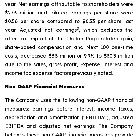
year. Net earnings attributable to shareholders were
$27.3 million and diluted earnings per share were
$0.56 per share compared to $0.53 per share last
2
year. Adjusted net earnings
, which excludes the
after-tax impact of the Chalan Pago-related gain,
share-based compensation and Next 100 one-time
costs, decreased $3.3 million or 9.9% to $30.3 million
due to the sales, gross profit, Expense, interest and
income tax expense factors previously noted.
Non-GAAP Financial Measures
The Company uses the following non-GAAP financial
measures: earnings before interest, income taxes,
depreciation and amortization ("EBITDA"), adjusted
EBITDA and adjusted net earnings. The Company
believes these non-GAAP financial measures provide