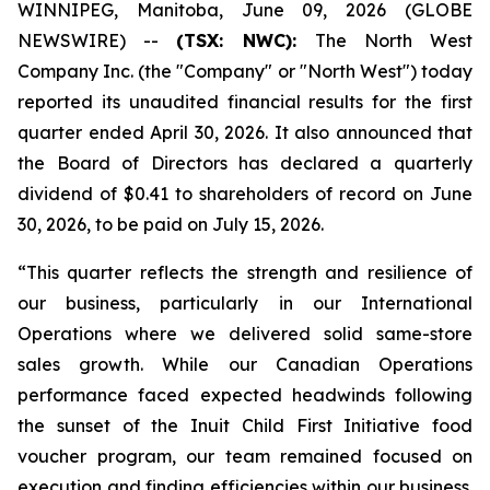
WINNIPEG, Manitoba, June 09, 2026 (GLOBE
NEWSWIRE) --
(TSX: NWC):
The North West
Company Inc. (the "Company" or "North West") today
reported its unaudited financial results for the first
quarter ended April 30, 2026. It also announced that
the Board of Directors has declared a quarterly
dividend of $0.41 to shareholders of record on June
30, 2026, to be paid on July 15, 2026.
“This quarter reflects the strength and resilience of
our business, particularly in our International
Operations where we delivered solid same-store
sales growth. While our Canadian Operations
performance faced expected headwinds following
the sunset of the Inuit Child First Initiative food
voucher program, our team remained focused on
execution and finding efficiencies within our business.