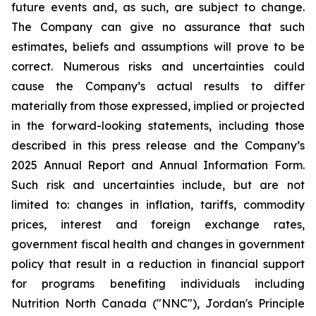
future events and, as such, are subject to change.
The Company can give no assurance that such
estimates, beliefs and assumptions will prove to be
correct. Numerous risks and uncertainties could
cause the Company’s actual results to differ
materially from those expressed, implied or projected
in the forward-looking statements, including those
described in this press release and the Company’s
2025 Annual Report and Annual Information Form.
Such risk and uncertainties include, but are not
limited to: changes in inflation, tariffs, commodity
prices, interest and foreign exchange rates,
government fiscal health and changes in government
policy that result in a reduction in financial support
for programs benefiting individuals including
Nutrition North Canada ("NNC"), Jordan's Principle