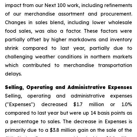
impact from our Next 100 work, including refinements
of our merchandise assortment and procurement.
Changes in sales blend, including lower wholesale
food sales, was also a factor. These factors were
partially offset by higher markdowns and inventory
shrink compared to last year, partially due to
challenging weather conditions in northern markets
which contributed to merchandise transportation
delays.
Selling, Operating and Administrative Expenses
Selling, operating and administrative expenses
("Expenses") decreased $1.7 million or 1.0%
compared to last year but were up 14 basis points as
a percentage to sales. The decrease in Expenses is
primarily due to a $3.8 million gain on the sale of the