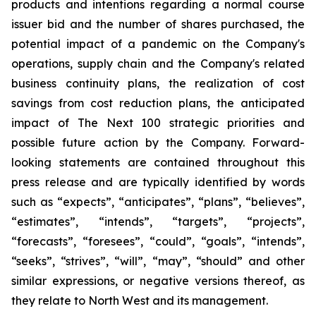
products and intentions regarding a normal course
issuer bid and the number of shares purchased, the
potential impact of a pandemic on the Company's
operations, supply chain and the Company's related
business continuity plans, the realization of cost
savings from cost reduction plans, the anticipated
impact of The Next 100 strategic priorities and
possible future action by the Company. Forward-
looking statements are contained throughout this
press release and are typically identified by words
such as “expects”, “anticipates”, “plans”, “believes”,
“estimates”, “intends”, “targets”, “projects”,
“forecasts”, “foresees”, “could”, “goals”, “intends”,
“seeks”, “strives”, “will”, “may”, “should” and other
similar expressions, or negative versions thereof, as
they relate to North West and its management.