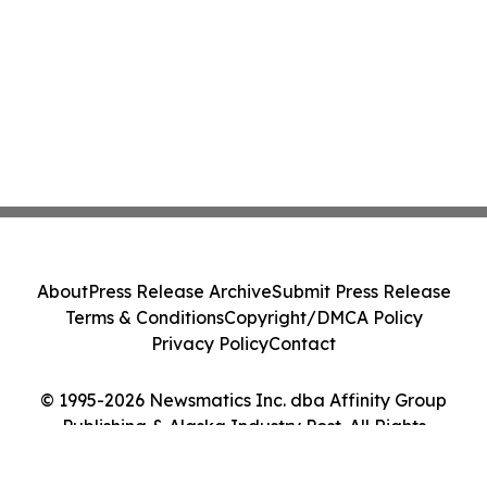
About
Press Release Archive
Submit Press Release
Terms & Conditions
Copyright/DMCA Policy
Privacy Policy
Contact
© 1995-2026 Newsmatics Inc. dba Affinity Group
Publishing & Alaska Industry Post. All Rights
Reserved.