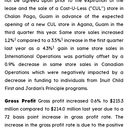
not be agreed upon prior to the expiration of the
lease and the sale of a Cost-U-Less ("CUL") store in
Chalan Pago, Guam in advance of the expected
opening of a new CUL store in Agana, Guam in the
third quarter this year. Same store sales increased
1
1
1.2%
compared to a 3.5%
increase in the first quarter
1
last year as a 4.3%
gain in same store sales in
International Operations was partially offset by a
0.9% decrease in same store sales in Canadian
Operations which were negatively impacted by a
decrease in funding to individuals from Inuit Child
First and Jordan's Principle programs.
Gross Profit
Gross profit increased 0.6% to $215.3
million compared to $214.0 million last year due to a
72 basis point increase in gross profit rate. The
increase in the gross profit rate is due to the positive