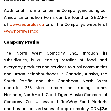
Additional information on the Company, including our
Annual Information Form, can be found on SEDAR+
at
www.sedarplus.ca
or on the Company's website at
www.northwest.ca
.
Company Profile
The North West Company Inc., through its
subsidiaries, is a leading retailer of food and
everyday products and services to rural communities
and urban neighbourhoods in Canada, Alaska, the
South Pacific and the Caribbean. North West
operates 228 stores under the trading names
Northern, NorthMart, Giant Tiger, Alaska Commercial
Company, Cost-U-Less and RiteWay Food Markets
and has annualized sales of approximately CDN$2.6