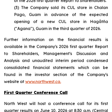
of the 2026 first quarter Report to Shareholders.
(3) The Company sold its CUL store in Chalan
Pago, Guam in advance of the expected
opening of a new CUL store in Hagåtña
("Agana"), Guam in the third quarter of 2026.
Further information on the financial results is
available in the Company's 2026 first quarter Report
to Shareholders, Management's Discussion and
Analysis and unaudited interim period condensed
consolidated financial statements which can be
found in the investor section of the Company's
website at
www.northwest.ca.
First Quarter Conference Call
North West will host a conference call for its first
quarter results on June 10, 2026 at 8:30 a.m. (Central