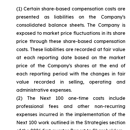
(1) Certain share-based compensation costs are
presented as liabilities on the Company's
consolidated balance sheets. The Company is
exposed to market price fluctuations in its share
price through these share-based compensation
costs. These liabilities are recorded at fair value
at each reporting date based on the market
price of the Company's shares at the end of
each reporting period with the changes in fair
value recorded in selling, operating and
administrative expenses.
(2) The Next 100 one-time costs include
professional fees and other non-recurring
expenses incurred in the implementation of the
Next 100 work outlined in the Strategies section