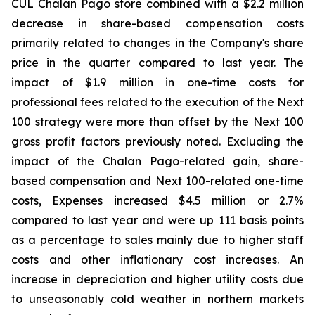
CUL Chalan Pago store combined with a $2.2 million
decrease in share-based compensation costs
primarily related to changes in the Company's share
price in the quarter compared to last year. The
impact of $1.9 million in one-time costs for
professional fees related to the execution of the Next
100 strategy were more than offset by the Next 100
gross profit factors previously noted. Excluding the
impact of the Chalan Pago-related gain, share-
based compensation and Next 100-related one-time
costs, Expenses increased $4.5 million or 2.7%
compared to last year and were up 111 basis points
as a percentage to sales mainly due to higher staff
costs and other inflationary cost increases. An
increase in depreciation and higher utility costs due
to unseasonably cold weather in northern markets