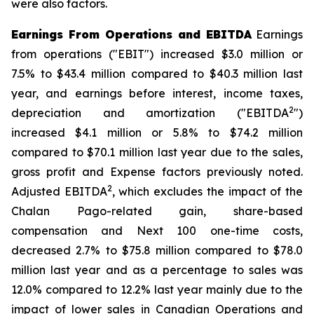
were also factors.
Earnings From Operations and EBITDA
Earnings
from operations ("EBIT") increased $3.0 million or
7.5% to $43.4 million compared to $40.3 million last
year, and earnings before interest, income taxes,
2
depreciation and amortization ("EBITDA
")
increased $4.1 million or 5.8% to $74.2 million
compared to $70.1 million last year due to the sales,
gross profit and Expense factors previously noted.
2
Adjusted EBITDA
, which excludes the impact of the
Chalan Pago-related gain, share-based
compensation and Next 100 one-time costs,
decreased 2.7% to $75.8 million compared to $78.0
million last year and as a percentage to sales was
12.0% compared to 12.2% last year mainly due to the
impact of lower sales in Canadian Operations and