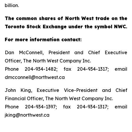
billion.
The common shares of North West trade on the
Toronto Stock Exchange under the symbol NWC.
For more information contact:
Dan McConnell, President and Chief Executive
Officer, The North West Company Inc.
Phone 204-934-1482; fax 204-934-1317; email
dmcconnell@northwest.ca
John King, Executive Vice-President and Chief
Financial Officer, The North West Company Inc.
Phone 204-934-1397; fax 204-934-1317; email
jking@northwest.ca