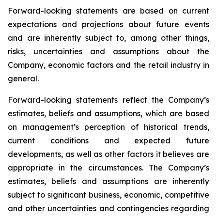
Forward-looking statements are based on current
expectations and projections about future events
and are inherently subject to, among other things,
risks, uncertainties and assumptions about the
Company, economic factors and the retail industry in
general.
Forward-looking statements reflect the Company’s
estimates, beliefs and assumptions, which are based
on management’s perception of historical trends,
current conditions and expected future
developments, as well as other factors it believes are
appropriate in the circumstances. The Company’s
estimates, beliefs and assumptions are inherently
subject to significant business, economic, competitive
and other uncertainties and contingencies regarding