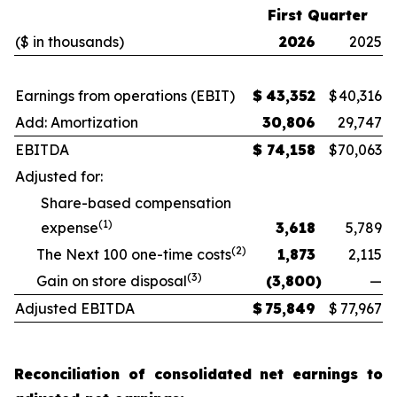
First Quarter
($ in thousands)
2026
2025
Earnings from operations (EBIT)
$
43,352
$
40,316
Add: Amortization
30,806
29,747
EBITDA
$
74,158
$
70,063
Adjusted for:
Share-based compensation
(1)
expense
3,618
5,789
(2)
The Next 100 one-time costs
1,873
2,115
(3)
Gain on store disposal
(3,800
)
—
Adjusted EBITDA
$
75,849
$
77,967
Reconciliation of consolidated net earnings to