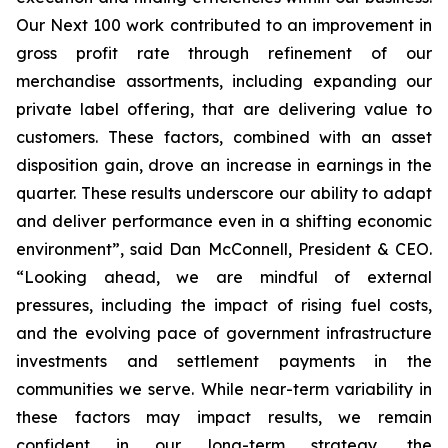
Our Next 100 work contributed to an improvement in
gross profit rate through refinement of our
merchandise assortments, including expanding our
private label offering, that are delivering value to
customers. These factors, combined with an asset
disposition gain, drove an increase in earnings in the
quarter. These results underscore our ability to adapt
and deliver performance even in a shifting economic
environment”, said Dan McConnell, President & CEO.
“Looking ahead, we are mindful of external
pressures, including the impact of rising fuel costs,
and the evolving pace of government infrastructure
investments and settlement payments in the
communities we serve. While near-term variability in
these factors may impact results, we remain
confident in our long-term strategy, the