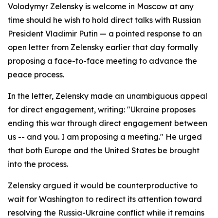
Volodymyr Zelensky is welcome in Moscow at any
time should he wish to hold direct talks with Russian
President Vladimir Putin — a pointed response to an
open letter from Zelensky earlier that day formally
proposing a face-to-face meeting to advance the
peace process.
In the letter, Zelensky made an unambiguous appeal
for direct engagement, writing: "Ukraine proposes
ending this war through direct engagement between
us -- and you. I am proposing a meeting." He urged
that both Europe and the United States be brought
into the process.
Zelensky argued it would be counterproductive to
wait for Washington to redirect its attention toward
resolving the Russia-Ukraine conflict while it remains