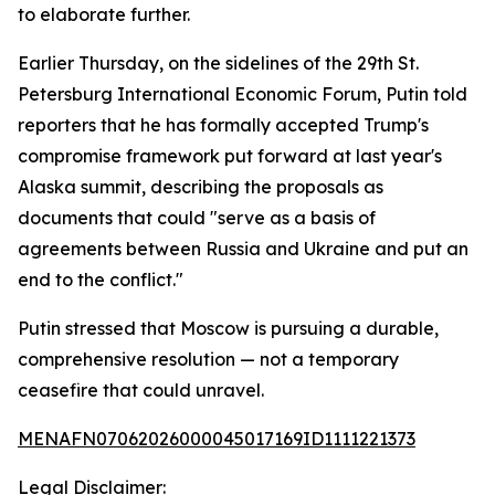
to elaborate further.
Earlier Thursday, on the sidelines of the 29th St.
Petersburg International Economic Forum, Putin told
reporters that he has formally accepted Trump's
compromise framework put forward at last year's
Alaska summit, describing the proposals as
documents that could "serve as a basis of
agreements between Russia and Ukraine and put an
end to the conflict."
Putin stressed that Moscow is pursuing a durable,
comprehensive resolution — not a temporary
ceasefire that could unravel.
MENAFN07062026000045017169ID1111221373
Legal Disclaimer: