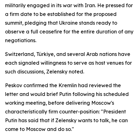
militarily engaged in its war with Iran. He pressed for
a firm date to be established for the proposed
summit, pledging that Ukraine stands ready to
observe a full ceasefire for the entire duration of any
negotiations.
Switzerland, Türkiye, and several Arab nations have
each signaled willingness to serve as host venues for
such discussions, Zelensky noted.
Peskov confirmed the Kremlin had reviewed the
letter and would brief Putin following his scheduled
working meeting, before delivering Moscow's
characteristically firm counter-position: "President
Putin has said that if Zelensky wants to talk, he can
come to Moscow and do so."