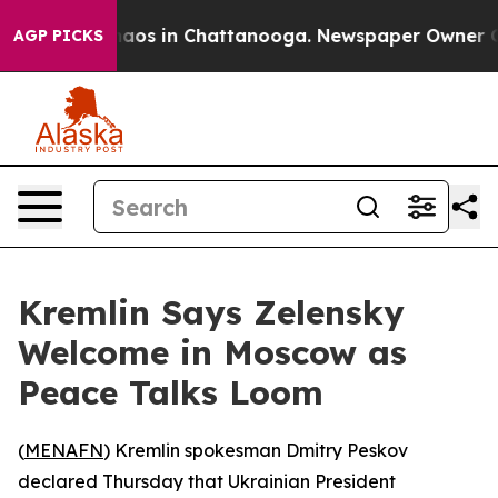
Collapse
Chaos in Chattanooga. Newspaper Owner Calls
AGP PICKS
Kremlin Says Zelensky
Welcome in Moscow as
Peace Talks Loom
(
MENAFN
) Kremlin spokesman Dmitry Peskov
declared Thursday that Ukrainian President