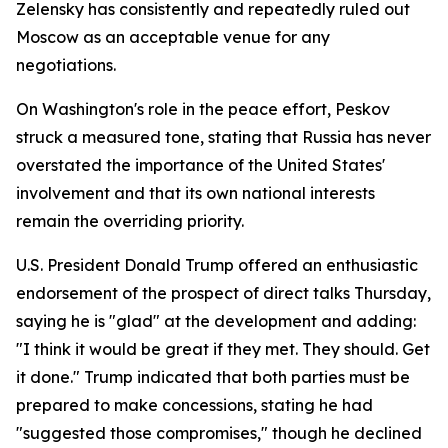
Zelensky has consistently and repeatedly ruled out
Moscow as an acceptable venue for any
negotiations.
On Washington's role in the peace effort, Peskov
struck a measured tone, stating that Russia has never
overstated the importance of the United States'
involvement and that its own national interests
remain the overriding priority.
U.S. President Donald Trump offered an enthusiastic
endorsement of the prospect of direct talks Thursday,
saying he is "glad" at the development and adding:
"I think it would be great if they met. They should. Get
it done." Trump indicated that both parties must be
prepared to make concessions, stating he had
"suggested those compromises," though he declined