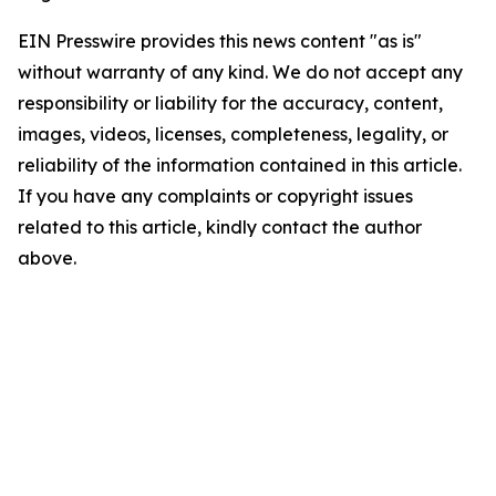
EIN Presswire provides this news content "as is"
without warranty of any kind. We do not accept any
responsibility or liability for the accuracy, content,
images, videos, licenses, completeness, legality, or
reliability of the information contained in this article.
If you have any complaints or copyright issues
related to this article, kindly contact the author
above.