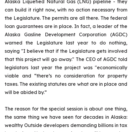
Alaska Liquefied Natural Gas (LNG) pipeline - they
can build it right now, with no action necessary from
the Legislature. The permits are all there. The federal
loan guarantees are in place. In fact, a leader of the
Alaska Gasline Development Corporation (AGDC)
warned the Legislature last year to do nothing,
saying "I believe that if the Legislature gets involved
that this project will go away." The CEO of AGDC told
legislators last year the project was "economically
viable and “there’s no consideration for property
taxes. The existing statutes are what are in place and
will be abided by.”
The reason for the special session is about one thing,
the same thing we have seen for decades in Alaska:
wealthy Outside developers demanding billions in tax