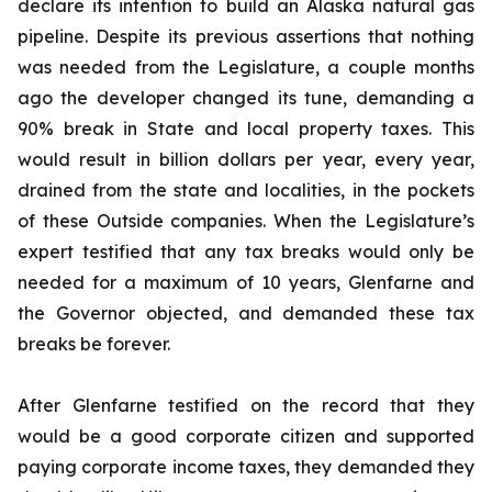
declare its intention to build an Alaska natural gas
pipeline. Despite its previous assertions that nothing
was needed from the Legislature, a couple months
ago the developer changed its tune, demanding a
90% break in State and local property taxes. This
would result in billion dollars per year, every year,
drained from the state and localities, in the pockets
of these Outside companies. When the Legislature’s
expert testified that any tax breaks would only be
needed for a maximum of 10 years, Glenfarne and
the Governor objected, and demanded these tax
breaks be forever.
After Glenfarne testified on the record that they
would be a good corporate citizen and supported
paying corporate income taxes, they demanded they