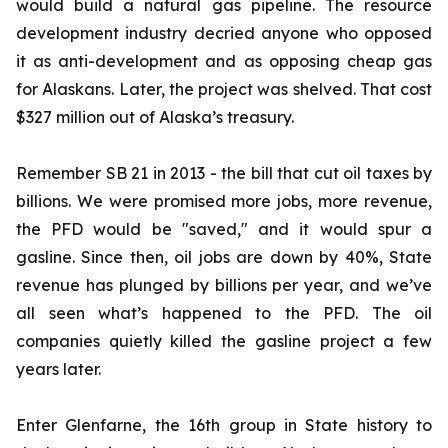
would build a natural gas pipeline. The resource
development industry decried anyone who opposed
it as anti-development and as opposing cheap gas
for Alaskans. Later, the project was shelved. That cost
$327 million out of Alaska’s treasury.
Remember SB 21 in 2013 - the bill that cut oil taxes by
billions. We were promised more jobs, more revenue,
the PFD would be "saved," and it would spur a
gasline. Since then, oil jobs are down by 40%, State
revenue has plunged by billions per year, and we’ve
all seen what’s happened to the PFD. The oil
companies quietly killed the gasline project a few
years later.
Enter Glenfarne, the 16th group in State history to