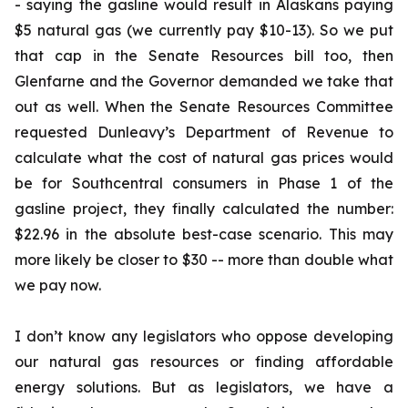
- saying the gasline would result in Alaskans paying
$5 natural gas (we currently pay $10-13). So we put
that cap in the Senate Resources bill too, then
Glenfarne and the Governor demanded we take that
out as well. When the Senate Resources Committee
requested Dunleavy’s Department of Revenue to
calculate what the cost of natural gas prices would
be for Southcentral consumers in Phase 1 of the
gasline project, they finally calculated the number:
$22.96 in the absolute best-case scenario. This may
more likely be closer to $30 -- more than double what
we pay now.
I don’t know any legislators who oppose developing
our natural gas resources or finding affordable
energy solutions. But as legislators, we have a