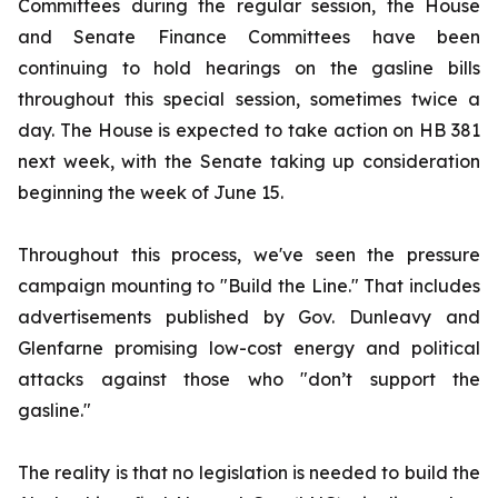
Committees during the regular session, the House
and Senate Finance Committees have been
continuing to hold hearings on the gasline bills
throughout this special session, sometimes twice a
day. The House is expected to take action on HB 381
next week, with the Senate taking up consideration
beginning the week of June 15.
Throughout this process, we've seen the pressure
campaign mounting to "Build the Line." That includes
advertisements published by Gov. Dunleavy and
Glenfarne promising low-cost energy and political
attacks against those who "don’t support the
gasline."
The reality is that no legislation is needed to build the