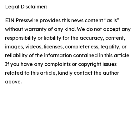
Legal Disclaimer:
EIN Presswire provides this news content "as is"
without warranty of any kind. We do not accept any
responsibility or liability for the accuracy, content,
images, videos, licenses, completeness, legality, or
reliability of the information contained in this article.
If you have any complaints or copyright issues
related to this article, kindly contact the author
above.