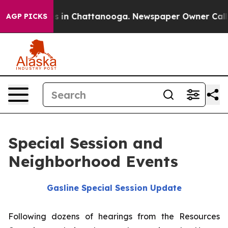
pse
Chaos in Chattanooga. Newspaper Owner Calls the 
AGP PICKS
Special Session and
Neighborhood Events
Gasline Special Session Update
Following dozens of hearings from the Resources