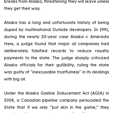
breaks from Alaska, threatening they will leave unless
they get their way.
Alaska has a long and unfortunate history of being
duped by multinational Outside developers. In 1991,
during the nearly 20-year case
Alaska v. Amerada
Hess
, a judge found that major oil companies had
deliberately falsified records to reduce royalty
payments to the state. The judge sharply criticized
Alaska officials for their gullibility, ruling the state
was guilty of "inexcusable trustfulness" in its dealings
with big oil.
Under the Alaska Gasline Inducement Act (AGIA) in
2008, a Canadian pipeline company persuaded the
State that if we only “put skin in the game,” they