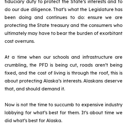
fiduciary duty to protect the State’s interests and to
do our due diligence. That’s what the Legislature has
been doing and continues to do: ensure we are
protecting the State treasury and the consumers who
ultimately may have to bear the burden of exorbitant
cost overruns.
At a time when our schools and infrastructure are
crumbling, the PFD is being cut, roads aren’t being
fixed, and the cost of living is through the roof, this is
about protecting Alaska’s interests. Alaskans deserve
that, and should demand it.
Now is not the time to succumb to expensive industry
lobbying for what’s best for them. It’s about time we
did what’s best for Alaska.