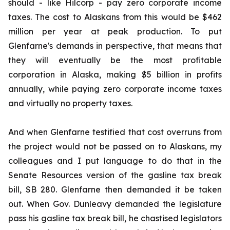
should - like Hilcorp - pay zero corporate income
taxes. The cost to Alaskans from this would be $462
million per year at peak production. To put
Glenfarne's demands in perspective, that means that
they will eventually be the most profitable
corporation in Alaska, making $5 billion in profits
annually, while paying
zero
corporate income taxes
and virtually no property taxes.
And when Glenfarne testified that cost overruns from
the project would not be passed on to Alaskans, my
colleagues and I put language to do that in the
Senate Resources version of the gasline tax break
bill, SB 280. Glenfarne then demanded it be taken
out. When Gov. Dunleavy demanded the legislature
pass his gasline tax break bill, he chastised legislators