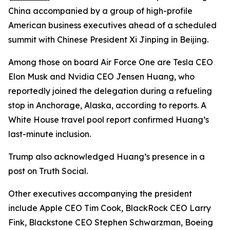
China accompanied by a group of high-profile
American business executives ahead of a scheduled
summit with Chinese President Xi Jinping in Beijing.
Among those on board Air Force One are Tesla CEO
Elon Musk and Nvidia CEO Jensen Huang, who
reportedly joined the delegation during a refueling
stop in Anchorage, Alaska, according to reports. A
White House travel pool report confirmed Huang’s
last-minute inclusion.
Trump also acknowledged Huang’s presence in a
post on Truth Social.
Other executives accompanying the president
include Apple CEO Tim Cook, BlackRock CEO Larry
Fink, Blackstone CEO Stephen Schwarzman, Boeing