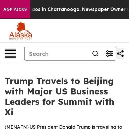
Collapse
Chaos in Chattanooga. Newspaper Owner Calls
AGP PICKS
Trump Travels to Beijing
with Major US Business
Leaders for Summit with
Xi
(
MENAFN
) US President Donald Trump is traveling to