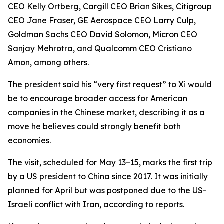
CEO Kelly Ortberg, Cargill CEO Brian Sikes, Citigroup
CEO Jane Fraser, GE Aerospace CEO Larry Culp,
Goldman Sachs CEO David Solomon, Micron CEO
Sanjay Mehrotra, and Qualcomm CEO Cristiano
Amon, among others.
The president said his “very first request” to Xi would
be to encourage broader access for American
companies in the Chinese market, describing it as a
move he believes could strongly benefit both
economies.
The visit, scheduled for May 13–15, marks the first trip
by a US president to China since 2017. It was initially
planned for April but was postponed due to the US-
Israeli conflict with Iran, according to reports.