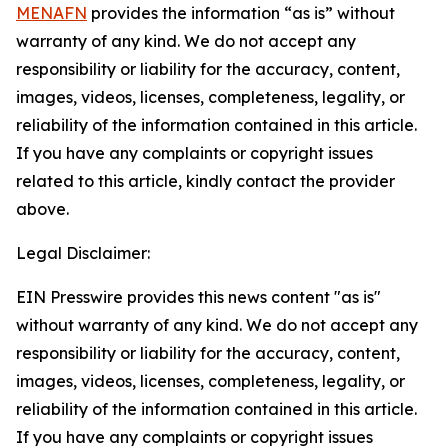
MENAFN
provides the information “as is” without
warranty of any kind. We do not accept any
responsibility or liability for the accuracy, content,
images, videos, licenses, completeness, legality, or
reliability of the information contained in this article.
If you have any complaints or copyright issues
related to this article, kindly contact the provider
above.
Legal Disclaimer:
EIN Presswire provides this news content "as is"
without warranty of any kind. We do not accept any
responsibility or liability for the accuracy, content,
images, videos, licenses, completeness, legality, or
reliability of the information contained in this article.
If you have any complaints or copyright issues