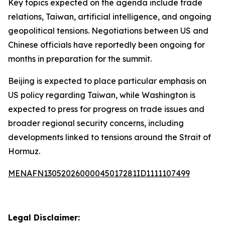
Key topics expected on the agenda include trade
relations, Taiwan, artificial intelligence, and ongoing
geopolitical tensions. Negotiations between US and
Chinese officials have reportedly been ongoing for
months in preparation for the summit.
Beijing is expected to place particular emphasis on
US policy regarding Taiwan, while Washington is
expected to press for progress on trade issues and
broader regional security concerns, including
developments linked to tensions around the Strait of
Hormuz.
MENAFN13052026000045017281ID1111107499
Legal Disclaimer: