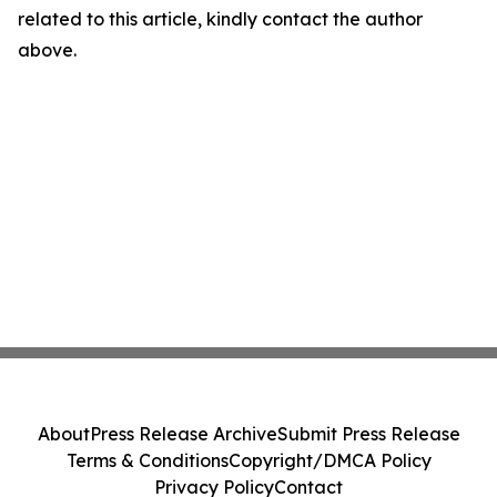
related to this article, kindly contact the author
above.
About
Press Release Archive
Submit Press Release
Terms & Conditions
Copyright/DMCA Policy
Privacy Policy
Contact