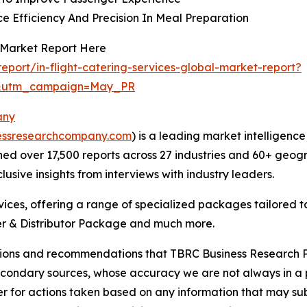
e Efficiency And Precision In Meal Preparation
s Market Report Here
port/in-flight-catering-services-global-market-report?
d&utm_campaign=May_PR
any
essresearchcompany.com
) is a leading market intelligenc
d over 17,500 reports across 27 industries and 60+ geogr
usive insights from interviews with industry leaders.
ces, offering a range of specialized packages tailored t
r & Distributor Package and much more.
lusions and recommendations that TBRC Business Research P
econdary sources, whose accuracy we are not always in a 
r for actions taken based on any information that may sub