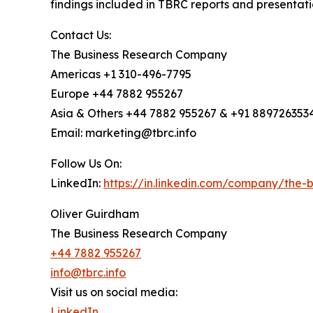
findings included in TBRC reports and presentati
Contact Us:
The Business Research Company
Americas +1 310-496-7795
Europe +44 7882 955267
Asia & Others +44 7882 955267 & +91 889726353
Email: marketing@tbrc.info
Follow Us On:
LinkedIn:
https://in.linkedin.com/company/the
Oliver Guirdham
The Business Research Company
+44 7882 955267
info@tbrc.info
Visit us on social media:
LinkedIn