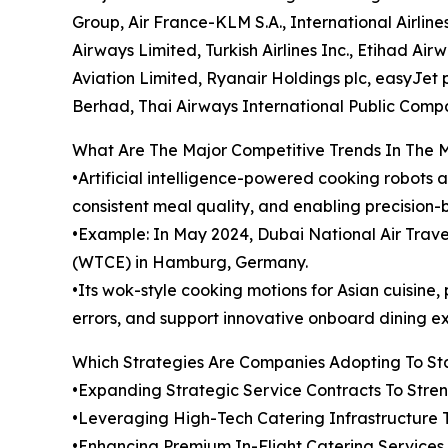
Group, Air France-KLM S.A., International Airline
Airways Limited, Turkish Airlines Inc., Etihad Ai
Aviation Limited, Ryanair Holdings plc, easyJet pl
Berhad, Thai Airways International Public Comp
What Are The Major Competitive Trends In The 
•Artificial intelligence-powered cooking robots 
consistent meal quality, and enabling precision-
•Example: In May 2024, Dubai National Air Tra
(WTCE) in Hamburg, Germany.
•Its wok-style cooking motions for Asian cuisin
errors, and support innovative onboard dining e
Which Strategies Are Companies Adopting To S
•Expanding Strategic Service Contracts To Str
•Leveraging High-Tech Catering Infrastructure 
•Enhancing Premium In-Flight Catering Service