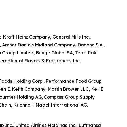
he Kraft Heinz Company, General Mills Inc.,
d, Archer Daniels Midland Company, Danone S.A.,
m Group Limited, Bunge Global SA, Tetra Pak
nternational Flavors & Fragrances Inc.
US Foods Holding Corp., Performance Food Group
Ben E. Keith Company, Martin Brower LLC, KeHE
ansgourmet Holding AG, Compass Group Supply
Chain, Kuehne + Nagel International AG.
p Inc., United Airlines Holdings Inc., Lufthansa