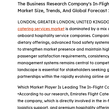
The Business Research Company's In-Fligh
Market Size, Trends, And Global Forecast
LONDON, GREATER LONDON, UNITED KINGDOM,
catering services market
is dominated by a mix o
onboard hospitality service companies. Companie
dietary offerings, advanced food safety systems,
to strengthen market presence and maintain high
passenger satisfaction requirements, consistency 
management systems remains central to competit
landscape is essential for stakeholders seeking 
partnerships within the rapidly evolving airline an
Which Market Player Is Leading The In-Flight C
•According to our research, Emirates Flight Cater
the company, which is directly involved in the i
logistics support, and premium hospitality offeri