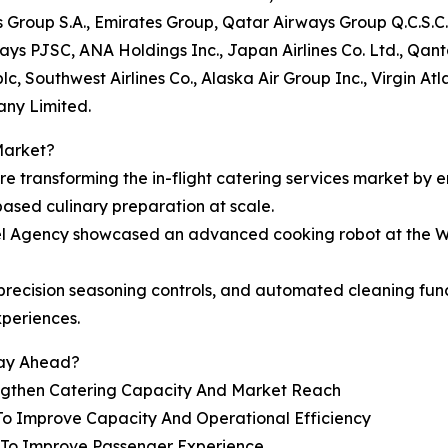
s Group S.A., Emirates Group, Qatar Airways Group Q.C.S.C.
rways PJSC, ANA Holdings Inc., Japan Airlines Co. Ltd., Qan
c, Southwest Airlines Co., Alaska Air Group Inc., Virgin At
any Limited.
Market?
are transforming the in-flight catering services market by 
based culinary preparation at scale.
vel Agency showcased an advanced cooking robot at the W
e, precision seasoning controls, and automated cleaning f
xperiences.
tay Ahead?
engthen Catering Capacity And Market Reach
To Improve Capacity And Operational Efficiency
s To Improve Passenger Experience