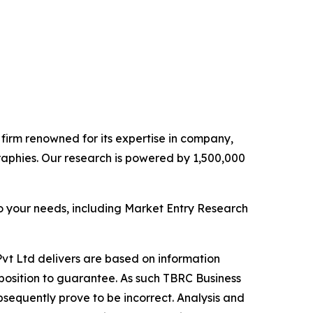
e firm renowned for its expertise in company,
aphies. Our research is powered by 1,500,000
o your needs, including Market Entry Research
vt Ltd delivers are based on information
position to guarantee. As such TBRC Business
sequently prove to be incorrect. Analysis and