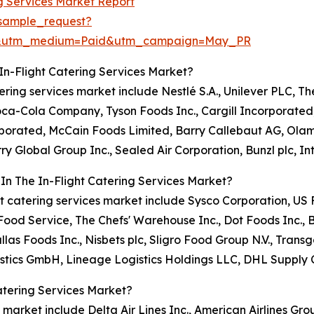
ng Services Market Report
sample_request?
re&utm_medium=Paid&utm_campaign=May_PR
In-Flight Catering Services Market?
atering services market include Nestlé S.A., Unilever PLC, T
Coca-Cola Company, Tyson Foods Inc., Cargill Incorporate
orporated, McCain Foods Limited, Barry Callebaut AG, Ola
ry Global Group Inc., Sealed Air Corporation, Bunzl plc, I
In The In-Flight Catering Services Market?
light catering services market include Sysco Corporation, 
od Service, The Chefs' Warehouse Inc., Dot Foods Inc., 
llas Foods Inc., Nisbets plc, Sligro Food Group N.V., Tr
stics GmbH, Lineage Logistics Holdings LLC, DHL Supply 
atering Services Market?
s market include Delta Air Lines Inc., American Airlines Grou