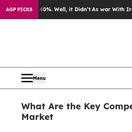
%. Well, it Didn’t
As war With Iran Drove oil P
AGP PICKS
Menu
What Are the Key Compet
Market