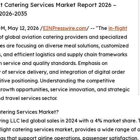
t Catering Services Market Report 2026 –
 2026-2035
 May 12, 2026 /
EINPresswire.com
/ -- "The
in-flight
f global aviation catering providers and specialized
s are focusing on diverse meal solutions, customized
 and efficient logistics and supply chain frameworks
 service and quality standards. Emphasis on
of service delivery, and integration of digital order
ive positioning. Understanding the competitive
growth opportunities, service innovation, and strategic
d travel services sector.
atering Services Market?
ing LLC led global sales in 2024 with a 4% market share. T
n-flight catering services market, provides a wide range of
ngs that support airline operations, passenger satisfactio