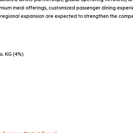
emium meal offerings, customized passenger dining experie
d regional expansion are expected to strengthen the compe
o. KG (4%)