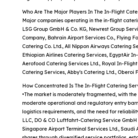
Who Are The Major Players In The In-Flight Cate
Major companies operating in the in-flight cate
LSG Group GmbH & Co. KG, Newrest Group Services
Company, Bahrain Airport Services Co., Flying F
Catering Co. Ltd., All Nippon Airways Catering Se
Ethiopian Airlines Catering Services, EgyptAir In-
Aerofood Catering Services Ltd., Royal In-Fligh
Catering Services, Abby's Catering Ltd., Oberoi 
How Concentrated Is The In-Flight Catering Ser
•The market is moderately fragmented, with the t
moderate operational and regulatory entry barrie
logistics requirements, and the need for reliabil
LLC, DO & CO Luftfahrt-Catering Service GmbH &
Singapore Airport Terminal Services Ltd., Saudi
shares through diversified service portfolios, es