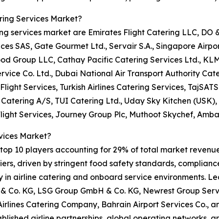
ring Services Market?
ring services market are Emirates Flight Catering LLC, DO
 SAS, Gate Gourmet Ltd., Servair S.A., Singapore Airport 
ood Group LLC, Cathay Pacific Catering Services Ltd., KL
rvice Co. Ltd., Dubai National Air Transport Authority Cate
Flight Services, Turkish Airlines Catering Services, TajSATS 
t Catering A/S, TUI Catering Ltd., Uday Sky Kitchen (USK)
Flight Services, Journey Group Plc, Muthoot Skychef, Amba
vices Market?
op 10 players accounting for 29% of total market revenue i
rs, driven by stringent food safety standards, compliance 
ity in airline catering and onboard service environments. L
 Co. KG, LSG Group GmbH & Co. KG, Newrest Group Servic
 Airlines Catering Company, Bahrain Airport Services Co.,
tablished airline partnerships, global operating networks, 