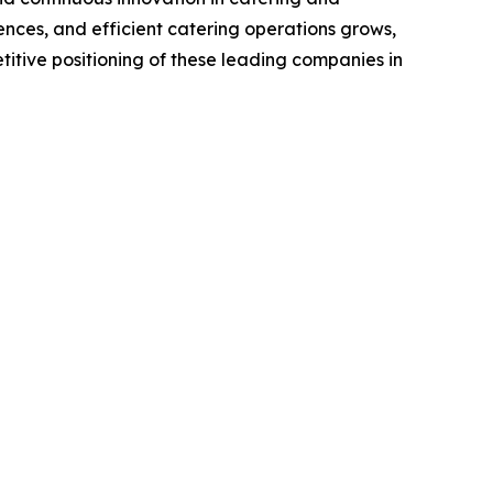
nces, and efficient catering operations grows,
titive positioning of these leading companies in