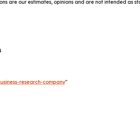
ons are our estimates, opinions and are not intended as s
4
-business-research-company
"