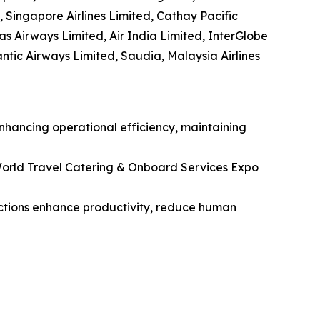
, Singapore Airlines Limited, Cathay Pacific
tas Airways Limited, Air India Limited, InterGlobe
lantic Airways Limited, Saudia, Malaysia Airlines
enhancing operational efficiency, maintaining
orld Travel Catering & Onboard Services Expo
unctions enhance productivity, reduce human