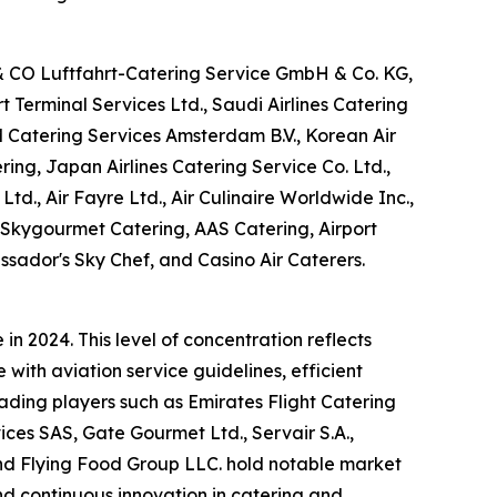
 & CO Luftfahrt-Catering Service GmbH & Co. KG,
Terminal Services Ltd., Saudi Airlines Catering
M Catering Services Amsterdam B.V., Korean Air
ring, Japan Airlines Catering Service Co. Ltd.,
Ltd., Air Fayre Ltd., Air Culinaire Worldwide Inc.,
, Skygourmet Catering, AAS Catering, Airport
ssador's Sky Chef, and Casino Air Caterers.
n 2024. This level of concentration reflects
with aviation service guidelines, efficient
eading players such as Emirates Flight Catering
es SAS, Gate Gourmet Ltd., Servair S.A.,
 and Flying Food Group LLC. hold notable market
and continuous innovation in catering and