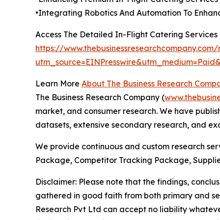
•Integrating Robotics And Automation To Enhanc
Access The Detailed In-Flight Catering Service
https://www.thebusinessresearchcompany.com/re
utm_source=EINPresswire&utm_medium=Pai
Learn More
About The Business Research Comp
The Business Research Company (
www.thebusin
market, and consumer research. We have publishe
datasets, extensive secondary research, and excl
We provide continuous and custom research servi
Package, Competitor Tracking Package, Supplie
Disclaimer: Please note that the findings, conc
gathered in good faith from both primary and s
Research Pvt Ltd can accept no liability whateve