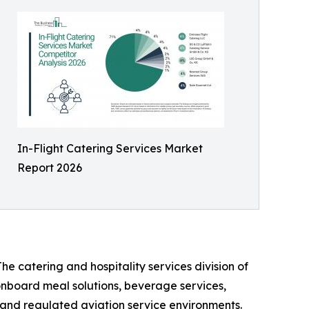
In-Flight Catering Services Market
Report 2026
he catering and hospitality services division of
 onboard meal solutions, beverage services,
n, and regulated aviation service environments.