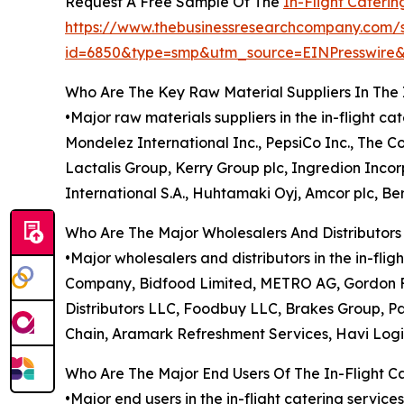
Request A Free Sample Of The
In-Flight Cateri
https://www.thebusinessresearchcompany.com/
id=6850&type=smp&utm_source=EINPresswi
Who Are The Key Raw Material Suppliers In The 
•Major raw materials suppliers in the in-flight c
Mondelez International Inc., PepsiCo Inc., The 
Lactalis Group, Kerry Group plc, Ingredion Inc
International S.A., Huhtamaki Oyj, Amcor plc, Ber
Who Are The Major Wholesalers And Distributors 
•Major wholesalers and distributors in the in-f
Company, Bidfood Limited, METRO AG, Gordon Fo
Distributors LLC, Foodbuy LLC, Brakes Group, Pa
Chain, Aramark Refreshment Services, Havi Logi
Who Are The Major End Users Of The In-Flight C
•Major end users in the in-flight catering service