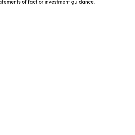
tatements of fact or investment guidance.