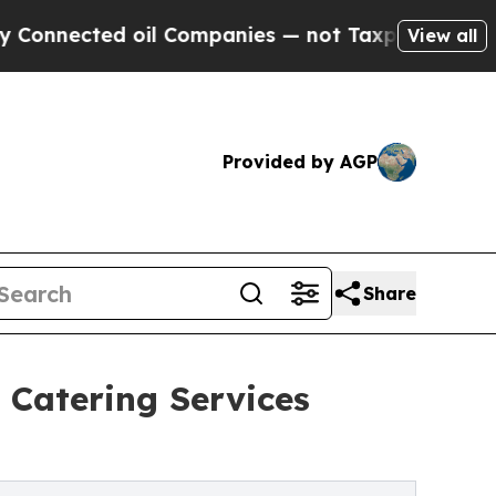
oil Companies — not Taxpayers — the Chance to C
View all
Provided by AGP
Share
 Catering Services