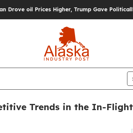
rices Higher, Trump Gave Politically Connected 
itive Trends in the In-Flight