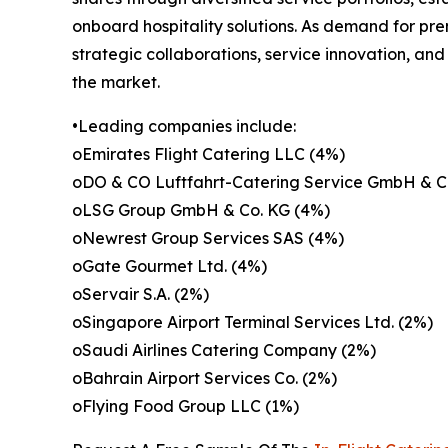
onboard hospitality solutions. As demand for pr
strategic collaborations, service innovation, an
the market.
•Leading companies include:
oEmirates Flight Catering LLC (4%)
oDO & CO Luftfahrt-Catering Service GmbH & C
oLSG Group GmbH & Co. KG (4%)
oNewrest Group Services SAS (4%)
oGate Gourmet Ltd. (4%)
oServair S.A. (2%)
oSingapore Airport Terminal Services Ltd. (2%)
oSaudi Airlines Catering Company (2%)
oBahrain Airport Services Co. (2%)
oFlying Food Group LLC (1%)