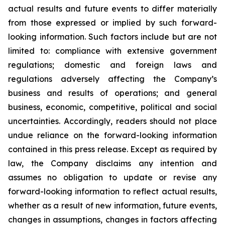
actual results and future events to differ materially
from those expressed or implied by such forward-
looking information. Such factors include but are not
limited to: compliance with extensive government
regulations; domestic and foreign laws and
regulations adversely affecting the Company’s
business and results of operations; and general
business, economic, competitive, political and social
uncertainties. Accordingly, readers should not place
undue reliance on the forward-looking information
contained in this press release. Except as required by
law, the Company disclaims any intention and
assumes no obligation to update or revise any
forward-looking information to reflect actual results,
whether as a result of new information, future events,
changes in assumptions, changes in factors affecting