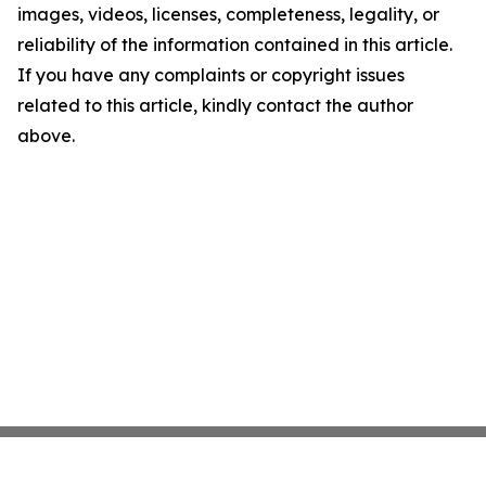
images, videos, licenses, completeness, legality, or
reliability of the information contained in this article.
If you have any complaints or copyright issues
related to this article, kindly contact the author
above.