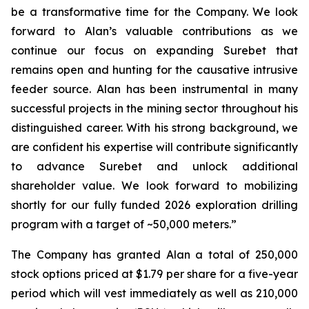
be a transformative time for the Company. We look
forward to Alan’s valuable contributions as we
continue our focus on expanding Surebet that
remains open and hunting for the causative intrusive
feeder source. Alan has been instrumental in many
successful projects in the mining sector throughout his
distinguished career. With his strong background, we
are confident his expertise will contribute significantly
to advance Surebet and unlock additional
shareholder value. We look forward to mobilizing
shortly for our fully funded 2026 exploration drilling
program with a target of ~50,000 meters.”
The Company has granted Alan a total of 250,000
stock options priced at $1.79 per share for a five-year
period which will vest immediately as well as 210,000