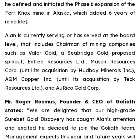
he defined and initiated the Phase 6 expansion of the
Fort Knox mine in Alaska, which added 6 years of
mine life).
Alan is currently serving or has served at the board
level, that includes Chairman of mining companies
such as Valor Gold, a Seabridge Gold proposed
spinout, Entrée Resources Ltd., Mason Resources
Corp. (until its acquisition by Hudbay Minerals Inc.),
AQM Copper Inc. (until its acquisition by Teck
Resources Ltd.), and AuRico Gold Corp.
Mr. Roger Rosmus, Founder & CEO of Goliath
states:
“We are delighted that our high-grade
Surebet Gold Discovery has caught Alan’s attention
and excited he decided to join the Goliath team.
Management expects this year and future years will