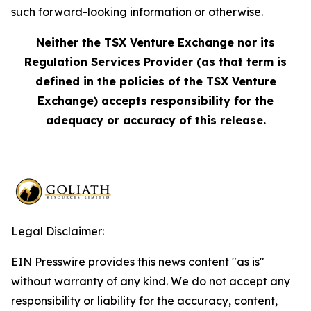
such forward-looking information or otherwise.
Neither the TSX Venture Exchange nor its
Regulation Services Provider (as that term is
defined in the policies of the TSX Venture
Exchange) accepts responsibility for the
adequacy or accuracy of this release.
Legal Disclaimer:
EIN Presswire provides this news content "as is"
without warranty of any kind. We do not accept any
responsibility or liability for the accuracy, content,