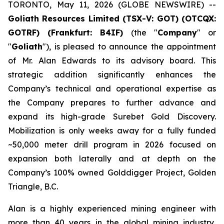
TORONTO, May 11, 2026 (GLOBE NEWSWIRE) --
Goliath Resources Limited (TSX-V: GOT) (OTCQX:
GOTRF) (Frankfurt: B4IF)
(the "
Company
" or
"
Goliath
"), is pleased to announce the appointment
of Mr. Alan Edwards to its advisory board. This
strategic addition significantly enhances the
Company’s technical and operational expertise as
the Company prepares to further advance and
expand its high-grade Surebet Gold Discovery.
Mobilization is only weeks away for a fully funded
~50,000 meter drill program in 2026 focused on
expansion both laterally and at depth on the
Company’s 100% owned Golddigger Project, Golden
Triangle, B.C.
Alan is a highly experienced mining engineer with
more than 40 years in the global mining industry,