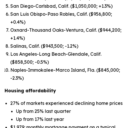
San Diego-Carlsbad, Calif. ($1,050,000; +1.3%)
San Luis Obispo-Paso Robles, Calif. ($956,800;
+0.4%)
Oxnard-Thousand Oaks-Ventura, Calif. ($944,200;
+1.4%)
Salinas, Calif. ($943,500; -1.2%)
Los Angeles-Long Beach-Glendale, Calif.
($858,500; -0.5%)
Naples-Immokalee-Marco Island, Fla. ($845,000;
-2.3%)
Housing affordability
27% of markets experienced declining home prices
Up from 25% last quarter
Up from 17% last year
$1,979: monthly mortgage payment on a typical