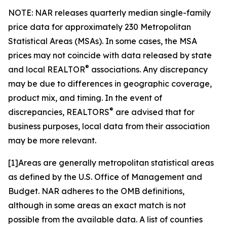
NOTE: NAR releases quarterly median single-family
price data for approximately 230 Metropolitan
Statistical Areas (MSAs). In some cases, the MSA
prices may not coincide with data released by state
®
and local REALTOR
associations. Any discrepancy
may be due to differences in geographic coverage,
product mix, and timing. In the event of
®
discrepancies, REALTORS
are advised that for
business purposes, local data from their association
may be more relevant.
[1]Areas are generally metropolitan statistical areas
as defined by the U.S. Office of Management and
Budget. NAR adheres to the OMB definitions,
although in some areas an exact match is not
possible from the available data. A list of counties