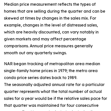
Median price measurement reflects the types of
homes that are selling during the quarter and can be
skewed at times by changes in the sales mix. For
example, changes in the level of distressed sales,
which are heavily discounted, can vary notably in
given markets and may affect percentage
comparisons. Annual price measures generally
smooth out any quarterly swings.
NAR began tracking of metropolitan area median
single-family home prices in 1979; the metro area
condo price series dates back to 1989.
The seasonally adjusted annual rate for a particular
quarter represents what the total number of actual
sales for a year would be if the relative sales pace for
that quarter was maintained for four consecutive