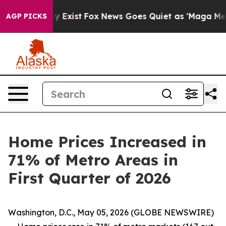
f They Exist
Fox News Goes Quiet as 'Maga Media Pipel
AGP PICKS
Home Prices Increased in
71% of Metro Areas in
First Quarter of 2026
Washington, D.C., May 05, 2026 (GLOBE NEWSWIRE)