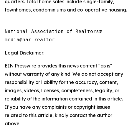
quarters. Total home sales include single-family,
townhomes, condominiums and co-operative housing.
National Association of Realtors®

Legal Disclaimer:
EIN Presswire provides this news content "as is"
without warranty of any kind. We do not accept any
responsibility or liability for the accuracy, content,
images, videos, licenses, completeness, legality, or
reliability of the information contained in this article.
If you have any complaints or copyright issues
related to this article, kindly contact the author
above.