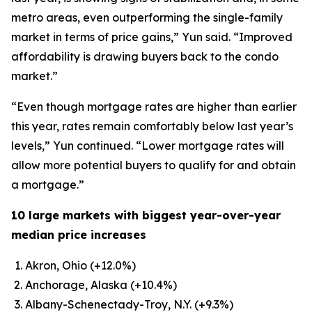
metro areas, even outperforming the single-family
market in terms of price gains,” Yun said. “Improved
affordability is drawing buyers back to the condo
market.”
“Even though mortgage rates are higher than earlier
this year, rates remain comfortably below last year’s
levels,” Yun continued. “Lower mortgage rates will
allow more potential buyers to qualify for and obtain
a mortgage.”
10 large markets with biggest year-over-year
median price increases
Akron, Ohio (+12.0%)
Anchorage, Alaska (+10.4%)
Albany-Schenectady-Troy, N.Y. (+9.3%)