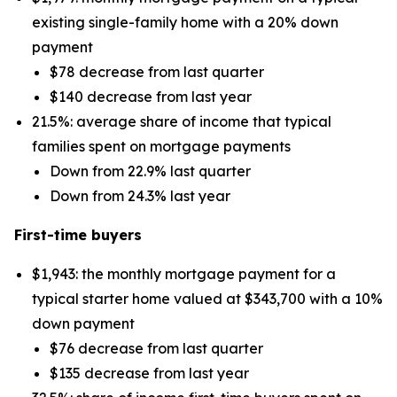
existing single-family home with a 20% down
payment
$78 decrease from last quarter
$140 decrease from last year
21.5%: average share of income that typical
families spent on mortgage payments
Down from 22.9% last quarter
Down from 24.3% last year
First-time buyers
$1,943: the monthly mortgage payment for a
typical starter home valued at $343,700 with a 10%
down payment
$76 decrease from last quarter
$135 decrease from last year