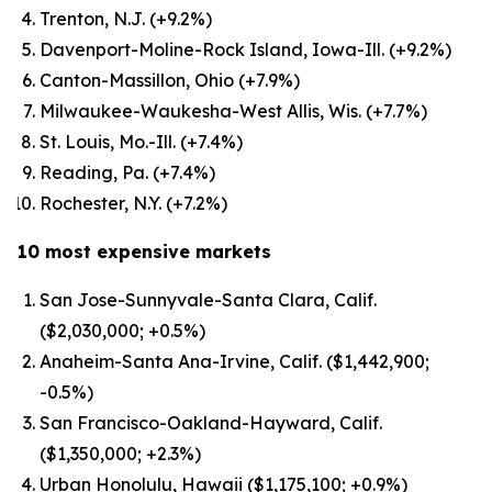
Trenton, N.J. (+9.2%)
Davenport-Moline-Rock Island, Iowa-Ill. (+9.2%)
Canton-Massillon, Ohio (+7.9%)
Milwaukee-Waukesha-West Allis, Wis. (+7.7%)
St. Louis, Mo.-Ill. (+7.4%)
Reading, Pa. (+7.4%)
Rochester, N.Y. (+7.2%)
10 most expensive markets
San Jose-Sunnyvale-Santa Clara, Calif.
($2,030,000; +0.5%)
Anaheim-Santa Ana-Irvine, Calif. ($1,442,900;
-0.5%)
San Francisco-Oakland-Hayward, Calif.
($1,350,000; +2.3%)
Urban Honolulu, Hawaii ($1,175,100; +0.9%)