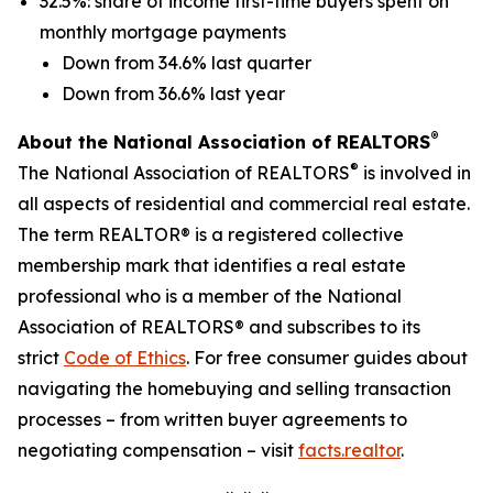
32.5%: share of income first-time buyers spent on
monthly mortgage payments
Down from 34.6% last quarter
Down from 36.6% last year
®
About the National Association of REALTORS
®
The National Association of REALTORS
is involved in
all aspects of residential and commercial real estate.
The term REALTOR® is a registered collective
membership mark that identifies a real estate
professional who is a member of the National
Association of REALTORS® and subscribes to its
strict
Code of Ethics
. For free consumer guides about
navigating the homebuying and selling transaction
processes – from written buyer agreements to
negotiating compensation – visit
facts.realtor
.