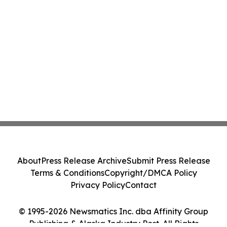
About
Press Release Archive
Submit Press Release
Terms & Conditions
Copyright/DMCA Policy
Privacy Policy
Contact
© 1995-2026 Newsmatics Inc. dba Affinity Group
Publishing & Alaska Industry Post. All Rights