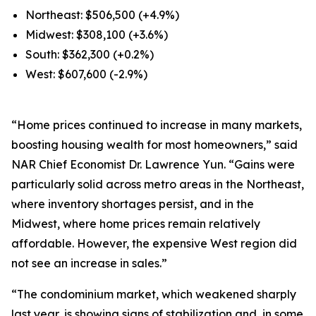
Northeast: $506,500 (+4.9%)
Midwest: $308,100 (+3.6%)
South: $362,300 (+0.2%)
West: $607,600 (-2.9%)
“Home prices continued to increase in many markets,
boosting housing wealth for most homeowners,” said
NAR Chief Economist Dr. Lawrence Yun. “Gains were
particularly solid across metro areas in the Northeast,
where inventory shortages persist, and in the
Midwest, where home prices remain relatively
affordable. However, the expensive West region did
not see an increase in sales.”
“The condominium market, which weakened sharply
last year, is showing signs of stabilization and, in some