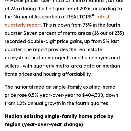
-- Home prices rose in 71% of metro markets (167 out
of 235) during the first quarter of 2026, according to
®
the National Association of REALTORS
’
latest
quarterly report
. This is down from 73% in the fourth
quarter. Seven percent of metro areas (16 out of 235)
recorded double-digit price gains, up from 5% last
quarter. The report provides the real estate
ecosystem—including agents and homebuyers and
sellers—with quarterly metro-area data on median
home prices and housing affordability.
The national median single-family existing-home
price rose 0.5% year-over-year to $404,300, down
from 1.2% annual growth in the fourth quarter.
Median existing single-family home price by
region (year-over-year change)