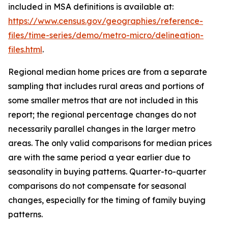
included in MSA definitions is available at:
https://www.census.gov/geographies/reference-
files/time-series/demo/metro-micro/delineation-
files.html
.
Regional median home prices are from a separate
sampling that includes rural areas and portions of
some smaller metros that are not included in this
report; the regional percentage changes do not
necessarily parallel changes in the larger metro
areas. The only valid comparisons for median prices
are with the same period a year earlier due to
seasonality in buying patterns. Quarter-to-quarter
comparisons do not compensate for seasonal
changes, especially for the timing of family buying
patterns.