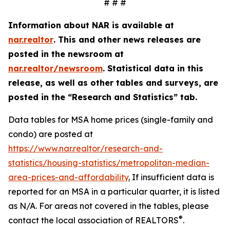
# # #
Information about NAR is available at
nar.realtor
. This and other news releases are
posted in the newsroom at
nar.realtor/newsroom
.
Statistical data in this
release, as well as other tables and surveys, are
posted in the “Research and Statistics” tab.
Data tables for MSA home prices (single-family and
condo) are posted at
https://www.nar.realtor/research-and-
statistics/housing-statistics/metropolitan-median-
area-prices-and-affordability
.
If insufficient data is
reported for an MSA in a particular quarter, it is listed
as N/A. For areas not covered in the tables, please
®
contact the local association of REALTORS
.