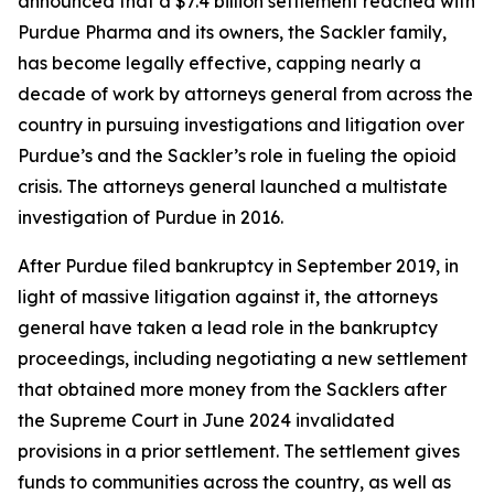
announced that a $7.4 billion settlement reached with
Purdue Pharma and its owners, the Sackler family,
has become legally effective, capping nearly a
decade of work by attorneys general from across the
country in pursuing investigations and litigation over
Purdue’s and the Sackler’s role in fueling the opioid
crisis. The attorneys general launched a multistate
investigation of Purdue in 2016.
After Purdue filed bankruptcy in September 2019, in
light of massive litigation against it, the attorneys
general have taken a lead role in the bankruptcy
proceedings, including negotiating a new settlement
that obtained more money from the Sacklers after
the Supreme Court in June 2024 invalidated
provisions in a prior settlement. The settlement gives
funds to communities across the country, as well as