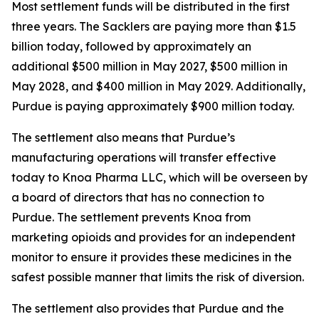
Most settlement funds will be distributed in the first
three years. The Sacklers are paying more than $1.5
billion today, followed by approximately an
additional $500 million in May 2027, $500 million in
May 2028, and $400 million in May 2029. Additionally,
Purdue is paying approximately $900 million today.
The settlement also means that Purdue’s
manufacturing operations will transfer effective
today to Knoa Pharma LLC, which will be overseen by
a board of directors that has no connection to
Purdue. The settlement prevents Knoa from
marketing opioids and provides for an independent
monitor to ensure it provides these medicines in the
safest possible manner that limits the risk of diversion.
The settlement also provides that Purdue and the