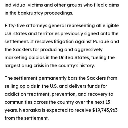
individual victims and other groups who filed claims
in the bankruptcy proceedings.
Fifty-five attorneys general representing all eligible
U.S. states and territories previously signed onto the
settlement. It resolves litigation against Purdue and
the Sacklers for producing and aggressively
marketing opioids in the United States, fueling the
largest drug crisis in the country’s history.
The settlement permanently bars the Sacklers from
selling opioids in the U.S. and delivers funds for
addiction treatment, prevention, and recovery to
communities across the country over the next 15
years. Nebraska is expected to receive $19,743,963
from the settlement.