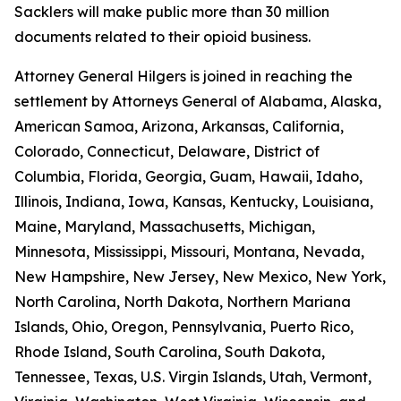
Sacklers will make public more than 30 million
documents related to their opioid business.
Attorney General Hilgers is joined in reaching the
settlement by Attorneys General of Alabama, Alaska,
American Samoa, Arizona, Arkansas, California,
Colorado, Connecticut, Delaware, District of
Columbia, Florida, Georgia, Guam, Hawaii, Idaho,
Illinois, Indiana, Iowa, Kansas, Kentucky, Louisiana,
Maine, Maryland, Massachusetts, Michigan,
Minnesota, Mississippi, Missouri, Montana, Nevada,
New Hampshire, New Jersey, New Mexico, New York,
North Carolina, North Dakota, Northern Mariana
Islands, Ohio, Oregon, Pennsylvania, Puerto Rico,
Rhode Island, South Carolina, South Dakota,
Tennessee, Texas, U.S. Virgin Islands, Utah, Vermont,