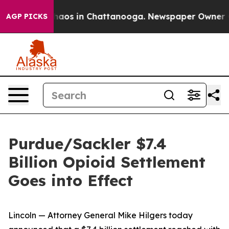
Collapse
Chaos in Chattanooga. Newspaper Owner Calls
AGP PICKS
Purdue/Sackler $7.4
Billion Opioid Settlement
Goes into Effect
Lincoln — Attorney General Mike Hilgers today