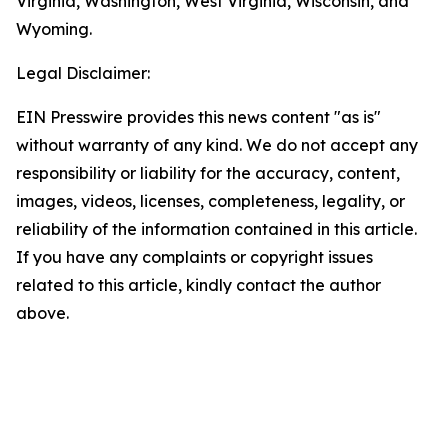
Virginia, Washington, West Virginia, Wisconsin, and
Wyoming.
Legal Disclaimer:
EIN Presswire provides this news content "as is"
without warranty of any kind. We do not accept any
responsibility or liability for the accuracy, content,
images, videos, licenses, completeness, legality, or
reliability of the information contained in this article.
If you have any complaints or copyright issues
related to this article, kindly contact the author
above.