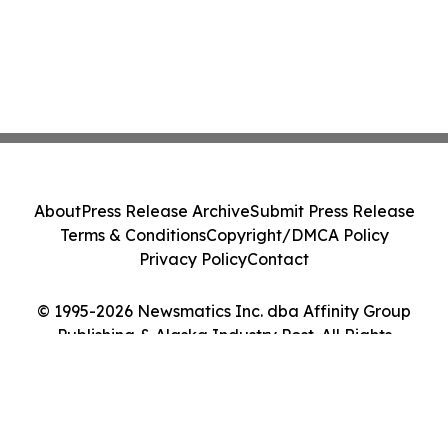
About
Press Release Archive
Submit Press Release
Terms & Conditions
Copyright/DMCA Policy
Privacy Policy
Contact
© 1995-2026 Newsmatics Inc. dba Affinity Group
Publishing & Alaska Industry Post. All Rights
Reserved.
Cookie Settings / Your Privacy Choices