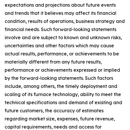
expectations and projections about future events
and trends that it believes may affect its financial
condition, results of operations, business strategy and
financial needs. Such forward-looking statements
involve and are subject to known and unknown risks,
uncertainties and other factors which may cause
actual results, performance, or achievements to be
materially different from any future results,
performance or achievements expressed or implied
by the forward-looking statements. Such factors
include, among others, the timely deployment and
scaling of its furnace technology, ability to meet the
technical specifications and demand of existing and
future customers, the accuracy of estimates
regarding market size, expenses, future revenue,
capital requirements, needs and access for