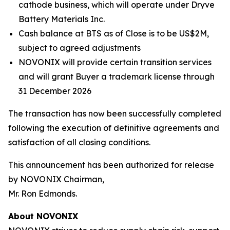
cathode business, which will operate under Dryve
Battery Materials Inc.
Cash balance at BTS as of Close is to be US$2M,
subject to agreed adjustments
NOVONIX will provide certain transition services
and will grant Buyer a trademark license through
31 December 2026
The transaction has now been successfully completed
following the execution of definitive agreements and
satisfaction of all closing conditions.
This announcement has been authorized for release
by NOVONIX Chairman,
Mr. Ron Edmonds.
About NOVONIX