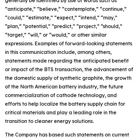
generally be identified by use of words such as
“anticipate,” “believe,” “contemplate,” “continue,”
“could,” “estimate,” “expect,” “intend,” “may,”
“plan,” “potential,” “predict,” “project,” “should,”
“target,” “will,” or “would,” or other similar
expressions. Examples of forward-looking statements
in this communication include, among others,
statements made regarding the anticipated benefit
or impact of the BTS transaction, the advancement of
the domestic supply of synthetic graphite, the growth
of the North American battery industry, the future
commercialization of cathode technology, and
efforts to help localize the battery supply chain for
critical materials and play a leading role in the
transition to cleaner energy solutions.
The Company has based such statements on current