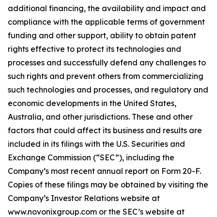
additional financing, the availability and impact and
compliance with the applicable terms of government
funding and other support, ability to obtain patent
rights effective to protect its technologies and
processes and successfully defend any challenges to
such rights and prevent others from commercializing
such technologies and processes, and regulatory and
economic developments in the United States,
Australia, and other jurisdictions. These and other
factors that could affect its business and results are
included in its filings with the U.S. Securities and
Exchange Commission (“SEC”), including the
Company’s most recent annual report on Form 20-F.
Copies of these filings may be obtained by visiting the
Company’s Investor Relations website at
www.novonixgroup.com or the SEC’s website at