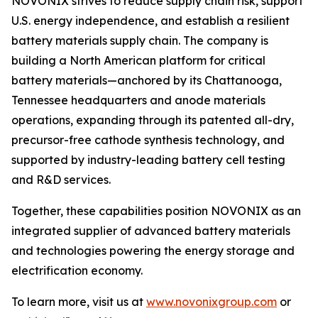
NOVONIX strives to reduce supply chain risk, support
U.S. energy independence, and establish a resilient
battery materials supply chain. The company is
building a North American platform for critical
battery materials—anchored by its Chattanooga,
Tennessee headquarters and anode materials
operations, expanding through its patented all-dry,
precursor-free cathode synthesis technology, and
supported by industry-leading battery cell testing
and R&D services.
Together, these capabilities position NOVONIX as an
integrated supplier of advanced battery materials
and technologies powering the energy storage and
electrification economy.
To learn more, visit us at
www.novonixgroup.com
or