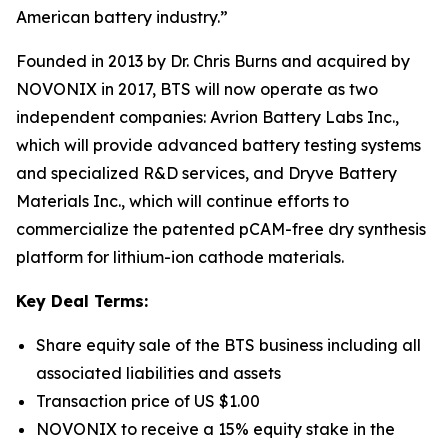
American battery industry.”
Founded in 2013 by Dr. Chris Burns and acquired by
NOVONIX in 2017, BTS will now operate as two
independent companies: Avrion Battery Labs Inc.,
which will provide advanced battery testing systems
and specialized R&D services, and Dryve Battery
Materials Inc., which will continue efforts to
commercialize the patented pCAM-free dry synthesis
platform for lithium-ion cathode materials.
Key Deal Terms:
Share equity sale of the BTS business including all
associated liabilities and assets
Transaction price of US $1.00
NOVONIX to receive a 15% equity stake in the