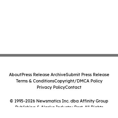
About
Press Release Archive
Submit Press Release
Terms & Conditions
Copyright/DMCA Policy
Privacy Policy
Contact
© 1995-2026 Newsmatics Inc. dba Affinity Group
Publishing & Alaska Industry Post. All Rights
Reserved.