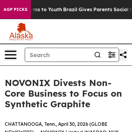
 Abate Harms to Youth
Brazil Gives Parents Social Medi
AGP PICKS
NOVONIX Divests Non-
Core Business to Focus on
Synthetic Graphite
CHATTANOOGA, Tenn., April 30, 2026 (GLOBE