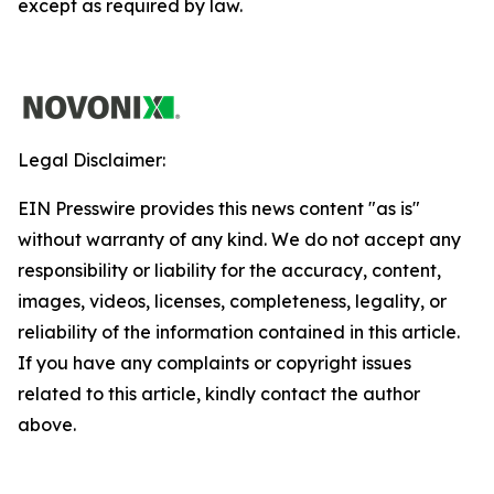
except as required by law.
Legal Disclaimer:
EIN Presswire provides this news content "as is"
without warranty of any kind. We do not accept any
responsibility or liability for the accuracy, content,
images, videos, licenses, completeness, legality, or
reliability of the information contained in this article.
If you have any complaints or copyright issues
related to this article, kindly contact the author
above.