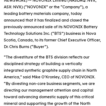
NEWSWIRE) -- NOVONIX Limited (NASDAQ: NVX,
ASX: NVX) (“NOVONIX” or the “Company”), a
leading battery materials company, today
announced that it has finalized and closed the
previously announced sale of its NOVONIX Battery
Technology Solutions Inc. (“BTS”) business in Nova
Scotia, Canada, to its former Chief Executive Officer,
Dr. Chris Burns (“Buyer”).
“The divestiture of the BTS division reflects our
disciplined strategy of building a vertically
integrated synthetic graphite supply chain in North
America,” said Mike O’Kronley, CEO of NOVONIX.
“By divesting non-core business segments, we are
directing our management attention and capital
toward advancing domestic supply of this critical
mineral and supporting the growth of the North