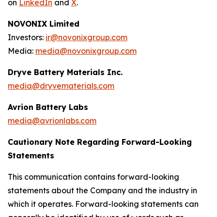
on
LinkedIn
and
X
.
NOVONIX Limited
Investors:
ir@novonixgroup.com
Media:
media@novonixgroup.com
Dryve Battery Materials Inc.
media@dryvematerials.com
Avrion Battery Labs
media@avrionlabs.com
Cautionary Note Regarding Forward-Looking
Statements
This communication contains forward-looking
statements about the Company and the industry in
which it operates. Forward-looking statements can