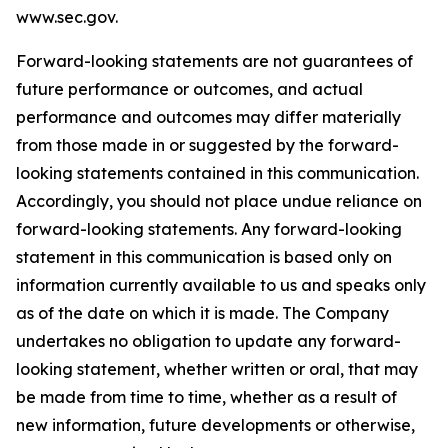
www.sec.gov.
Forward-looking statements are not guarantees of
future performance or outcomes, and actual
performance and outcomes may differ materially
from those made in or suggested by the forward-
looking statements contained in this communication.
Accordingly, you should not place undue reliance on
forward-looking statements. Any forward-looking
statement in this communication is based only on
information currently available to us and speaks only
as of the date on which it is made. The Company
undertakes no obligation to update any forward-
looking statement, whether written or oral, that may
be made from time to time, whether as a result of
new information, future developments or otherwise,