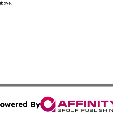
 above.
owered By