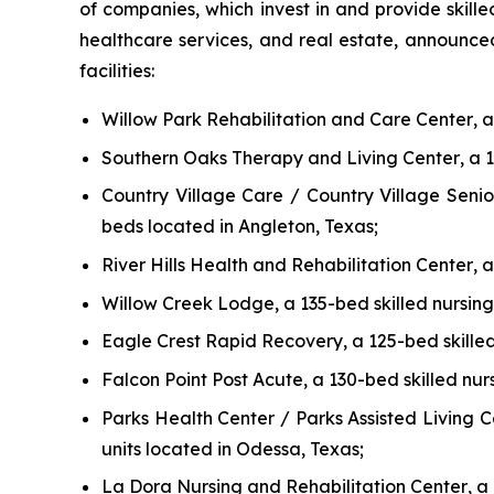
of companies, which invest in and provide skille
healthcare services, and real estate, announced 
facilities:
Willow Park Rehabilitation and Care Center
, 
Southern Oaks Therapy and Living Center
, a 
Country Village Care / Country Village Senio
beds located in Angleton, Texas;
River Hills Health and Rehabilitation Center
, 
Willow Creek Lodge
, a 135-bed skilled nursing
Eagle Crest Rapid Recovery
, a 125-bed skille
Falcon Point Post Acute
, a 130-bed skilled nur
Parks Health Center / Parks Assisted Living C
units located in Odessa, Texas;
La Dora Nursing and Rehabilitation Center
, a