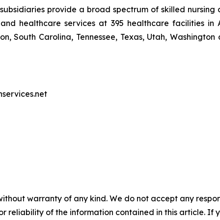
ubsidiaries provide a broad spectrum of skilled nursing a
and healthcare services at 395 healthcare facilities in 
, South Carolina, Tennessee, Texas, Utah, Washington a
nservices.net
without warranty of any kind. We do not accept any responsib
r reliability of the information contained in this article. I