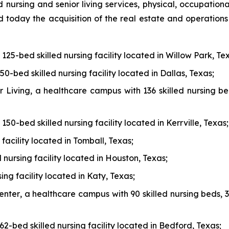
d nursing and senior living services, physical, occupation
today the acquisition of the real estate and operations o
a 125-bed skilled nursing facility located in Willow Park, Te
150-bed skilled nursing facility located in Dallas, Texas;
r Living
, a healthcare campus with 136 skilled nursing be
a 150-bed skilled nursing facility located in Kerrville, Texas;
 facility located in Tomball, Texas;
d nursing facility located in Houston, Texas;
sing facility located in Katy, Texas;
enter
, a healthcare campus with 90 skilled nursing beds, 3
 62-bed skilled nursing facility located in Bedford, Texas;