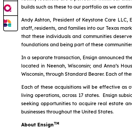
builds such as these to our portfolio as we cont
Andy Ashton, President of Keystone Care LLC, En
staff, residents, and families into our Texas mar
that these individuals and communities deserve
foundations and being part of these communitie
In a separate transaction, Ensign announced the 
located in Neenah, Wisconsin; and
Anna’s Hous
Wisconsin, through Standard Bearer. Each of these
Each of these acquisitions will be effective as 
living operations, across 17 states. Ensign subs
seeking opportunities to acquire real estate an
businesses throughout the United States.
TM
About Ensign