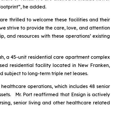
footprint”, he added.
 thrilled to welcome these facilities and their
we strive to provide the care, love, and attention
, and resources with these operations’ existing
ah
, a 45-unit residential care apartment complex
sed residential facility located in New Franken,
 subject to long-term triple net leases.
5 healthcare operations, which includes 48 senior
sets. Mr. Port reaffirmed that Ensign is actively
sing, senior living and other healthcare related