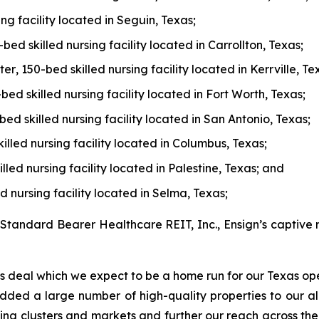
ing facility located in Seguin, Texas;
-bed skilled nursing facility located in Carrollton, Texas;
ter
, 150-bed skilled nursing facility located in Kerrville, Te
-bed skilled nursing facility located in Fort Worth, Texas;
-bed skilled nursing facility located in San Antonio, Texas;
killed nursing facility located in Columbus, Texas;
lled nursing facility located in Palestine, Texas; and
ed nursing facility located in Selma, Texas;
 Standard Bearer Healthcare REIT, Inc., Ensign’s captive r
s deal which we expect to be a home run for our Texas oper
 added a large number of high-quality properties to our al
xisting clusters and markets and further our reach across t