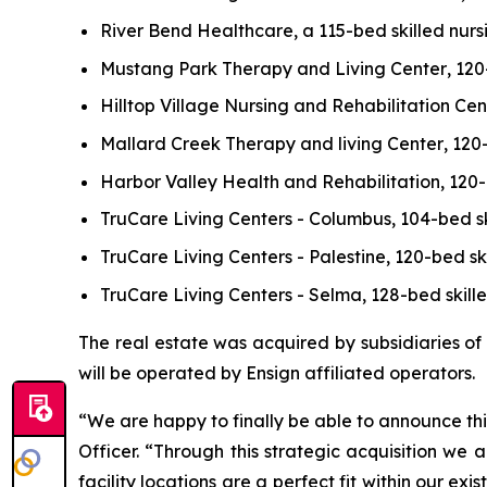
River Bend Healthcare
, a 115-bed skilled nurs
Mustang Park Therapy and Living Center
, 120
Hilltop Village Nursing and Rehabilitation Cen
Mallard Creek Therapy and living Center
, 120
Harbor Valley Health and Rehabilitation
, 120
TruCare Living Centers - Columbus
, 104-bed s
TruCare Living Centers - Palestine,
120-bed ski
TruCare Living Centers - Selma
, 128-bed skill
The real estate was acquired by subsidiaries of
will be operated by Ensign affiliated operators.
“We are happy to finally be able to announce thi
Officer. “Through this strategic acquisition we
facility locations are a perfect fit within our e