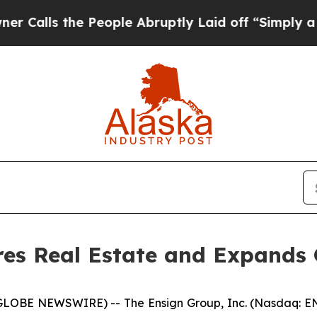
 the People Abruptly Laid off “Simply a Math P
es Real Estate and Expands 
(GLOBE NEWSWIRE) -- The Ensign Group, Inc. (Nasdaq: EN