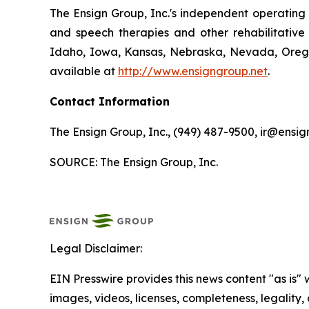
The Ensign Group, Inc.'s independent operating s
and speech therapies and other rehabilitative 
Idaho, Iowa, Kansas, Nebraska, Nevada, Oregon
available at
http://www.ensigngroup.net
.
Contact Information
The Ensign Group, Inc., (949) 487-9500, ir@ensig
SOURCE: The Ensign Group, Inc.
Legal Disclaimer:
EIN Presswire provides this news content "as is" 
images, videos, licenses, completeness, legality, o