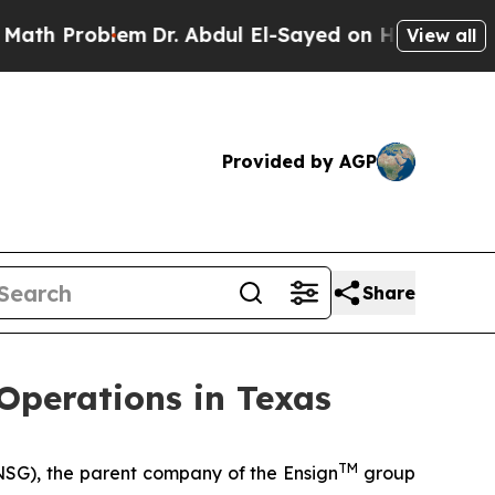
roblem
Dr. Abdul El-Sayed on Historic Michigan Wi
View all
Provided by AGP
Share
Operations in Texas
TM
SG), the parent company of the Ensign
group