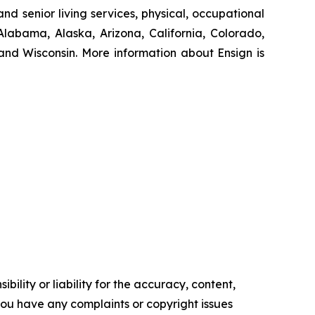
nd senior living services, physical, occupational
Alabama, Alaska, Arizona, California, Colorado,
nd Wisconsin. More information about Ensign is
ility or liability for the accuracy, content,
f you have any complaints or copyright issues