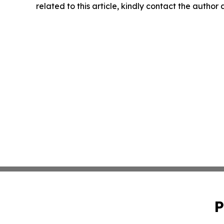
related to this article, kindly contact the author
P