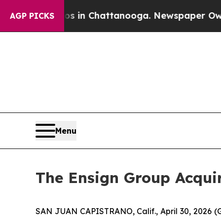
se
Chaos in Chattanooga. Newspaper Owner Calls
AGP PICKS
Menu
The Ensign Group Acquir
SAN JUAN CAPISTRANO, Calif., April 30, 2026 