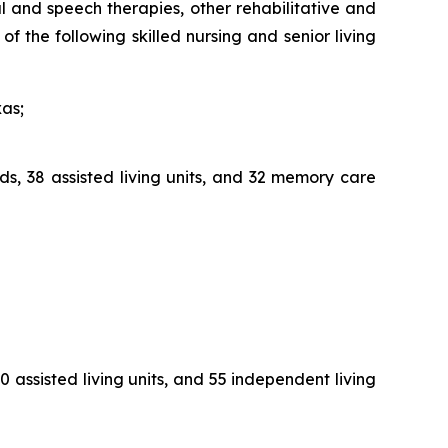
al and speech therapies, other rehabilitative and
f the following skilled nursing and senior living
xas;
ds, 38 assisted living units, and 32 memory care
0 assisted living units, and 55 independent living