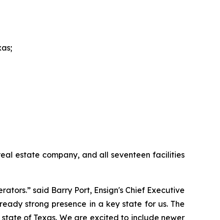
xas;
eal estate company, and all seventeen facilities
ators.” said Barry Port, Ensign's Chief Executive
ready strong presence in a key state for us. The
he state of Texas. We are excited to include newer