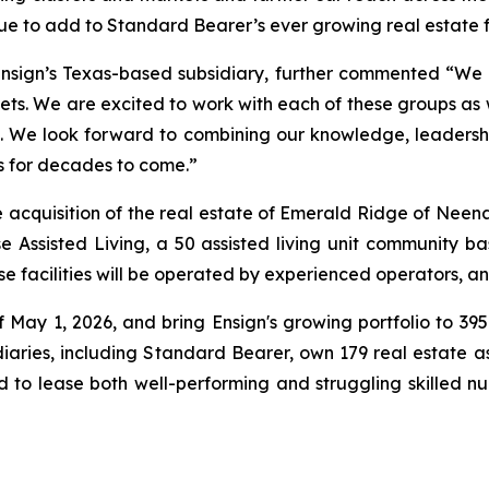
inue to add to Standard Bearer’s ever growing real estate 
sign’s Texas-based subsidiary, further commented “We are
kets. We are excited to work with each of these groups as 
. We look forward to combining our knowledge, leadership
s for decades to come.”
acquisition of the real estate of
Emerald Ridge of Neen
e Assisted Living
, a 50 assisted living unit community ba
 facilities will be operated by experienced operators, and
of May 1, 2026, and bring Ensign's growing portfolio to 39
idiaries, including Standard Bearer, own 179 real estate as
d to lease both well-performing and struggling skilled nur