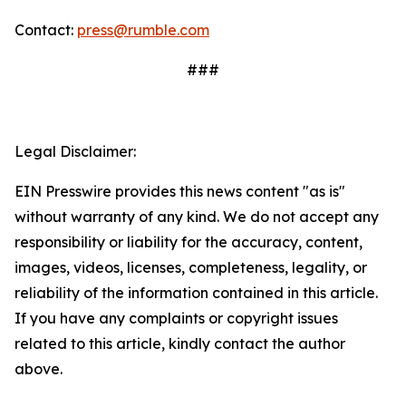
Contact:
press@rumble.com
###
Legal Disclaimer:
EIN Presswire provides this news content "as is"
without warranty of any kind. We do not accept any
responsibility or liability for the accuracy, content,
images, videos, licenses, completeness, legality, or
reliability of the information contained in this article.
If you have any complaints or copyright issues
related to this article, kindly contact the author
above.