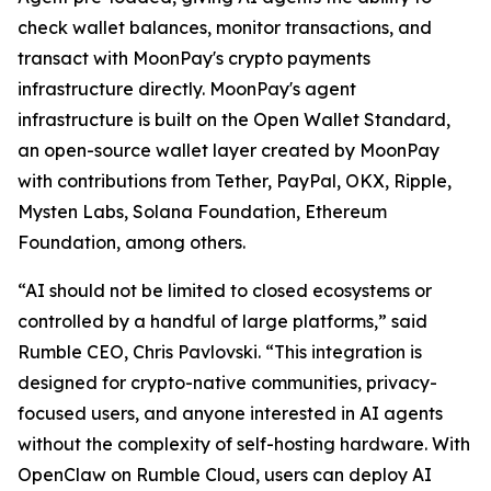
check wallet balances, monitor transactions, and
transact with MoonPay's crypto payments
infrastructure directly. MoonPay's agent
infrastructure is built on the Open Wallet Standard,
an open-source wallet layer created by MoonPay
with contributions from Tether, PayPal, OKX, Ripple,
Mysten Labs, Solana Foundation, Ethereum
Foundation, among others.
“AI should not be limited to closed ecosystems or
controlled by a handful of large platforms,” said
Rumble CEO, Chris Pavlovski. “This integration is
designed for crypto-native communities, privacy-
focused users, and anyone interested in AI agents
without the complexity of self-hosting hardware. With
OpenClaw on Rumble Cloud, users can deploy AI