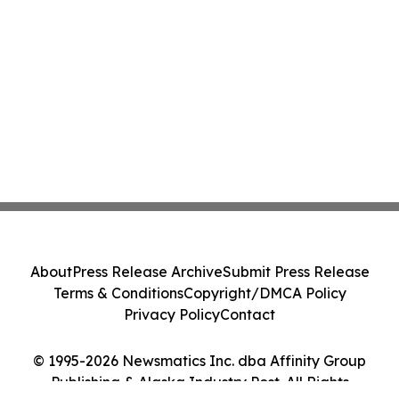
About
Press Release Archive
Submit Press Release
Terms & Conditions
Copyright/DMCA Policy
Privacy Policy
Contact
© 1995-2026 Newsmatics Inc. dba Affinity Group
Publishing & Alaska Industry Post. All Rights