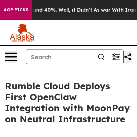
loor Around 40%. Well, it Didn’t
As war With Iran Dr
AGP PICKS
Rumble Cloud Deploys
First OpenClaw
Integration with MoonPay
on Neutral Infrastructure