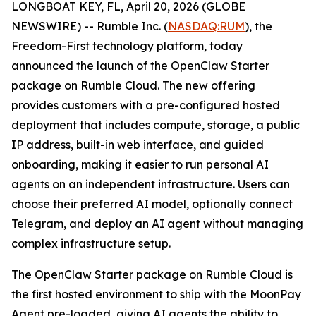
LONGBOAT KEY, FL, April 20, 2026 (GLOBE
NEWSWIRE) -- Rumble Inc. (
NASDAQ:RUM
), the
Freedom-First technology platform, today
announced the launch of the OpenClaw Starter
package on Rumble Cloud. The new offering
provides customers with a pre-configured hosted
deployment that includes compute, storage, a public
IP address, built-in web interface, and guided
onboarding, making it easier to run personal AI
agents on an independent infrastructure. Users can
choose their preferred AI model, optionally connect
Telegram, and deploy an AI agent without managing
complex infrastructure setup.
The OpenClaw Starter package on Rumble Cloud is
the first hosted environment to ship with the MoonPay
Agent pre-loaded, giving AI agents the ability to