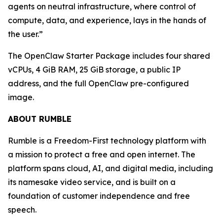
agents on neutral infrastructure, where control of
compute, data, and experience, lays in the hands of
the user.”
The OpenClaw Starter Package includes four shared
vCPUs, 4 GiB RAM, 25 GiB storage, a public IP
address, and the full OpenClaw pre-configured
image.
ABOUT RUMBLE
Rumble is a Freedom-First technology platform with
a mission to protect a free and open internet. The
platform spans cloud, AI, and digital media, including
its namesake video service, and is built on a
foundation of customer independence and free
speech.