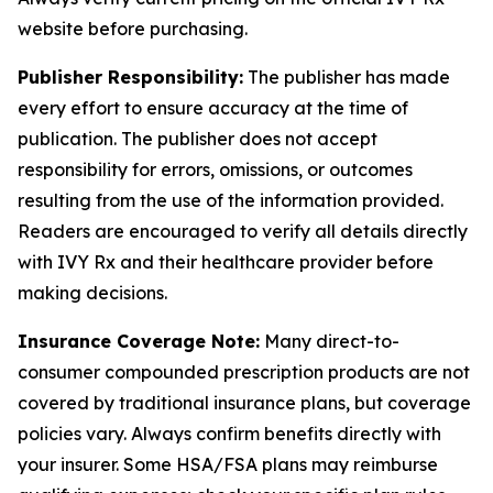
website before purchasing.
Publisher Responsibility:
The publisher has made
every effort to ensure accuracy at the time of
publication. The publisher does not accept
responsibility for errors, omissions, or outcomes
resulting from the use of the information provided.
Readers are encouraged to verify all details directly
with IVY Rx and their healthcare provider before
making decisions.
Insurance Coverage Note:
Many direct-to-
consumer compounded prescription products are not
covered by traditional insurance plans, but coverage
policies vary. Always confirm benefits directly with
your insurer. Some HSA/FSA plans may reimburse