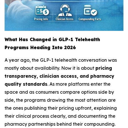
What Has Changed in GLP-1 Telehealth
Programs Heading Into 2026
A year ago, the GLP-1 telehealth conversation was
mostly about availability. Now it is about
pricing
transparency, clinician access, and pharmacy
quality standards
. As more platforms enter the
space and as consumers compare options side by
side, the programs drawing the most attention are
the ones publishing their pricing upfront, explaining
their clinical process clearly, and documenting the
pharmacy partnerships behind their compounding.