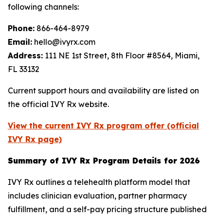
following channels:
Phone:
866-464-8979
Email:
hello@ivyrx.com
Address:
111 NE 1st Street, 8th Floor #8564, Miami,
FL 33132
Current support hours and availability are listed on
the official IVY Rx website.
View the current IVY Rx program offer (official
IVY Rx page)
Summary of IVY Rx Program Details for 2026
IVY Rx outlines a telehealth platform model that
includes clinician evaluation, partner pharmacy
fulfillment, and a self-pay pricing structure published