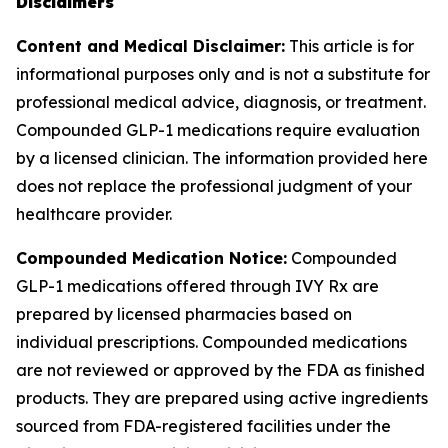
Disclaimers
Content and Medical Disclaimer:
This article is for
informational purposes only and is not a substitute for
professional medical advice, diagnosis, or treatment.
Compounded GLP-1 medications require evaluation
by a licensed clinician. The information provided here
does not replace the professional judgment of your
healthcare provider.
Compounded Medication Notice:
Compounded
GLP-1 medications offered through IVY Rx are
prepared by licensed pharmacies based on
individual prescriptions. Compounded medications
are not reviewed or approved by the FDA as finished
products. They are prepared using active ingredients
sourced from FDA-registered facilities under the