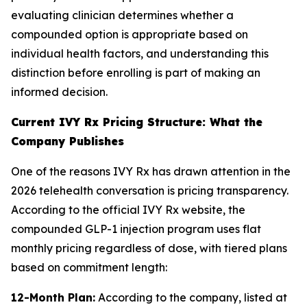
evaluating clinician determines whether a
compounded option is appropriate based on
individual health factors, and understanding this
distinction before enrolling is part of making an
informed decision.
Current IVY Rx Pricing Structure: What the
Company Publishes
One of the reasons IVY Rx has drawn attention in the
2026 telehealth conversation is pricing transparency.
According to the official IVY Rx website, the
compounded GLP-1 injection program uses flat
monthly pricing regardless of dose, with tiered plans
based on commitment length:
12-Month Plan:
According to the company, listed at