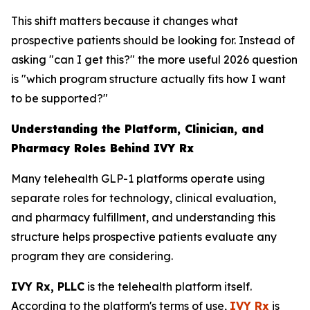
This shift matters because it changes what
prospective patients should be looking for. Instead of
asking "can I get this?" the more useful 2026 question
is "which program structure actually fits how I want
to be supported?"
Understanding the Platform, Clinician, and
Pharmacy Roles Behind IVY Rx
Many telehealth GLP-1 platforms operate using
separate roles for technology, clinical evaluation,
and pharmacy fulfillment, and understanding this
structure helps prospective patients evaluate any
program they are considering.
IVY Rx, PLLC
is the telehealth platform itself.
According to the platform's terms of use,
IVY Rx
is