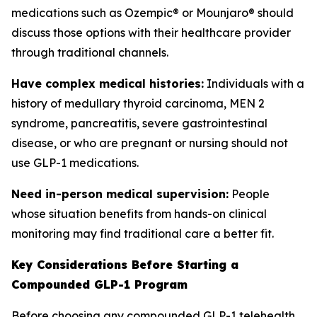
medications such as Ozempic® or Mounjaro® should
discuss those options with their healthcare provider
through traditional channels.
Have complex medical histories:
Individuals with a
history of medullary thyroid carcinoma, MEN 2
syndrome, pancreatitis, severe gastrointestinal
disease, or who are pregnant or nursing should not
use GLP-1 medications.
Need in-person medical supervision:
People
whose situation benefits from hands-on clinical
monitoring may find traditional care a better fit.
Key Considerations Before Starting a
Compounded GLP-1 Program
Before choosing any compounded GLP-1 telehealth