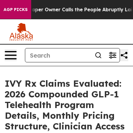
paper Owner Calls the People Abruptly Laid off “Sim
AGP PICKS
IVY Rx Claims Evaluated:
2026 Compounded GLP-1
Telehealth Program
Details, Monthly Pricing
Structure, Clinician Access