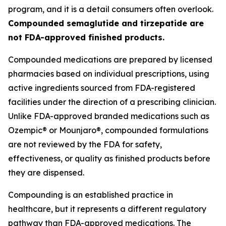
program, and it is a detail consumers often overlook.
Compounded semaglutide and tirzepatide are
not FDA-approved finished products.
Compounded medications are prepared by licensed
pharmacies based on individual prescriptions, using
active ingredients sourced from FDA-registered
facilities under the direction of a prescribing clinician.
Unlike FDA-approved branded medications such as
Ozempic® or Mounjaro®, compounded formulations
are not reviewed by the FDA for safety,
effectiveness, or quality as finished products before
they are dispensed.
Compounding is an established practice in
healthcare, but it represents a different regulatory
pathway than FDA-approved medications. The