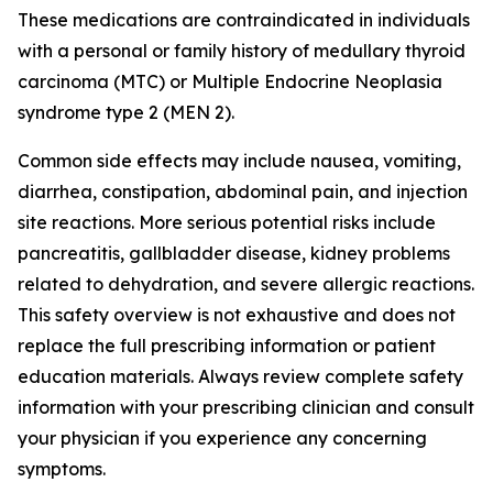
These medications are contraindicated in individuals
with a personal or family history of medullary thyroid
carcinoma (MTC) or Multiple Endocrine Neoplasia
syndrome type 2 (MEN 2).
Common side effects may include nausea, vomiting,
diarrhea, constipation, abdominal pain, and injection
site reactions. More serious potential risks include
pancreatitis, gallbladder disease, kidney problems
related to dehydration, and severe allergic reactions.
This safety overview is not exhaustive and does not
replace the full prescribing information or patient
education materials. Always review complete safety
information with your prescribing clinician and consult
your physician if you experience any concerning
symptoms.