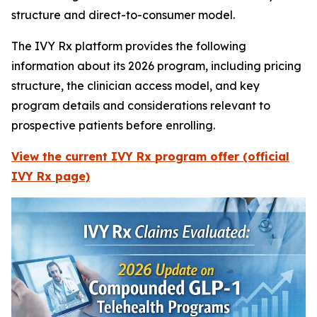
structure and direct-to-consumer model.
The IVY Rx platform provides the following
information about its 2026 program, including pricing
structure, the clinician access model, and key
program details and considerations relevant to
prospective patients before enrolling.
View the current IVY Rx program offer (official
IVY Rx page)