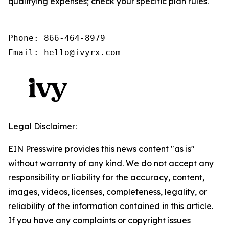
qualifying expenses; check your specific plan rules.
Phone: 866-464-8979

Email: hello@ivyrx.com
Legal Disclaimer:
EIN Presswire provides this news content "as is"
without warranty of any kind. We do not accept any
responsibility or liability for the accuracy, content,
images, videos, licenses, completeness, legality, or
reliability of the information contained in this article.
If you have any complaints or copyright issues