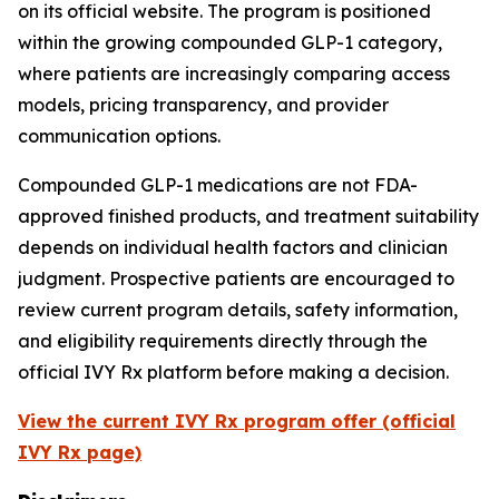
on its official website. The program is positioned
within the growing compounded GLP-1 category,
where patients are increasingly comparing access
models, pricing transparency, and provider
communication options.
Compounded GLP-1 medications are not FDA-
approved finished products, and treatment suitability
depends on individual health factors and clinician
judgment. Prospective patients are encouraged to
review current program details, safety information,
and eligibility requirements directly through the
official IVY Rx platform before making a decision.
View the current IVY Rx program offer (official
IVY Rx page)