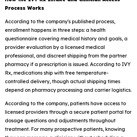
Process Works
According to the company's published process,
enrollment happens in three steps: a health
questionnaire covering medical history and goals, a
provider evaluation by a licensed medical
professional, and discreet shipping from the partner
pharmacy if a prescription is issued. According to IVY
Rx, medications ship with free temperature-
controlled delivery, though actual shipping times
depend on pharmacy processing and carrier logistics.
According to the company, patients have access to
licensed providers through a secure patient portal for
dosage questions and adjustments throughout
treatment. For many prospective patients, knowing