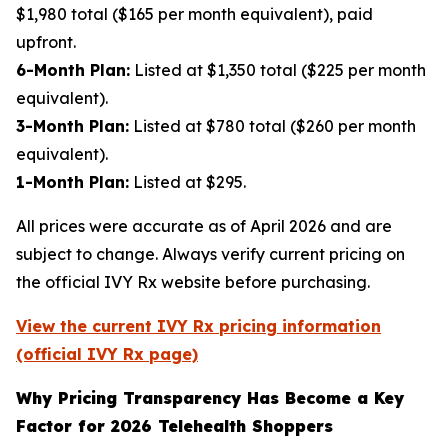
$1,980 total ($165 per month equivalent), paid
upfront.
6-Month Plan:
Listed at $1,350 total ($225 per month
equivalent).
3-Month Plan:
Listed at $780 total ($260 per month
equivalent).
1-Month Plan:
Listed at $295.
All prices were accurate as of April 2026 and are
subject to change. Always verify current pricing on
the official IVY Rx website before purchasing.
View the current IVY Rx pricing information
(official IVY Rx page)
Why Pricing Transparency Has Become a Key
Factor for 2026 Telehealth Shoppers