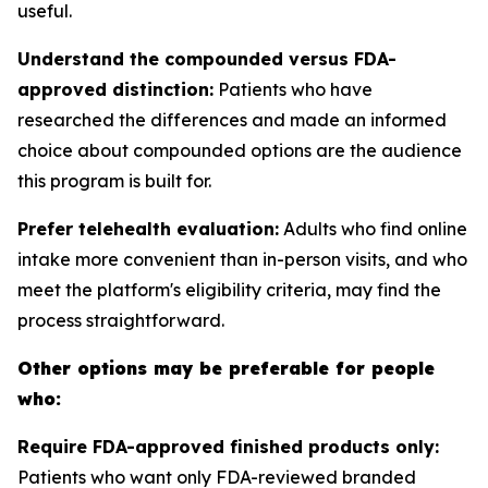
useful.
Understand the compounded versus FDA-
approved distinction:
Patients who have
researched the differences and made an informed
choice about compounded options are the audience
this program is built for.
Prefer telehealth evaluation:
Adults who find online
intake more convenient than in-person visits, and who
meet the platform's eligibility criteria, may find the
process straightforward.
Other options may be preferable for people
who:
Require FDA-approved finished products only:
Patients who want only FDA-reviewed branded