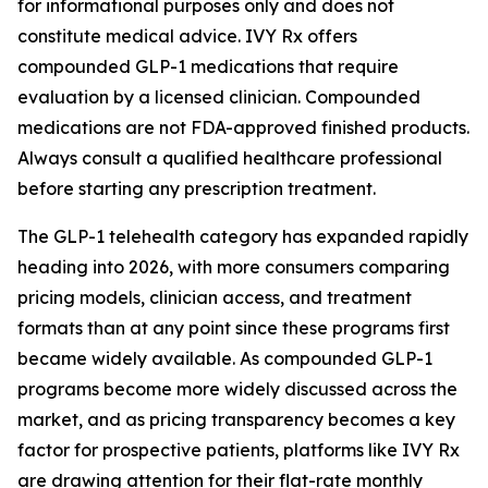
for informational purposes only and does not
constitute medical advice. IVY Rx offers
compounded GLP-1 medications that require
evaluation by a licensed clinician. Compounded
medications are not FDA-approved finished products.
Always consult a qualified healthcare professional
before starting any prescription treatment.
The GLP-1 telehealth category has expanded rapidly
heading into 2026, with more consumers comparing
pricing models, clinician access, and treatment
formats than at any point since these programs first
became widely available. As compounded GLP-1
programs become more widely discussed across the
market, and as pricing transparency becomes a key
factor for prospective patients, platforms like IVY Rx
are drawing attention for their flat-rate monthly