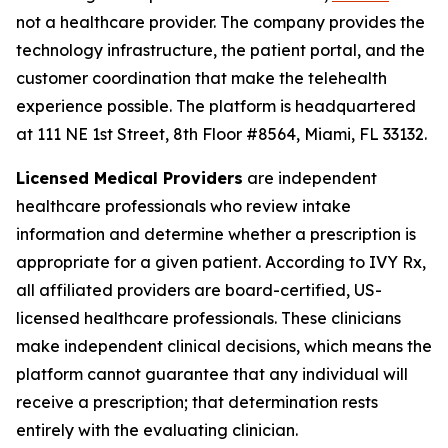
not a healthcare provider. The company provides the
technology infrastructure, the patient portal, and the
customer coordination that make the telehealth
experience possible. The platform is headquartered
at 111 NE 1st Street, 8th Floor #8564, Miami, FL 33132.
Licensed Medical Providers
are independent
healthcare professionals who review intake
information and determine whether a prescription is
appropriate for a given patient. According to IVY Rx,
all affiliated providers are board-certified, US-
licensed healthcare professionals. These clinicians
make independent clinical decisions, which means the
platform cannot guarantee that any individual will
receive a prescription; that determination rests
entirely with the evaluating clinician.