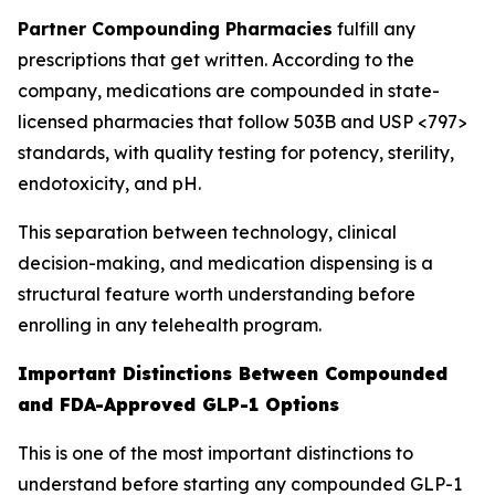
Partner Compounding Pharmacies
fulfill any
prescriptions that get written. According to the
company, medications are compounded in state-
licensed pharmacies that follow 503B and USP <797>
standards, with quality testing for potency, sterility,
endotoxicity, and pH.
This separation between technology, clinical
decision-making, and medication dispensing is a
structural feature worth understanding before
enrolling in any telehealth program.
Important Distinctions Between Compounded
and FDA-Approved GLP-1 Options
This is one of the most important distinctions to
understand before starting any compounded GLP-1