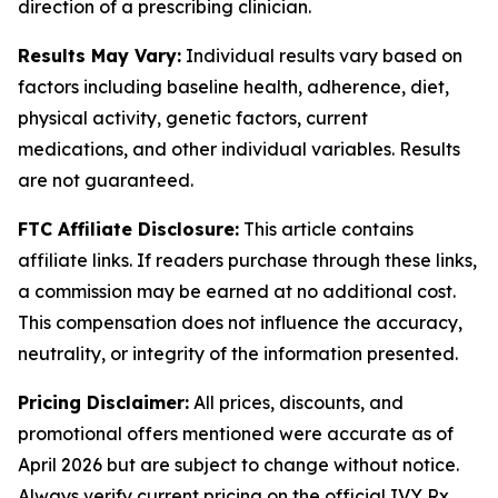
direction of a prescribing clinician.
Results May Vary:
Individual results vary based on
factors including baseline health, adherence, diet,
physical activity, genetic factors, current
medications, and other individual variables. Results
are not guaranteed.
FTC Affiliate Disclosure:
This article contains
affiliate links. If readers purchase through these links,
a commission may be earned at no additional cost.
This compensation does not influence the accuracy,
neutrality, or integrity of the information presented.
Pricing Disclaimer:
All prices, discounts, and
promotional offers mentioned were accurate as of
April 2026 but are subject to change without notice.
Always verify current pricing on the official IVY Rx