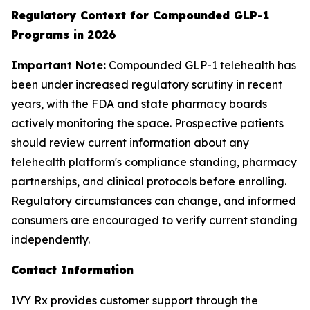
Regulatory Context for Compounded GLP-1
Programs in 2026
Important Note:
Compounded GLP-1 telehealth has
been under increased regulatory scrutiny in recent
years, with the FDA and state pharmacy boards
actively monitoring the space. Prospective patients
should review current information about any
telehealth platform's compliance standing, pharmacy
partnerships, and clinical protocols before enrolling.
Regulatory circumstances can change, and informed
consumers are encouraged to verify current standing
independently.
Contact Information
IVY Rx provides customer support through the