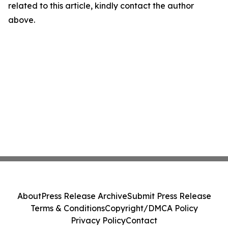
related to this article, kindly contact the author
above.
About
Press Release Archive
Submit Press Release
Terms & Conditions
Copyright/DMCA Policy
Privacy Policy
Contact