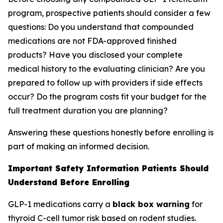
program, prospective patients should consider a few
questions: Do you understand that compounded
medications are not FDA-approved finished
products? Have you disclosed your complete
medical history to the evaluating clinician? Are you
prepared to follow up with providers if side effects
occur? Do the program costs fit your budget for the
full treatment duration you are planning?
Answering these questions honestly before enrolling is
part of making an informed decision.
Important Safety Information Patients Should
Understand Before Enrolling
GLP-1 medications carry a
black box warning
for
thyroid C-cell tumor risk based on rodent studies.