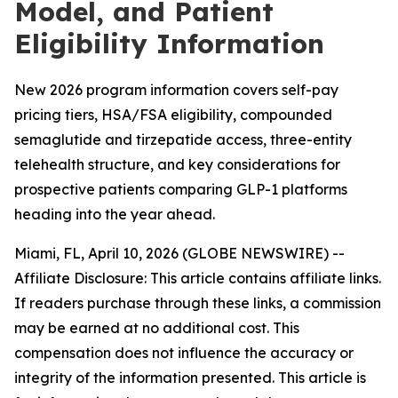
Model, and Patient
Eligibility Information
New 2026 program information covers self-pay
pricing tiers, HSA/FSA eligibility, compounded
semaglutide and tirzepatide access, three-entity
telehealth structure, and key considerations for
prospective patients comparing GLP-1 platforms
heading into the year ahead.
Miami, FL, April 10, 2026 (GLOBE NEWSWIRE) --
Affiliate Disclosure: This article contains affiliate links.
If readers purchase through these links, a commission
may be earned at no additional cost. This
compensation does not influence the accuracy or
integrity of the information presented. This article is