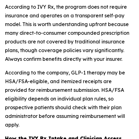
According to IVY Rx, the program does not require
insurance and operates on a transparent self-pay
model. This is worth understanding upfront because
many direct-to-consumer compounded prescription
products are not covered by traditional insurance
plans, though coverage policies vary significantly.
Always confirm benefits directly with your insurer.
According to the company, GLP-1 therapy may be
HSA/FSA-eligible, and itemized receipts are
provided for reimbursement submission. HSA/FSA
eligibility depends on individual plan rules, so
prospective patients should check with their plan
administrator before assuming reimbursement will
apply.
How the IVY Rx Intake and Clinician Access