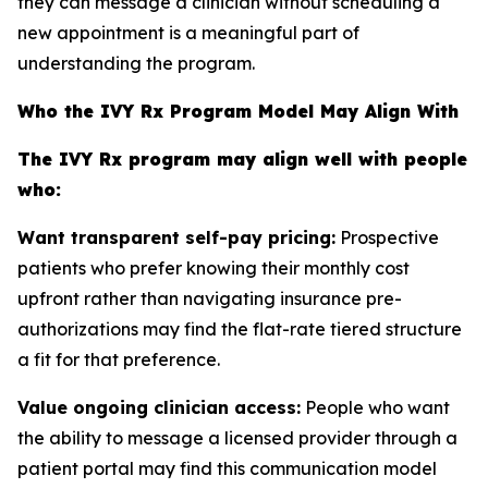
they can message a clinician without scheduling a
new appointment is a meaningful part of
understanding the program.
Who the IVY Rx Program Model May Align With
The IVY Rx program may align well with people
who:
Want transparent self-pay pricing:
Prospective
patients who prefer knowing their monthly cost
upfront rather than navigating insurance pre-
authorizations may find the flat-rate tiered structure
a fit for that preference.
Value ongoing clinician access:
People who want
the ability to message a licensed provider through a
patient portal may find this communication model