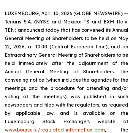
LUXEMBOURG, April 10, 2026 (GLOBE NEWSWIRE) --
Tenaris S.A. (NYSE and Mexico: TS and EXM Italy:
TEN) announced today that has convened its Annual
General Meeting of Shareholders to be held on May
12, 2026, at 10:00 (Central European time), and an
Extraordinary General Meeting of Shareholders to be
held immediately after the adjournment of the
Annual General Meeting of Shareholders. The
convening notice (which includes the agendas for the
meetings and the procedure for attending and/or
voting at the meetings) was published in such
newspapers and filed with the regulators, as required
by applicable law, and is available on the
Luxembourg Stock Exchange’s website at
www.bourse.lu/regulated-information-oam
, the