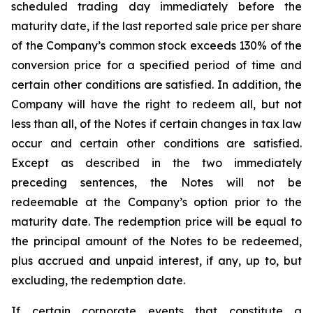
scheduled trading day immediately before the
maturity date, if the last reported sale price per share
of the Company’s common stock exceeds 130% of the
conversion price for a specified period of time and
certain other conditions are satisfied. In addition, the
Company will have the right to redeem all, but not
less than all, of the Notes if certain changes in tax law
occur and certain other conditions are satisfied.
Except as described in the two immediately
preceding sentences, the Notes will not be
redeemable at the Company’s option prior to the
maturity date. The redemption price will be equal to
the principal amount of the Notes to be redeemed,
plus accrued and unpaid interest, if any, up to, but
excluding, the redemption date.
If certain corporate events that constitute a