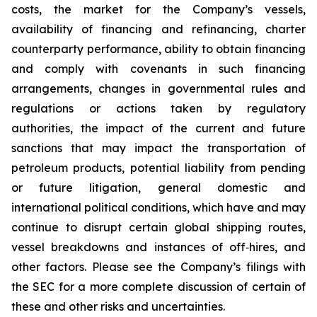
costs, the market for the Company’s vessels,
availability of financing and refinancing, charter
counterparty performance, ability to obtain financing
and comply with covenants in such financing
arrangements, changes in governmental rules and
regulations or actions taken by regulatory
authorities, the impact of the current and future
sanctions that may impact the transportation of
petroleum products, potential liability from pending
or future litigation, general domestic and
international political conditions, which have and may
continue to disrupt certain global shipping routes,
vessel breakdowns and instances of off‐hires, and
other factors. Please see the Company’s filings with
the SEC for a more complete discussion of certain of
these and other risks and uncertainties.