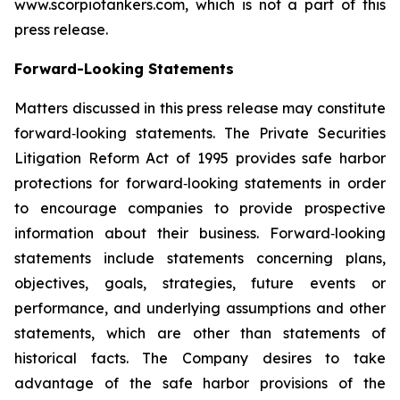
www.scorpiotankers.com, which is not a part of this
press release.
Forward-Looking Statements
Matters discussed in this press release may constitute
forward‐looking statements. The Private Securities
Litigation Reform Act of 1995 provides safe harbor
protections for forward‐looking statements in order
to encourage companies to provide prospective
information about their business. Forward‐looking
statements include statements concerning plans,
objectives, goals, strategies, future events or
performance, and underlying assumptions and other
statements, which are other than statements of
historical facts. The Company desires to take
advantage of the safe harbor provisions of the