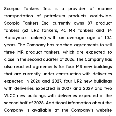
Scorpio Tankers Inc. is a provider of marine
transportation of petroleum products worldwide.
Scorpio Tankers Inc. currently owns 87 product
tankers (32 LR2 tankers, 41 MR tankers and 14
Handymax tankers) with an average age of 10.1
years. The Company has reached agreements to sell
three MR product tankers, which are expected to
close in the second quarter of 2026. The Company has
also reached agreements for four MR new buildings
that are currently under construction with deliveries
expected in 2026 and 2027, four LR2 new buildings
with deliveries expected in 2027 and 2029 and two
VLCC new buildings with deliveries expected in the
second half of 2028. Additional information about the
Company is available at the Company’s website