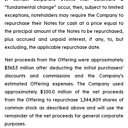
“fundamental change” occur, then, subject to limited
exceptions, noteholders may require the Company to
repurchase their Notes for cash at a price equal to
the principal amount of the Notes to be repurchased,
plus accrued and unpaid interest, if any, to, but
excluding, the applicable repurchase date.
Net proceeds from the Offering were approximately
$363.3 million after deducting the initial purchasers’
discounts and commissions and the Company’s
estimated Offering expenses. The Company used
approximately $100.0 million of the net proceeds
from the Offering to repurchase 1,344,809 shares of
common stock as described above and will use the
remainder of the net proceeds for general corporate
purposes.