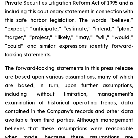
Private Securities Litigation Reform Act of 1995 and is
including this cautionary statement in connection with
this safe harbor legislation. The words “believe,”
“expect,” “anticipate,” “estimate,” “intend,” “plan,”
“target,” “project,” “likely,” “may,” “will,” “would,”
“could” and similar expressions identify forward‐
looking statements.
The forward‐looking statements in this press release
are based upon various assumptions, many of which
are based, in turn, upon further assumptions,
including without limitation, management’s
examination of historical operating trends, data
contained in the Company’s records and other data
available from third parties. Although management
believes that these assumptions were reasonable
when made, because these assumptions are