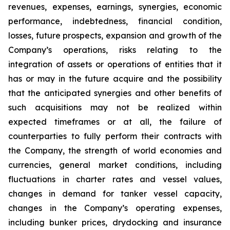
revenues, expenses, earnings, synergies, economic
performance, indebtedness, financial condition,
losses, future prospects, expansion and growth of the
Company’s operations, risks relating to the
integration of assets or operations of entities that it
has or may in the future acquire and the possibility
that the anticipated synergies and other benefits of
such acquisitions may not be realized within
expected timeframes or at all, the failure of
counterparties to fully perform their contracts with
the Company, the strength of world economies and
currencies, general market conditions, including
fluctuations in charter rates and vessel values,
changes in demand for tanker vessel capacity,
changes in the Company’s operating expenses,
including bunker prices, drydocking and insurance