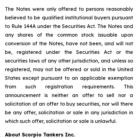
The Notes were only offered to persons reasonably
believed to be qualified institutional buyers pursuant
to Rule 144A under the Securities Act. The Notes and
any shares of the common stock issuable upon
conversion of the Notes, have not been, and will not
be, registered under the Securities Act or the
securities laws of any other jurisdiction, and unless so
registered, may not be offered or sold in the United
States except pursuant to an applicable exemption
from such registration requirements. This
announcement is neither an offer to sell nor a
solicitation of an offer to buy securities, nor will there
be any offer, solicitation or sale in any jurisdiction in
which such offer, solicitation or sale is unlawful.
About Scorpio Tankers Inc.