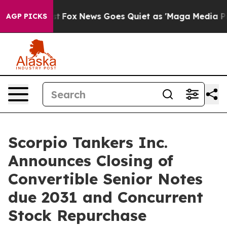
 Exist
Fox News Goes Quiet as 'Maga Media Pipeline' 
AGP PICKS
Scorpio Tankers Inc.
Announces Closing of
Convertible Senior Notes
due 2031 and Concurrent
Stock Repurchase