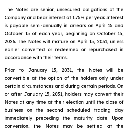
The Notes are senior, unsecured obligations of the
Company and bear interest at 1.75% per year. Interest
is payable semi-annually in arrears on April 15 and
October 15 of each year, beginning on October 15,
2026. The Notes will mature on April 15, 2031, unless
earlier converted or redeemed or repurchased in
accordance with their terms.
Prior to January 15, 2031, the Notes will be
convertible at the option of the holders only under
certain circumstances and during certain periods. On
or after January 15, 2031, holders may convert their
Notes at any time at their election until the close of
business on the second scheduled trading day
immediately preceding the maturity date. Upon
conversion, the Notes may be settled at the