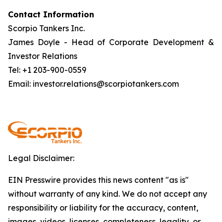
Contact Information
Scorpio Tankers Inc.
James Doyle - Head of Corporate Development &
Investor Relations
Tel: +1 203-900-0559
Email: investor.relations@scorpiotankers.com
Legal Disclaimer:
EIN Presswire provides this news content "as is"
without warranty of any kind. We do not accept any
responsibility or liability for the accuracy, content,
images, videos, licenses, completeness, legality, or