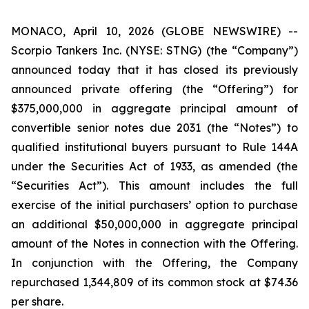
MONACO, April 10, 2026 (GLOBE NEWSWIRE) --
Scorpio Tankers Inc. (NYSE: STNG) (the “Company”)
announced today that it has closed its previously
announced private offering (the “Offering”) for
$375,000,000 in aggregate principal amount of
convertible senior notes due 2031 (the “Notes”) to
qualified institutional buyers pursuant to Rule 144A
under the Securities Act of 1933, as amended (the
“Securities Act”). This amount includes the full
exercise of the initial purchasers’ option to purchase
an additional $50,000,000 in aggregate principal
amount of the Notes in connection with the Offering.
In conjunction with the Offering, the Company
repurchased 1,344,809 of its common stock at $74.36
per share.