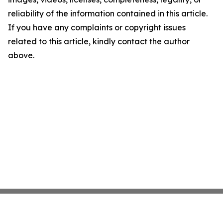
reliability of the information contained in this article.
If you have any complaints or copyright issues
related to this article, kindly contact the author
above.