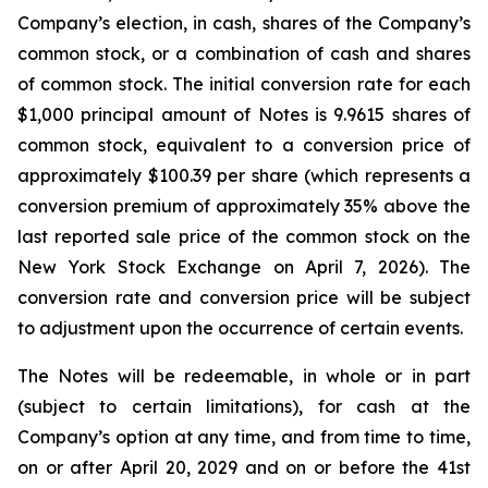
Company’s election, in cash, shares of the Company’s
common stock, or a combination of cash and shares
of common stock. The initial conversion rate for each
$1,000 principal amount of Notes is 9.9615 shares of
common stock, equivalent to a conversion price of
approximately $100.39 per share (which represents a
conversion premium of approximately 35% above the
last reported sale price of the common stock on the
New York Stock Exchange on April 7, 2026). The
conversion rate and conversion price will be subject
to adjustment upon the occurrence of certain events.
The Notes will be redeemable, in whole or in part
(subject to certain limitations), for cash at the
Company’s option at any time, and from time to time,
on or after April 20, 2029 and on or before the 41st