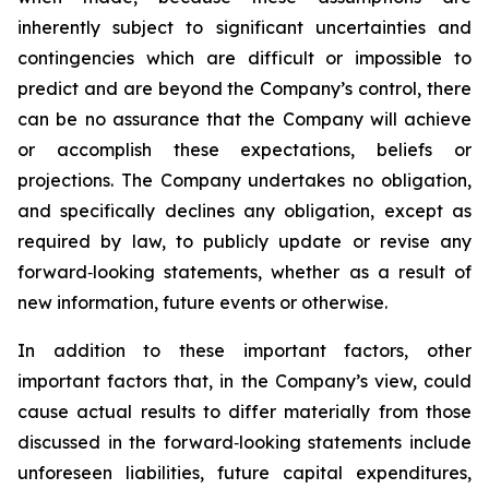
inherently subject to significant uncertainties and
contingencies which are difficult or impossible to
predict and are beyond the Company’s control, there
can be no assurance that the Company will achieve
or accomplish these expectations, beliefs or
projections. The Company undertakes no obligation,
and specifically declines any obligation, except as
required by law, to publicly update or revise any
forward‐looking statements, whether as a result of
new information, future events or otherwise.
In addition to these important factors, other
important factors that, in the Company’s view, could
cause actual results to differ materially from those
discussed in the forward‐looking statements include
unforeseen liabilities, future capital expenditures,