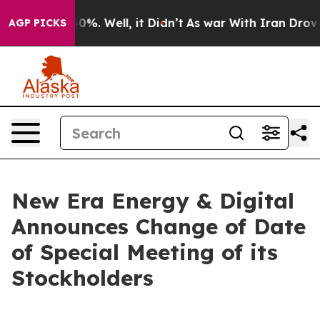
round 40%. Well, it Didn’t
As war With Iran Drove oi
AGP PICKS
New Era Energy & Digital
Announces Change of Date
of Special Meeting of its
Stockholders