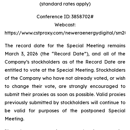
(standard rates apply)
Conference ID: 3858702#
Webcast:
https://www.cstproxy.com/neweraenergydigital/sm20
The record date for the Special Meeting remains
March 3, 2026 (the “Record Date”), and all of the
Company’s stockholders as of the Record Date are
entitled to vote at the Special Meeting. Stockholders
of the Company who have not already voted, or wish
to change their vote, are strongly encouraged to
submit their proxies as soon as possible. Valid proxies
previously submitted by stockholders will continue to
be valid for purposes of the postponed Special
Meeting.