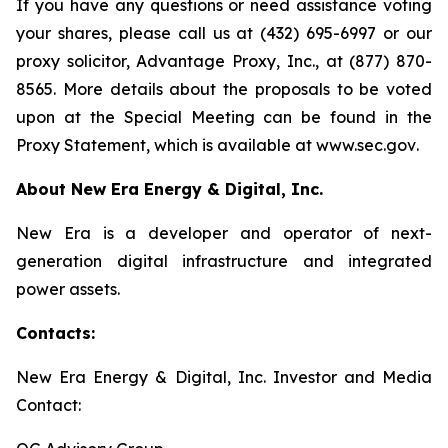
If you have any questions or need assistance voting
your shares, please call us at (432) 695-6997 or our
proxy solicitor, Advantage Proxy, Inc., at (877) 870-
8565. More details about the proposals to be voted
upon at the Special Meeting can be found in the
Proxy Statement, which is available at
www.sec.gov
.
About New Era Energy & Digital, Inc.
New Era is a developer and operator of next-
generation digital infrastructure and integrated
power assets.
Contacts:
New Era Energy & Digital, Inc. Investor and Media
Contact: