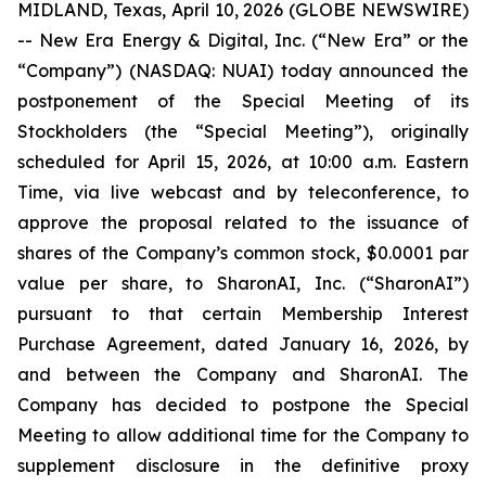
MIDLAND, Texas, April 10, 2026 (GLOBE NEWSWIRE)
-- New Era Energy & Digital, Inc. (“New Era” or the
“Company”) (NASDAQ: NUAI) today announced the
postponement of the Special Meeting of its
Stockholders (the “Special Meeting”), originally
scheduled for April 15, 2026, at 10:00 a.m. Eastern
Time, via live webcast and by teleconference, to
approve the proposal related to the issuance of
shares of the Company’s common stock, $0.0001 par
value per share, to SharonAI, Inc. (“SharonAI”)
pursuant to that certain Membership Interest
Purchase Agreement, dated January 16, 2026, by
and between the Company and SharonAI. The
Company has decided to postpone the Special
Meeting to allow additional time for the Company to
supplement disclosure in the definitive proxy