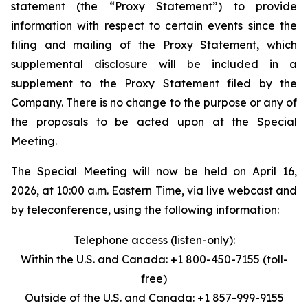
statement (the “Proxy Statement”) to provide
information with respect to certain events since the
filing and mailing of the Proxy Statement, which
supplemental disclosure will be included in a
supplement to the Proxy Statement filed by the
Company. There is no change to the purpose or any of
the proposals to be acted upon at the Special
Meeting.
The Special Meeting will now be held on April 16,
2026, at 10:00 a.m. Eastern Time, via live webcast and
by teleconference, using the following information:
Telephone access (listen-only):
Within the U.S. and Canada: +1 800-450-7155 (toll-
free)
Outside of the U.S. and Canada: +1 857-999-9155