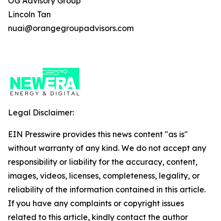
OG Advisory Group
Lincoln Tan
nuai@orangegroupadvisors.com
Legal Disclaimer:
EIN Presswire provides this news content "as is"
without warranty of any kind. We do not accept any
responsibility or liability for the accuracy, content,
images, videos, licenses, completeness, legality, or
reliability of the information contained in this article.
If you have any complaints or copyright issues
related to this article, kindly contact the author