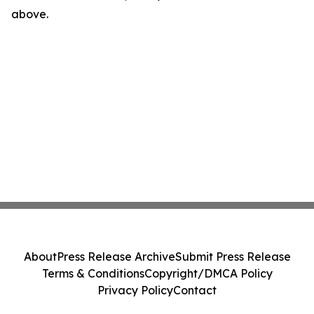
above.
About
Press Release Archive
Submit Press Release
Terms & Conditions
Copyright/DMCA Policy
Privacy Policy
Contact