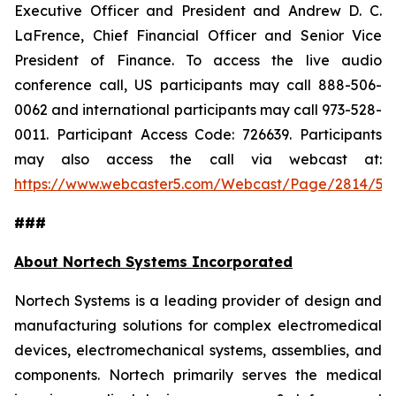
Executive Officer and President and Andrew D. C.
LaFrence, Chief Financial Officer and Senior Vice
President of Finance. To access the live audio
conference call, US participants may call 888-506-
0062 and international participants may call 973-528-
0011. Participant Access Code: 726639. Participants
may also access the call via webcast at:
https://www.webcaster5.com/Webcast/Page/2814/53
###
About Nortech Systems Incorporated
Nortech Systems is a leading provider of design and
manufacturing solutions for complex electromedical
devices, electromechanical systems, assemblies, and
components. Nortech primarily serves the medical