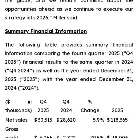
the globe, and we remain optimistic about the
opportunities ahead as we continue to execute our
strategy into 2026,” Miller said.
Summary Financial Information
The following table provides summary financial
information comparing the fourth quarter 2025 (“Q4
2025”) financial results to the same quarter in 2024
(“Q4 2024”) as well as the year ended December 31,
2025 (“2025”) with the year ended December 31,
2024 (“2024”).
($ in
Q4
Q4
%
thousands)
2025
2024
Change
2025
Net sales
$
30,313
$
28,620
5.9
%
$
118,365
$
Gross
profit
$
5,066
$
2,822
79.5
%
$
18,006
$