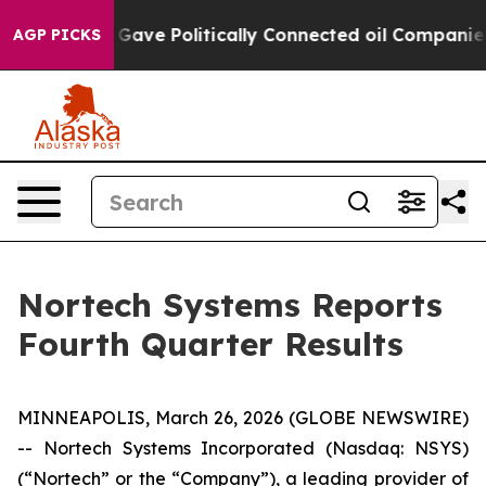
ve Politically Connected oil Companies — not Taxpaye
AGP PICKS
Nortech Systems Reports
Fourth Quarter Results
MINNEAPOLIS, March 26, 2026 (GLOBE NEWSWIRE)
-- Nortech Systems Incorporated (Nasdaq: NSYS)
(“Nortech” or the “Company”), a leading provider of