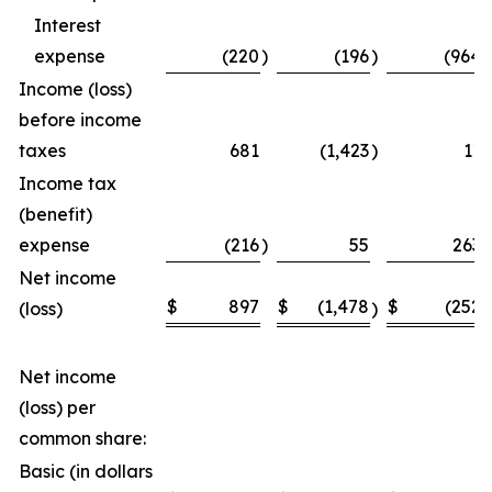
Interest
expense
(220
)
(196
)
(964
)
Income (loss)
before income
taxes
681
(1,423
)
11
Income tax
(benefit)
expense
(216
)
55
263
Net income
$
897
$
(1,478
$
(252
(loss)
)
)
Net income
(loss) per
common share:
Basic (in dollars