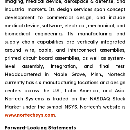
imaging, medical device, aerospace & defense, and
industrial markets. Its design services span concept
development to commercial design, and include
medical device, software, electrical, mechanical, and
biomedical engineering. Its manufacturing and
supply chain capabilities are vertically integrated
around wire, cable, and interconnect assemblies,
printed circuit board assemblies, as well as system-
level assembly, integration, and final test.
Headquartered in Maple Grove, Minn., Nortech
currently has six manufacturing locations and design
centers across the U.S., Latin America, and Asia.
Nortech Systems is traded on the NASDAQ Stock
Market under the symbol NSYS. Nortech’s website is
www.nortechsys.com
.
Forward-Looking Statements