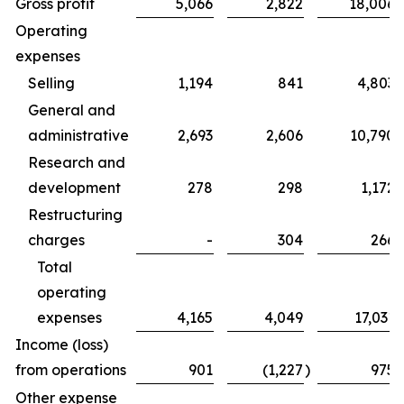
Gross profit
5,066
2,822
18,006
Operating
expenses
Selling
1,194
841
4,803
General and
administrative
2,693
2,606
10,790
Research and
development
278
298
1,172
Restructuring
charges
-
304
266
Total
operating
expenses
4,165
4,049
17,031
Income (loss)
from operations
901
(1,227
)
975
Other expense