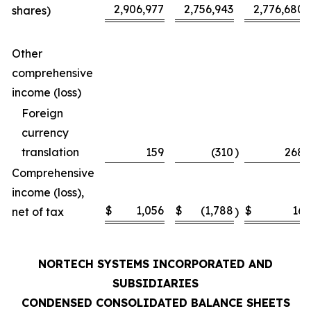
2,906,977
2,756,943
2,776,680
shares)
Other
comprehensive
income (loss)
Foreign
currency
translation
159
(310
)
268
Comprehensive
income (loss),
$
1,056
$
(1,788
$
16
net of tax
)
NORTECH SYSTEMS INCORPORATED AND
SUBSIDIARIES
CONDENSED CONSOLIDATED BALANCE SHEETS