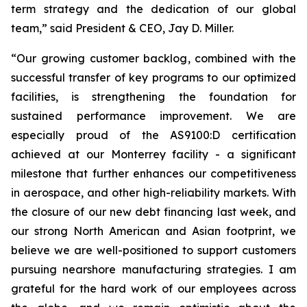
term strategy and the dedication of our global
team,” said President & CEO, Jay D. Miller.
“Our growing customer backlog, combined with the
successful transfer of key programs to our optimized
facilities, is strengthening the foundation for
sustained performance improvement. We are
especially proud of the AS9100:D certification
achieved at our Monterrey facility - a significant
milestone that further enhances our competitiveness
in aerospace, and other high-reliability markets. With
the closure of our new debt financing last week, and
our strong North American and Asian footprint, we
believe we are well-positioned to support customers
pursuing nearshore manufacturing strategies. I am
grateful for the hard work of our employees across