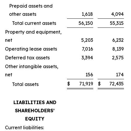
Prepaid assets and
other assets
1,618
4,094
Total current assets
56,150
55,315
Property and equipment,
net
5,203
6,232
Operating lease assets
7,016
8,139
Deferred tax assets
3,394
2,575
Other intangible assets,
net
156
174
$
71,919
$
72,435
Total assets
LIABILITIES AND
SHAREHOLDERS’
EQUITY
Current liabilities: