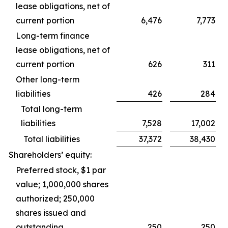
lease obligations, net of
current portion
6,476
7,773
Long-term finance
lease obligations, net of
current portion
626
311
Other long-term
liabilities
426
284
Total long-term
liabilities
7,528
17,002
Total liabilities
37,372
38,430
Shareholders’ equity:
Preferred stock, $1 par
value; 1,000,000 shares
authorized; 250,000
shares issued and
outstanding
250
250