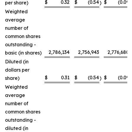
$
0.32
$
(0.54
$
(0.09
per share)
)
)
Weighted
average
number of
common shares
outstanding -
2,786,134
2,756,943
2,776,680
basic (in shares)
Diluted (in
dollars per
$
0.31
$
(0.54
$
(0.09
share)
)
)
Weighted
average
number of
common shares
outstanding -
diluted (in