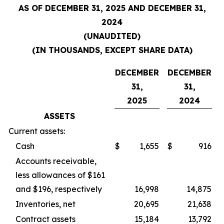
AS OF DECEMBER 31, 2025 AND DECEMBER 31,
2024
(UNAUDITED)
(IN THOUSANDS, EXCEPT SHARE DATA)
DECEMBER
DECEMBER
31,
31,
2025
2024
ASSETS
Current assets:
Cash
$
1,655
$
916
Accounts receivable,
less allowances of $161
and $196, respectively
16,998
14,875
Inventories, net
20,695
21,638
Contract assets
15,184
13,792