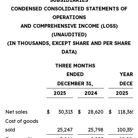
SUBSIDIARIES
CONDENSED CONSOLIDATED STATEMENTS OF
OPERATIONS
AND COMPREHENSIVE INCOME (LOSS)
(UNAUDITED)
(IN THOUSANDS, EXCEPT SHARE AND PER SHARE
DATA)
THREE MONTHS
ENDED
YEARS
DECEMBER 31,
DECEMB
2025
2024
2025
Net sales
$
30,313
$
28,620
$
118,365
Cost of goods
sold
25,247
25,798
100,359