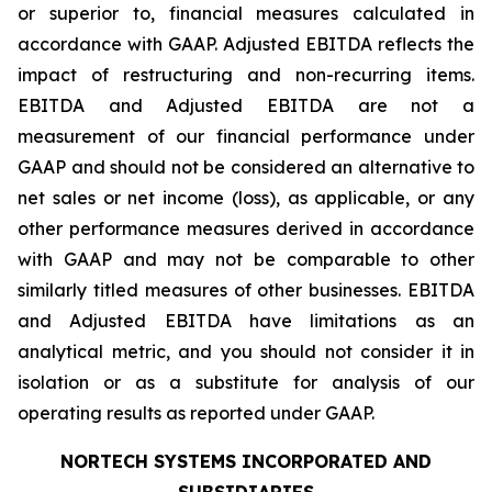
or superior to, financial measures calculated in
accordance with GAAP. Adjusted EBITDA reflects the
impact of restructuring and non-recurring items.
EBITDA and Adjusted EBITDA are not a
measurement of our financial performance under
GAAP and should not be considered an alternative to
net sales or net income (loss), as applicable, or any
other performance measures derived in accordance
with GAAP and may not be comparable to other
similarly titled measures of other businesses. EBITDA
and Adjusted EBITDA have limitations as an
analytical metric, and you should not consider it in
isolation or as a substitute for analysis of our
operating results as reported under GAAP.
NORTECH SYSTEMS INCORPORATED AND