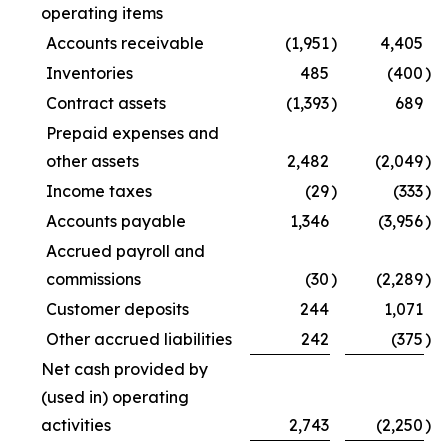
operating items
Accounts receivable
(1,951
)
4,405
Inventories
485
(400
)
Contract assets
(1,393
)
689
Prepaid expenses and
other assets
2,482
(2,049
)
Income taxes
(29
)
(333
)
Accounts payable
1,346
(3,956
)
Accrued payroll and
commissions
(30
)
(2,289
)
Customer deposits
244
1,071
Other accrued liabilities
242
(375
)
Net cash provided by
(used in) operating
activities
2,743
(2,250
)