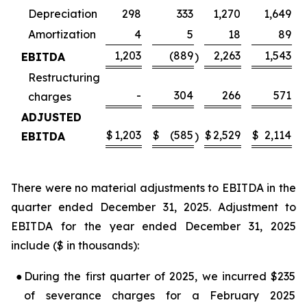
Depreciation
298
333
1,270
1,649
Amortization
4
5
18
89
1,203
(889
2,263
1,543
EBITDA
)
Restructuring
-
304
266
571
charges
ADJUSTED
$
1,203
$
(585
$
2,529
$
2,114
EBITDA
)
There were no material adjustments to EBITDA in the
quarter ended December 31, 2025. Adjustment to
EBITDA for the year ended December 31, 2025
include ($ in thousands):
●
During the first quarter of 2025, we incurred $235
of severance charges for a February 2025