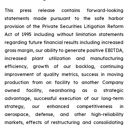
This press release contains forward-looking
statements made pursuant to the safe harbor
provision of the Private Securities Litigation Reform
Act of 1995 including without limitation statements
regarding future financial results including increased
gross margin, our ability to generate positive EBITDA,
increased plant utilization and manufacturing
efficiency, growth of our backlog, continuing
improvement of quality metrics, success in moving
production from on facility to another Company
owned facility, nearshoring as a strategic
advantage, successful execution of our long-term
strategy, our enhanced competitiveness in
aerospace, defense, and other high-reliability
markets, effects of restructuring and consolidating