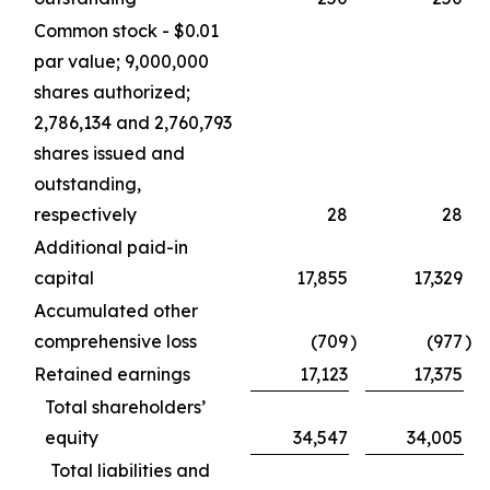
Common stock - $0.01
par value; 9,000,000
shares authorized;
2,786,134 and 2,760,793
shares issued and
outstanding,
respectively
28
28
Additional paid-in
capital
17,855
17,329
Accumulated other
comprehensive loss
(709
)
(977
)
Retained earnings
17,123
17,375
Total shareholders’
equity
34,547
34,005
Total liabilities and