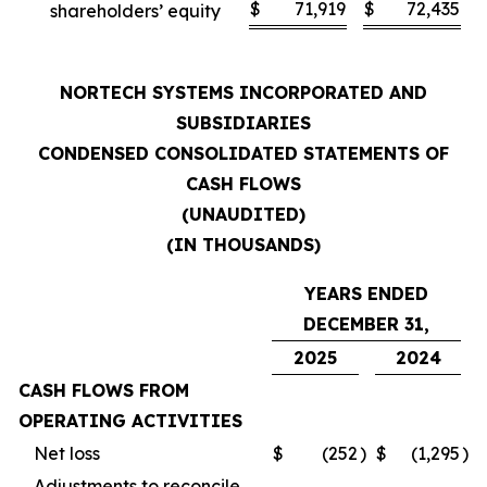
$
71,919
$
72,435
shareholders’ equity
NORTECH SYSTEMS INCORPORATED AND
SUBSIDIARIES
CONDENSED CONSOLIDATED STATEMENTS OF
CASH FLOWS
(UNAUDITED)
(IN THOUSANDS)
YEARS ENDED
DECEMBER 31,
2025
2024
CASH FLOWS FROM
OPERATING ACTIVITIES
Net loss
$
(252
)
$
(1,295
)
Adjustments to reconcile