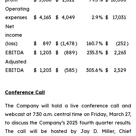
Operating
expenses
$
4,165
$
4,049
2.9
%
$
17,031
$
Net
income
(loss)
$
897
$
(1,478
)
160.7
%
$
(252
)
$
EBITDA
$
1,203
$
(889
)
235.3
%
$
2,263
$
Adjusted
EBITDA
$
1,203
$
(585
)
305.6
%
$
2,529
$
Conference Call
The Company will hold a live conference call and
webcast at 7:30 a.m. central time on Friday, March 27,
to discuss the Company’s 2025 fourth quarter results.
The call will be hosted by Jay D. Miller, Chief