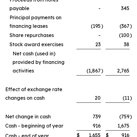
payable
-
345
Principal payments on
financing leases
(195
)
(367
)
Share repurchases
-
(100
)
Stock award exercises
23
38
Net cash (used in)
provided by financing
activities
(1,867
)
2,765
Effect of exchange rate
changes on cash
20
(11
)
Net change in cash
739
(759
)
Cash - beginning of year
916
1,675
$
1,655
$
916
Cash - end of year