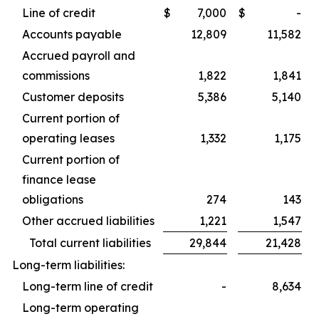
Line of credit
$
7,000
$
-
Accounts payable
12,809
11,582
Accrued payroll and
commissions
1,822
1,841
Customer deposits
5,386
5,140
Current portion of
operating leases
1,332
1,175
Current portion of
finance lease
obligations
274
143
Other accrued liabilities
1,221
1,547
Total current liabilities
29,844
21,428
Long-term liabilities:
Long-term line of credit
-
8,634
Long-term operating