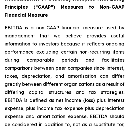
Principles (“GAAP”) Measures to Non-GAAP
Financial Measure
EBITDA is a non-GAAP financial measure used by
management that we believe provides useful
information to investors because it reflects ongoing
performance excluding certain non-recurring items
during comparable periods and facilitates
comparisons between peer companies since interest,
taxes, depreciation, and amortization can differ
greatly between different organizations as a result of
differing capital structures and tax strategies.
EBITDA is defined as net income (loss) plus interest
expense, plus income tax expense plus depreciation
expense and amortization expense. EBITDA should
be considered in addition to, not as a substitute for,