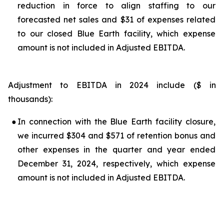
reduction in force to align staffing to our
forecasted net sales and $31 of expenses related
to our closed Blue Earth facility, which expense
amount is not included in Adjusted EBITDA.
Adjustment to EBITDA in 2024 include ($ in
thousands):
●
In connection with the Blue Earth facility closure,
we incurred $304 and $571 of retention bonus and
other expenses in the quarter and year ended
December 31, 2024, respectively, which expense
amount is not included in Adjusted EBITDA.