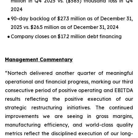
million in Q4 2025 vs. ($585) thousand loss in Q4
2024
●
90-day backlog of $27.3 million as of December 31,
2025 vs. $26.5 million as of December 31, 2024
●
Company closes on $17.2 million debt financing
Management Commentary
“Nortech delivered another quarter of meaningful
operational and financial progress, marking our third
consecutive period of positive operating and EBITDA
results reflecting the positive execution of our
strategic restructuring initiatives. The continued
improvements we are seeing in gross margins,
manufacturing efficiency, and world-class quality
metrics reflect the disciplined execution of our long-