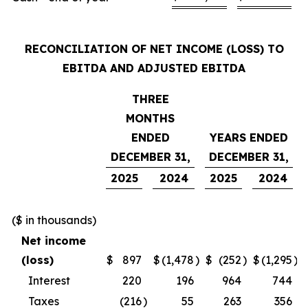
RECONCILIATION OF NET INCOME (LOSS) TO
EBITDA AND ADJUSTED EBITDA
THREE
MONTHS
ENDED
YEARS ENDED
DECEMBER 31,
DECEMBER 31,
2025
2024
2025
2024
($ in thousands)
Net income
(loss)
$
897
$
(1,478
)
$
(252
)
$
(1,295
)
Interest
220
196
964
744
Taxes
(216
)
55
263
356