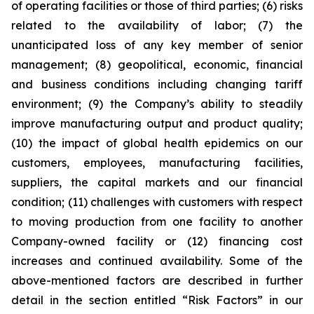
of operating facilities or those of third parties; (6) risks
related to the availability of labor; (7) the
unanticipated loss of any key member of senior
management; (8) geopolitical, economic, financial
and business conditions including changing tariff
environment; (9) the Company’s ability to steadily
improve manufacturing output and product quality;
(10) the impact of global health epidemics on our
customers, employees, manufacturing facilities,
suppliers, the capital markets and our financial
condition; (11) challenges with customers with respect
to moving production from one facility to another
Company-owned facility or (12) financing cost
increases and continued availability. Some of the
above-mentioned factors are described in further
detail in the section entitled “Risk Factors” in our