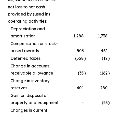
net loss to net cash
provided by (used in)
operating activities:
Depreciation and
amortization
1,288
1,738
Compensation on stock-
based awards
503
461
Deferred taxes
(558
)
(12
)
Change in accounts
receivable allowance
(35
)
(162
)
Change in inventory
reserves
401
280
Gain on disposal of
property and equipment
-
(23
)
Changes in current