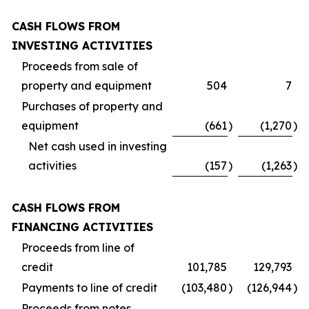
CASH FLOWS FROM
INVESTING ACTIVITIES
Proceeds from sale of
property and equipment
504
7
Purchases of property and
equipment
(661
)
(1,270
)
Net cash used in investing
activities
(157
)
(1,263
)
CASH FLOWS FROM
FINANCING ACTIVITIES
Proceeds from line of
credit
101,785
129,793
Payments to line of credit
(103,480
)
(126,944
)
Proceeds from notes