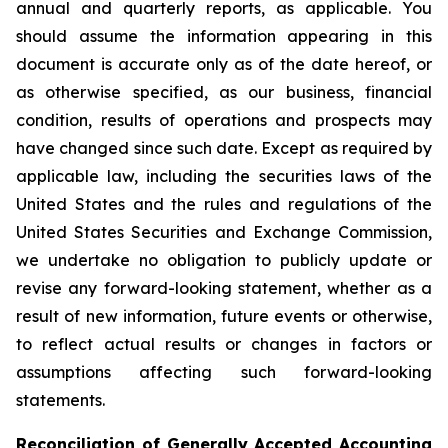
annual and quarterly reports, as applicable. You
should assume the information appearing in this
document is accurate only as of the date hereof, or
as otherwise specified, as our business, financial
condition, results of operations and prospects may
have changed since such date. Except as required by
applicable law, including the securities laws of the
United States and the rules and regulations of the
United States Securities and Exchange Commission,
we undertake no obligation to publicly update or
revise any forward-looking statement, whether as a
result of new information, future events or otherwise,
to reflect actual results or changes in factors or
assumptions affecting such forward-looking
statements.
Reconciliation of Generally Accepted Accounting