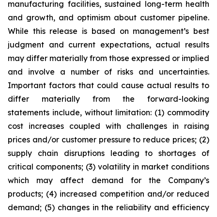
manufacturing facilities, sustained long-term health
and growth, and optimism about customer pipeline.
While this release is based on management’s best
judgment and current expectations, actual results
may differ materially from those expressed or implied
and involve a number of risks and uncertainties.
Important factors that could cause actual results to
differ materially from the forward-looking
statements include, without limitation: (1) commodity
cost increases coupled with challenges in raising
prices and/or customer pressure to reduce prices; (2)
supply chain disruptions leading to shortages of
critical components; (3) volatility in market conditions
which may affect demand for the Company’s
products; (4) increased competition and/or reduced
demand; (5) changes in the reliability and efficiency