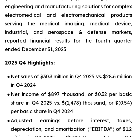
engineering and manufacturing solutions for complex
electromedical and electromechanical products
serving the medical imaging, medical device,
industrial, and aerospace & defense markets,
reported financial results for the fourth quarter
ended December 31, 2025.
2025 Q4 Highlights:
●
Net sales of $30.3 million in Q4 2025 vs. $28.6 million
in Q4 2024
●
Net income of $897 thousand, or $0.32 per basic
share in Q4 2025 vs. $(1,478) thousand, or $(0.54)
per basic share in Q4 2024
●
Adjusted earnings before interest, taxes,
depreciation, and amortization (“EBITDA”) of $1.2