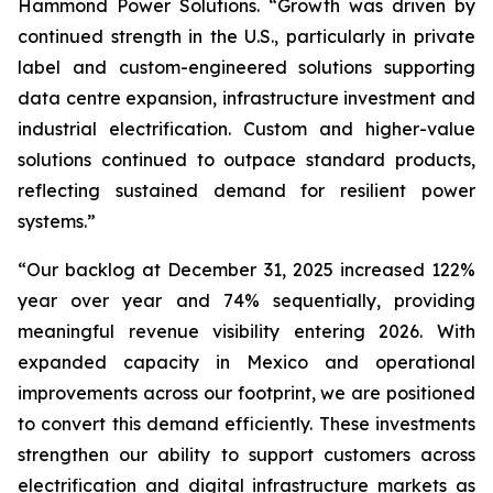
Hammond Power Solutions. “Growth was driven by
continued strength in the U.S., particularly in private
label and custom-engineered solutions supporting
data centre expansion, infrastructure investment and
industrial electrification. Custom and higher-value
solutions continued to outpace standard products,
reflecting sustained demand for resilient power
systems.”
“Our backlog at December 31, 2025 increased 122%
year over year and 74% sequentially, providing
meaningful revenue visibility entering 2026. With
expanded capacity in Mexico and operational
improvements across our footprint, we are positioned
to convert this demand efficiently. These investments
strengthen our ability to support customers across
electrification and digital infrastructure markets as