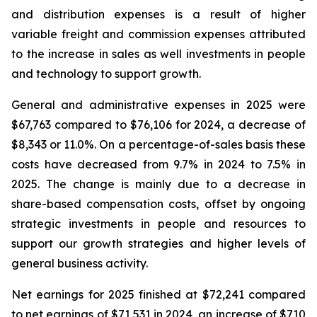
and distribution expenses is a result of higher
variable freight and commission expenses attributed
to the increase in sales as well investments in people
and technology to support growth.
General and administrative expenses in 2025 were
$67,763 compared to $76,106 for 2024, a decrease of
$8,343 or 11.0%. On a percentage-of-sales basis these
costs have decreased from 9.7% in 2024 to 7.5% in
2025. The change is mainly due to a decrease in
share-based compensation costs, offset by ongoing
strategic investments in people and resources to
support our growth strategies and higher levels of
general business activity.
Net earnings for 2025 finished at $72,241 compared
to net earnings of $71,531 in 2024, an increase of $710