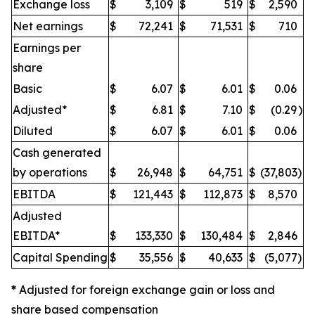
Exchange loss
$
3,109
$
519
$
2,590
Net earnings
$
72,241
$
71,531
$
710
Earnings per
share
Basic
$
6.07
$
6.01
$
0.06
Adjusted*
$
6.81
$
7.10
$
(0.29
)
Diluted
$
6.07
$
6.01
$
0.06
Cash generated
by operations
$
26,948
$
64,751
$
(37,803
)
EBITDA
$
121,443
$
112,873
$
8,570
Adjusted
EBITDA*
$
133,330
$
130,484
$
2,846
Capital Spending
$
35,556
$
40,633
$
(5,077
)
*
Adjusted for foreign exchange gain or loss and
share based compensation