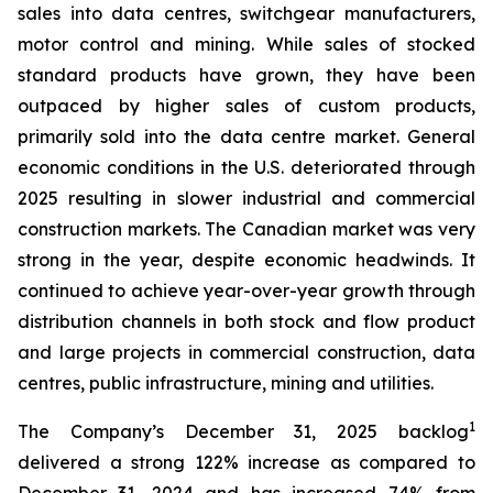
sales into data centres, switchgear manufacturers,
motor control and mining. While sales of stocked
standard products have grown, they have been
outpaced by higher sales of custom products,
primarily sold into the data centre market. General
economic conditions in the U.S. deteriorated through
2025 resulting in slower industrial and commercial
construction markets. The Canadian market was very
strong in the year, despite economic headwinds. It
continued to achieve year-over-year growth through
distribution channels in both stock and flow product
and large projects in commercial construction, data
centres, public infrastructure, mining and utilities.
1
The Company’s December 31, 2025 backlog
delivered a strong 122% increase as compared to