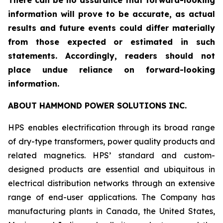
There can be no assurance that forward-looking
information will prove to be accurate, as actual
results and future events could differ materially
from those expected or estimated in such
statements. Accordingly, readers should not
place undue reliance on forward-looking
information.
ABOUT HAMMOND POWER SOLUTIONS INC.
HPS enables electrification through its broad range
of dry-type transformers, power quality products and
related magnetics. HPS’ standard and custom-
designed products are essential and ubiquitous in
electrical distribution networks through an extensive
range of end-user applications. The Company has
manufacturing plants in Canada, the United States,