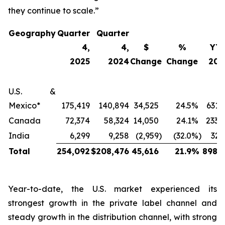
they continue to scale.”
Geography
Quarter
Quarter
4,
4,
$
%
YT
2025
2024
Change
Change
202
U.S. &
Mexico*
175,419
140,894
34,525
24.5
%
631,
Canada
72,374
58,324
14,050
24.1
%
233,
India
6,299
9,258
(2,959
)
(32.0
%)
32,
Total
254,092
$
208,476
45,616
21.9
%
898,2
Year-to-date, the U.S. market experienced its
strongest growth in the private label channel and
steady growth in the distribution channel, with strong