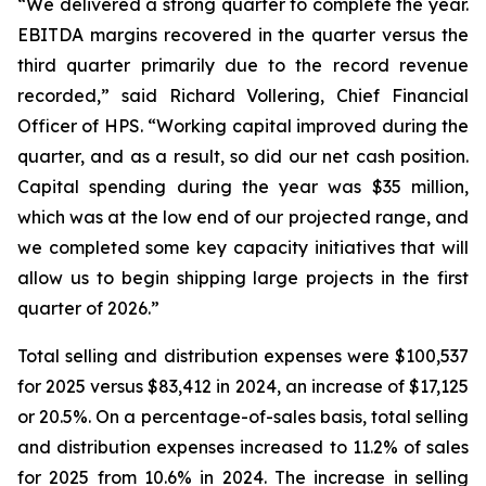
“We delivered a strong quarter to complete the year.
EBITDA margins recovered in the quarter versus the
third quarter primarily due to the record revenue
recorded,” said Richard Vollering, Chief Financial
Officer of HPS. “Working capital improved during the
quarter, and as a result, so did our net cash position.
Capital spending during the year was $35 million,
which was at the low end of our projected range, and
we completed some key capacity initiatives that will
allow us to begin shipping large projects in the first
quarter of 2026.”
Total selling and distribution expenses were $100,537
for 2025 versus $83,412 in 2024, an increase of $17,125
or 20.5%. On a percentage-of-sales basis, total selling
and distribution expenses increased to 11.2% of sales
for 2025 from 10.6% in 2024. The increase in selling