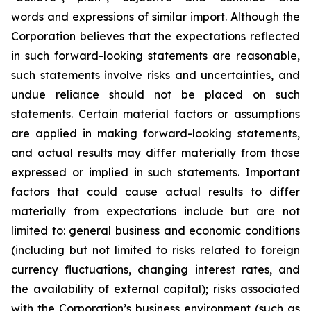
words and expressions of similar import. Although the
Corporation believes that the expectations reflected
in such forward-looking statements are reasonable,
such statements involve risks and uncertainties, and
undue reliance should not be placed on such
statements. Certain material factors or assumptions
are applied in making forward-looking statements,
and actual results may differ materially from those
expressed or implied in such statements. Important
factors that could cause actual results to differ
materially from expectations include but are not
limited to: general business and economic conditions
(including but not limited to risks related to foreign
currency fluctuations, changing interest rates, and
the availability of external capital); risks associated
with the Corporation’s business environment (such as