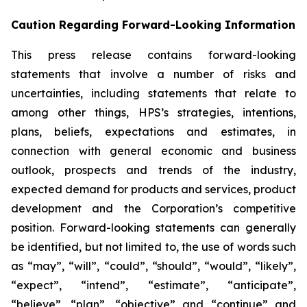
Caution Regarding Forward-Looking Information
This press release contains forward-looking
statements that involve a number of risks and
uncertainties, including statements that relate to
among other things, HPS’s strategies, intentions,
plans, beliefs, expectations and estimates, in
connection with general economic and business
outlook, prospects and trends of the industry,
expected demand for products and services, product
development and the Corporation’s competitive
position. Forward-looking statements can generally
be identified, but not limited to, the use of words such
as “may”, “will”, “could”, “should”, “would”, “likely”,
“expect”, “intend”, “estimate”, “anticipate”,
“believe”, “plan”, “objective” and “continue” and