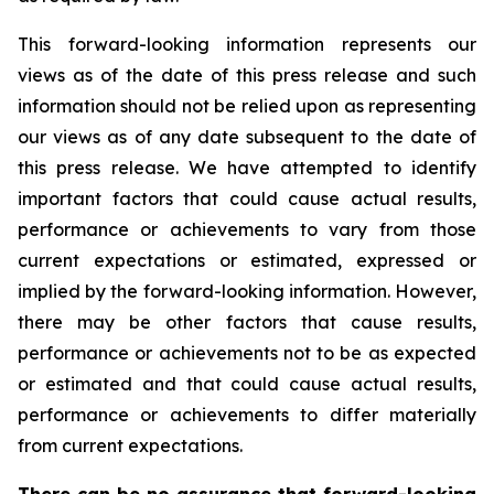
This forward-looking information represents our
views as of the date of this press release and such
information should not be relied upon as representing
our views as of any date subsequent to the date of
this press release. We have attempted to identify
important factors that could cause actual results,
performance or achievements to vary from those
current expectations or estimated, expressed or
implied by the forward-looking information. However,
there may be other factors that cause results,
performance or achievements not to be as expected
or estimated and that could cause actual results,
performance or achievements to differ materially
from current expectations.