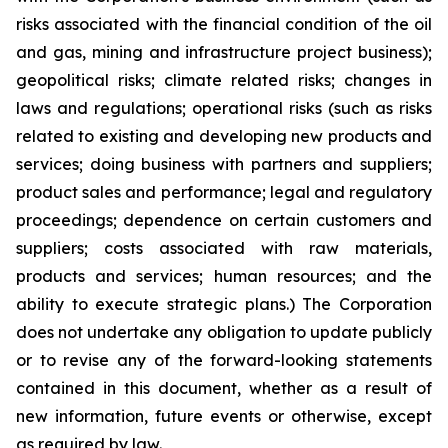
risks associated with the financial condition of the oil
and gas, mining and infrastructure project business);
geopolitical risks; climate related risks; changes in
laws and regulations; operational risks (such as risks
related to existing and developing new products and
services; doing business with partners and suppliers;
product sales and performance; legal and regulatory
proceedings; dependence on certain customers and
suppliers; costs associated with raw materials,
products and services; human resources; and the
ability to execute strategic plans.) The Corporation
does not undertake any obligation to update publicly
or to revise any of the forward-looking statements
contained in this document, whether as a result of
new information, future events or otherwise, except
as required by law.