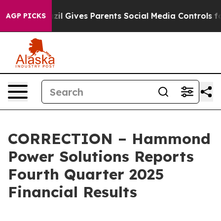
razil Gives Parents Social Media Controls for Their Ki
AGP PICKS
CORRECTION – Hammond
Power Solutions Reports
Fourth Quarter 2025
Financial Results