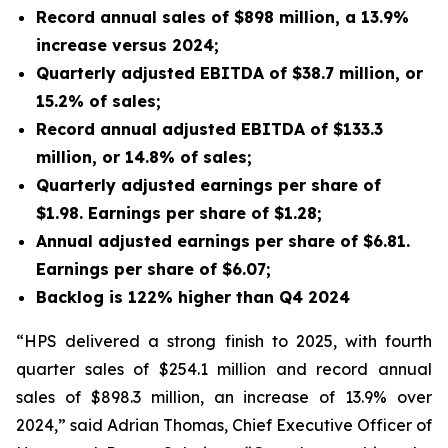
Record annual sales of $898 million, a 13.9%
increase versus 2024;
Quarterly adjusted EBITDA of $38.7 million, or
15.2% of sales;
Record annual adjusted EBITDA of $133.3
million, or 14.8% of sales;
Quarterly adjusted earnings per share of
$1.98. Earnings per share of $1.28;
Annual adjusted earnings per share of $6.81.
Earnings per share of $6.07;
Backlog is 122% higher than Q4 2024
“HPS delivered a strong finish to 2025, with fourth
quarter sales of $254.1 million and record annual
sales of $898.3 million, an increase of 13.9% over
2024,” said Adrian Thomas, Chief Executive Officer of