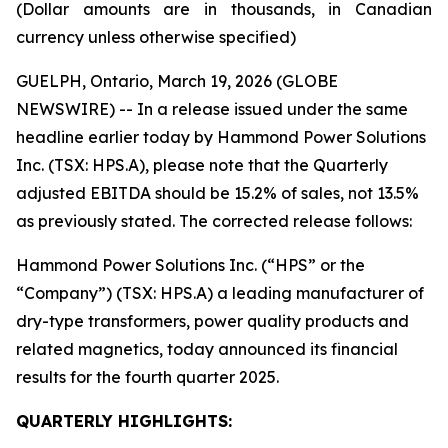
(Dollar amounts are in thousands, in Canadian
currency unless otherwise specified)
GUELPH, Ontario, March 19, 2026 (GLOBE
NEWSWIRE) -- In a release issued under the same
headline earlier today by Hammond Power Solutions
Inc. (TSX: HPS.A), please note that the Quarterly
adjusted EBITDA should be 15.2% of sales, not 13.5%
as previously stated. The corrected release follows:
Hammond Power Solutions Inc. (“HPS” or the
“Company”) (TSX: HPS.A) a leading manufacturer of
dry-type transformers, power quality products and
related magnetics, today announced its financial
results for the fourth quarter 2025.
QUARTERLY HIGHLIGHTS: