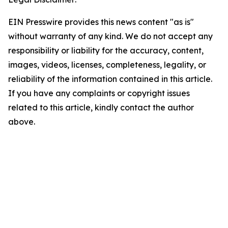
EIN Presswire provides this news content "as is"
without warranty of any kind. We do not accept any
responsibility or liability for the accuracy, content,
images, videos, licenses, completeness, legality, or
reliability of the information contained in this article.
If you have any complaints or copyright issues
related to this article, kindly contact the author
above.