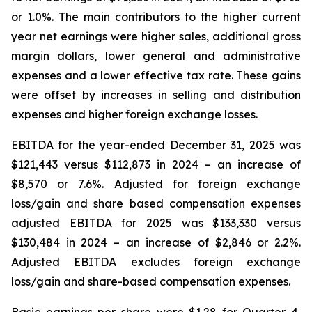
or 1.0%. The main contributors to the higher current
year net earnings were higher sales, additional gross
margin dollars, lower general and administrative
expenses and a lower effective tax rate. These gains
were offset by increases in selling and distribution
expenses and higher foreign exchange losses.
EBITDA for the year-ended December 31, 2025 was
$121,443 versus $112,873 in 2024 – an increase of
$8,570 or 7.6%. Adjusted for foreign exchange
loss/gain and share based compensation expenses
adjusted EBITDA for 2025 was $133,330 versus
$130,484 in 2024 – an increase of $2,846 or 2.2%.
Adjusted EBITDA excludes foreign exchange
loss/gain and share-based compensation expenses.