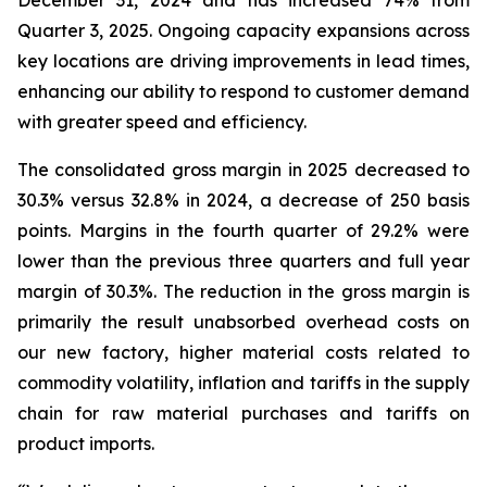
December 31, 2024 and has increased 74% from
Quarter 3, 2025. Ongoing capacity expansions across
key locations are driving improvements in lead times,
enhancing our ability to respond to customer demand
with greater speed and efficiency.
The consolidated gross margin in 2025 decreased to
30.3% versus 32.8% in 2024, a decrease of 250 basis
points. Margins in the fourth quarter of 29.2% were
lower than the previous three quarters and full year
margin of 30.3%. The reduction in the gross margin is
primarily the result unabsorbed overhead costs on
our new factory, higher material costs related to
commodity volatility, inflation and tariffs in the supply
chain for raw material purchases and tariffs on
product imports.