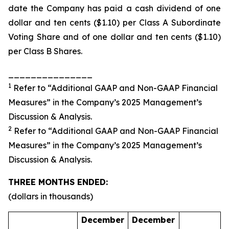
date the Company has paid a cash dividend of one
dollar and ten cents ($1.10) per Class A Subordinate
Voting Share and of one dollar and ten cents ($1.10)
per Class B Shares.
_______________
1
Refer to “Additional GAAP and Non-GAAP Financial
Measures” in the Company’s 2025 Management’s
Discussion & Analysis.
2
Refer to “Additional GAAP and Non-GAAP Financial
Measures” in the Company’s 2025 Management’s
Discussion & Analysis.
THREE MONTHS ENDED:
(dollars in thousands)
December
December