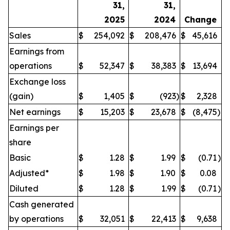
31,
31,
2025
2024
Change
Sales
$
254,092
$
208,476
$
45,616
Earnings from
operations
$
52,347
$
38,383
$
13,694
Exchange loss
(gain)
$
1,405
$
(923
)
$
2,328
Net earnings
$
15,203
$
23,678
$
(8,475
)
Earnings per
share
Basic
$
1.28
$
1.99
$
(0.71
)
Adjusted*
$
1.98
$
1.90
$
0.08
Diluted
$
1.28
$
1.99
$
(0.71
)
Cash generated
by operations
$
32,051
$
22,413
$
9,638