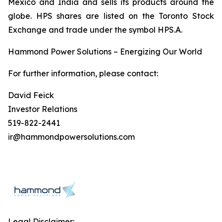
Mexico and India and sells its products around the
globe. HPS shares are listed on the Toronto Stock
Exchange and trade under the symbol HPS.A.
Hammond Power Solutions – Energizing Our World
For further information, please contact:
David Feick
Investor Relations
519-822-2441
ir@hammondpowersolutions.com
Legal Disclaimer: