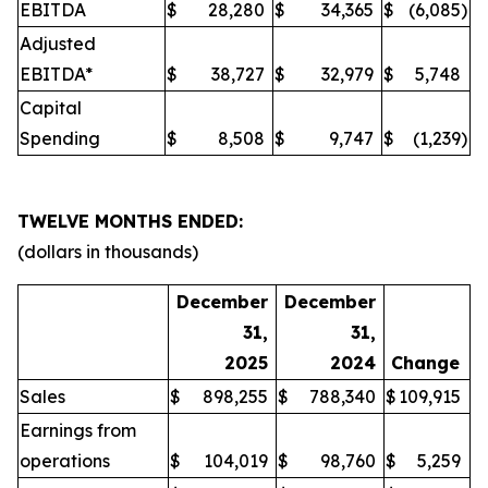
EBITDA
$
28,280
$
34,365
$
(6,085
)
Adjusted
EBITDA*
$
38,727
$
32,979
$
5,748
Capital
Spending
$
8,508
$
9,747
$
(1,239
)
TWELVE MONTHS ENDED:
(dollars in thousands)
December
December
31,
31,
2025
2024
Change
Sales
$
898,255
$
788,340
$
109,915
Earnings from
operations
$
104,019
$
98,760
$
5,259