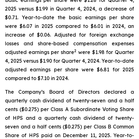
Basic earnings per share were $1.28 for Quarter 4,
2025 versus $1.99 in Quarter 4, 2024, a decrease of
$0.71. Year-to-date the basic earnings per share
were $6.07 in 2025 compared to $6.01 in 2024, an
increase of $0.06. Adjusted for foreign exchange
losses and share-based compensation expenses
2
adjusted earnings per share
were $1.98 for Quarter
4, 2025 versus $1.90 for Quarter 4, 2024. Year-to-date
adjusted earnings per share were $6.81 for 2025
compared to $7.10 in 2024.
The Company’s Board of Directors declared a
quarterly cash dividend of twenty-seven and a half
cents ($0.275) per Class A Subordinate Voting Share
of HPS and a quarterly cash dividend of twenty-
seven and a half cents ($0.275) per Class B Common
Share of HPS paid on December 11, 2025. Year-to-