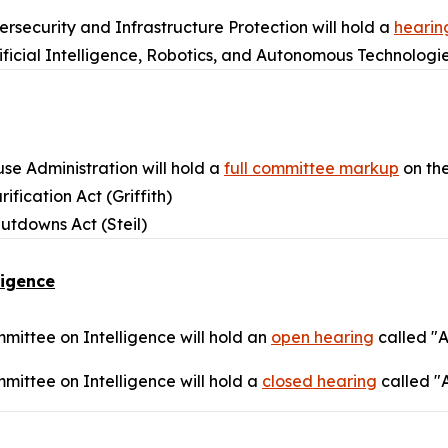
security and Infrastructure Protection will hold a
hearin
ificial Intelligence, Robotics, and Autonomous Technologi
e Administration will hold a
full committee markup
on the
ification Act (Griffith)
utdowns Act (Steil)
ligence
ittee on Intelligence will hold an
open hearing
called "
ittee on Intelligence will hold a
closed hearing
called "