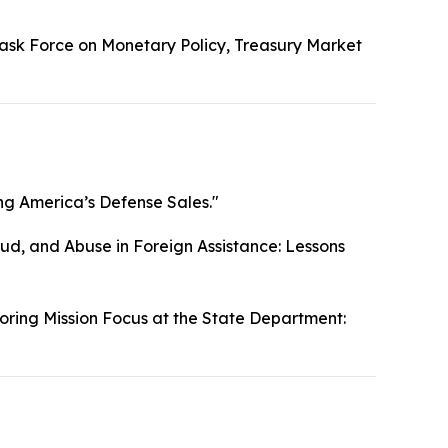
ask Force on Monetary Policy, Treasury Market
g America’s Defense Sales."
ud, and Abuse in Foreign Assistance: Lessons
oring Mission Focus at the State Department: