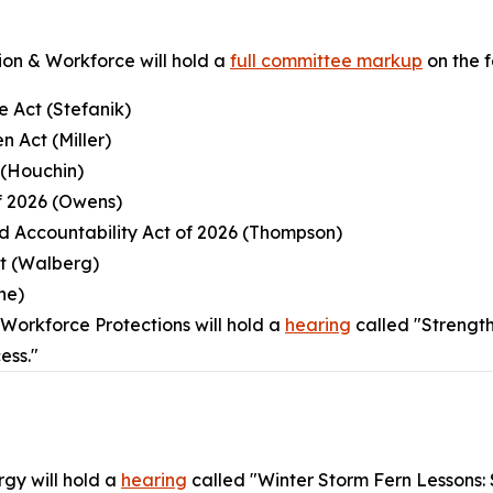
on & Workforce will hold a
full committee markup
on the fo
e Act (Stefanik)
n Act (Miller)
 (Houchin)
of 2026 (Owens)
nd Accountability Act of 2026 (Thompson)
ct (Walberg)
ne)
orkforce Protections will hold a
hearing
called "Strengt
ess."
gy will hold a
hearing
called "Winter Storm Fern Lessons: