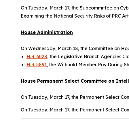
On Tuesday, March 17, the Subcommittee on Cyber
Examining the National Security Risks of PRC Art
House Administration
On Wednesday, March 18, the Committee on Hous
H.R. 6028
, the Legislative Branch Agencies Clar
H.R. 5891
, the Withhold Member Pay During Sh
House Permanent Select Committee on Intel
On Tuesday, March 17, the Permanent Select Comm
On Tuesday, March 17, the Permanent Select Comm