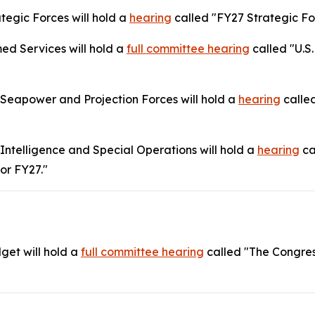
tegic Forces will hold a
hearing
called "FY27 Strategic Fo
d Services will hold a
full committee hearing
called "U.S.
eapower and Projection Forces will hold a
hearing
called
telligence and Special Operations will hold a
hearing
ca
or FY27."
get will hold a
full committee
hearing
called "The Congre