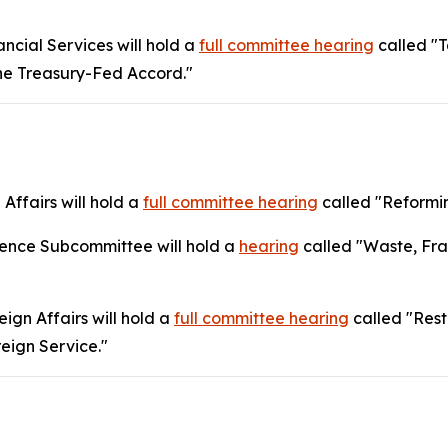
cial Services will hold a
full committee hearing
called "T
the Treasury-Fed Accord."
Affairs will hold a
full committee hearing
called "Reformin
gence Subcommittee will hold a
hearing
called "Waste, Fra
gn Affairs will hold a
full committee hearing
called "Rest
reign Service."