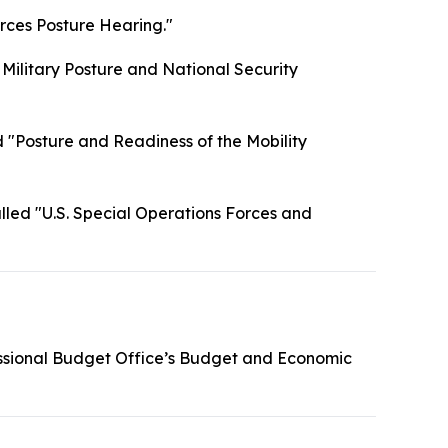
rces Posture Hearing."
 Military Posture and National Security
 "Posture and Readiness of the Mobility
lled "U.S. Special Operations Forces and
ssional Budget Office’s Budget and Economic