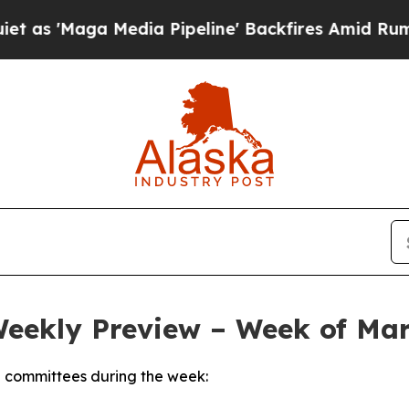
dia Pipeline' Backfires Amid Rumors Trump Will
Weekly Preview – Week of Mar
 committees during the week: