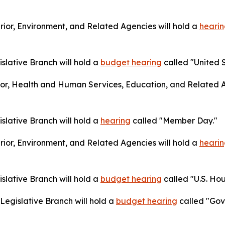
ior, Environment, and Related Agencies will hold a
heari
lative Branch will hold a
budget hearing
called "United S
or, Health and Human Services, Education, and Related A
lative Branch will hold a
hearing
called "Member Day."
ior, Environment, and Related Agencies will hold a
heari
lative Branch will hold a
budget hearing
called "U.S. Hou
egislative Branch will hold a
budget hearing
called "Gov