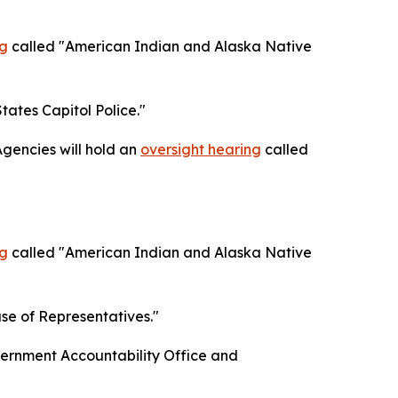
ng
called "American Indian and Alaska Native
tates Capitol Police."
gencies will hold an
oversight hearing
called
ng
called "American Indian and Alaska Native
se of Representatives."
ernment Accountability Office and