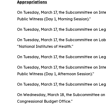
Appropriations
On Tuesday, March 17, the Subcommittee on Inter
Public Witness (Day 1, Morning Session)."
On Tuesday, March 17, the Subcommittee on Legis
On Tuesday, March 17, the Subcommittee on Lab
"National Institutes of Health."
On Tuesday, March 17, the Subcommittee on Legis
On Tuesday, March 17, the Subcommittee on Inter
Public Witness (Day 1, Afternoon Session)."
On Tuesday, March 17, the Subcommittee on Legis
On Wednesday, March 18, the Subcommittee on L
Congressional Budget Office."