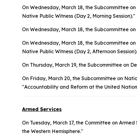
On Wednesday, March 18, the Subcommittee on In
Native Public Witness (Day 2, Morning Session)."
On Wednesday, March 18, the Subcommittee on L
On Wednesday, March 18, the Subcommittee on In
Native Public Witness (Day 2, Afternoon Session)
On Thursday, March 19, the Subcommittee on Def
On Friday, March 20, the Subcommittee on Natio
"Accountability and Reform at the United Nation
Armed Services
On Tuesday, March 17, the Committee on Armed S
the Western Hemisphere."