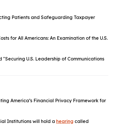
cting Patients and Safeguarding Taxpayer
sts for All Americans: An Examination of the U.S.
d "Securing U.S. Leadership of Communications
ting America’s Financial Privacy Framework for
l Institutions will hold a
hearing
called