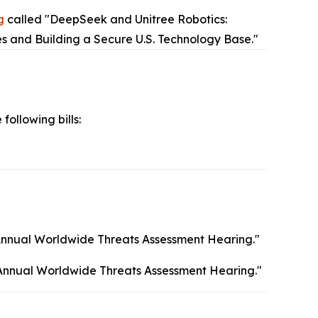
g
called "DeepSeek and Unitree Robotics:
es and Building a Secure U.S. Technology Base."
 following bills:
Annual Worldwide Threats Assessment Hearing."
Annual Worldwide Threats Assessment Hearing."