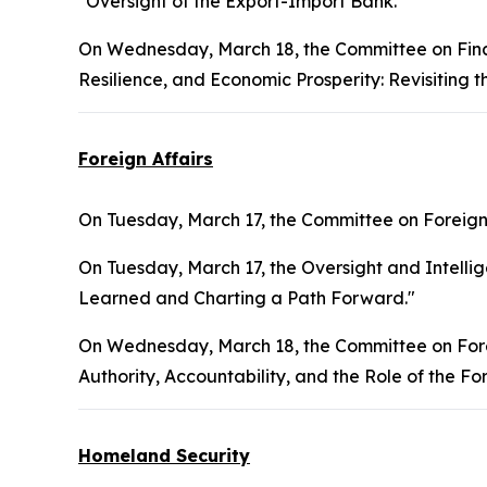
"Oversight of the Export-Import Bank."
On Wednesday, March 18, the Committee on Finan
Resilience, and Economic Prosperity: Revisiting 
Foreign Affairs
On Tuesday, March 17, the Committee on Foreign 
On Tuesday, March 17, the Oversight and Intelli
Learned and Charting a Path Forward."
On Wednesday, March 18, the Committee on Forei
Authority, Accountability, and the Role of the Fo
Homeland Security