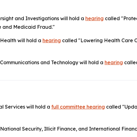
ight and Investigations will hold a
hearing
called "Prote
e and Medicaid Fraud."
ealth will hold a
hearing
called "Lowering Health Care Co
Communications and Technology will hold a
hearing
calle
l Services will hold a
full committee hearing
called "Upda
onal Security, Illicit Finance, and International Financia