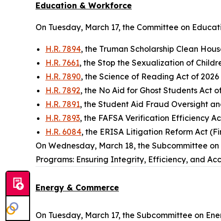
Education & Workforce
On Tuesday, March 17, the Committee on Educati
H.R. 7894
, the Truman Scholarship Clean Hous
H.R. 7661
, the Stop the Sexualization of Childre
H.R. 7890
, the Science of Reading Act of 2026
H.R. 7892
, the No Aid for Ghost Students Act 
H.R. 7891
, the Student Aid Fraud Oversight a
H.R. 7893
, the FAFSA Verification Efficiency A
H.R. 6084
, the ERISA Litigation Reform Act (Fi
On Wednesday, March 18, the Subcommittee on W
Programs: Ensuring Integrity, Efficiency, and Acc
Energy & Commerce
On Tuesday, March 17, the Subcommittee on Ener