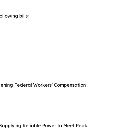
llowing bills:
hening Federal Workers’ Compensation
 Supplying Reliable Power to Meet Peak