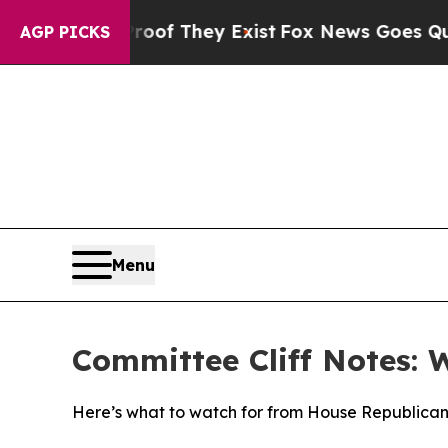
Proof They Exist
Fox News Goes Quiet as 'Maga Me
AGP PICKS
Menu
Committee Cliff Notes: 
Here’s what to watch for from House Republican