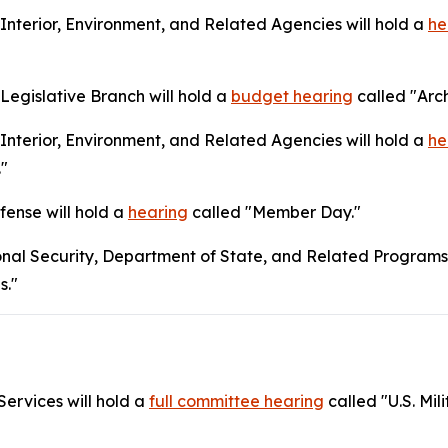
terior, Environment, and Related Agencies will hold a
he
egislative Branch will hold a
budget hearing
called "Arch
terior, Environment, and Related Agencies will hold a
he
."
ense will hold a
hearing
called "Member Day."
nal Security, Department of State, and Related Programs 
s."
ervices will hold a
full committee hearing
called "U.S. Mil