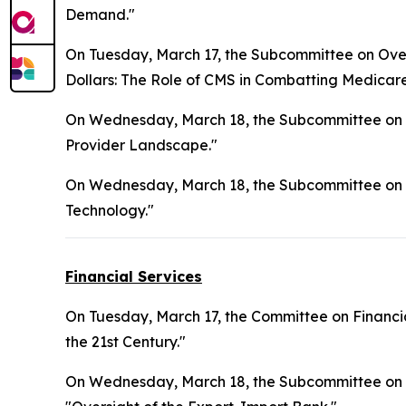
Demand."
On Tuesday, March 17, the Subcommittee on Overs
Dollars: The Role of CMS in Combatting Medicar
On Wednesday, March 18, the Subcommittee on H
Provider Landscape."
On Wednesday, March 18, the Subcommittee on 
Technology."
Financial Services
On Tuesday, March 17, the Committee on Financia
the 21st Century."
On Wednesday, March 18, the Subcommittee on Nati