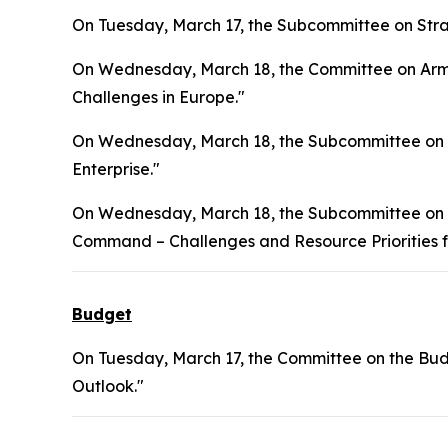
On Tuesday, March 17, the Subcommittee on Stra
On Wednesday, March 18, the Committee on Arme
Challenges in Europe."
On Wednesday, March 18, the Subcommittee on S
Enterprise."
On Wednesday, March 18, the Subcommittee on In
Command – Challenges and Resource Priorities f
Budget
On Tuesday, March 17, the Committee on the Bud
Outlook."