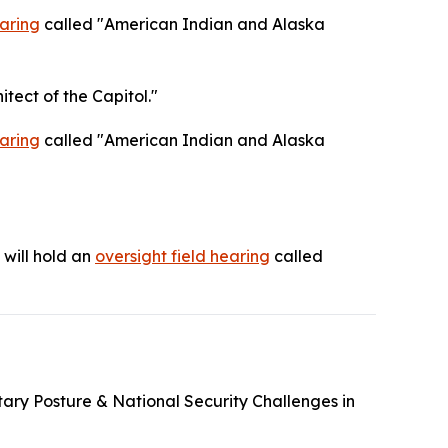
aring
called "American Indian and Alaska
itect of the Capitol."
aring
called "American Indian and Alaska
will hold an
oversight field hearing
called
itary Posture & National Security Challenges in