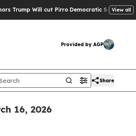
 cut Pirro
Democratic Socialists of America Pro
View all
Provided by AGP
Share
ch 16, 2026