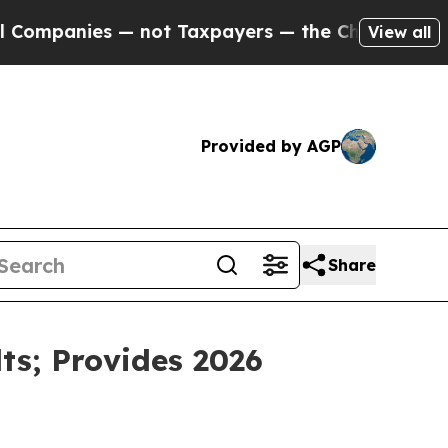
— not Taxpayers — the Chance to Cash in on Publi
View all
Provided by AGP
Share
ts; Provides 2026