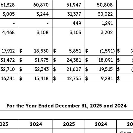
61,328
60,870
51,947
50,808
3,005
3,244
31,377
30,022
-
-
449
1,291
4,468
3,108
3,103
3,202
17,912
$
18,830
$
5,851
$
(1,591
)
$
(
31,472
$
31,975
$
24,381
$
18,091
$
32,710
$
32,343
$
21,607
$
19,515
$
16,341
$
15,418
$
12,755
$
9,281
$
For the Year Ended December 31, 2025 and 2024
025
2024
2025
2024
20