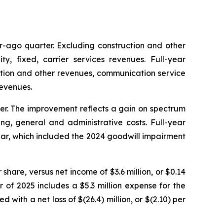
ar-ago quarter. Excluding construction and other
, fixed, carrier services revenues. Full-year
uction and other revenues, communication service
revenues.
rter. The improvement reflects a gain on spectrum
ing, general and administrative costs. Full-year
 year, which included the 2024 goodwill impairment
r share, versus net income of $3.6 million, or $0.14
r of 2025 includes a $5.3 million expense for the
 with a net loss of $(26.4) million, or $(2.10) per