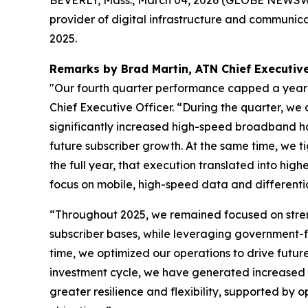
BEVERLY, Mass., March 04, 2026 (GLOBE NEWSWIRE
provider of digital infrastructure and communica
2025.
Remarks by Brad Martin, ATN Chief Executive
"Our fourth quarter performance capped a year 
Chief Executive Officer. “During the quarter, 
significantly increased high-speed broadband h
future subscriber growth. At the same time, we ti
the full year, that execution translated into high
focus on mobile, high-speed data and differentia
“Throughout 2025, we remained focused on streng
subscriber bases, while leveraging government-fu
time, we optimized our operations to drive futu
investment cycle, we have generated increased c
greater resilience and flexibility, supported by 