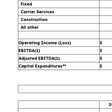
Fixed
Carrier Services
Construction
All other
Operating Income (Loss)
$
EBITDA
(1)
$
Adjusted EBITDA
(1)
$
Capital Expenditures**
$
2