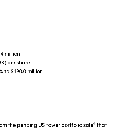
4 million
.38) per share
 to $190.0 million
4
from the pending US tower portfolio sale
that