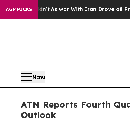
dn’t
As war With Iran Drove oil Prices Higher, 
AGP PICKS
Menu
ATN Reports Fourth Quar
Outlook