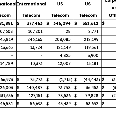
Corp
national
International
US
US
a
lecom
Telecom
Telecom
Telecom
Oth
81,881
$
377,463
$
346,094
$
351,612
$
107,608
107,201
28
2,771
45,819
246,165
208,085
212,199
13,665
13,724
121,149
119,561
-
-
4,825
3,900
14,789
10,373
12,007
13,181
66,973
$
75,773
$
(1,715
)
$
(44,443
)
$
(3
126,003
$
140,487
$
73,758
$
36,453
$
(
131,636
$
127,151
$
78,536
$
79,828
$
(2
46,581
$
56,693
$
43,439
$
53,652
$