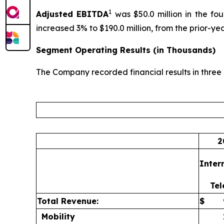
1
Adjusted
EBITDA
was $50.0 million in the fo
increased 3% to $190.0 million, from the prior-year
Segment Operating Results (in Thousands)
The Company recorded financial results in three c
2
Inter
Te
Total Revenue:
$
Mobility