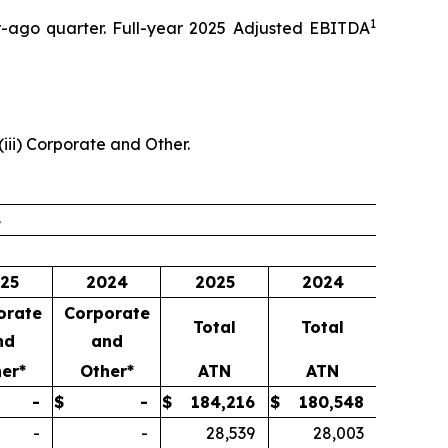
1
ar-ago quarter. Full-year 2025 Adjusted EBITDA
(iii) Corporate and Other.
4
25
2024
2025
2024
orate
Corporate
Total
Total
nd
and
er*
Other*
ATN
ATN
-
$
-
$
184,216
$
180,548
-
-
28,539
28,003