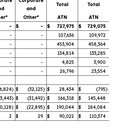
orate
Corporate
Total
Total
nd
and
er*
Other*
ATN
ATN
-
$
-
$
727,975
$
729,075
-
-
107,636
109,972
-
-
453,904
458,364
-
-
134,814
133,285
-
-
4,825
3,900
-
-
26,796
23,554
6,824
)
$
(32,125
)
$
28,434
$
(795
)
33,443
)
$
(31,492
)
$
166,318
$
145,448
0,128
)
$
(22,895
)
$
190,044
$
184,084
2
$
29
$
90,022
$
110,374