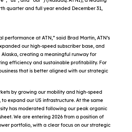
”, “us”, and “our”) (Nasdaq: ATNI), a leading
ourth quarter and full year ended December 31,
al performance at ATN,” said Brad Martin, ATN’s
 expanded our high-speed subscriber base, and
 Alaska, creating a meaningful runway for
ng efficiency and sustainable profitability. For
business that is better aligned with our strategic
rkets by growing our mobility and high-speed
, to expand our US infrastructure. At the same
ensity has moderated following our peak organic
eet. We are entering 2026 from a position of
wer portfolio, with a clear focus on our strategic