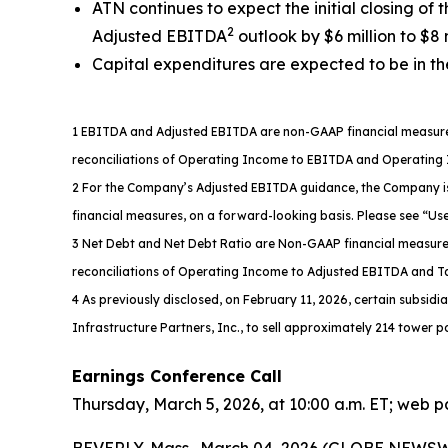
ATN continues to expect the initial closing of 
2
Adjusted EBITDA
outlook by $6 million to $8 
Capital expenditures are expected to be in the
1 EBITDA and Adjusted EBITDA are non-GAAP financial measures.
reconciliations of Operating Income to EBITDA and Operatin
2 For the Company’s Adjusted EBITDA guidance, the Company is 
financial measures, on a forward-looking basis. Please see “U
3 Net Debt and Net Debt Ratio are Non-GAAP financial measures.
reconciliations of Operating Income to Adjusted EBITDA and Tab
4 As previously disclosed, on February 11, 2026, certain subsidi
Infrastructure Partners, Inc., to sell approximately 214 tower po
Earnings Conference Call
Thursday, March 5, 2026, at 10:00 a.m. ET; web