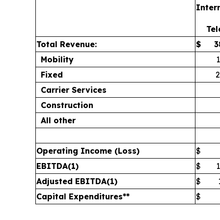
Inter
Te
Total Revenue:
$
3
Mobility
Fixed
2
Carrier Services
Construction
All other
Operating Income (Loss)
$
EBITDA
(1)
$
Adjusted EBITDA
(1)
$
Capital Expenditures**
$