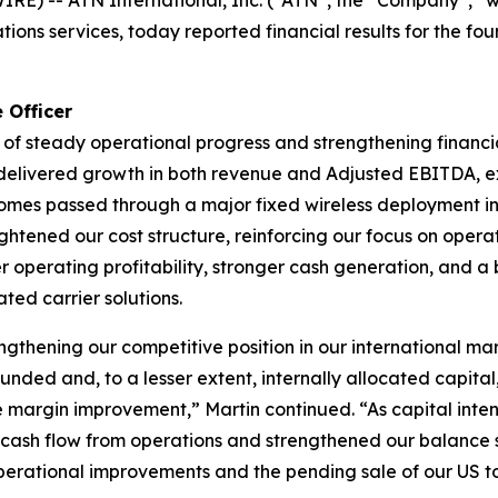
) -- ATN International, Inc. (“ATN”, the “Company”, “we
tions services, today reported financial results for the f
 Officer
of steady operational progress and strengthening financi
we delivered growth in both revenue and Adjusted EBITDA,
omes passed through a major fixed wireless deployment in
ghtened our cost structure, reinforcing our focus on operati
er operating profitability, stronger cash generation, and a 
ted carrier solutions.
thening our competitive position in our international ma
nded and, to a lesser extent, internally allocated capital
re margin improvement,” Martin continued. “As capital int
ash flow from operations and strengthened our balance sh
operational improvements and the pending sale of our US to