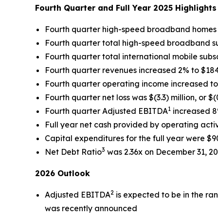
Fourth Quarter and Full Year 2025 Highlight
Fourth quarter high-speed broadband home
Fourth quarter total high-speed broadband s
Fourth quarter total international mobile subs
Fourth quarter revenues increased 2% to $184.2
Fourth quarter operating income increased to $
Fourth quarter net loss was $(3.3) million, or $(
1
Fourth quarter Adjusted EBITDA
increased 8%
Full year net cash provided by operating activi
Capital expenditures for the full year were $90
3
Net Debt Ratio
was 2.36x on December 31, 2
2026 Outlook
2
Adjusted EBITDA
is expected to be in the ran
was recently announced