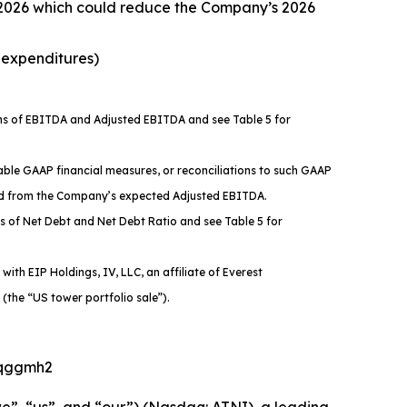
 2026 which could reduce the Company’s 2026
e expenditures)
ons of EBITDA and Adjusted EBITDA and see Table 5 for
ble GAAP financial measures, or reconciliations to such GAAP
ded from the Company’s expected Adjusted EBITDA.
s of Net Debt and Net Debt Ratio and see Table 5 for
ith EIP Holdings, IV, LLC, an affiliate of Everest
 (the “US tower portfolio sale”).
2kqggmh2