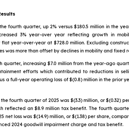
Results
the fourth quarter, up 2% versus $180.5 million in the ye
reased 3% year-over year reflecting growth in mobility
 flat year-over-year at $728.0 million. Excluding constr
es was more than offset by declines in mobility and fixed 
rth quarter, increasing $7.0 million from the year-ago qua
ontainment efforts which contributed to reductions in sell
s a full-year operating loss of $(0.8) million in the prior
 the fourth quarter of 2025 was $(3.3) million, or $(0.32) pe
h reflected an $8.9 million tax benefit. The fourth quarte
 net loss was $(14.9) million, or $(1.38) per share, compared
enced 2024 goodwill impairment charge and tax benefit.