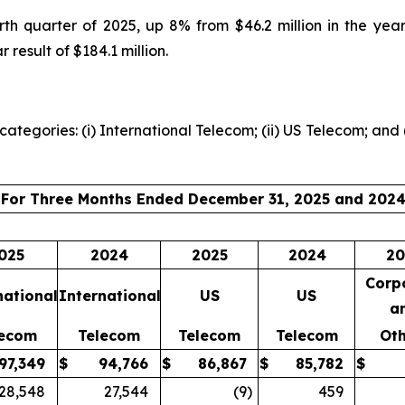
urth quarter of 2025, up 8% from $46.2 million in the ye
 result of $184.1 million.
ategories: (i) International Telecom; (ii) US Telecom; and 
For Three Months Ended December 31, 2025 and 202
025
2024
2025
2024
20
Corp
national
International
US
US
a
lecom
Telecom
Telecom
Telecom
Oth
97,349
$
94,766
$
86,867
$
85,782
$
28,548
27,544
(9
)
459