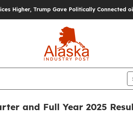
Trump Gave Politically Connected oil Companies 
ter and Full Year 2025 Resul