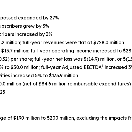
s
s passed expanded by 27%
ubscribers grew by 3%
cribers increased by 3%
 million; full-year revenues were flat at $728.0 million
15.7 million; full-year operating income increased to $28.
0.32) per share; full-year net loss was $(14.9) million, or $(1
1
 to $50.0 million; full-year Adjusted EBITDA
increased 3%
ties increased 5% to $133.9 million
.0 million (net of $84.6 million reimbursable expenditures)
025
ge of $190 million to $200 million, excluding the impacts 