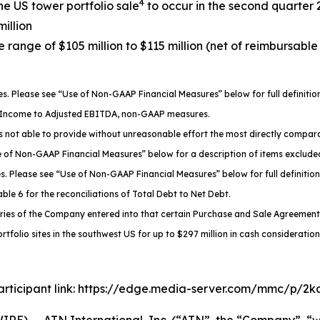
4
the US tower portfolio sale
to occur in the second quarter
million
 range of $105 million to $115 million (net of reimbursabl
 Please see “Use of Non-GAAP Financial Measures” below for full definiti
g Income to Adjusted EBITDA, non-GAAP measures.
not able to provide without unreasonable effort the most directly compara
se of Non-GAAP Financial Measures” below for a description of items exclu
 Please see “Use of Non-GAAP Financial Measures” below for full definition
le 6 for the reconciliations of Total Debt to Net Debt.
aries of the Company entered into that certain Purchase and Sale Agreement w
rtfolio sites in the southwest US for up to $297 million in cash consideration
 participant link: https://edge.media-server.com/mmc/p/