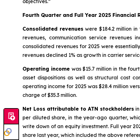
objectives.”
Fourth Quarter and Full Year 2025 Financial 
Consolidated revenues
were $184.2 million in 
revenues, communication service revenues inc
consolidated revenues for 2025 were essentially
revenues declined 1% as growth in carrier servic
Operating income
was $15.7 million in the fou
asset dispositions as well as structural cost c
operating income for 2025 was $28.4 million versu
charge of $35.3 million.
Net Loss attributable to ATN stockholders
in
per diluted share, in the year-ago quarter, whic
write down of an equity investment. Full year 2025
share last year, which included the above refer