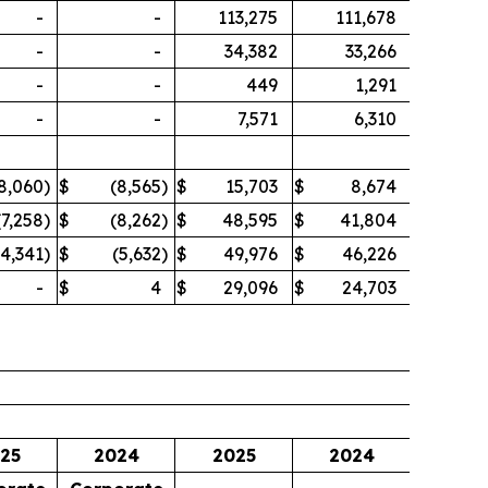
-
-
113,275
111,678
-
-
34,382
33,266
-
-
449
1,291
-
-
7,571
6,310
8,060
)
$
(8,565
)
$
15,703
$
8,674
(7,258
)
$
(8,262
)
$
48,595
$
41,804
(4,341
)
$
(5,632
)
$
49,976
$
46,226
-
$
4
$
29,096
$
24,703
25
2024
2025
2024