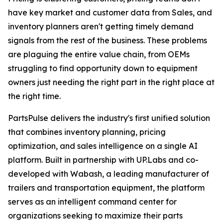
have key market and customer data from Sales, and
inventory planners aren't getting timely demand
signals from the rest of the business. These problems
are plaguing the entire value chain, from OEMs
struggling to find opportunity down to equipment
owners just needing the right part in the right place at
the right time.
PartsPulse delivers the industry's first unified solution
that combines inventory planning, pricing
optimization, and sales intelligence on a single AI
platform. Built in partnership with UP.Labs and co-
developed with Wabash, a leading manufacturer of
trailers and transportation equipment, the platform
serves as an intelligent command center for
organizations seeking to maximize their parts