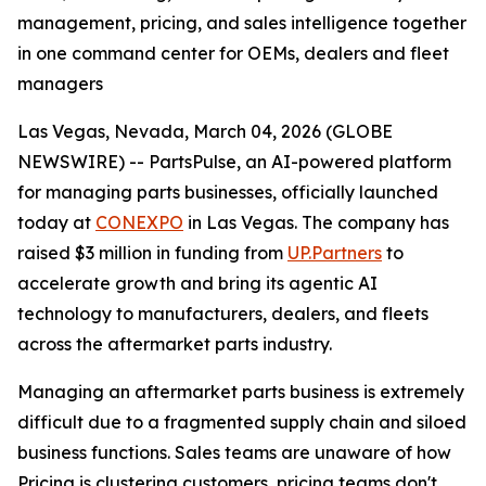
management, pricing, and sales intelligence together
in one command center for OEMs, dealers and fleet
managers
Las Vegas, Nevada, March 04, 2026 (GLOBE
NEWSWIRE) -- PartsPulse, an AI-powered platform
for managing parts businesses, officially launched
today at
CONEXPO
in Las Vegas. The company has
raised $3 million in funding from
UP.Partners
to
accelerate growth and bring its agentic AI
technology to manufacturers, dealers, and fleets
across the aftermarket parts industry.
Managing an aftermarket parts business is extremely
difficult due to a fragmented supply chain and siloed
business functions. Sales teams are unaware of how
Pricing is clustering customers, pricing teams don't