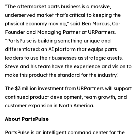
"The aftermarket parts business is a massive,
underserved market that's critical to keeping the
physical economy moving," said Ben Marcus, Co-
Founder and Managing Partner at UP.Partners.
"PartsPulse is building something unique and
differentiated: an AI platform that equips parts
leaders to use their businesses as strategic assets.
Steve and his team have the experience and vision to
make this product the standard for the industry."
The $3 million investment from UP.Partners will support
continued product development, team growth, and
customer expansion in North America.
About PartsPulse
PartsPulse is an intelligent command center for the