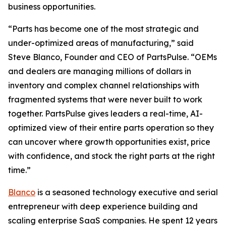
business opportunities.
“Parts has become one of the most strategic and
under-optimized areas of manufacturing,” said
Steve Blanco, Founder and CEO of PartsPulse. “OEMs
and dealers are managing millions of dollars in
inventory and complex channel relationships with
fragmented systems that were never built to work
together. PartsPulse gives leaders a real-time, AI-
optimized view of their entire parts operation so they
can uncover where growth opportunities exist, price
with confidence, and stock the right parts at the right
time.”
Blanco
is a seasoned technology executive and serial
entrepreneur with deep experience building and
scaling enterprise SaaS companies. He spent 12 years