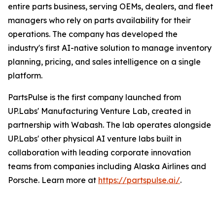
entire parts business, serving OEMs, dealers, and fleet
managers who rely on parts availability for their
operations. The company has developed the
industry's first AI-native solution to manage inventory
planning, pricing, and sales intelligence on a single
platform.
PartsPulse is the first company launched from
UP.Labs' Manufacturing Venture Lab, created in
partnership with Wabash. The lab operates alongside
UP.Labs' other physical AI venture labs built in
collaboration with leading corporate innovation
teams from companies including Alaska Airlines and
Porsche. Learn more at
https://partspulse.ai/
.