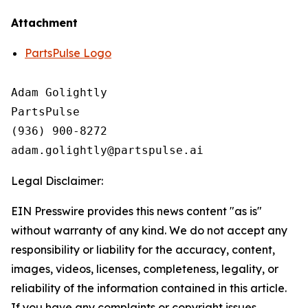
Attachment
PartsPulse Logo
Adam Golightly

PartsPulse

(936) 900-8272

Legal Disclaimer:
EIN Presswire provides this news content "as is"
without warranty of any kind. We do not accept any
responsibility or liability for the accuracy, content,
images, videos, licenses, completeness, legality, or
reliability of the information contained in this article.
If you have any complaints or copyright issues