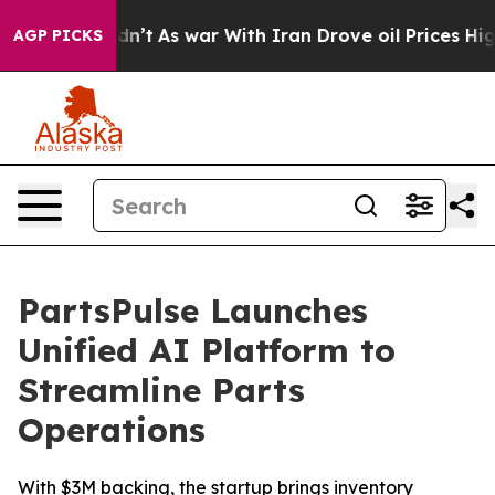
l, it Didn’t
As war With Iran Drove oil Prices Higher
AGP PICKS
PartsPulse Launches
Unified AI Platform to
Streamline Parts
Operations
With $3M backing, the startup brings inventory