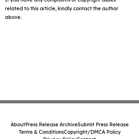
related to this article, kindly contact the author
above.
About
Press Release Archive
Submit Press Release
Terms & Conditions
Copyright/DMCA Policy