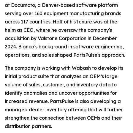
at Documoto, a Denver-based software platform
serving over 160 equipment manufacturing brands
across 117 countries. Half of his tenure was at the
helm as CEO, where he oversaw the company's
acquisition by Valstone Corporation in December
2024. Blanco’s background in software engineering,
operations, and sales shaped PartsPulse's approach.
The company is working with Wabash to develop its
initial product suite that analyzes an OEM’s large
volume of sales, customer, and inventory data to
identify anomalies and uncover opportunities for
increased revenue. PartsPulse is also developing a
managed dealer inventory offering that will further
strengthen the connection between OEMs and their
distribution partners.