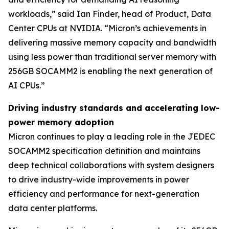
workloads,” said Ian Finder, head of Product, Data
Center CPUs at NVIDIA. “Micron’s achievements in
delivering massive memory capacity and bandwidth
using less power than traditional server memory with
256GB SOCAMM2 is enabling the next generation of
AI CPUs.”
Driving industry standards and accelerating low-
power memory adoption
Micron continues to play a leading role in the JEDEC
SOCAMM2 specification definition and maintains
deep technical collaborations with system designers
to drive industry-wide improvements in power
efficiency and performance for next-generation
data center platforms.