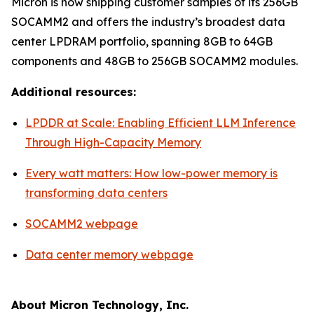
Micron is now shipping customer samples of its 256GB
SOCAMM2 and offers the industry’s broadest data
center LPDRAM portfolio, spanning 8GB to 64GB
components and 48GB to 256GB SOCAMM2 modules.
Additional resources:
LPDDR at Scale: Enabling Efficient LLM Inference
Through High-Capacity Memory
Every watt matters: How low-power memory is
transforming data centers
SOCAMM2 webpage
Data center memory webpage
About Micron Technology, Inc.