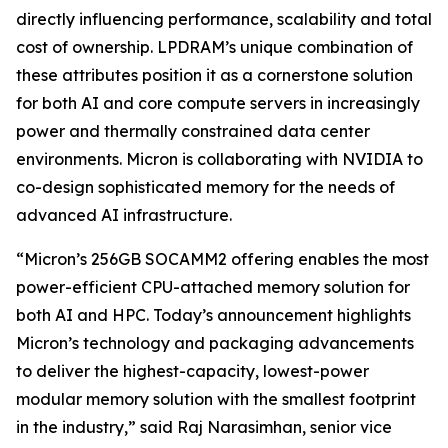
directly influencing performance, scalability and total
cost of ownership. LPDRAM’s unique combination of
these attributes position it as a cornerstone solution
for both AI and core compute servers in increasingly
power and thermally constrained data center
environments. Micron is collaborating with NVIDIA to
co-design sophisticated memory for the needs of
advanced AI infrastructure.
“Micron’s 256GB SOCAMM2 offering enables the most
power-efficient CPU-attached memory solution for
both AI and HPC. Today’s announcement highlights
Micron’s technology and packaging advancements
to deliver the highest-capacity, lowest-power
modular memory solution with the smallest footprint
in the industry,” said Raj Narasimhan, senior vice