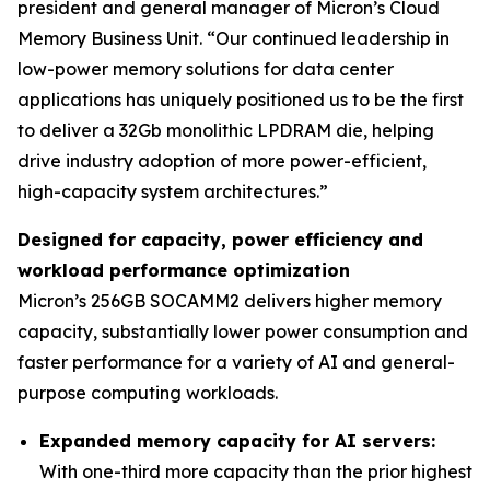
president and general manager of Micron’s Cloud
Memory Business Unit. “Our continued leadership in
low-power memory solutions for data center
applications has uniquely positioned us to be the first
to deliver a 32Gb monolithic LPDRAM die, helping
drive industry adoption of more power-efficient,
high-capacity system architectures.”
Designed for capacity, power efficiency and
workload performance optimization
Micron’s 256GB SOCAMM2 delivers higher memory
capacity, substantially lower power consumption and
faster performance for a variety of AI and general-
purpose computing workloads.
Expanded memory capacity for AI servers:
With one-third more capacity than the prior highest