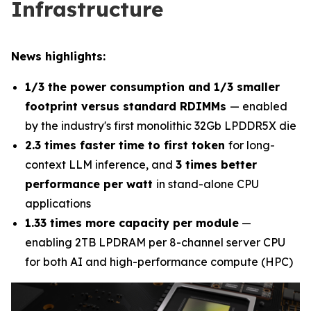
Infrastructure
News highlights:
1/3 the power consumption and 1/3 smaller
footprint versus standard RDIMMs
— enabled
by the industry's first monolithic 32Gb LPDDR5X die
2.3 times faster time to first token
for long-
context LLM inference, and
3 times better
performance per watt
in stand-alone CPU
applications
1.33 times more capacity per module
—
enabling 2TB LPDRAM per 8-channel server CPU
for both AI and high-performance compute (HPC)