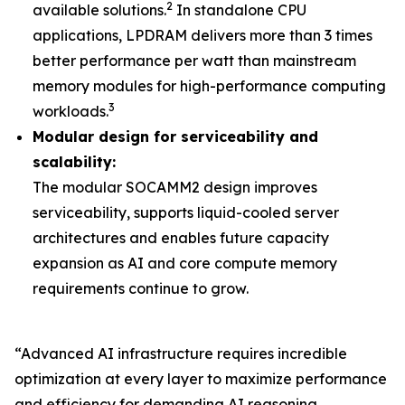
2
available solutions.
In standalone CPU
applications, LPDRAM delivers more than 3 times
better performance per watt than mainstream
memory modules for high-performance computing
3
workloads.
Modular design for serviceability and
scalability:
The modular SOCAMM2 design improves
serviceability, supports liquid-cooled server
architectures and enables future capacity
expansion as AI and core compute memory
requirements continue to grow.
“Advanced AI infrastructure requires incredible
optimization at every layer to maximize performance
and efficiency for demanding AI reasoning