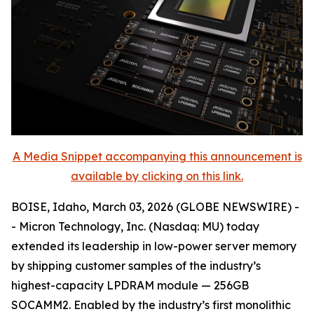
A Media Snippet accompanying this announcement is
available by clicking on this link.
BOISE, Idaho, March 03, 2026 (GLOBE NEWSWIRE) -
- Micron Technology, Inc. (Nasdaq: MU) today
extended its leadership in low-power server memory
by shipping customer samples of the industry’s
highest-capacity LPDRAM module — 256GB
SOCAMM2. Enabled by the industry’s first monolithic