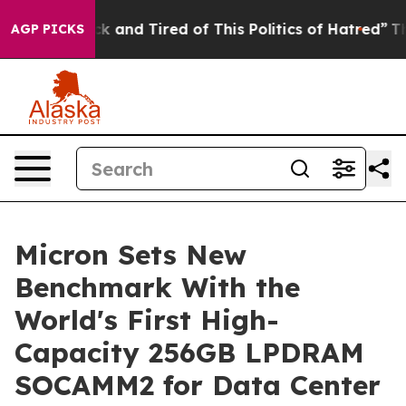
re Sick and Tired of This Politics of Hatred”
The Story
AGP PICKS
Micron Sets New
Benchmark With the
World's First High-
Capacity 256GB LPDRAM
SOCAMM2 for Data Center