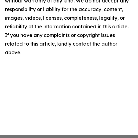
without warranty of any kind. We do not accept any
responsibility or liability for the accuracy, content,
images, videos, licenses, completeness, legality, or
reliability of the information contained in this article.
If you have any complaints or copyright issues
related to this article, kindly contact the author
above.