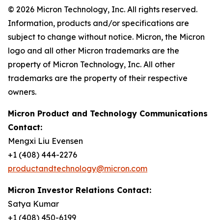
© 2026 Micron Technology, Inc. All rights reserved.
Information, products and/or specifications are
subject to change without notice. Micron, the Micron
logo and all other Micron trademarks are the
property of Micron Technology, Inc. All other
trademarks are the property of their respective
owners.
Micron Product and Technology Communications
Contact:
Mengxi Liu Evensen
+1 (408) 444-2276
productandtechnology@micron.com
Micron Investor Relations Contact:
Satya Kumar
+1 (408) 450-6199