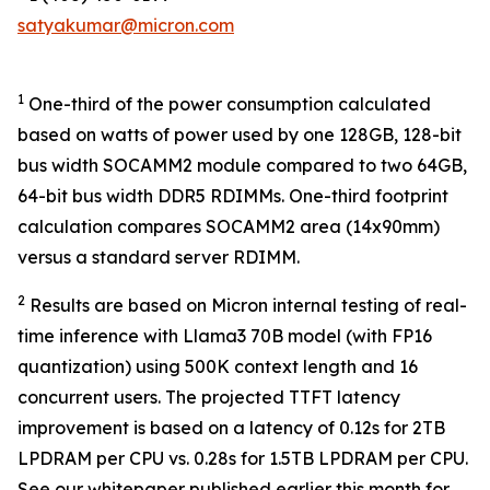
satyakumar@micron.com
1
One-third of the power consumption calculated
based on watts of power used by one 128GB, 128-bit
bus width SOCAMM2 module compared to two 64GB,
64-bit bus width DDR5 RDIMMs. One-third footprint
calculation compares SOCAMM2 area (14x90mm)
versus a standard server RDIMM.
2
Results are based on Micron internal testing of real-
time inference with Llama3 70B model (with FP16
quantization) using 500K context length and 16
concurrent users. The projected TTFT latency
improvement is based on a latency of 0.12s for 2TB
LPDRAM per CPU vs. 0.28s for 1.5TB LPDRAM per CPU.
See our whitepaper published earlier this month for