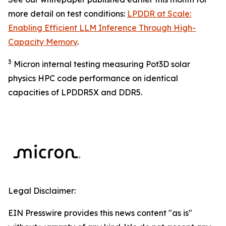
more detail on test conditions:
LPDDR at Scale:
Enabling Efficient LLM Inference Through High-
Capacity Memory
.
3
Micron internal testing measuring Pot3D solar
physics HPC code performance on identical
capacities of LPDDR5X and DDR5.
Legal Disclaimer:
EIN Presswire provides this news content "as is"