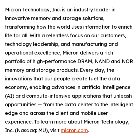
Micron Technology, Inc. is an industry leader in
innovative memory and storage solutions,
transforming how the world uses information to enrich
life for all. With a relentless focus on our customers,
technology leadership, and manufacturing and
operational excellence, Micron delivers a rich
portfolio of high-performance DRAM, NAND and NOR
memory and storage products. Every day, the
innovations that our people create fuel the data
economy, enabling advances in artificial intelligence
(AI) and compute-intensive applications that unleash
opportunities — from the data center to the intelligent
edge and across the client and mobile user
experience. To learn more about Micron Technology,
Inc. (Nasdaq: MU), visit
micron.com
.