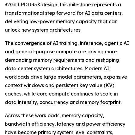
32Gb LPDDR5X design, this milestone represents a
transformational step forward for AI data centers,
delivering low-power memory capacity that can
unlock new system architectures.
The convergence of AI training, inference, agentic AI
and general-purpose compute are driving more
demanding memory requirements and reshaping
data center system architectures. Modern AI
workloads drive large model parameters, expansive
context windows and persistent key value (KV)
caches, while core compute continues to scale in
data intensity, concurrency and memory footprint.
Across these workloads, memory capacity,
bandwidth efficiency, latency and power efficiency
have become primary system level constraints,