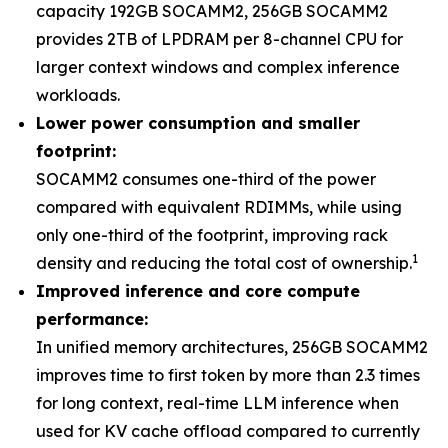
capacity 192GB SOCAMM2, 256GB SOCAMM2
provides 2TB of LPDRAM per 8-channel CPU for
larger context windows and complex inference
workloads.
Lower power consumption and smaller
footprint:
SOCAMM2 consumes one-third of the power
compared with equivalent RDIMMs, while using
only one-third of the footprint, improving rack
1
density and reducing the total cost of ownership.
Improved inference and core compute
performance:
In unified memory architectures, 256GB SOCAMM2
improves time to first token by more than 2.3 times
for long context, real-time LLM inference when
used for KV cache offload compared to currently