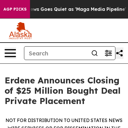
Fox News Goes Quiet as 'Maga Media Pipeline' Backfi
AGP PICKS
Erdene Announces Closing
of $25 Million Bought Deal
Private Placement
NOT FOR DISTRIBUTION TO UNITED STATES NEWS