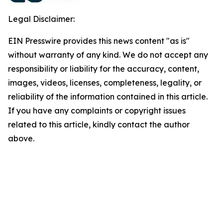
Legal Disclaimer:
EIN Presswire provides this news content "as is"
without warranty of any kind. We do not accept any
responsibility or liability for the accuracy, content,
images, videos, licenses, completeness, legality, or
reliability of the information contained in this article.
If you have any complaints or copyright issues
related to this article, kindly contact the author
above.