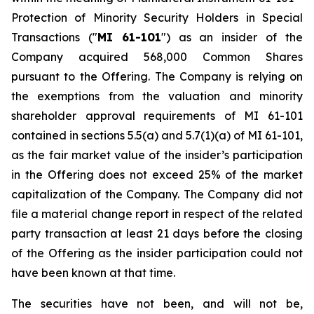
Protection of Minority Security Holders in Special
Transactions
("
MI 61-101
") as an insider of the
Company acquired 568,000 Common Shares
pursuant to the Offering. The Company is relying on
the exemptions from the valuation and minority
shareholder approval requirements of MI 61-101
contained in sections 5.5(a) and 5.7(1)(a) of MI 61-101,
as the fair market value of the insider’s participation
in the Offering does not exceed 25% of the market
capitalization of the Company. The Company did not
file a material change report in respect of the related
party transaction at least 21 days before the closing
of the Offering as the insider participation could not
have been known at that time.
The securities have not been, and will not be,