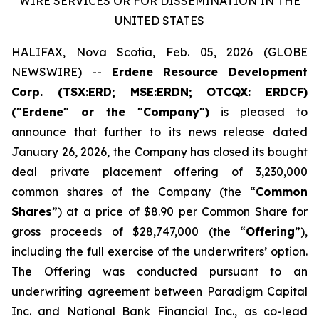
WIRE SERVICES OR FOR DISSEMINATION IN THE
UNITED STATES
HALIFAX, Nova Scotia, Feb. 05, 2026 (GLOBE
NEWSWIRE) --
Erdene Resource Development
Corp. (TSX:ERD; MSE:ERDN; OTCQX: ERDCF)
("Erdene" or the "Company")
is pleased to
announce that further to its news release dated
January 26, 2026, the Company has closed its bought
deal private placement offering of 3,230,000
common shares of the Company (the “
Common
Shares
”) at a price of $8.90 per Common Share for
gross proceeds of $28,747,000 (the “
Offering
”),
including the full exercise of the underwriters’ option.
The Offering was conducted pursuant to an
underwriting agreement between Paradigm Capital
Inc. and National Bank Financial Inc., as co-lead