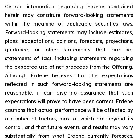
Certain information regarding Erdene contained
herein may constitute forward-looking statements
within the meaning of applicable securities laws.
Forward-looking statements may include estimates,
plans, expectations, opinions, forecasts, projections,
guidance, or other statements that are not
statements of fact, including statements regarding
the expected use of net proceeds from the Offering.
Although Erdene believes that the expectations
reflected in such forward-looking statements are
reasonable, it can give no assurance that such
expectations will prove to have been correct. Erdene
cautions that actual performance will be affected by
a number of factors, most of which are beyond its
control, and that future events and results may vary
substantially from what Erdene currently foresees.