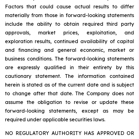
Factors that could cause actual results to differ
materially from those in forward-looking statements
include the ability to obtain required third party
approvals, market prices, exploitation, and
exploration results, continued availability of capital
and financing and general economic, market or
business conditions. The forward-looking statements
are expressly qualified in their entirety by this
cautionary statement. The information contained
herein is stated as of the current date and is subject
to change after that date. The Company does not
assume the obligation to revise or update these
forward-looking statements, except as may be
required under applicable securities laws.
NO REGULATORY AUTHORITY HAS APPROVED OR