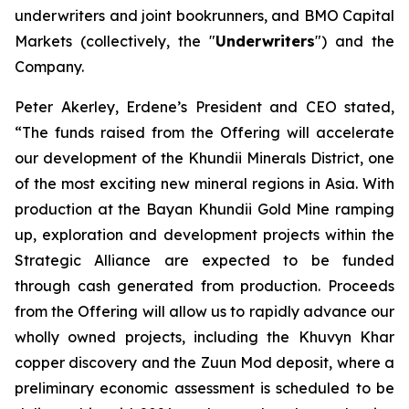
underwriters and joint bookrunners, and BMO Capital
Markets (collectively, the "
Underwriters
") and the
Company.
Peter Akerley, Erdene’s President and CEO stated,
“The funds raised from the Offering will accelerate
our development of the Khundii Minerals District, one
of the most exciting new mineral regions in Asia. With
production at the Bayan Khundii Gold Mine ramping
up, exploration and development projects within the
Strategic Alliance are expected to be funded
through cash generated from production. Proceeds
from the Offering will allow us to rapidly advance our
wholly owned projects, including the Khuvyn Khar
copper discovery and the Zuun Mod deposit, where a
preliminary economic assessment is scheduled to be