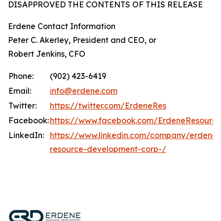
DISAPPROVED THE CONTENTS OF THIS RELEASE
Erdene Contact Information
Peter C. Akerley, President and CEO, or
Robert Jenkins, CFO
Phone:
(902) 423-6419
Email:
info@erdene.com
Twitter:
https://twitter.com/ErdeneRes
Facebook:
https://www.facebook.com/ErdeneResourc
LinkedIn:
https://www.linkedin.com/company/erdene-
resource-development-corp-/