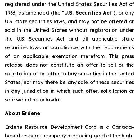
registered under the United States Securities Act of
1933, as amended (the "
U.S. Securities Act
"), or any
U.S. state securities laws, and may not be offered or
sold in the United States without registration under
the U.S. Securities Act and all applicable state
securities laws or compliance with the requirements
of an applicable exemption therefrom. This press
release does not constitute an offer to sell or the
solicitation of an offer to buy securities in the United
States, nor may there be any sale of these securities
in any jurisdiction in which such offer, solicitation or
sale would be unlawful.
About Erdene
Erdene Resource Development Corp. is a Canada-
based resource company producing gold at the high-