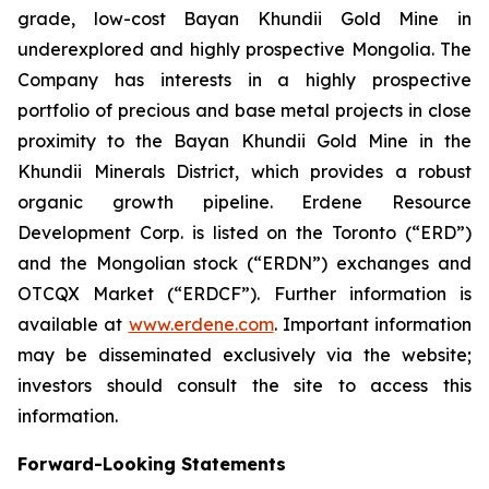
grade, low-cost Bayan Khundii Gold Mine in
underexplored and highly prospective Mongolia. The
Company has interests in a highly prospective
portfolio of precious and base metal projects in close
proximity to the Bayan Khundii Gold Mine in the
Khundii Minerals District, which provides a robust
organic growth pipeline. Erdene Resource
Development Corp. is listed on the Toronto (“ERD”)
and the Mongolian stock (“ERDN”) exchanges and
OTCQX Market (“ERDCF”). Further information is
available at
www.erdene.com
. Important information
may be disseminated exclusively via the website;
investors should consult the site to access this
information.
Forward-Looking Statements