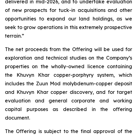
delivered in mid-2026, and to undertake evaluation
of new prospects for tuck-in acquisitions and other
opportunities to expand our land holdings, as we
seek to grow operations in this extremely prospective
terrain.”
The net proceeds from the Offering will be used for
exploration and technical studies on the Company’s
properties on the wholly-owned licence containing
the Khuvyn Khar copper-porphyry system, which
includes the Zuun Mod molybdenum-copper deposit
and Khuvyn Khar copper discovery, and for target
evaluation and general corporate and working
capital purposes as described in the offering
document.
The Offering is subject to the final approval of the