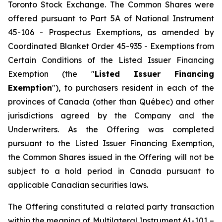
Toronto Stock Exchange. The Common Shares were
offered pursuant to Part 5A of National Instrument
45-106 - Prospectus Exemptions, as amended by
Coordinated Blanket Order 45-935 - Exemptions from
Certain Conditions of the Listed Issuer Financing
Exemption (the "
Listed Issuer Financing
Exemption
"), to purchasers resident in each of the
provinces of Canada (other than Québec) and other
jurisdictions agreed by the Company and the
Underwriters. As the Offering was completed
pursuant to the Listed Issuer Financing Exemption,
the Common Shares issued in the Offering will not be
subject to a hold period in Canada pursuant to
applicable Canadian securities laws.
The Offering constituted a related party transaction
within the meaning of Multilateral Instrument 61-101 –