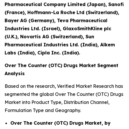
Pharmaceutical Company Limited (Japan), Sanofi
(France), Hoffmann-La Roche Ltd (Switzerland),
Bayer AG (Germany), Teva Pharmaceutical
Industries Ltd. (Israel), GlaxoSmithKline plc
(U.K.), Novartis AG (Switzerland), Sun
Pharmaceutical Industries Ltd. (India), Alkem
Labs (India), Cipla Inc. (India).
Over The Counter (OTC) Drugs Market Segment
Analysis
Based on the research, Verified Market Research has
segmented the global Over The Counter (OTC) Drugs
Market into Product Type, Distribution Channel,
Formulation Type and Geography.
Over The Counter (OTC) Drugs Market, by