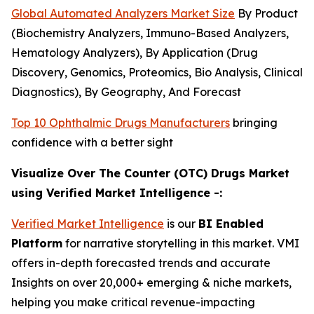
Global Automated Analyzers Market Size
By Product
(Biochemistry Analyzers, Immuno-Based Analyzers,
Hematology Analyzers), By Application (Drug
Discovery, Genomics, Proteomics, Bio Analysis, Clinical
Diagnostics), By Geography, And Forecast
Top 10 Ophthalmic Drugs Manufacturers
bringing
confidence with a better sight
Visualize Over The Counter (OTC) Drugs Market
using Verified Market Intelligence -:
Verified Market Intelligence
is our
BI Enabled
Platform
for narrative storytelling in this market. VMI
offers in-depth forecasted trends and accurate
Insights on over 20,000+ emerging & niche markets,
helping you make critical revenue-impacting