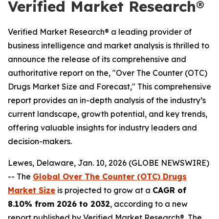
Verified Market Research®
Verified Market Research® a leading provider of
business intelligence and market analysis is thrilled to
announce the release of its comprehensive and
authoritative report on the, "Over The Counter (OTC)
Drugs Market Size and Forecast," This comprehensive
report provides an in-depth analysis of the industry’s
current landscape, growth potential, and key trends,
offering valuable insights for industry leaders and
decision-makers.
Lewes, Delaware, Jan. 10, 2026 (GLOBE NEWSWIRE)
-- The
Global Over The Counter (OTC) Drugs
Market Size
is projected to grow at a
CAGR of
8.10% from 2026 to 2032
, according to a new
report published by Verified Market Research®. The