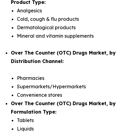
Product Type:
Analgesics
Cold, cough & flu products
Dermatological products
Mineral and vitamin supplements
Over The Counter (OTC) Drugs Market, by
Distribution Channel:
Pharmacies
Supermarkets/Hypermarkets
Convenience stores
Over The Counter (OTC) Drugs Market, by
Formulation Type:
Tablets
Liquids