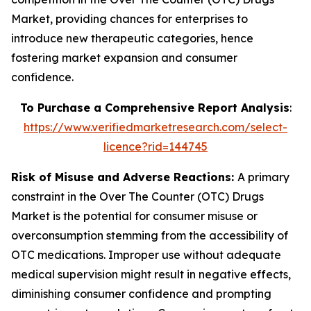
Market, providing chances for enterprises to
introduce new therapeutic categories, hence
fostering market expansion and consumer
confidence.
To Purchase a Comprehensive Report Analysis
:
https://www.verifiedmarketresearch.com/select-
licence?rid=144745
Risk of Misuse and Adverse Reactions:
A primary
constraint in the Over The Counter (OTC) Drugs
Market is the potential for consumer misuse or
overconsumption stemming from the accessibility of
OTC medications. Improper use without adequate
medical supervision might result in negative effects,
diminishing consumer confidence and prompting