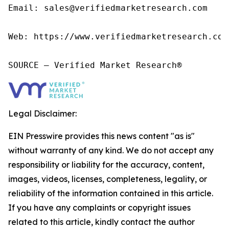
Email: sales@verifiedmarketresearch.com

Web: https://www.verifiedmarketresearch.com/
SOURCE – Verified Market Research®
Legal Disclaimer:
EIN Presswire provides this news content "as is"
without warranty of any kind. We do not accept any
responsibility or liability for the accuracy, content,
images, videos, licenses, completeness, legality, or
reliability of the information contained in this article.
If you have any complaints or copyright issues
related to this article, kindly contact the author