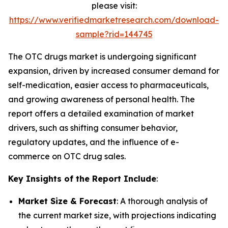
please visit:
https://www.verifiedmarketresearch.com/download-
sample?rid=144745
The OTC drugs market is undergoing significant
expansion, driven by increased consumer demand for
self-medication, easier access to pharmaceuticals,
and growing awareness of personal health. The
report offers a detailed examination of market
drivers, such as shifting consumer behavior,
regulatory updates, and the influence of e-
commerce on OTC drug sales.
Key Insights of the Report Include
:
Market Size & Forecast
: A thorough analysis of
the current market size, with projections indicating