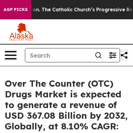
ion. The Catholic Church’s Progressive Revival
Black 
AGP PICKS
Over The Counter (OTC)
Drugs Market is expected
to generate a revenue of
USD 367.08 Billion by 2032,
Globally, at 8.10% CAGR: