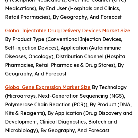
Medications), By End User (Hospitals and Clinics,
Retail Pharmacies), By Geography, And Forecast
Global Injectable Drug Delivery Devices Market Size
By Product Type (Conventional Injection Devices,
Self-injection Devices), Application (Autoimmune
Diseases, Oncology), Distribution Channel (Hospital
Pharmacies, Retail Pharmacies & Drug Stores), By
Geography, And Forecast
Global Gene Expression Market Size
By Technology
(Microarrays, Next-Generation Sequencing (NGS),
Polymerase Chain Reaction (PCR)), By Product (DNA,
Kits & Reagents), By Application (Drug Discovery and
Development, Clinical Diagnostics, Biotech and
Microbiology), By Geography, And Forecast