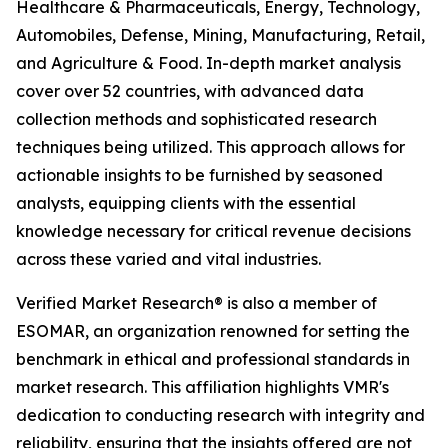
Healthcare & Pharmaceuticals, Energy, Technology,
Automobiles, Defense, Mining, Manufacturing, Retail,
and Agriculture & Food. In-depth market analysis
cover over 52 countries, with advanced data
collection methods and sophisticated research
techniques being utilized. This approach allows for
actionable insights to be furnished by seasoned
analysts, equipping clients with the essential
knowledge necessary for critical revenue decisions
across these varied and vital industries.
Verified Market Research® is also a member of
ESOMAR, an organization renowned for setting the
benchmark in ethical and professional standards in
market research. This affiliation highlights VMR's
dedication to conducting research with integrity and
reliability, ensuring that the insights offered are not