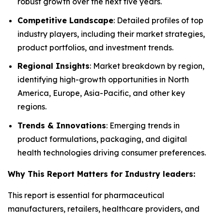
robust growth over the next five years.
Competitive Landscape
: Detailed profiles of top
industry players, including their market strategies,
product portfolios, and investment trends.
Regional Insights
: Market breakdown by region,
identifying high-growth opportunities in North
America, Europe, Asia-Pacific, and other key
regions.
Trends & Innovations
: Emerging trends in
product formulations, packaging, and digital
health technologies driving consumer preferences.
Why This Report Matters for Industry leaders:
This report is essential for pharmaceutical
manufacturers, retailers, healthcare providers, and