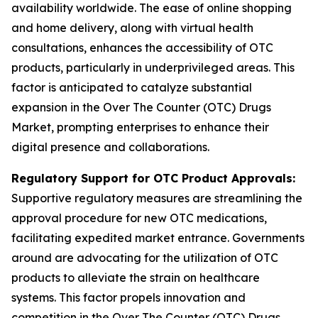
availability worldwide. The ease of online shopping
and home delivery, along with virtual health
consultations, enhances the accessibility of OTC
products, particularly in underprivileged areas. This
factor is anticipated to catalyze substantial
expansion in the Over The Counter (OTC) Drugs
Market, prompting enterprises to enhance their
digital presence and collaborations.
Regulatory Support for OTC Product Approvals:
Supportive regulatory measures are streamlining the
approval procedure for new OTC medications,
facilitating expedited market entrance. Governments
around are advocating for the utilization of OTC
products to alleviate the strain on healthcare
systems. This factor propels innovation and
competition in the Over The Counter (OTC) Drugs