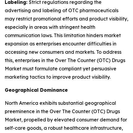
Labeling:
Strict regulations regarding the
advertising and labeling of OTC pharmaceuticals
may restrict promotional efforts and product visibility,
especially in areas with stringent health
communication laws. This limitation hinders market
expansion as enterprises encounter difficulties in
accessing new consumers and markets. To address
this, enterprises in the Over The Counter (OTC) Drugs
Market must formulate compliant yet persuasive
marketing tactics to improve product visibility.
Geographical Dominance
North America exhibits substantial geographical
preeminence in the Over The Counter (OTC) Drugs
Market, propelled by elevated consumer demand for
self-care goods, a robust healthcare infrastructure,