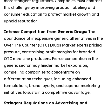
more stringent regulations. Companies must confront
this challenge by improving product labeling and
consumer education to protect market growth and
uphold reputation.
Intense Competition from Generic Drugs:
The
abundance of inexpensive generic alternatives in the
Over The Counter (OTC) Drugs Market exerts pricing
pressure, constraining profit margins for branded
OTC medicine producers. Fierce competition in the
generic sector may hinder market expansion,
compelling companies to concentrate on
differentiation techniques, including enhanced
formulations, brand loyalty, and superior marketing
initiatives to sustain a competitive advantage.
Stringent Regulations on Advertising and