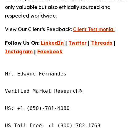
only valuable but also ethically sourced and
respected worldwide.
View Our Client’s Feedback:
Client Testimonial
Follow Us On:
LinkedIn
|
Twitter
|
Threads
|
Instagram
|
Facebook
Mr. Edwyne Fernandes

Verified Market Research®

US: +1 (650)-781-4080

US Toll Free: +1 (800)-782-1768
