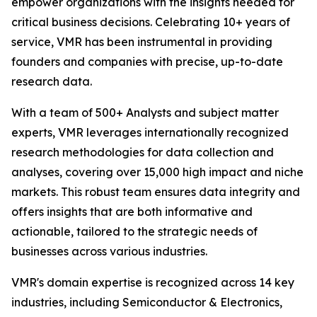
empower organizations with the insights needed for
critical business decisions. Celebrating 10+ years of
service, VMR has been instrumental in providing
founders and companies with precise, up-to-date
research data.
With a team of 500+ Analysts and subject matter
experts, VMR leverages internationally recognized
research methodologies for data collection and
analyses, covering over 15,000 high impact and niche
markets. This robust team ensures data integrity and
offers insights that are both informative and
actionable, tailored to the strategic needs of
businesses across various industries.
VMR's domain expertise is recognized across 14 key
industries, including Semiconductor & Electronics,