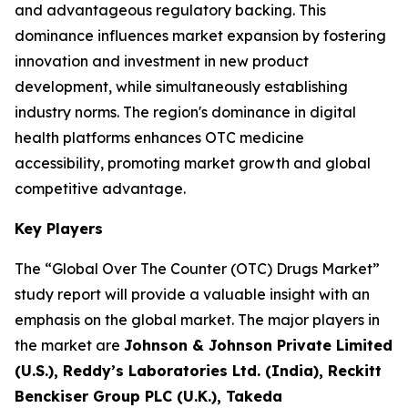
and advantageous regulatory backing. This
dominance influences market expansion by fostering
innovation and investment in new product
development, while simultaneously establishing
industry norms. The region's dominance in digital
health platforms enhances OTC medicine
accessibility, promoting market growth and global
competitive advantage.
Key Players
The “Global Over The Counter (OTC) Drugs Market”
study report will provide a valuable insight with an
emphasis on the global market. The major players in
the market are
Johnson & Johnson Private Limited
(U.S.), Reddy’s Laboratories Ltd. (India), Reckitt
Benckiser Group PLC (U.K.), Takeda