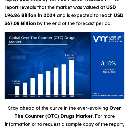
report reveals that the market was valued at
USD
196.86 Billion in 2024
and is expected to reach
USD
367.08 Billion
by the end of the forecast period.
Stay ahead of the curve in the ever-evolving
Over
The Counter (OTC) Drugs Market
. For more
information or to request a sample copy of the report,