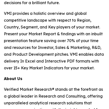
decisions for a brilliant future.
VMI provides a holistic overview and global
competitive landscape with respect to Region,
Country, Segment, and Key players of your market.
Present your Market Report & findings with an inbuilt
presentation feature saving over 70% of your time
and resources for Investor, Sales & Marketing, R&D,
and Product Development pitches. VMI enables data
delivery In Excel and Interactive PDF formats with
over 15+ Key Market Indicators for your market.
About Us
Verified Market Research® stands at the forefront as
a global leader in Research and Consulting, offering
unparalleled analytical research solutions that