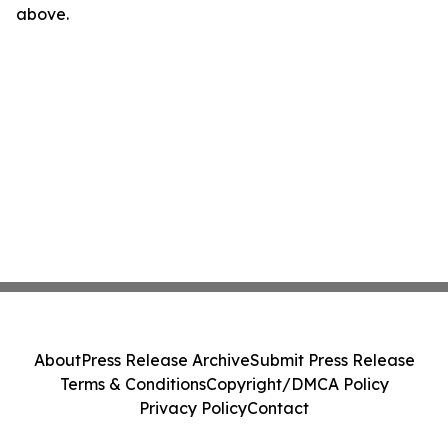
above.
About
Press Release Archive
Submit Press Release
Terms & Conditions
Copyright/DMCA Policy
Privacy Policy
Contact