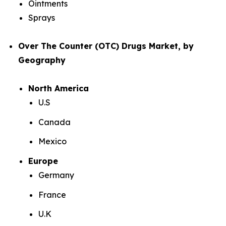
Ointments
Sprays
Over The Counter (OTC) Drugs Market, by
Geography
North America
U.S
Canada
Mexico
Europe
Germany
France
U.K