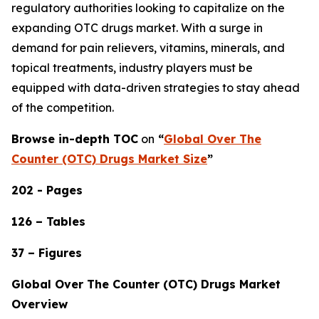
regulatory authorities looking to capitalize on the
expanding OTC drugs market. With a surge in
demand for pain relievers, vitamins, minerals, and
topical treatments, industry players must be
equipped with data-driven strategies to stay ahead
of the competition.
Browse in-depth TOC
on
“
Global Over The
Counter (OTC) Drugs Market Size
”
202 - Pages
126 – Tables
37 – Figures
Global Over The Counter (OTC) Drugs Market
Overview