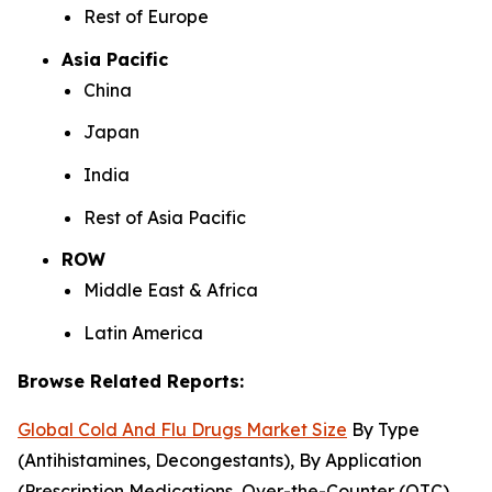
Rest of Europe
Asia Pacific
China
Japan
India
Rest of Asia Pacific
ROW
Middle East & Africa
Latin America
Browse Related Reports:
Global Cold And Flu Drugs Market Size
By Type
(Antihistamines, Decongestants), By Application
(Prescription Medications, Over-the-Counter (OTC)