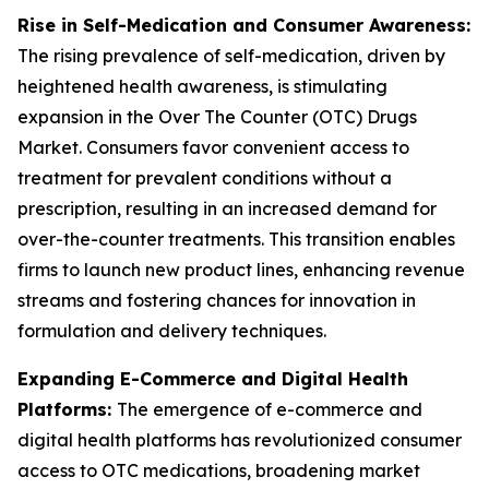
Rise in Self-Medication and Consumer Awareness:
The rising prevalence of self-medication, driven by
heightened health awareness, is stimulating
expansion in the Over The Counter (OTC) Drugs
Market. Consumers favor convenient access to
treatment for prevalent conditions without a
prescription, resulting in an increased demand for
over-the-counter treatments. This transition enables
firms to launch new product lines, enhancing revenue
streams and fostering chances for innovation in
formulation and delivery techniques.
Expanding E-Commerce and Digital Health
Platforms:
The emergence of e-commerce and
digital health platforms has revolutionized consumer
access to OTC medications, broadening market