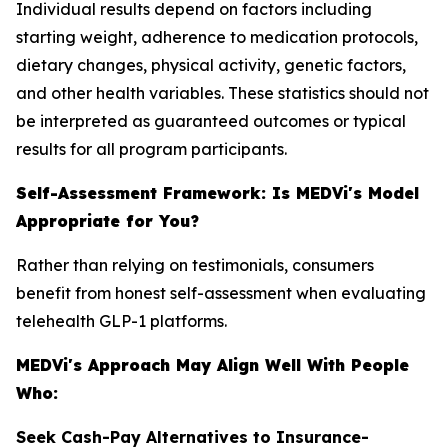
Individual results depend on factors including
starting weight, adherence to medication protocols,
dietary changes, physical activity, genetic factors,
and other health variables. These statistics should not
be interpreted as guaranteed outcomes or typical
results for all program participants.
Self-Assessment Framework: Is MEDVi's Model
Appropriate for You?
Rather than relying on testimonials, consumers
benefit from honest self-assessment when evaluating
telehealth GLP-1 platforms.
MEDVi's Approach May Align Well With People
Who:
Seek Cash-Pay Alternatives to Insurance-