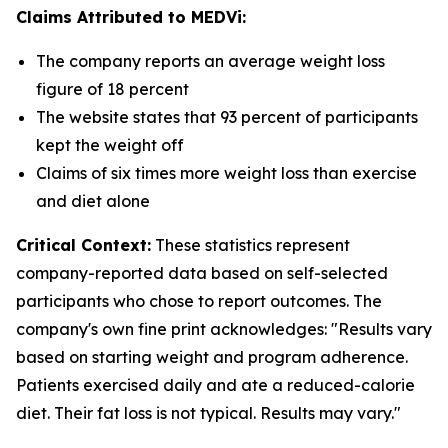
Claims Attributed to MEDVi:
The company reports an average weight loss
figure of 18 percent
The website states that 93 percent of participants
kept the weight off
Claims of six times more weight loss than exercise
and diet alone
Critical Context:
These statistics represent
company-reported data based on self-selected
participants who chose to report outcomes. The
company's own fine print acknowledges: "Results vary
based on starting weight and program adherence.
Patients exercised daily and ate a reduced-calorie
diet. Their fat loss is not typical. Results may vary."