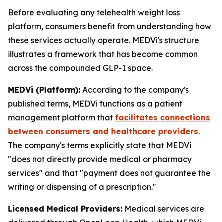
Before evaluating any telehealth weight loss
platform, consumers benefit from understanding how
these services actually operate. MEDVi's structure
illustrates a framework that has become common
across the compounded GLP-1 space.
MEDVi (Platform):
According to the company's
published terms, MEDVi functions as a patient
management platform that
facilitates connections
between consumers and healthcare providers
.
The company's terms explicitly state that MEDVi
"does not directly provide medical or pharmacy
services" and that "payment does not guarantee the
writing or dispensing of a prescription."
Licensed Medical Providers:
Medical services are