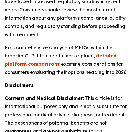
have faced increased regulatory scrutiny in recent
years. Consumers should review the most current
information about any platform's compliance, quality
controls, and regulatory standing before proceeding
with treatment.
For comprehensive analysis of MEDVi within the
broader GLP-1 telehealth marketplace,
detailed
platform comparisons
examine considerations for
consumers evaluating their options heading into 2026.
Disclaimers
Content and Medical Disclaimer:
This article is for
informational purposes only and is not a substitute for
professional medical advice, diagnosis, or treatment.
The descriptions of potential benefits are not
guarantees and are not a substitute for an