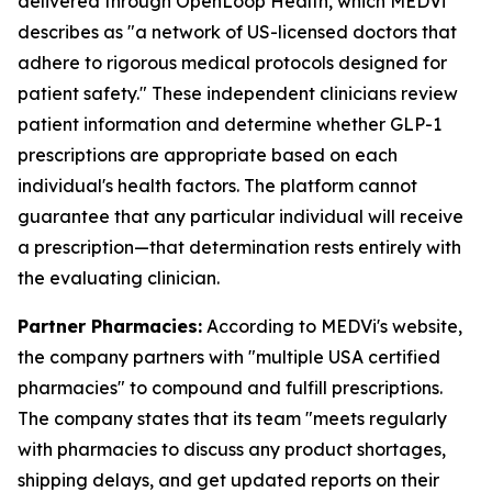
delivered through OpenLoop Health, which MEDVi
describes as "a network of US-licensed doctors that
adhere to rigorous medical protocols designed for
patient safety." These independent clinicians review
patient information and determine whether GLP-1
prescriptions are appropriate based on each
individual's health factors. The platform cannot
guarantee that any particular individual will receive
a prescription—that determination rests entirely with
the evaluating clinician.
Partner Pharmacies:
According to MEDVi's website,
the company partners with "multiple USA certified
pharmacies" to compound and fulfill prescriptions.
The company states that its team "meets regularly
with pharmacies to discuss any product shortages,
shipping delays, and get updated reports on their