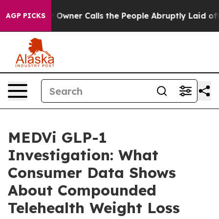
er Calls the People Abruptly Laid off “Simply a Mat
AGP PICKS
MEDVi GLP-1
Investigation: What
Consumer Data Shows
About Compounded
Telehealth Weight Loss