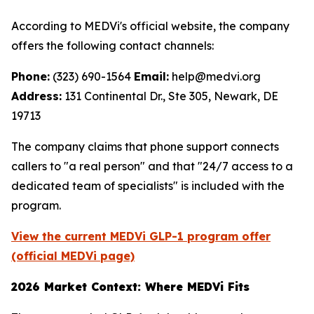
According to MEDVi's official website, the company
offers the following contact channels:
Phone:
(323) 690-1564
Email:
help@medvi.org
Address:
131 Continental Dr., Ste 305, Newark, DE
19713
The company claims that phone support connects
callers to "a real person" and that "24/7 access to a
dedicated team of specialists" is included with the
program.
View the current MEDVi GLP-1 program offer
(official MEDVi page)
2026 Market Context: Where MEDVi Fits