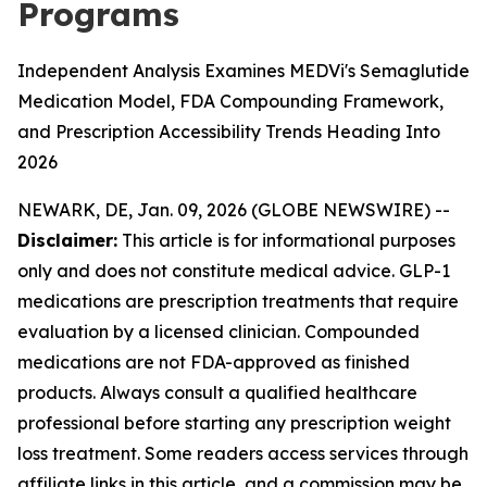
Programs
Independent Analysis Examines MEDVi's Semaglutide
Medication Model, FDA Compounding Framework,
and Prescription Accessibility Trends Heading Into
2026
NEWARK, DE, Jan. 09, 2026 (GLOBE NEWSWIRE) --
Disclaimer:
This article is for informational purposes
only and does not constitute medical advice. GLP-1
medications are prescription treatments that require
evaluation by a licensed clinician. Compounded
medications are not FDA-approved as finished
products. Always consult a qualified healthcare
professional before starting any prescription weight
loss treatment. Some readers access services through
affiliate links in this article, and a commission may be