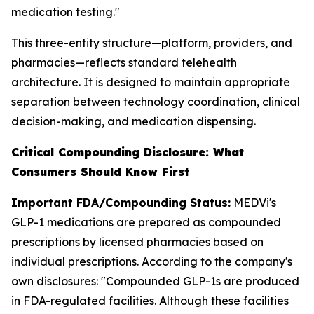
medication testing."
This three-entity structure—platform, providers, and
pharmacies—reflects standard telehealth
architecture. It is designed to maintain appropriate
separation between technology coordination, clinical
decision-making, and medication dispensing.
Critical Compounding Disclosure: What
Consumers Should Know First
Important FDA/Compounding Status:
MEDVi's
GLP-1 medications are prepared as compounded
prescriptions by licensed pharmacies based on
individual prescriptions. According to the company's
own disclosures: "Compounded GLP-1s are produced
in FDA-regulated facilities. Although these facilities