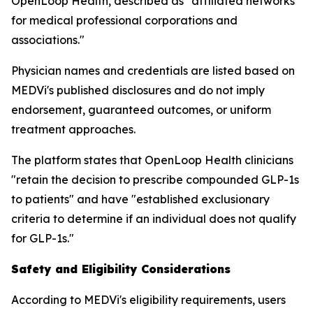
OpenLoop Health, described as "affiliated networks
for medical professional corporations and
associations."
Physician names and credentials are listed based on
MEDVi's published disclosures and do not imply
endorsement, guaranteed outcomes, or uniform
treatment approaches.
The platform states that OpenLoop Health clinicians
"retain the decision to prescribe compounded GLP-1s
to patients" and have "established exclusionary
criteria to determine if an individual does not qualify
for GLP-1s."
Safety and Eligibility Considerations
According to MEDVi's eligibility requirements, users