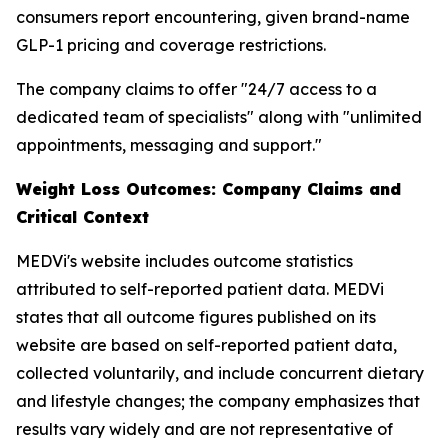
consumers report encountering, given brand-name
GLP-1 pricing and coverage restrictions.
The company claims to offer "24/7 access to a
dedicated team of specialists" along with "unlimited
appointments, messaging and support."
Weight Loss Outcomes: Company Claims and
Critical Context
MEDVi's website includes outcome statistics
attributed to self-reported patient data. MEDVi
states that all outcome figures published on its
website are based on self-reported patient data,
collected voluntarily, and include concurrent dietary
and lifestyle changes; the company emphasizes that
results vary widely and are not representative of