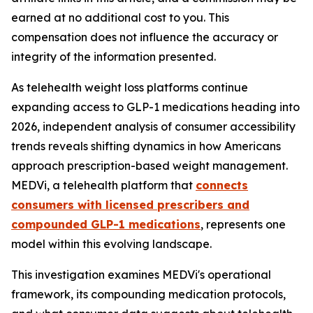
earned at no additional cost to you. This
compensation does not influence the accuracy or
integrity of the information presented.
As telehealth weight loss platforms continue
expanding access to GLP-1 medications heading into
2026, independent analysis of consumer accessibility
trends reveals shifting dynamics in how Americans
approach prescription-based weight management.
MEDVi, a telehealth platform that
connects
consumers with licensed prescribers and
compounded GLP-1 medications
, represents one
model within this evolving landscape.
This investigation examines MEDVi's operational
framework, its compounding medication protocols,