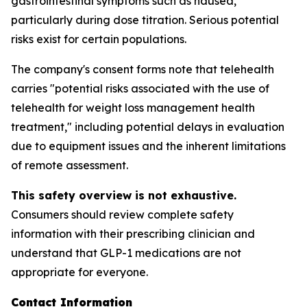
gastrointestinal symptoms such as nausea,
particularly during dose titration. Serious potential
risks exist for certain populations.
The company's consent forms note that telehealth
carries "potential risks associated with the use of
telehealth for weight loss management health
treatment," including potential delays in evaluation
due to equipment issues and the inherent limitations
of remote assessment.
This safety overview is not exhaustive.
Consumers should review complete safety
information with their prescribing clinician and
understand that GLP-1 medications are not
appropriate for everyone.
Contact Information