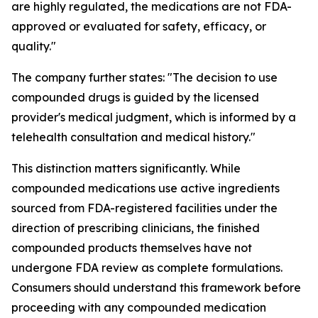
are highly regulated, the medications are not FDA-
approved or evaluated for safety, efficacy, or
quality."
The company further states: "The decision to use
compounded drugs is guided by the licensed
provider's medical judgment, which is informed by a
telehealth consultation and medical history."
This distinction matters significantly. While
compounded medications use active ingredients
sourced from FDA-registered facilities under the
direction of prescribing clinicians, the finished
compounded products themselves have not
undergone FDA review as complete formulations.
Consumers should understand this framework before
proceeding with any compounded medication