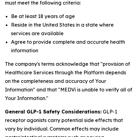
must meet the following criteria:
Be at least 18 years of age
Reside in the United States in a state where
services are available
Agree to provide complete and accurate health
information
The company's terms acknowledge that "provision of
Healthcare Services through the Platform depends
on the completeness and accuracy of Your
Information" and that "MEDVi is unable to verify all of
Your Information."
General GLP-1 Safety Considerations:
GLP-1
receptor agonists carry potential side effects that
vary by individual. Common effects may include