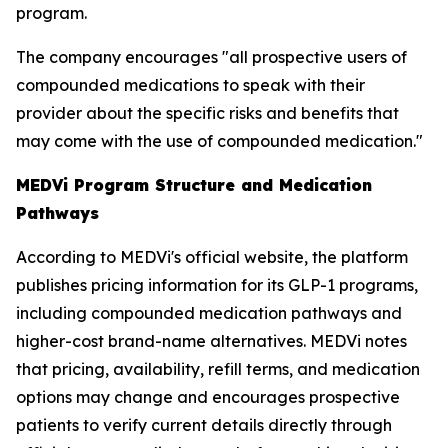
program.
The company encourages "all prospective users of
compounded medications to speak with their
provider about the specific risks and benefits that
may come with the use of compounded medication."
MEDVi Program Structure and Medication
Pathways
According to MEDVi's official website, the platform
publishes pricing information for its GLP-1 programs,
including compounded medication pathways and
higher-cost brand-name alternatives. MEDVi notes
that pricing, availability, refill terms, and medication
options may change and encourages prospective
patients to verify current details directly through