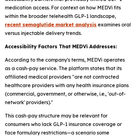
medication access. For context on how MEDVi fits
within the broader telehealth GLP-1 landscape,
recent semaglutide market analysis
examines oral
versus injectable delivery trends.
Accessibility Factors That MEDVi Addresses:
According to the company's terms, MEDVi operates
as a cash-pay service. The platform states that its
affiliated medical providers "are not contracted
healthcare providers with any health insurance plans
(commercial, government, or otherwise, i.e., 'out-of-
network' providers)."
This cash-pay structure may be relevant for
consumers who lack GLP-1 insurance coverage or
face formulary restrictions—a scenario some