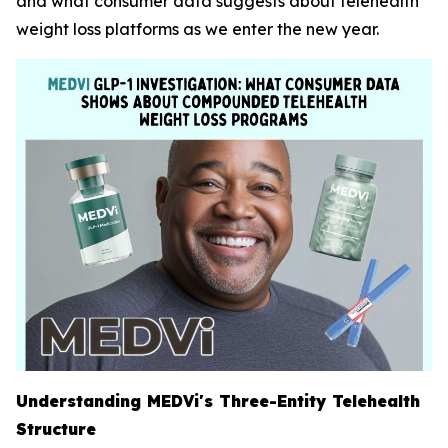
and what consumer data suggests about telehealth
weight loss platforms as we enter the new year.
Understanding MEDVi's Three-Entity Telehealth
Structure