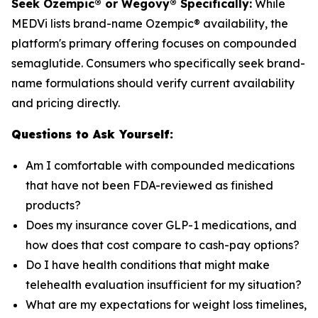
Seek Ozempic® or Wegovy® Specifically:
While
MEDVi lists brand-name Ozempic® availability, the
platform's primary offering focuses on compounded
semaglutide. Consumers who specifically seek brand-
name formulations should verify current availability
and pricing directly.
Questions to Ask Yourself:
Am I comfortable with compounded medications
that have not been FDA-reviewed as finished
products?
Does my insurance cover GLP-1 medications, and
how does that cost compare to cash-pay options?
Do I have health conditions that might make
telehealth evaluation insufficient for my situation?
What are my expectations for weight loss timelines,