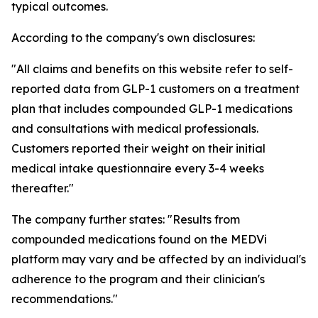
typical outcomes.
According to the company's own disclosures:
"All claims and benefits on this website refer to self-
reported data from GLP-1 customers on a treatment
plan that includes compounded GLP-1 medications
and consultations with medical professionals.
Customers reported their weight on their initial
medical intake questionnaire every 3-4 weeks
thereafter."
The company further states: "Results from
compounded medications found on the MEDVi
platform may vary and be affected by an individual's
adherence to the program and their clinician's
recommendations."