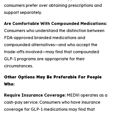
consumers prefer over obtaining prescriptions and
support separately.
Are Comfortable With Compounded Medications:
Consumers who understand the distinction between
FDA-approved branded medications and
compounded alternatives—and who accept the
trade-offs involved—may find that compounded
GLP-1 programs are appropriate for their
circumstances.
Other Options May Be Preferable For People
Who:
Require Insurance Coverage:
MEDVi operates as a
cash-pay service. Consumers who have insurance
coverage for GLP-1 medications may find that