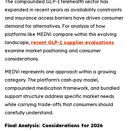
The compounded GLP-1 telehealth sector has
expanded in recent years as availability constraints
and insurance access barriers have driven consumer
demand for alternatives. For analysis of how
platforms like MEDVi compare within this evolving
landscape,
recent GLP-1 supplier evaluations
examine market positioning and consumer
considerations.
MEDVi represents one approach within a growing
category. The platform's cash-pay model,
compounded medication framework, and bundled
support structure address specific market needs
while carrying trade-offs that consumers should
carefully understand.
Final Analysis: Considerations for 2026