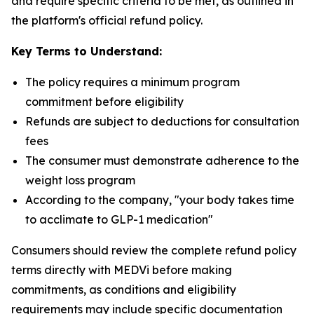
and require specific criteria to be met, as outlined in
the platform's official refund policy.
Key Terms to Understand:
The policy requires a minimum program
commitment before eligibility
Refunds are subject to deductions for consultation
fees
The consumer must demonstrate adherence to the
weight loss program
According to the company, "your body takes time
to acclimate to GLP-1 medication"
Consumers should review the complete refund policy
terms directly with MEDVi before making
commitments, as conditions and eligibility
requirements may include specific documentation