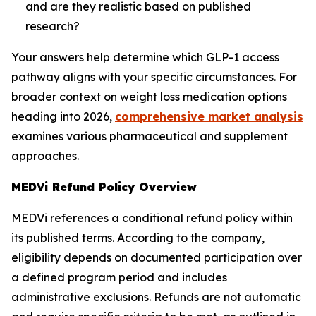
and are they realistic based on published
research?
Your answers help determine which GLP-1 access
pathway aligns with your specific circumstances. For
broader context on weight loss medication options
heading into 2026,
comprehensive market analysis
examines various pharmaceutical and supplement
approaches.
MEDVi Refund Policy Overview
MEDVi references a conditional refund policy within
its published terms. According to the company,
eligibility depends on documented participation over
a defined program period and includes
administrative exclusions. Refunds are not automatic