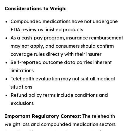
Considerations to Weigh:
Compounded medications have not undergone
FDA review as finished products
As a cash-pay program, insurance reimbursement
may not apply, and consumers should confirm
coverage rules directly with their insurer
Self-reported outcome data carries inherent
limitations
Telehealth evaluation may not suit all medical
situations
Refund policy terms include conditions and
exclusions
Important Regulatory Context:
The telehealth
weight loss and compounded medication sectors