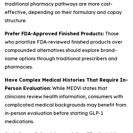
traditional pharmacy pathways are more cost-
effective, depending on their formulary and copay
structure.
Prefer FDA-Approved Finished Products:
Those
who prioritize FDA-reviewed finished products over
compounded alternatives should explore brand-
name options through traditional prescribers and
pharmacies.
Have Complex Medical Histories That Require In-
Person Evaluation:
While MEDVi states that
clinicians review health information, consumers with
complicated medical backgrounds may benefit from
in-person evaluation before starting GLP-1
medications.