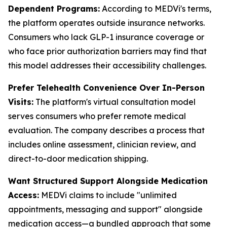
Dependent Programs:
According to MEDVi's terms,
the platform operates outside insurance networks.
Consumers who lack GLP-1 insurance coverage or
who face prior authorization barriers may find that
this model addresses their accessibility challenges.
Prefer Telehealth Convenience Over In-Person
Visits:
The platform's virtual consultation model
serves consumers who prefer remote medical
evaluation. The company describes a process that
includes online assessment, clinician review, and
direct-to-door medication shipping.
Want Structured Support Alongside Medication
Access:
MEDVi claims to include "unlimited
appointments, messaging and support" alongside
medication access—a bundled approach that some