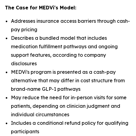
The Case for MEDVi's Model:
Addresses insurance access barriers through cash-
pay pricing
Describes a bundled model that includes
medication fulfillment pathways and ongoing
support features, according to company
disclosures
MEDVi's program is presented as a cash-pay
alternative that may differ in cost structure from
brand-name GLP-1 pathways
May reduce the need for in-person visits for some
patients, depending on clinician judgment and
individual circumstances
Includes a conditional refund policy for qualifying
participants