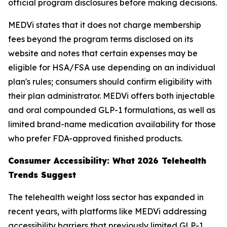
official program disclosures before making decisions.
MEDVi states that it does not charge membership
fees beyond the program terms disclosed on its
website and notes that certain expenses may be
eligible for HSA/FSA use depending on an individual
plan's rules; consumers should confirm eligibility with
their plan administrator. MEDVi offers both injectable
and oral compounded GLP-1 formulations, as well as
limited brand-name medication availability for those
who prefer FDA-approved finished products.
Consumer Accessibility: What 2026 Telehealth
Trends Suggest
The telehealth weight loss sector has expanded in
recent years, with platforms like MEDVi addressing
accessibility barriers that previously limited GLP-1