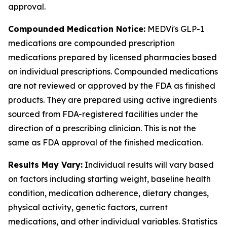
approval.
Compounded Medication Notice:
MEDVi's GLP-1
medications are compounded prescription
medications prepared by licensed pharmacies based
on individual prescriptions. Compounded medications
are not reviewed or approved by the FDA as finished
products. They are prepared using active ingredients
sourced from FDA-registered facilities under the
direction of a prescribing clinician. This is not the
same as FDA approval of the finished medication.
Results May Vary:
Individual results will vary based
on factors including starting weight, baseline health
condition, medication adherence, dietary changes,
physical activity, genetic factors, current
medications, and other individual variables. Statistics