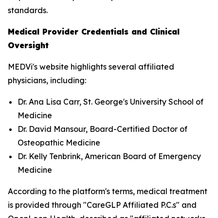
standards.
Medical Provider Credentials and Clinical
Oversight
MEDVi's website highlights several affiliated
physicians, including:
Dr. Ana Lisa Carr, St. George's University School of
Medicine
Dr. David Mansour, Board-Certified Doctor of
Osteopathic Medicine
Dr. Kelly Tenbrink, American Board of Emergency
Medicine
According to the platform's terms, medical treatment
is provided through "CareGLP Affiliated P.C.s" and