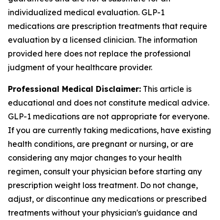
individualized medical evaluation. GLP-1
medications are prescription treatments that require
evaluation by a licensed clinician. The information
provided here does not replace the professional
judgment of your healthcare provider.
Professional Medical Disclaimer:
This article is
educational and does not constitute medical advice.
GLP-1 medications are not appropriate for everyone.
If you are currently taking medications, have existing
health conditions, are pregnant or nursing, or are
considering any major changes to your health
regimen, consult your physician before starting any
prescription weight loss treatment. Do not change,
adjust, or discontinue any medications or prescribed
treatments without your physician's guidance and