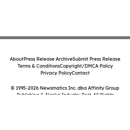
About
Press Release Archive
Submit Press Release
Terms & Conditions
Copyright/DMCA Policy
Privacy Policy
Contact
© 1995-2026 Newsmatics Inc. dba Affinity Group
Publishing & Alaska Industry Post. All Rights
Reserved.
Cookie Settings / Your Privacy Choices