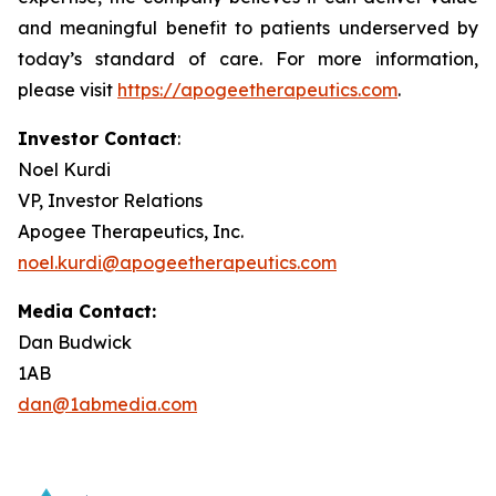
and meaningful benefit to patients underserved by
today’s standard of care. For more information,
please visit
https://apogeetherapeutics.com
.
Investor Contact
:
Noel Kurdi
VP, Investor Relations
Apogee Therapeutics, Inc.
noel.kurdi@apogeetherapeutics.com
Media Contact:
Dan Budwick
1AB
dan@1abmedia.com