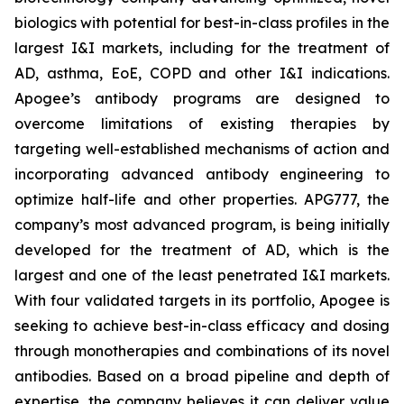
biologics with potential for best-in-class profiles in the
largest I&I markets, including for the treatment of
AD, asthma, EoE, COPD and other I&I indications.
Apogee’s antibody programs are designed to
overcome limitations of existing therapies by
targeting well-established mechanisms of action and
incorporating advanced antibody engineering to
optimize half-life and other properties. APG777, the
company’s most advanced program, is being initially
developed for the treatment of AD, which is the
largest and one of the least penetrated I&I markets.
With four validated targets in its portfolio, Apogee is
seeking to achieve best-in-class efficacy and dosing
through monotherapies and combinations of its novel
antibodies. Based on a broad pipeline and depth of
expertise, the company believes it can deliver value