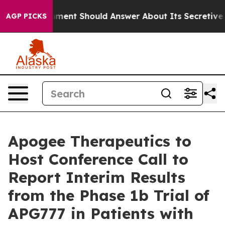
US Government Should Answer About Its Secretive Fr
AGP PICKS
Apogee Therapeutics to
Host Conference Call to
Report Interim Results
from the Phase 1b Trial of
APG777 in Patients with