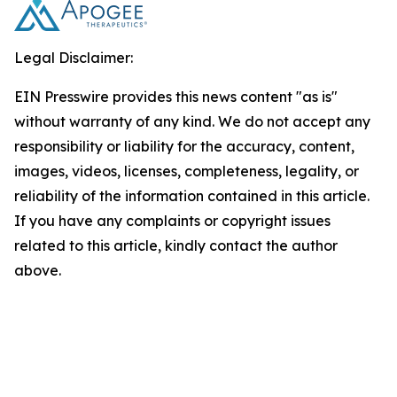
Legal Disclaimer:
EIN Presswire provides this news content "as is"
without warranty of any kind. We do not accept any
responsibility or liability for the accuracy, content,
images, videos, licenses, completeness, legality, or
reliability of the information contained in this article.
If you have any complaints or copyright issues
related to this article, kindly contact the author
above.