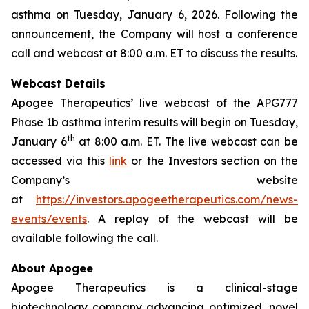
asthma on Tuesday, January 6, 2026. Following the
announcement, the Company will host a conference
call and webcast at 8:00 a.m. ET to discuss the results.
Webcast Details
Apogee Therapeutics’ live webcast of the APG777
Phase 1b asthma interim results will begin on Tuesday,
th
January 6
at 8:00 a.m. ET. The live webcast can be
accessed via this
link
or the Investors section on the
Company’s website
at
https://investors.apogeetherapeutics.com/news-
events/events
. A replay of the webcast will be
available following the call.
About Apogee
Apogee Therapeutics is a clinical-stage
biotechnology company advancing optimized, novel