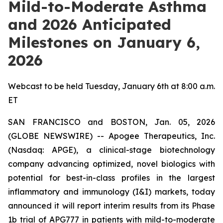
Mild-to-Moderate Asthma
and 2026 Anticipated
Milestones on January 6,
2026
Webcast to be held Tuesday, January 6th at 8:00 a.m.
ET
SAN FRANCISCO and BOSTON, Jan. 05, 2026
(GLOBE NEWSWIRE) -- Apogee Therapeutics, Inc.
(Nasdaq: APGE), a clinical-stage biotechnology
company advancing optimized, novel biologics with
potential for best-in-class profiles in the largest
inflammatory and immunology (I&I) markets, today
announced it will report interim results from its Phase
1b trial of APG777 in patients with mild-to-moderate