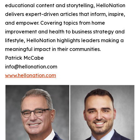
educational content and storytelling, HelloNation
delivers expert-driven articles that inform, inspire,
and empower. Covering topics from home
improvement and health to business strategy and
lifestyle, HelloNation highlights leaders making a
meaningful impact in their communities.
Patrick McCabe
info@hellonation.com
www.hellonation.com