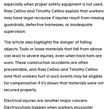
especially when proper safety equipment is not used.
Ross Cellino and Timothy Cellino explain that workers
may have legal recourse if injuries result from missing
guardrails, defective harnesses, or inadequate
supervision.
The article also highlights the danger of falling
objects. Tools or loose materials that fall from above
can lead to severe injuries, even when hard hats are
worn. These construction accidents are often
preventable, and Ross Cellino and Timothy Cellino
note that workers hurt in such events may be eligible
for compensation if it's shown that materials were not
secured properly.
Electrical injuries are another major concern.
Electrocutions happen when workers encounter