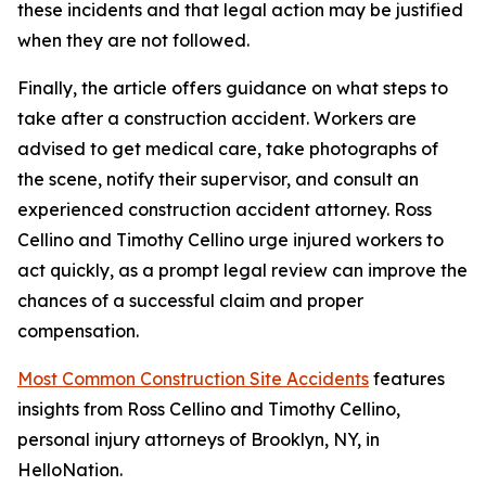
these incidents and that legal action may be justified
when they are not followed.
Finally, the article offers guidance on what steps to
take after a construction accident. Workers are
advised to get medical care, take photographs of
the scene, notify their supervisor, and consult an
experienced construction accident attorney. Ross
Cellino and Timothy Cellino urge injured workers to
act quickly, as a prompt legal review can improve the
chances of a successful claim and proper
compensation.
Most Common Construction Site Accidents
features
insights from Ross Cellino and Timothy Cellino,
personal injury attorneys of Brooklyn, NY, in
HelloNation.