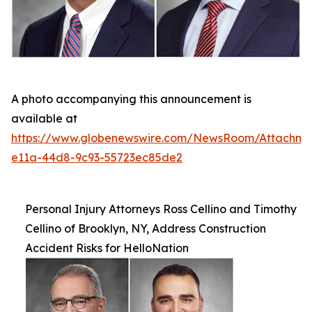
A photo accompanying this announcement is
available at
https://www.globenewswire.com/NewsRoom/Attachm
e11a-44d8-9c93-55723ec85de2
Personal Injury Attorneys Ross Cellino and Timothy
Cellino of Brooklyn, NY, Address Construction
Accident Risks for HelloNation