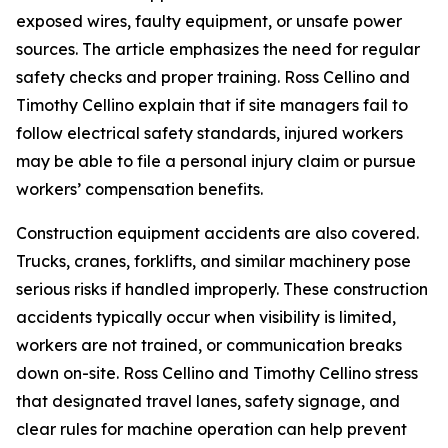
exposed wires, faulty equipment, or unsafe power
sources. The article emphasizes the need for regular
safety checks and proper training. Ross Cellino and
Timothy Cellino explain that if site managers fail to
follow electrical safety standards, injured workers
may be able to file a personal injury claim or pursue
workers’ compensation benefits.
Construction equipment accidents are also covered.
Trucks, cranes, forklifts, and similar machinery pose
serious risks if handled improperly. These construction
accidents typically occur when visibility is limited,
workers are not trained, or communication breaks
down on-site. Ross Cellino and Timothy Cellino stress
that designated travel lanes, safety signage, and
clear rules for machine operation can help prevent