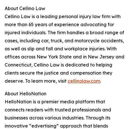
About Cellino Law
Cellino Law is a leading personal injury law firm with
more than 65 years of experience advocating for
injured individuals. The firm handles a broad range of
cases, including car, truck, and motorcycle accidents,
as well as slip and fall and workplace injuries. With
offices across New York State and in New Jersey and
Connecticut, Cellino Law is dedicated to helping
clients secure the justice and compensation they
deserve. To learn more, visit
cellinolaw.com
.
About HelloNation
HelloNation is a premier media platform that
connects readers with trusted professionals and
businesses across various industries. Through its
innovative “edvertising” approach that blends