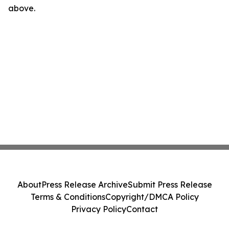
above.
About
Press Release Archive
Submit Press Release
Terms & Conditions
Copyright/DMCA Policy
Privacy Policy
Contact