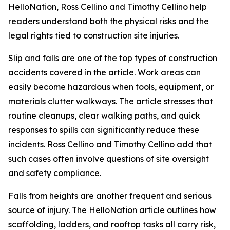
HelloNation, Ross Cellino and Timothy Cellino help
readers understand both the physical risks and the
legal rights tied to construction site injuries.
Slip and falls are one of the top types of construction
accidents covered in the article. Work areas can
easily become hazardous when tools, equipment, or
materials clutter walkways. The article stresses that
routine cleanups, clear walking paths, and quick
responses to spills can significantly reduce these
incidents. Ross Cellino and Timothy Cellino add that
such cases often involve questions of site oversight
and safety compliance.
Falls from heights are another frequent and serious
source of injury. The HelloNation article outlines how
scaffolding, ladders, and rooftop tasks all carry risk,