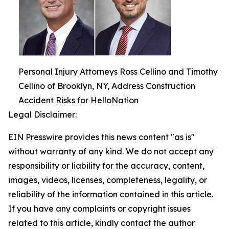
Personal Injury Attorneys Ross Cellino and Timothy
Cellino of Brooklyn, NY, Address Construction
Accident Risks for HelloNation
Legal Disclaimer:
EIN Presswire provides this news content "as is"
without warranty of any kind. We do not accept any
responsibility or liability for the accuracy, content,
images, videos, licenses, completeness, legality, or
reliability of the information contained in this article.
If you have any complaints or copyright issues
related to this article, kindly contact the author