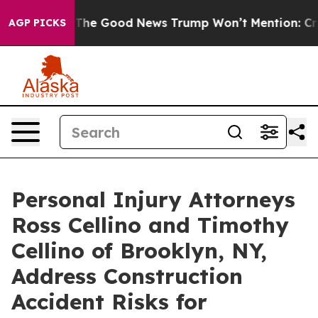
larico
The Good News Trump Won’t Mention: Crime is P
AGP PICKS
Personal Injury Attorneys
Ross Cellino and Timothy
Cellino of Brooklyn, NY,
Address Construction
Accident Risks for