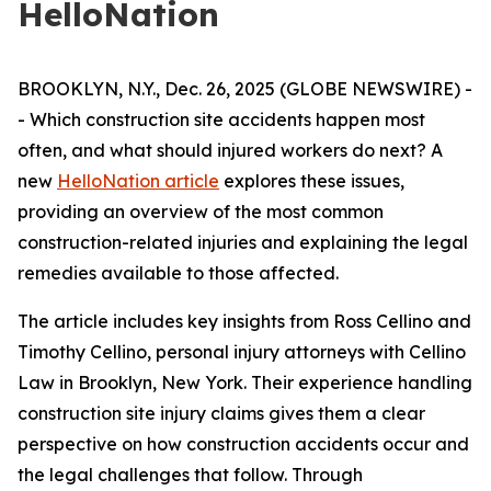
HelloNation
BROOKLYN, N.Y., Dec. 26, 2025 (GLOBE NEWSWIRE) -
- Which construction site accidents happen most
often, and what should injured workers do next? A
new
HelloNation article
explores these issues,
providing an overview of the most common
construction-related injuries and explaining the legal
remedies available to those affected.
The article includes key insights from Ross Cellino and
Timothy Cellino, personal injury attorneys with Cellino
Law in Brooklyn, New York. Their experience handling
construction site injury claims gives them a clear
perspective on how construction accidents occur and
the legal challenges that follow. Through