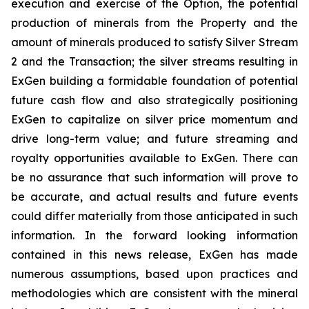
execution and exercise of the Option, the potential
production of minerals from the Property and the
amount of minerals produced to satisfy Silver Stream
2 and the Transaction; the silver streams resulting in
ExGen building a formidable foundation of potential
future cash flow and also strategically positioning
ExGen to capitalize on silver price momentum and
drive long-term value; and future streaming and
royalty opportunities available to ExGen. There can
be no assurance that such information will prove to
be accurate, and actual results and future events
could differ materially from those anticipated in such
information. In the forward looking information
contained in this news release, ExGen has made
numerous assumptions, based upon practices and
methodologies which are consistent with the mineral