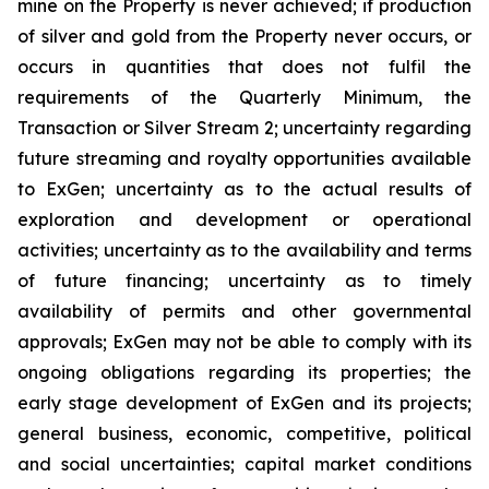
mine on the Property is never achieved; if production
of silver and gold from the Property never occurs, or
occurs in quantities that does not fulfil the
requirements of the Quarterly Minimum, the
Transaction or Silver Stream 2; uncertainty regarding
future streaming and royalty opportunities available
to ExGen; uncertainty as to the actual results of
exploration and development or operational
activities; uncertainty as to the availability and terms
of future financing; uncertainty as to timely
availability of permits and other governmental
approvals; ExGen may not be able to comply with its
ongoing obligations regarding its properties; the
early stage development of ExGen and its projects;
general business, economic, competitive, political
and social uncertainties; capital market conditions