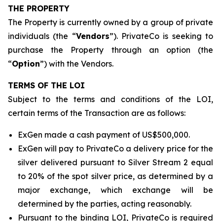
THE PROPERTY
The Property is currently owned by a group of private
individuals (the “
Vendors
”). PrivateCo is seeking to
purchase the Property through an option (the
“
Option
”) with the Vendors.
TERMS OF THE LOI
Subject to the terms and conditions of the LOI,
certain terms of the Transaction are as follows:
ExGen made a cash payment of US$500,000.
ExGen will pay to PrivateCo a delivery price for the
silver delivered pursuant to Silver Stream 2 equal
to 20% of the spot silver price, as determined by a
major exchange, which exchange will be
determined by the parties, acting reasonably.
Pursuant to the binding LOI, PrivateCo is required