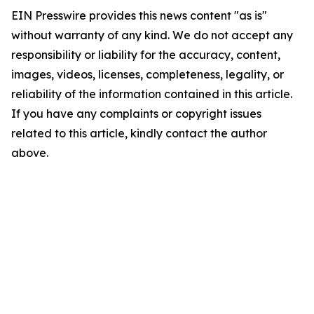
EIN Presswire provides this news content "as is"
without warranty of any kind. We do not accept any
responsibility or liability for the accuracy, content,
images, videos, licenses, completeness, legality, or
reliability of the information contained in this article.
If you have any complaints or copyright issues
related to this article, kindly contact the author
above.