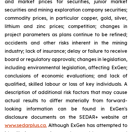
and market prices for securities, junior market
securities and mining exploration company securities;
commodity prices, in particular copper, gold, silver,
lithium and zinc prices; competition; changes in
project parameters as plans continue to be refined;
accidents and other risks inherent in the mining
industry; lack of insurance; delay or failure to receive
board or regulatory approvals; changes in legislation,
including environmental legislation, affecting ExGen;
conclusions of economic evaluations; and lack of
qualified, skilled labour or loss of key individuals. A
description of additional risk factors that may cause
actual results to differ materially from forward-
looking information can be found in ExGen's
disclosure documents on the SEDAR+ website at
www.sedarplus.ca.
Although ExGen has attempted to