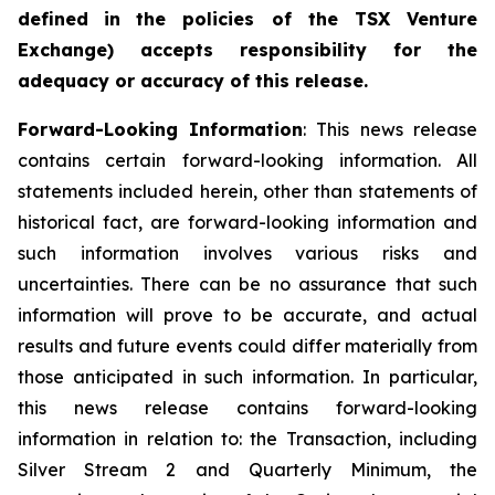
defined
in
the policies of the TSX Venture
Exchange) accepts responsibility for the
adequacy or accuracy of this
release.
Forward-Looking
Information
: This news release
contains certain forward-looking information. All
statements included herein, other than statements of
historical fact, are forward-looking information and
such information involves various risks and
uncertainties. There can be no assurance that such
information will prove to be accurate, and actual
results and future events could differ materially from
those anticipated in such information. In particular,
this news release contains forward-looking
information in relation to: the Transaction, including
Silver Stream 2 and Quarterly Minimum, the