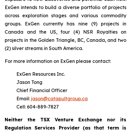
ExGen intends to build a diverse portfolio of projects
across exploration stages and various commodity
groups. ExGen currently has nine (9) projects in
Canada and the US, four (4) NSR Royalties on
projects in the Golden Triangle, BC, Canada, and two
(2) silver streams in South America.
For more information on ExGen please contact:
ExGen Resources Inc.
Jason Tong
Chief Financial Officer
Email:
jason@catapultgroup.ca
Cell: 604-889-7827
Neither the TSX Venture Exchange nor its
Regulation
Services
Provider
(as
that
term
is