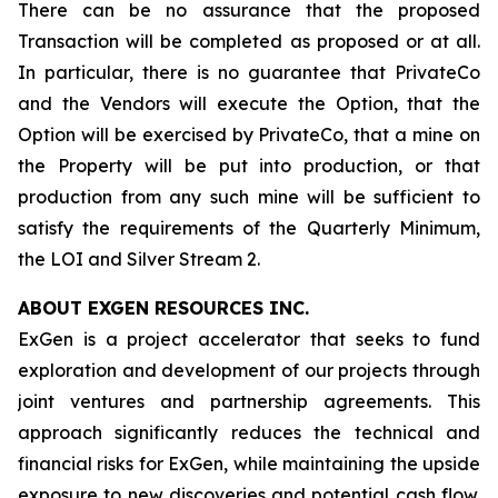
There can be no assurance that the proposed
Transaction will be completed as proposed or at all.
In particular, there is no guarantee that PrivateCo
and the Vendors will execute the Option, that the
Option will be exercised by PrivateCo, that a mine on
the Property will be put into production, or that
production from any such mine will be sufficient to
satisfy the requirements of the Quarterly Minimum,
the LOI and Silver Stream 2.
ABOUT EXGEN RESOURCES
INC.
ExGen is a project accelerator that seeks to fund
exploration and development of our projects through
joint ventures and partnership agreements. This
approach significantly reduces the technical and
financial risks for ExGen, while maintaining the upside
exposure to new discoveries and potential cash flow.