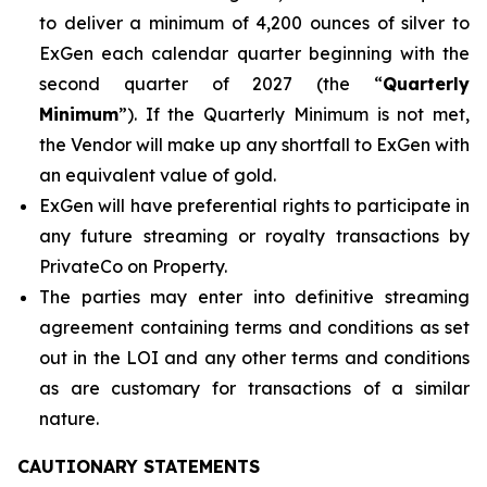
to deliver a minimum of 4,200 ounces of silver to
ExGen each calendar quarter beginning with the
second quarter of 2027 (the “
Quarterly
Minimum
”). If the Quarterly Minimum is not met,
the Vendor will make up any shortfall to ExGen with
an equivalent value of gold.
ExGen will have preferential rights to participate in
any future streaming or royalty transactions by
PrivateCo on Property.
The parties may enter into definitive streaming
agreement containing terms and conditions as set
out in the LOI and any other terms and conditions
as are customary for transactions of a similar
nature.
CAUTIONARY STATEMENTS