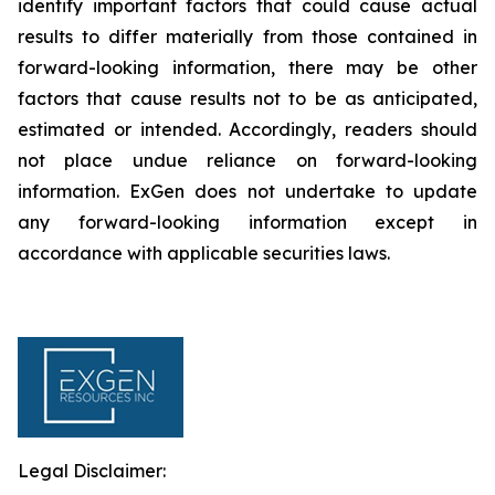
identify important factors that could cause actual
results to differ materially from those contained in
forward-looking information, there may be other
factors that cause results not to be as anticipated,
estimated or intended. Accordingly, readers should
not place undue reliance on forward-looking
information. ExGen does not undertake to update
any forward-looking information except in
accordance with applicable securities laws.
Legal Disclaimer: