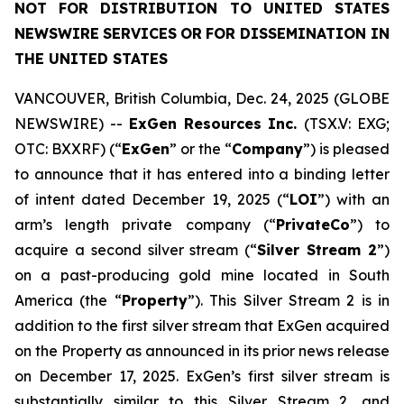
NOT
FOR
DISTRIBUTION
TO
UNITED
STATES
NEWSWIRE
SERVICES
OR
FOR DISSEMINATION IN
THE UNITED STATES
VANCOUVER, British Columbia, Dec. 24, 2025 (GLOBE
NEWSWIRE) --
ExGen Resources Inc.
(TSX.V: EXG;
OTC: BXXRF) (“
ExGen
” or the “
Company
”) is pleased
to announce that it has entered into a binding letter
of intent dated December 19, 2025 (“
LOI
”) with an
arm’s length private company (“
PrivateCo
”) to
acquire a second silver stream (“
Silver Stream 2
”)
on a past-producing gold mine located in South
America (the “
Property
”). This Silver Stream 2 is in
addition to the first silver stream that ExGen acquired
on the Property as announced in its prior news release
on December 17, 2025. ExGen’s first silver stream is
substantially similar to this Silver Stream 2, and