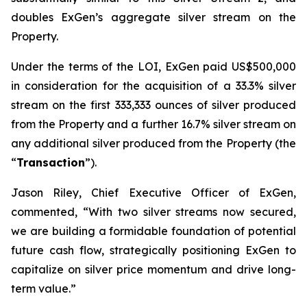
doubles ExGen’s aggregate silver stream on the
Property.
Under the terms of the LOI, ExGen paid US$500,000
in consideration for the acquisition of a 33.3% silver
stream on the first 333,333 ounces of silver produced
from the Property and a further 16.7% silver stream on
any additional silver produced from the Property (the
“
Transaction
”).
Jason Riley, Chief Executive Officer of ExGen,
commented, “With two silver streams now secured,
we are building a formidable foundation of potential
future cash flow, strategically positioning ExGen to
capitalize on silver price momentum and drive long-
term value.”