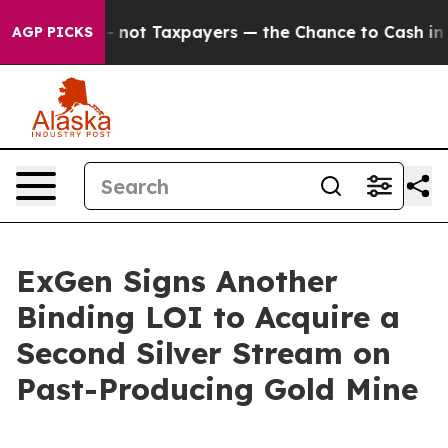
nies — not Taxpayers — the Chance to Cash in on Publi
AGP PICKS
ExGen Signs Another
Binding LOI to Acquire a
Second Silver Stream on
Past-Producing Gold Mine