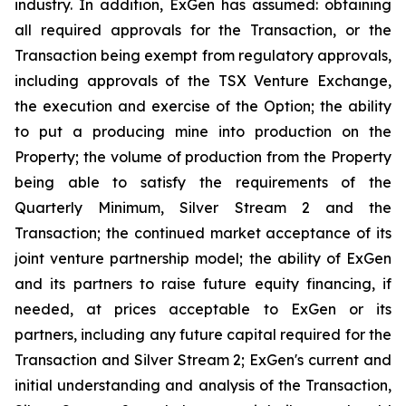
industry. In addition, ExGen has assumed: obtaining
all required approvals for the Transaction, or the
Transaction being exempt from regulatory approvals,
including approvals of the TSX Venture Exchange,
the execution and exercise of the Option; the ability
to put a producing mine into production on the
Property; the volume of production from the Property
being able to satisfy the requirements of the
Quarterly Minimum, Silver Stream 2 and the
Transaction; the continued market acceptance of its
joint venture partnership model; the ability of ExGen
and its partners to raise future equity financing, if
needed, at prices acceptable to ExGen or its
partners, including any future capital required for the
Transaction and Silver Stream 2; ExGen's current and
initial understanding and analysis of the Transaction,