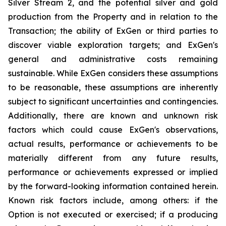
Silver Stream 2, and the potential silver and gold
production from the Property and in relation to the
Transaction; the ability of ExGen or third parties to
discover viable exploration targets; and ExGen's
general and administrative costs remaining
sustainable. While ExGen considers these assumptions
to be reasonable, these assumptions are inherently
subject to significant uncertainties and contingencies.
Additionally, there are known and unknown risk
factors which could cause ExGen's observations,
actual results, performance or achievements to be
materially different from any future results,
performance or achievements expressed or implied
by the forward-looking information contained herein.
Known risk factors include, among others: if the
Option is not executed or exercised; if a producing