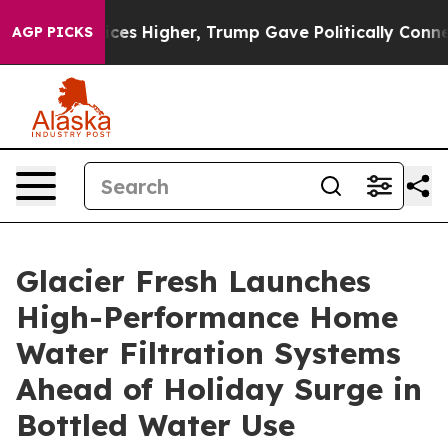
 Prices Higher, Trump Gave Politically Connected oil 
AGP PICKS
Glacier Fresh Launches
High-Performance Home
Water Filtration Systems
Ahead of Holiday Surge in
Bottled Water Use