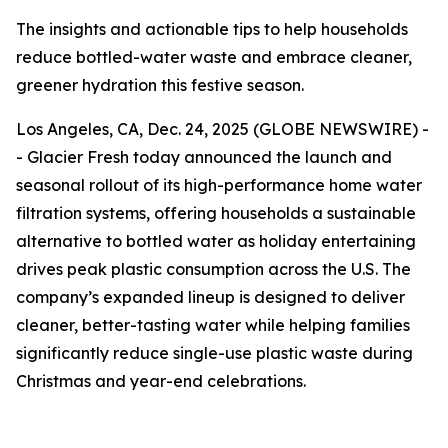
The insights and actionable tips to help households
reduce bottled-water waste and embrace cleaner,
greener hydration this festive season.
Los Angeles, CA, Dec. 24, 2025 (GLOBE NEWSWIRE) -
- Glacier Fresh today announced the launch and
seasonal rollout of its high-performance home water
filtration systems, offering households a sustainable
alternative to bottled water as holiday entertaining
drives peak plastic consumption across the U.S. The
company’s expanded lineup is designed to deliver
cleaner, better-tasting water while helping families
significantly reduce single-use plastic waste during
Christmas and year-end celebrations.