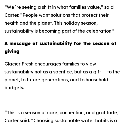
“We`re seeing a shift in what families value,” said
Carter. “People want solutions that protect their
health and the planet. This holiday season,
sustainability is becoming part of the celebration.”
A message of sustainability for the season of
giving
Glacier Fresh encourages families to view
sustainability not as a sacrifice, but as a gift — to the
planet, to future generations, and to household
budgets.
“This is a season of care, connection, and gratitude,”
Carter said. “Choosing sustainable water habits is a