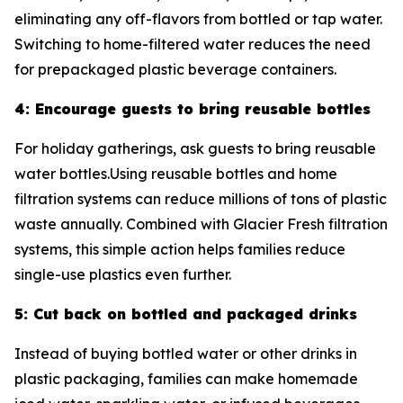
eliminating any off-flavors from bottled or tap water.
Switching to home-filtered water reduces the need
for prepackaged plastic beverage containers.
4: Encourage guests to bring reusable bottles
For holiday gatherings, ask guests to bring reusable
water bottles.Using reusable bottles and home
filtration systems can reduce millions of tons of plastic
waste annually. Combined with Glacier Fresh filtration
systems, this simple action helps families reduce
single-use plastics even further.
5: Cut back on bottled and packaged drinks
Instead of buying bottled water or other drinks in
plastic packaging, families can make homemade