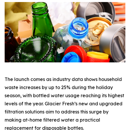
The launch comes as industry data shows household
waste increases by up to 25% during the holiday
season, with bottled water usage reaching its highest
levels of the year. Glacier Fresh’s new and upgraded
filtration solutions aim to address this surge by
making at-home filtered water a practical
replacement for disposable bottles.