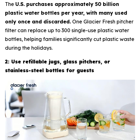
The
U.S. purchases approximately 50 billion
plastic water bottles per year, with many used
only once and discarded.
One Glacier Fresh pitcher
filter can replace up to 300 single-use plastic water
bottles, helping families significantly cut plastic waste
during the holidays.
2: Use refillable jugs, glass pitchers, or
stainless-steel bottles for guests