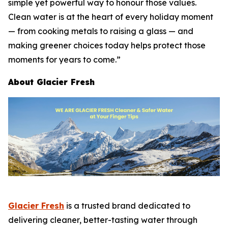
simple yet powerful way to honour those values.
Clean water is at the heart of every holiday moment
— from cooking metals to raising a glass — and
making greener choices today helps protect those
moments for years to come.”
About Glacier Fresh
Glacier Fresh
is a trusted brand dedicated to
delivering cleaner, better-tasting water through