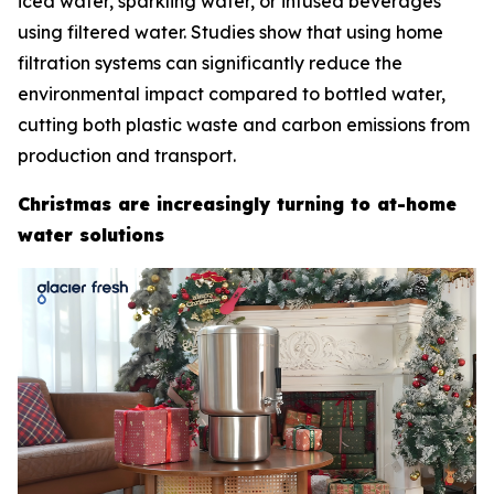
iced water, sparkling water, or infused beverages
using filtered water. Studies show that using home
filtration systems can significantly reduce the
environmental impact compared to bottled water,
cutting both plastic waste and carbon emissions from
production and transport.
Christmas are increasingly turning to at-home
water solutions