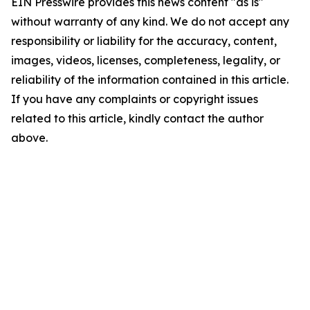
EIN Presswire provides this news content "as is"
without warranty of any kind. We do not accept any
responsibility or liability for the accuracy, content,
images, videos, licenses, completeness, legality, or
reliability of the information contained in this article.
If you have any complaints or copyright issues
related to this article, kindly contact the author
above.