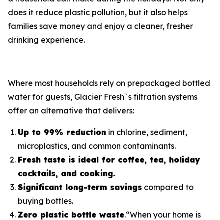
does it reduce plastic pollution, but it also helps
families save money and enjoy a cleaner, fresher
drinking experience.
Where most households rely on prepackaged bottled
water for guests, Glacier Fresh`s filtration systems
offer an alternative that delivers:
Up to 99% reduction
in chlorine, sediment,
microplastics, and common contaminants.
Fresh taste is ideal for coffee, tea, holiday
cocktails, and cooking.
Significant long-term savings
compared to
buying bottles.
Zero plastic bottle waste
.“When your home is