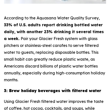
According to the Aquasana Water Quality Survey,
33% of U.S. adults report drinking bottled water
daily, with another 23% drinking it several times
a week.
Pair your Glacier Fresh system with glass
pitchers or stainless-steel carafes to serve filtered
water to guests, replacing disposable bottles. This
small habit can greatly reduce plastic waste, as
Americans discard billions of plastic water bottles
annually, especially during high-consumption holiday
months.
3: Brew holiday beverages with filtered water
Using Glacier Fresh filtered water improves the taste
of coffee, hot cocoa, cocktails, and soups, while