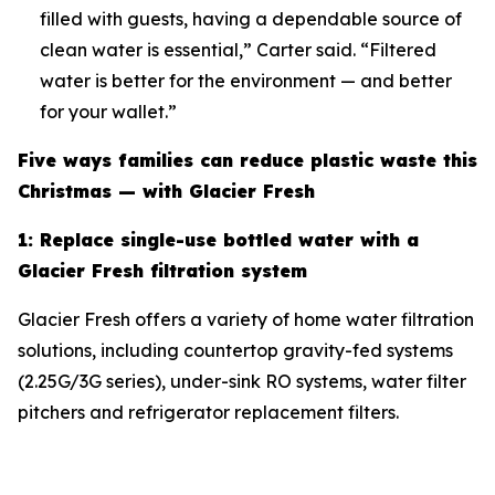
filled with guests, having a dependable source of
clean water is essential,” Carter said. “Filtered
water is better for the environment — and better
for your wallet.”
Five ways families can reduce plastic waste this
Christmas — with Glacier Fresh
1: Replace single-use bottled water with a
Glacier Fresh filtration system
Glacier Fresh offers a variety of home water filtration
solutions, including countertop gravity-fed systems
(2.25G/3G series), under-sink RO systems, water filter
pitchers and refrigerator replacement filters.