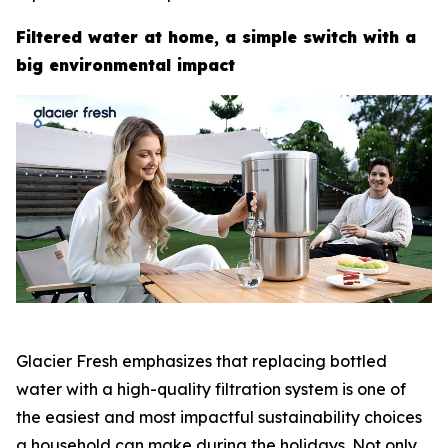
Filtered water at home, a simple switch with a
big environmental impact
Glacier Fresh emphasizes that replacing bottled
water with a high-quality filtration system is one of
the easiest and most impactful sustainability choices
a household can make during the holidays. Not only