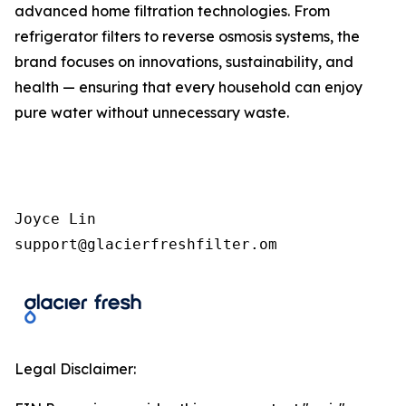
advanced home filtration technologies. From
refrigerator filters to reverse osmosis systems, the
brand focuses on innovations, sustainability, and
health — ensuring that every household can enjoy
pure water without unnecessary waste.
Joyce Lin

support@glacierfreshfilter.om  
Legal Disclaimer: