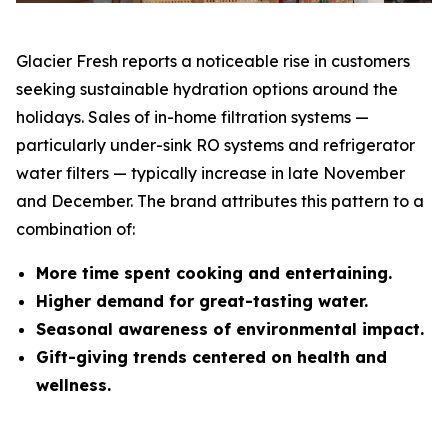
Glacier Fresh reports a noticeable rise in customers
seeking sustainable hydration options around the
holidays. Sales of in-home filtration systems —
particularly under-sink RO systems and refrigerator
water filters — typically increase in late November
and December. The brand attributes this pattern to a
combination of:
More time spent cooking and entertaining.
Higher demand for great-tasting water.
Seasonal awareness of environmental impact.
Gift-giving trends centered on health and
wellness.