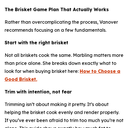
The Brisket Game Plan That Actually Works
Rather than overcomplicating the process, Vanover
recommends focusing on a few fundamentals.
Start with the right brisket
Not all briskets cook the same. Marbling matters more
than price alone. She breaks down exactly what to
look for when buying brisket here:
How to Choose a
Good Brisket.
Trim with intention, not fear
Trimming isn’t about making it pretty. It’s about
helping the brisket cook evenly and render properly.
If you’ve ever been afraid to trim too much you’re not