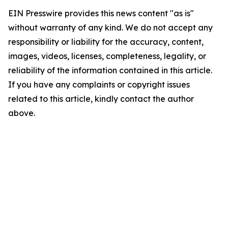
EIN Presswire provides this news content "as is"
without warranty of any kind. We do not accept any
responsibility or liability for the accuracy, content,
images, videos, licenses, completeness, legality, or
reliability of the information contained in this article.
If you have any complaints or copyright issues
related to this article, kindly contact the author
above.