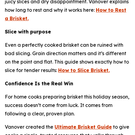
juicy slices and dry disappointment. Vanover explains
how long to rest and why it works here:
How to Rest
a Brisket.
Slice with purpose
Even a perfectly cooked brisket can be ruined with
bad slicing. Grain direction matters and it’s different
on the point and flat. This guide shows exactly how to
slice for tender results:
How to Slice Brisket.
Confidence Is the Real Win
For home cooks preparing brisket this holiday season,
success doesn’t come from luck. It comes from
following a clear, proven plan.
Vanover created the
Ultimate Brisket Guide
to give