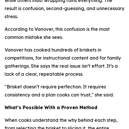
while others insist wrapping ruins everything. The
result is confusion, second-guessing, and unnecessary
stress.
According to Vanover, this confusion is the most
common mistake she sees.
Vanover has cooked hundreds of briskets in
competitions, for instructional content and for family
gatherings. She says the real issue isn’t effort. It’s a
lack of a clear, repeatable process.
"Brisket doesn’t require perfection. It requires
consistency and a plan cooks can trust," she said.
What’s Possible With a Proven Method
When cooks understand the why behind each step,
from selecting the brisket to slicing it, the entire