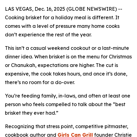
LAS VEGAS, Dec. 16, 2025 (GLOBE NEWSWIRE) --
Cooking brisket for a holiday meal is different. It
comes with a level of pressure many home cooks
don’t experience the rest of the year.
This isn’t a casual weekend cookout or a last-minute
dinner idea. When brisket is on the menu for Christmas
or Chanukah, expectations are higher. The cut is
expensive, the cook takes hours, and once it’s done,
there’s no room for a do-over.
You’re feeding family, in-laws, and often at least one
person who feels compelled to talk about the “best
brisket they ever had.”
Recognizing that stress point, competitive pitmaster,
cookbook author and
Girls Can Grill
founder Christie