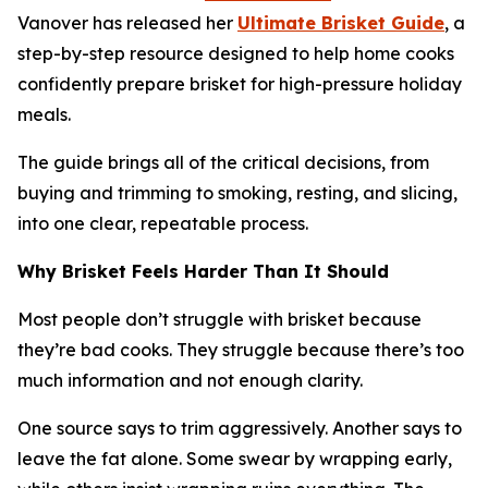
Vanover has released her
Ultimate Brisket Guide
, a
step-by-step resource designed to help home cooks
confidently prepare brisket for high-pressure holiday
meals.
The guide brings all of the critical decisions, from
buying and trimming to smoking, resting, and slicing,
into one clear, repeatable process.
Why Brisket Feels Harder Than It Should
Most people don’t struggle with brisket because
they’re bad cooks. They struggle because there’s too
much information and not enough clarity.
One source says to trim aggressively. Another says to
leave the fat alone. Some swear by wrapping early,