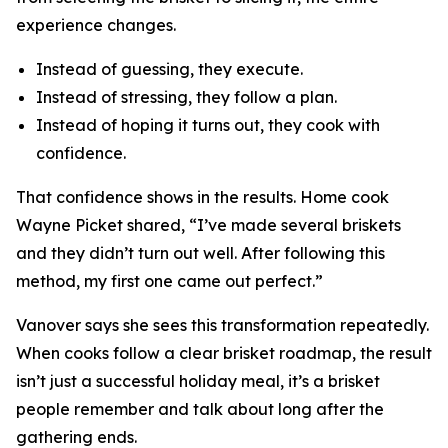
experience changes.
Instead of guessing, they execute.
Instead of stressing, they follow a plan.
Instead of hoping it turns out, they cook with
confidence.
That confidence shows in the results. Home cook
Wayne Picket shared, “I’ve made several briskets
and they didn’t turn out well. After following this
method, my first one came out perfect.”
Vanover says she sees this transformation repeatedly.
When cooks follow a clear brisket roadmap, the result
isn’t just a successful holiday meal, it’s a brisket
people remember and talk about long after the
gathering ends.