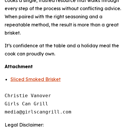
cooks a single, trusted resource that walks through
every step of the process without conflicting advice.
When paired with the right seasoning and a
repeatable method, the result is more than a great
brisket.
It’s confidence at the table and a holiday meal the
cook can proudly own.
Attachment
Sliced Smoked Brisket
Christie Vanover

Girls Can Grill

Legal Disclaimer: