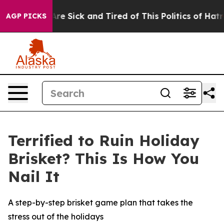
People Are Sick and Tired of This Politics of Hatred”
T
AGP PICKS
Terrified to Ruin Holiday
Brisket? This Is How You
Nail It
A step-by-step brisket game plan that takes the
stress out of the holidays