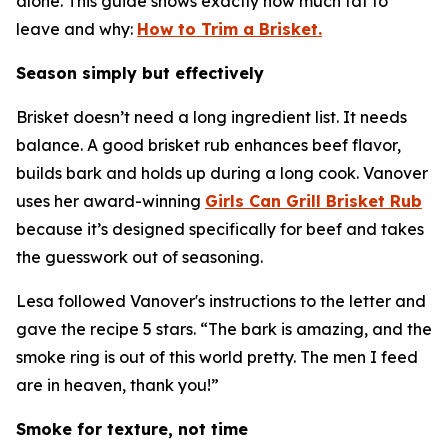
alone. This guide shows exactly how much fat to
leave and why:
How to Trim a Brisket.
Season simply but effectively
Brisket doesn’t need a long ingredient list. It needs
balance. A good brisket rub enhances beef flavor,
builds bark and holds up during a long cook. Vanover
uses her award-winning
Girls Can Grill Brisket Rub
because it’s designed specifically for beef and takes
the guesswork out of seasoning.
Lesa followed Vanover's instructions to the letter and
gave the recipe 5 stars. “The bark is amazing, and the
smoke ring is out of this world pretty. The men I feed
are in heaven, thank you!”
Smoke for texture, not time