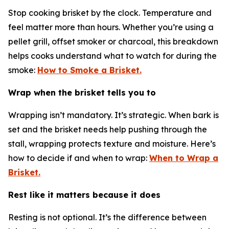
Stop cooking brisket by the clock. Temperature and
feel matter more than hours. Whether you’re using a
pellet grill, offset smoker or charcoal, this breakdown
helps cooks understand what to watch for during the
smoke:
How to Smoke a Brisket.
Wrap when the brisket tells you to
Wrapping isn’t mandatory. It’s strategic. When bark is
set and the brisket needs help pushing through the
stall, wrapping protects texture and moisture. Here’s
how to decide if and when to wrap:
When to Wrap a
Brisket.
Rest like it matters because it does
Resting is not optional. It’s the difference between