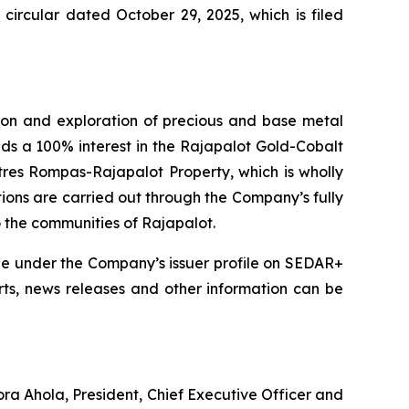
ircular dated October 29, 2025, which is filed
on and exploration of precious and base metal
lds a 100% interest in the Rajapalot Gold-Cobalt
tres Rompas-Rajapalot Property, which is wholly
tions are carried out through the Company’s fully
o the communities of Rajapalot.
le under the Company’s issuer profile on SEDAR+
orts, news releases and other information can be
ora Ahola, President, Chief Executive Officer and