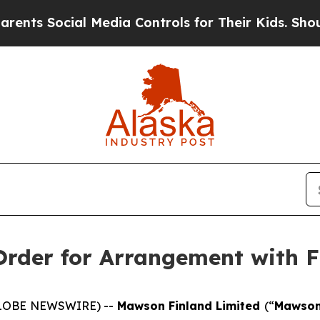
ocial Media Controls for Their Kids. Should the U
rder for Arrangement with F
(GLOBE NEWSWIRE) --
Mawson Finland Limited
(“
Mawso