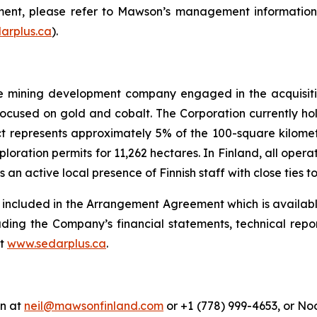
ment, please refer to Mawson’s management information c
arplus.ca
).
ge mining development company engaged in the acquisiti
 focused on gold and cobalt. The Corporation currently ho
ect represents approximately 5% of the 100-square kilome
ration permits for 11,262 hectares. In Finland, all opera
 active local presence of Finnish staff with close ties t
s included in the Arrangement Agreement which is availab
cluding the Company’s financial statements, technical rep
at
www.sedarplus.ca
.
an at
neil@mawsonfinland.com
or +1 (778) 999-4653, or No