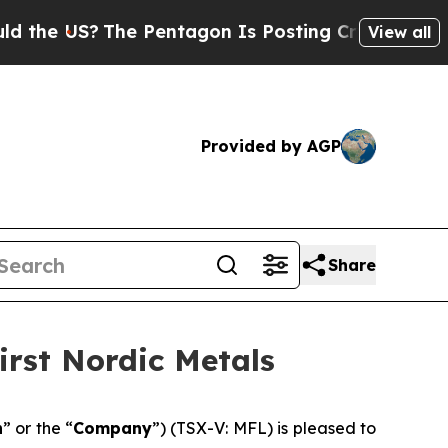
S?
The Pentagon Is Posting Cryptic Biblical Mes
View all
Provided by AGP
Share
irst Nordic Metals
n
” or the “
Company
”) (TSX-V: MFL) is pleased to