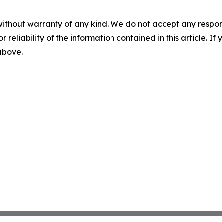
without warranty of any kind. We do not accept any responsib
r reliability of the information contained in this article. I
 above.