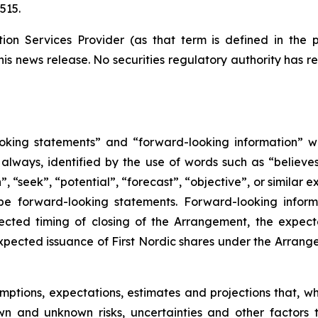
515.
ion Services Provider (as that term is defined in the 
his news release. No securities regulatory authority has 
oking statements” and “forward-looking information” wi
lways, identified by the use of words such as “believes”
”, “seek”, “potential”, “forecast”, “objective”, or similar 
be forward-looking statements. Forward-looking inform
ected timing of closing of the Arrangement, the expec
e expected issuance of First Nordic shares under the Arran
ptions, expectations, estimates and projections that, w
wn and unknown risks, uncertainties and other factors