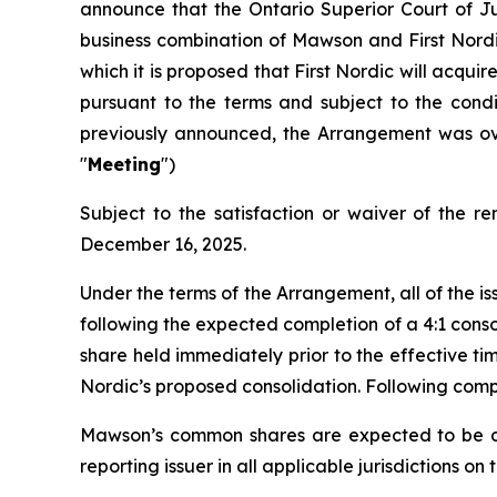
announce that the Ontario Superior Court of Ju
business combination of Mawson and First Nor
which it is proposed that First Nordic will acqu
pursuant to the terms and subject to the con
previously announced, the Arrangement was ov
"
Meeting
")
Subject to the satisfaction or waiver of the 
December 16, 2025.
Under the terms of the Arrangement, all of the
following the expected completion of a 4:1 cons
share held immediately prior to the effective ti
Nordic’s proposed consolidation. Following comp
Mawson’s common shares are expected to be de
reporting issuer in all applicable jurisdictions o