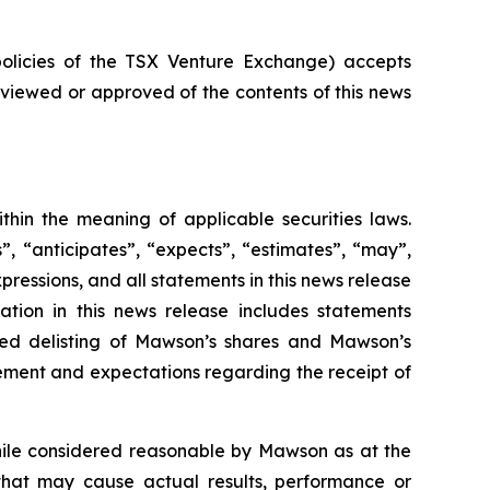
policies of the TSX Venture Exchange) accepts
reviewed or approved of the contents of this news
thin the meaning of applicable securities laws.
, “anticipates”, “expects”, “estimates”, “may”,
expressions, and all statements in this news release
ation in this news release includes statements
ted delisting of Mawson’s shares and Mawson’s
gement and expectations regarding the receipt of
hile considered reasonable by Mawson as at the
 that may cause actual results, performance or