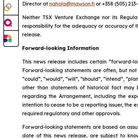
Director at
nahola@mawson.fi
or +358 (505) 213-
Neither TSX Venture Exchange nor its Regulat
responsibility for the adequacy or accuracy of t
release.
Forward-looking Information
This news release includes certain “forward-lo
Forward-looking statements are often, but not a
“could”, “would”, “will”, “should”, “intend”, “plan
other than statements of historical fact may 
regarding the Arrangement, including the exp
intention to cease to be a reporting issuer, th
required regulatory and other approvals.
Forward-looking statements are based on assum
date of this news release, are subject to kno