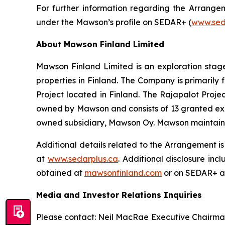
For further information regarding the Arrange
under the Mawson’s profile on SEDAR+ (
www.sed
About Mawson Finland Limited
Mawson Finland Limited is an exploration sta
properties in Finland. The Company is primarily
Project located in Finland. The Rajapalot Proj
owned by Mawson and consists of 13 granted explo
owned subsidiary, Mawson Oy. Mawson maintains an
Additional details related to the Arrangement i
at
www.sedarplus.ca
. Additional disclosure in
obtained at
mawsonfinland.com
or on SEDAR+ 
Media and Investor Relations Inquiries
Please contact: Neil MacRae Executive Chairm