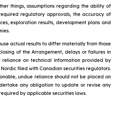
er things, assumptions regarding the ability of
 required regulatory approvals, the accuracy of
ces, exploration results, development plans and
ies.
e actual results to differ materially from those
closing of the Arrangement, delays or failures in
 reliance on technical information provided by
Nordic filed with Canadian securities regulators.
onable, undue reliance should not be placed on
dertake any obligation to update or revise any
required by applicable securities laws.