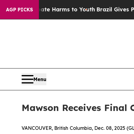
d to Abate Harms to Youth
Brazil Gives Parents S
AGP PICKS
Menu
Mawson Receives Final O
VANCOUVER, British Columbia, Dec. 08, 2025 