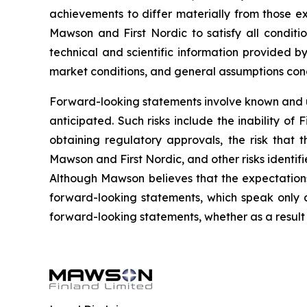
achievements to differ materially from those ex
Mawson and First Nordic to satisfy all conditi
technical and scientific information provided 
market conditions, and general assumptions conc
Forward-looking statements involve known and un
anticipated. Such risks include the inability of
obtaining regulatory approvals, the risk that
Mawson and First Nordic, and other risks identif
Although Mawson believes that the expectation
forward-looking statements, which speak only 
forward-looking statements, whether as a result 