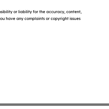
ility or liability for the accuracy, content,
f you have any complaints or copyright issues