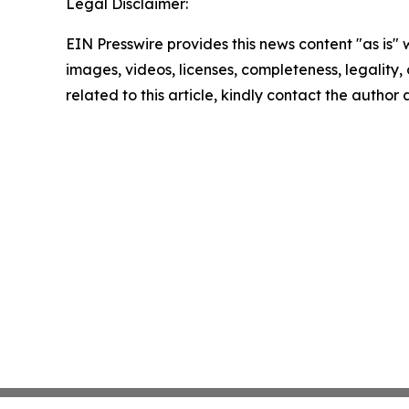
Legal Disclaimer:
EIN Presswire provides this news content "as is" 
images, videos, licenses, completeness, legality, o
related to this article, kindly contact the author