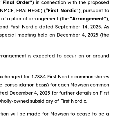
 "
Final Order
") in connection with the proposed
FNMCF, FRA: HEG0) (“
First Nordic
”), pursuant to
 of a plan of arrangement (the “
Arrangement
”),
and First Nordic dated September 14, 2025. As
special meeting held on December 4, 2025 (the
 Arrangement is expected to occur on or around
exchanged for 1.7884 First Nordic common shares
 pre-consolidation basis) for each Mawson common
ted December 4, 2025 for further details on First
olly-owned subsidiary of First Nordic.
tion will be made for Mawson to cease to be a