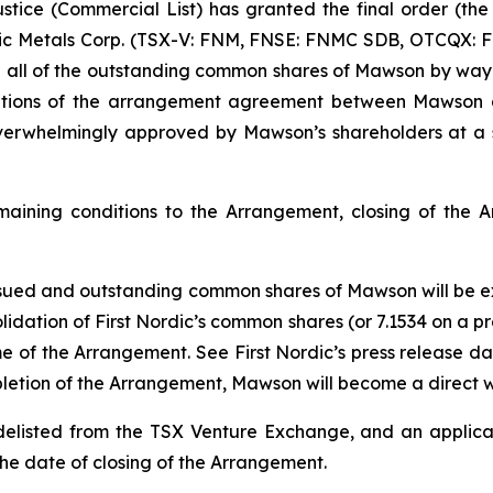
stice (Commercial List) has granted the final order (the
dic Metals Corp. (TSX-V: FNM, FNSE: FNMC SDB, OTCQX: 
ire all of the outstanding common shares of Mawson by way
ditions of the arrangement agreement between Mawson 
erwhelmingly approved by Mawson’s shareholders at a 
remaining conditions to the Arrangement, closing of the
 issued and outstanding common shares of Mawson will be 
olidation of First Nordic’s common shares (or 7.1534 on a
me of the Arrangement. See First Nordic’s press release da
letion of the Arrangement, Mawson will become a direct wh
listed from the TSX Venture Exchange, and an applica
n the date of closing of the Arrangement.