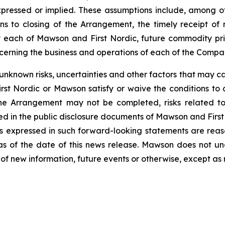
pressed or implied. These assumptions include, among oth
ons to closing of the Arrangement, the timely receipt of
by each of Mawson and First Nordic, future commodity pri
erning the business and operations of each of the Compan
known risks, uncertainties and other factors that may caus
 First Nordic or Mawson satisfy or waive the conditions to 
 the Arrangement may not be completed, risks related to
ied in the public disclosure documents of Mawson and First 
s expressed in such forward-looking statements are reas
as of the date of this news release. Mawson does not un
of new information, future events or otherwise, except as 